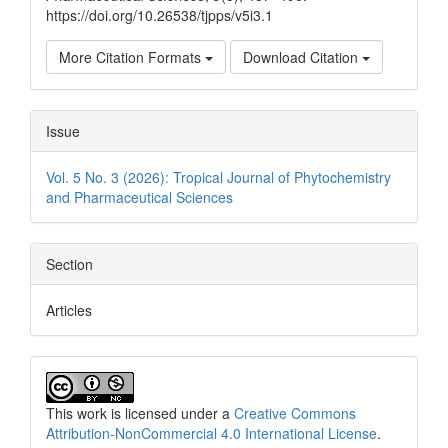
https://doi.org/10.26538/tjpps/v5i3.1
More Citation Formats
Download Citation
Issue
Vol. 5 No. 3 (2026): Tropical Journal of Phytochemistry
and Pharmaceutical Sciences
Section
Articles
This work is licensed under a
Creative Commons
Attribution-NonCommercial 4.0 International License
.