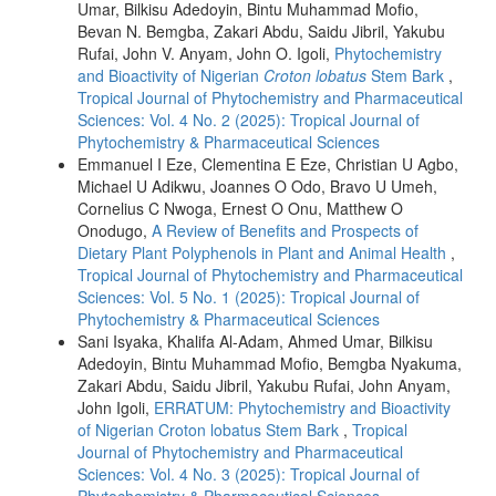
Umar, Bilkisu Adedoyin, Bintu Muhammad Mofio,
Bevan N. Bemgba, Zakari Abdu, Saidu Jibril, Yakubu
Rufai, John V. Anyam, John O. Igoli,
Phytochemistry
and Bioactivity of Nigerian
Croton lobatus
Stem Bark
,
Tropical Journal of Phytochemistry and Pharmaceutical
Sciences: Vol. 4 No. 2 (2025): Tropical Journal of
Phytochemistry & Pharmaceutical Sciences
Emmanuel I Eze, Clementina E Eze, Christian U Agbo,
Michael U Adikwu, Joannes O Odo, Bravo U Umeh,
Cornelius C Nwoga, Ernest O Onu, Matthew O
Onodugo,
A Review of Benefits and Prospects of
Dietary Plant Polyphenols in Plant and Animal Health
,
Tropical Journal of Phytochemistry and Pharmaceutical
Sciences: Vol. 5 No. 1 (2025): Tropical Journal of
Phytochemistry & Pharmaceutical Sciences
Sani Isyaka, Khalifa Al-Adam, Ahmed Umar, Bilkisu
Adedoyin, Bintu Muhammad Mofio, Bemgba Nyakuma,
Zakari Abdu, Saidu Jibril, Yakubu Rufai, John Anyam,
John Igoli,
ERRATUM: Phytochemistry and Bioactivity
of Nigerian Croton lobatus Stem Bark
,
Tropical
Journal of Phytochemistry and Pharmaceutical
Sciences: Vol. 4 No. 3 (2025): Tropical Journal of
Phytochemistry & Pharmaceutical Sciences