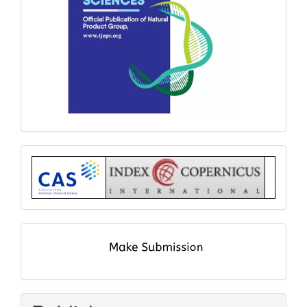
Index
submit
and
pay