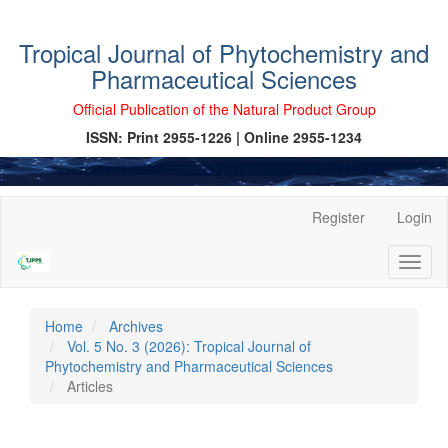
Tropical Journal of Phytochemistry and
Pharmaceutical Sciences
Official Publication of the Natural Product Group
ISSN: Print 2955-1226 | Online 2955-1234
Main
Register
Login
Navigation
Main
Toggl
Content
naviga
Sidebar
Home
Archives
Vol. 5 No. 3 (2026): Tropical Journal of
Phytochemistry and Pharmaceutical Sciences
Articles