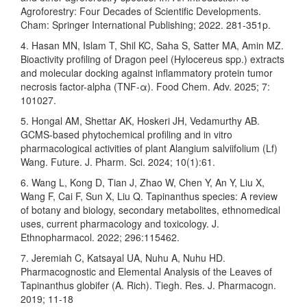
Agroforestry: Four Decades of Scientific Developments.
Cham: Springer International Publishing; 2022. 281-351p.
4. Hasan MN, Islam T, Shil KC, Saha S, Satter MA, Amin MZ.
Bioactivity profiling of Dragon peel (Hylocereus spp.) extracts
and molecular docking against inflammatory protein tumor
necrosis factor-alpha (TNF-α). Food Chem. Adv. 2025; 7:
101027.
5. Hongal AM, Shettar AK, Hoskeri JH, Vedamurthy AB.
GCMS-based phytochemical profiling and in vitro
pharmacological activities of plant Alangium salviifolium (Lf)
Wang. Future. J. Pharm. Sci. 2024; 10(1):61.
6. Wang L, Kong D, Tian J, Zhao W, Chen Y, An Y, Liu X,
Wang F, Cai F, Sun X, Liu Q. Tapinanthus species: A review
of botany and biology, secondary metabolites, ethnomedical
uses, current pharmacology and toxicology. J.
Ethnopharmacol. 2022; 296:115462.
7. Jeremiah C, Katsayal UA, Nuhu A, Nuhu HD.
Pharmacognostic and Elemental Analysis of the Leaves of
Tapinanthus globifer (A. Rich). Tiegh. Res. J. Pharmacogn.
2019; 11-18