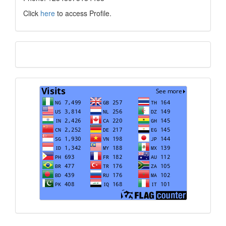
Click
here
to access Profile.
Translate
Visits