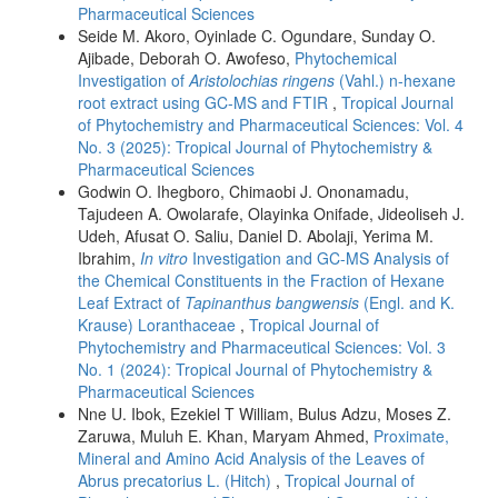
Pharmaceutical Sciences
Seide M. Akoro, Oyinlade C. Ogundare, Sunday O.
Ajibade, Deborah O. Awofeso,
Phytochemical
Investigation of
Aristolochias ringens
(Vahl.) n-hexane
root extract using GC-MS and FTIR
,
Tropical Journal
of Phytochemistry and Pharmaceutical Sciences: Vol. 4
No. 3 (2025): Tropical Journal of Phytochemistry &
Pharmaceutical Sciences
Godwin O. Ihegboro, Chimaobi J. Ononamadu,
Tajudeen A. Owolarafe, Olayinka Onifade, Jideoliseh J.
Udeh, Afusat O. Saliu, Daniel D. Abolaji, Yerima M.
Ibrahim,
In vitro
Investigation and GC-MS Analysis of
the Chemical Constituents in the Fraction of Hexane
Leaf Extract of
Tapinanthus bangwensis
(Engl. and K.
Krause) Loranthaceae
,
Tropical Journal of
Phytochemistry and Pharmaceutical Sciences: Vol. 3
No. 1 (2024): Tropical Journal of Phytochemistry &
Pharmaceutical Sciences
Nne U. Ibok, Ezekiel T William, Bulus Adzu, Moses Z.
Zaruwa, Muluh E. Khan, Maryam Ahmed,
Proximate,
Mineral and Amino Acid Analysis of the Leaves of
Abrus precatorius L. (Hitch)
,
Tropical Journal of