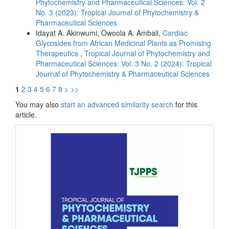
Phytochemistry and Pharmaceutical Sciences: Vol. 2
No. 3 (2023): Tropical Journal of Phytochemistry &
Pharmaceutical Sciences
Idayat A. Akinwumi, Owoola A. Ambali,
Cardiac
Glycosides from African Medicinal Plants as Promising
Therapeutics
,
Tropical Journal of Phytochemistry and
Pharmaceutical Sciences: Vol. 3 No. 2 (2024): Tropical
Journal of Phytochemistry & Pharmaceutical Sciences
1
2
3
4
5
6
7
8
>
>>
You may also
start an advanced similarity search
for this
article.
front