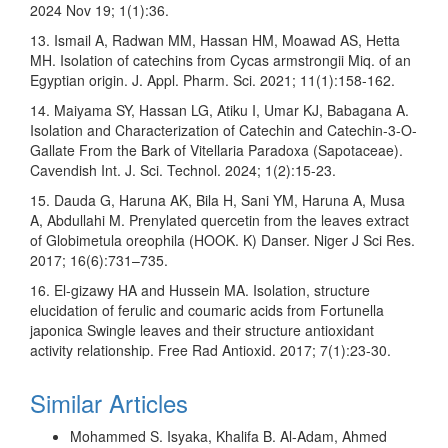
2024 Nov 19; 1(1):36.
13. Ismail A, Radwan MM, Hassan HM, Moawad AS, Hetta
MH. Isolation of catechins from Cycas armstrongii Miq. of an
Egyptian origin. J. Appl. Pharm. Sci. 2021; 11(1):158-162.
14. Maiyama SY, Hassan LG, Atiku I, Umar KJ, Babagana A.
Isolation and Characterization of Catechin and Catechin-3-O-
Gallate From the Bark of Vitellaria Paradoxa (Sapotaceae).
Cavendish Int. J. Sci. Technol. 2024; 1(2):15-23.
15. Dauda G, Haruna AK, Bila H, Sani YM, Haruna A, Musa
A, Abdullahi M. Prenylated quercetin from the leaves extract
of Globimetula oreophila (HOOK. K) Danser. Niger J Sci Res.
2017; 16(6):731–735.
16. El-gizawy HA and Hussein MA. Isolation, structure
elucidation of ferulic and coumaric acids from Fortunella
japonica Swingle leaves and their structure antioxidant
activity relationship. Free Rad Antioxid. 2017; 7(1):23-30.
Similar Articles
Mohammed S. Isyaka, Khalifa B. Al-Adam, Ahmed