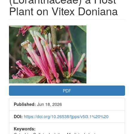
Plant on Vitex Doniana
Article
Sidebar
PDF
Published:
Jun 18, 2026
DOI:
https://doi.org/10.26538/tjpps/v5i3.1%20%20
Keywords: