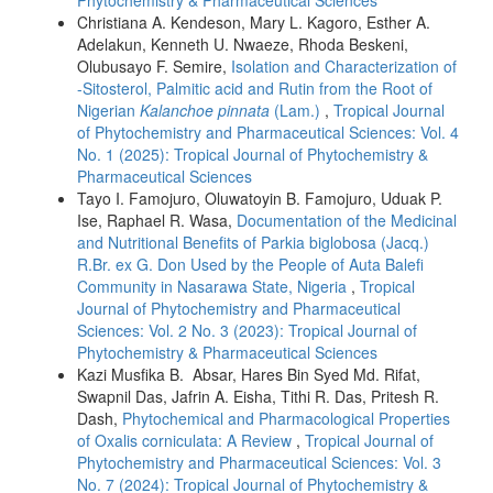
Christiana A. Kendeson, Mary L. Kagoro, Esther A.
Adelakun, Kenneth U. Nwaeze, Rhoda Beskeni,
Olubusayo F. Semire,
Isolation and Characterization of
-Sitosterol, Palmitic acid and Rutin from the Root of
Nigerian
Kalanchoe pinnata
(Lam.)
,
Tropical Journal
of Phytochemistry and Pharmaceutical Sciences: Vol. 4
No. 1 (2025): Tropical Journal of Phytochemistry &
Pharmaceutical Sciences
Tayo I. Famojuro, Oluwatoyin B. Famojuro, Uduak P.
Ise, Raphael R. Wasa,
Documentation of the Medicinal
and Nutritional Benefits of Parkia biglobosa (Jacq.)
R.Br. ex G. Don Used by the People of Auta Balefi
Community in Nasarawa State, Nigeria
,
Tropical
Journal of Phytochemistry and Pharmaceutical
Sciences: Vol. 2 No. 3 (2023): Tropical Journal of
Phytochemistry & Pharmaceutical Sciences
Kazi Musfika B. Absar, Hares Bin Syed Md. Rifat,
Swapnil Das, Jafrin A. Eisha, Tithi R. Das, Pritesh R.
Dash,
Phytochemical and Pharmacological Properties
of Oxalis corniculata: A Review
,
Tropical Journal of
Phytochemistry and Pharmaceutical Sciences: Vol. 3
No. 7 (2024): Tropical Journal of Phytochemistry &