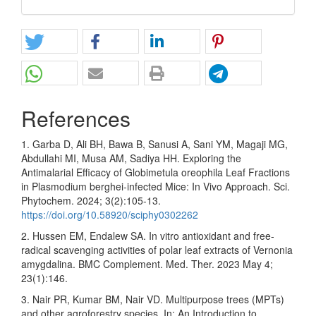
References
1. Garba D, Ali BH, Bawa B, Sanusi A, Sani YM, Magaji MG,
Abdullahi MI, Musa AM, Sadiya HH. Exploring the
Antimalarial Efficacy of Globimetula oreophila Leaf Fractions
in Plasmodium berghei-infected Mice: In Vivo Approach. Sci.
Phytochem. 2024; 3(2):105-13.
https://doi.org/10.58920/sciphy0302262
2. Hussen EM, Endalew SA. In vitro antioxidant and free-
radical scavenging activities of polar leaf extracts of Vernonia
amygdalina. BMC Complement. Med. Ther. 2023 May 4;
23(1):146.
3. Nair PR, Kumar BM, Nair VD. Multipurpose trees (MPTs)
and other agroforestry species. In: An Introduction to