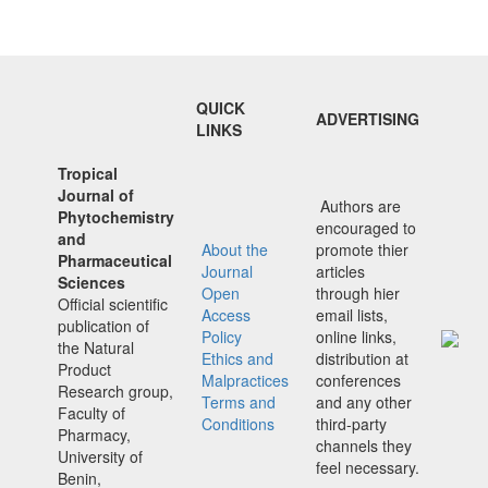
QUICK
ADVERTISING
LINKS
Tropical
Journal of
Authors are
Phytochemistry
encouraged to
and
About the
promote thier
Pharmaceutical
Journal
articles
Sciences
Open
through hier
Official scientific
Access
email lists,
publication of
Policy
online links,
the Natural
Ethics and
distribution at
Product
Malpractices
conferences
Research group,
Terms and
and any other
Faculty of
Conditions
third-party
Pharmacy,
channels they
University of
feel necessary.
Benin,