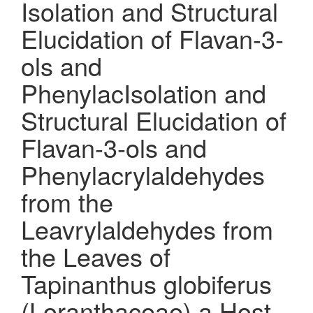
Isolation and Structural
Elucidation of Flavan-3-
ols and
PhenylacIsolation and
Structural Elucidation of
Flavan-3-ols and
Phenylacrylaldehydes
from the
Leavrylaldehydes from
the Leaves of
Tapinanthus globiferus
(Loranthaceae) a Host