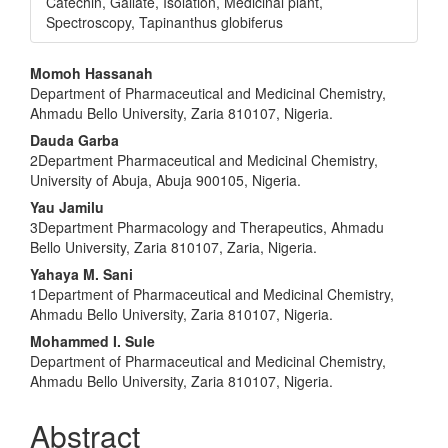
Catechin, Gallate, Isolation, Medicinal plant,
Spectroscopy, Tapinanthus globiferus
Main
Momoh Hassanah
Department of Pharmaceutical and Medicinal Chemistry,
Article
Ahmadu Bello University, Zaria 810107, Nigeria.
Content
Dauda Garba
2Department Pharmaceutical and Medicinal Chemistry,
University of Abuja, Abuja 900105, Nigeria.
Yau Jamilu
3Department Pharmacology and Therapeutics, Ahmadu
Bello University, Zaria 810107, Zaria, Nigeria.
Yahaya M. Sani
1Department of Pharmaceutical and Medicinal Chemistry,
Ahmadu Bello University, Zaria 810107, Nigeria.
Mohammed I. Sule
Department of Pharmaceutical and Medicinal Chemistry,
Ahmadu Bello University, Zaria 810107, Nigeria.
Abstract