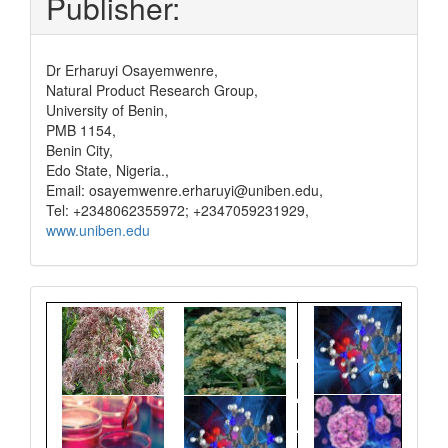
Publisher:
Dr Erharuyi Osayemwenre,
Natural Product Research Group,
University of Benin,
PMB 1154,
Benin City,
Edo State, Nigeria.,
Email: osayemwenre.erharuyi@uniben.edu,
Tel: +2348062355972; +2347059231929,
www.uniben.edu
Graphical
Abstract