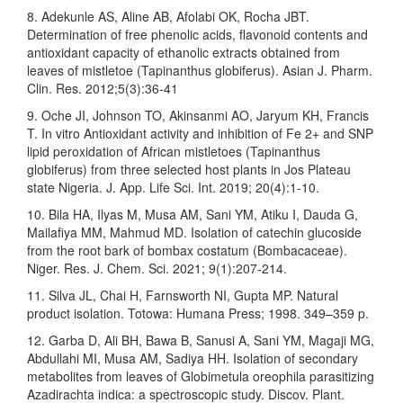
8. Adekunle AS, Aline AB, Afolabi OK, Rocha JBT.
Determination of free phenolic acids, flavonoid contents and
antioxidant capacity of ethanolic extracts obtained from
leaves of mistletoe (Tapinanthus globiferus). Asian J. Pharm.
Clin. Res. 2012;5(3):36-41
9. Oche JI, Johnson TO, Akinsanmi AO, Jaryum KH, Francis
T. In vitro Antioxidant activity and inhibition of Fe 2+ and SNP
lipid peroxidation of African mistletoes (Tapinanthus
globiferus) from three selected host plants in Jos Plateau
state Nigeria. J. App. Life Sci. Int. 2019; 20(4):1-10.
10. Bila HA, Ilyas M, Musa AM, Sani YM, Atiku I, Dauda G,
Mailafiya MM, Mahmud MD. Isolation of catechin glucoside
from the root bark of bombax costatum (Bombacaceae).
Niger. Res. J. Chem. Sci. 2021; 9(1):207-214.
11. Silva JL, Chai H, Farnsworth NI, Gupta MP. Natural
product isolation. Totowa: Humana Press; 1998. 349–359 p.
12. Garba D, Ali BH, Bawa B, Sanusi A, Sani YM, Magaji MG,
Abdullahi MI, Musa AM, Sadiya HH. Isolation of secondary
metabolites from leaves of Globimetula oreophila parasitizing
Azadirachta indica: a spectroscopic study. Discov. Plant.