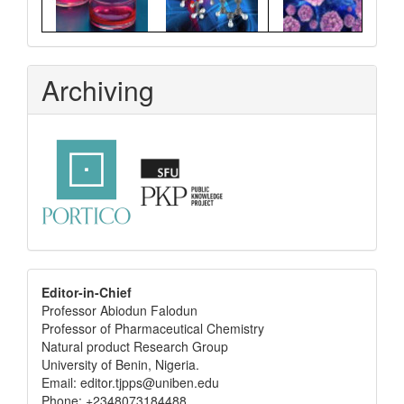
Archiving
editor
Editor-in-Chief
Professor Abiodun Falodun
info
Professor of Pharmaceutical Chemistry
Natural product Research Group
University of Benin, Nigeria.
Email: editor.tjpps@uniben.edu
Phone: +2348073184488