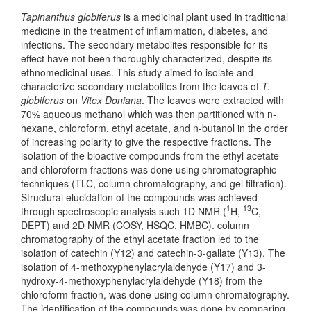
Tapinanthus globiferus
is a medicinal plant used in traditional
medicine in the treatment of inflammation, diabetes, and
infections. The secondary metabolites responsible for its
effect have not been thoroughly characterized, despite its
ethnomedicinal uses. This study aimed to isolate and
characterize secondary metabolites from the leaves of
T.
globiferus
on
Vitex Doniana
. The leaves were extracted with
70% aqueous methanol which was then partitioned with n-
hexane, chloroform, ethyl acetate, and n-butanol in the order
of increasing polarity to give the respective fractions. The
isolation of the bioactive compounds from the ethyl acetate
and chloroform fractions was done using chromatographic
techniques (TLC, column chromatography, and gel filtration).
Structural elucidation of the compounds was achieved
1
13
through spectroscopic analysis such 1D NMR (
H,
C,
DEPT) and 2D NMR (COSY, HSQC, HMBC). column
chromatography of the ethyl acetate fraction led to the
isolation of catechin (Y12) and catechin-3-gallate (Y13). The
isolation of 4-methoxyphenylacrylaldehyde (Y17) and 3-
hydroxy-4-methoxyphenylacrylaldehyde (Y18) from the
chloroform fraction, was done using column chromatography.
The identification of the compounds was done by comparing