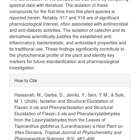
spectral data with literature. The isolation of these
compounds for the first time from this plant species is
reported herein. Notably, Y17 and Y18 are of significant
pharmacological interest, often associated with antimicrobial
and anti-diabetic activities. The isolation of catechin and its
derivatives scientifically justifies the established anti-
inflammatory, bacteriostatic, and antioxidant properties and
its traditional use. These findings significantly contribute to
the phytochemical profile of the plant and identify key
markers for future standardization and pharmacological
investigation.
Article
How to Cite
Details
Hassanah, M., Garba, D., Jamilu, Y., Sani, Y. M., & Sule,
M. I. (2026). Isolation and Structural Elucidation of
Flavan-3-ols and PhenylacIsolation and Structural
Elucidation of Flavan-3-ols and Phenylacrylaldehydes
from the Leavrylaldehydes from the Leaves of
Tapinanthus globiferus (Loranthaceae) a Host Plant on
Vitex Doniana.
Tropical Journal of Phytochemistry and
Pharmaceutical Sciences
,
5
(3), 487–496.