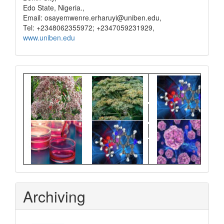
Edo State, Nigeria.,
Email: osayemwenre.erharuyi@uniben.edu,
Tel: +2348062355972; +2347059231929,
www.uniben.edu
Graphical
Abstract
Archiving