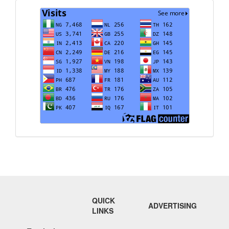
Visits
QUICK
ADVERTISING
LINKS