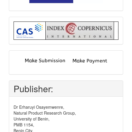
Index
submit
and
pay
Publisher:
Dr Erharuyi Osayemwenre,
Natural Product Research Group,
University of Benin,
PMB 1154,
Benin City,