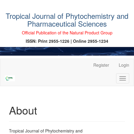
Tropical Journal of Phytochemistry and
Pharmaceutical Sciences
Official Publication of the Natural Product Group
ISSN: Print 2955-1226 | Online 2955-1234
Main
Register
Login
Navigation
Main
Toggl
Content
naviga
Sidebar
About
Tropical Journal of Phytochemistry and