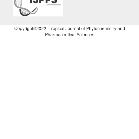
Copyright©2022. Tropical Journal of Phytochemistry and
Pharmaceutical Sciences