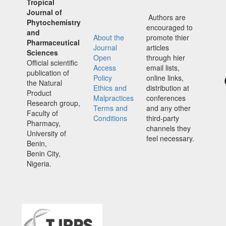
Tropical
Journal of
Authors are
Phytochemistry
encouraged to
and
About the
promote thier
Pharmaceutical
Journal
articles
Sciences
Open
through hier
Official scientific
Access
email lists,
publication of
Policy
online links,
the Natural
Ethics and
distribution at
Product
Malpractices
conferences
Research group,
Terms and
and any other
Faculty of
Conditions
third-party
Pharmacy,
channels they
University of
feel necessary.
Benin,
Benin City,
Nigeria.