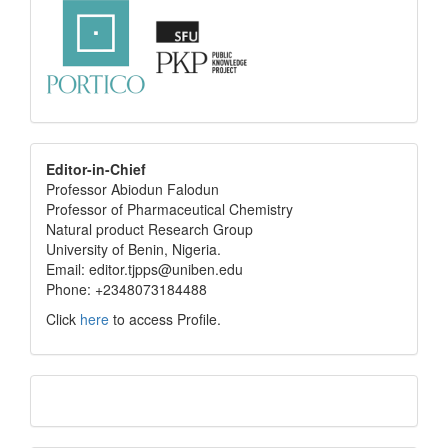
editor
Editor-in-Chief
Professor Abiodun Falodun
info
Professor of Pharmaceutical Chemistry
Natural product Research Group
University of Benin, Nigeria.
Email: editor.tjpps@uniben.edu
Phone: +2348073184488
Click
here
to access Profile.
Translate