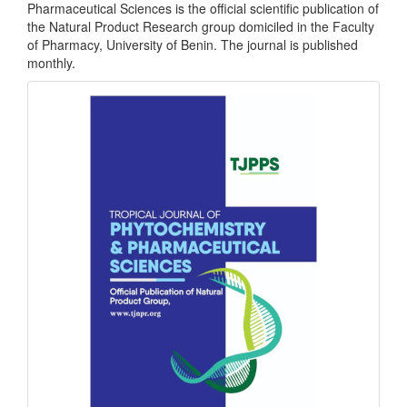
Pharmaceutical Sciences is the official scientific publication of
the Natural Product Research group domiciled in the Faculty
of Pharmacy, University of Benin. The journal is published
monthly.
front