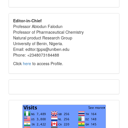
editor
Editor-in-Chief
Professor Abiodun Falodun
info
Professor of Pharmaceutical Chemistry
Natural product Research Group
University of Benin, Nigeria.
Email: editor.tjpps@uniben.edu
Phone: +2348073184488
Click
here
to access Profile.
Translate
Visits