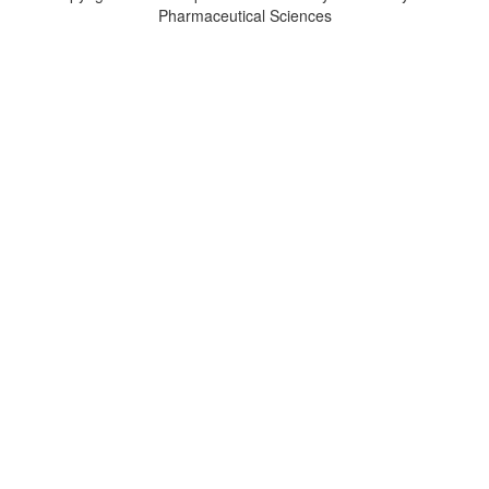
Pharmaceutical Sciences