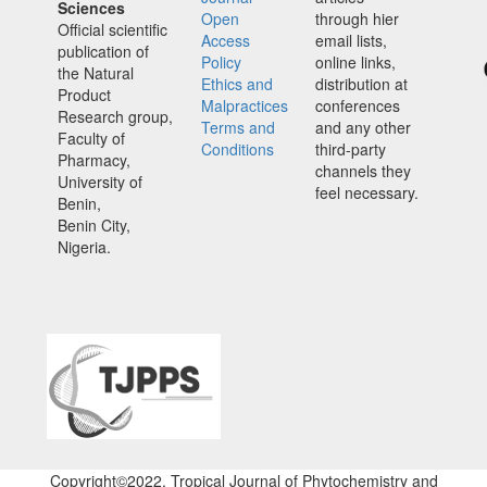
Sciences
Open
through hier
Official scientific
Access
email lists,
publication of
Policy
online links,
the Natural
Ethics and
distribution at
Product
Malpractices
conferences
Research group,
Terms and
and any other
Faculty of
Conditions
third-party
Pharmacy,
channels they
University of
feel necessary.
Benin,
Benin City,
Nigeria.
Copyright©2022. Tropical Journal of Phytochemistry and