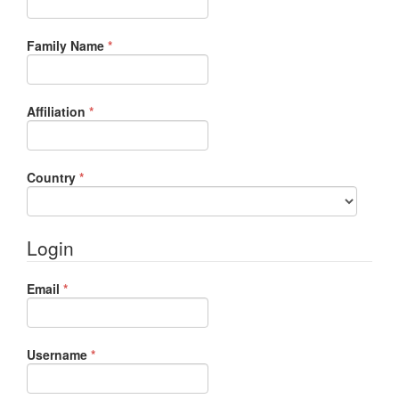
Required
Family Name
*
Required
Affiliation
*
Required
Country
*
Login
Required
Email
*
Required
Username
*