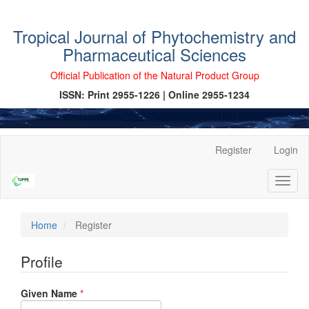
Tropical Journal of Phytochemistry and
Pharmaceutical Sciences
Official Publication of the Natural Product Group
ISSN: Print 2955-1226 | Online 2955-1234
Main
Register
Login
Navigation
Main
Toggl
Content
naviga
Sidebar
Home
Register
Profile
Required
Given Name
*