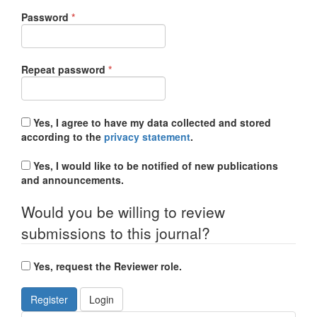
Required
Password
*
Required
Repeat password
*
Yes, I agree to have my data collected and stored
according to the
privacy statement
.
Yes, I would like to be notified of new publications
and announcements.
Would you be willing to review
submissions to this journal?
Yes, request the Reviewer role.
Register
Login