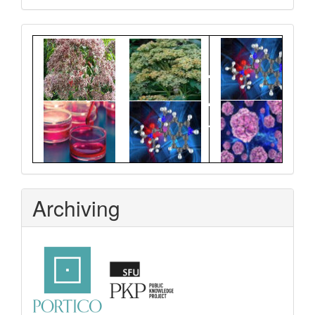
Graphical
Abstract
Archiving