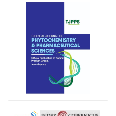
front
Index