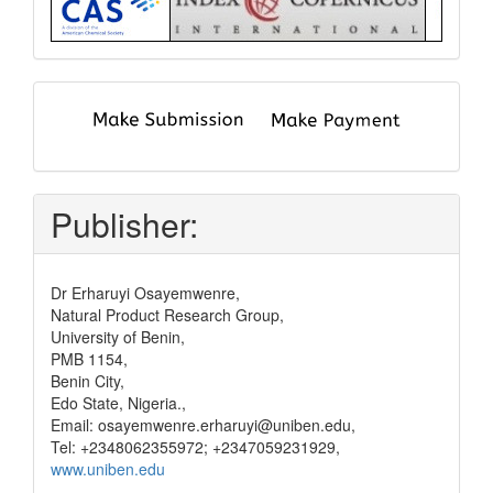
submit
and
pay
Publisher:
Dr Erharuyi Osayemwenre,
Natural Product Research Group,
University of Benin,
PMB 1154,
Benin City,
Edo State, Nigeria.,
Email: osayemwenre.erharuyi@uniben.edu,
Tel: +2348062355972; +2347059231929,
www.uniben.edu