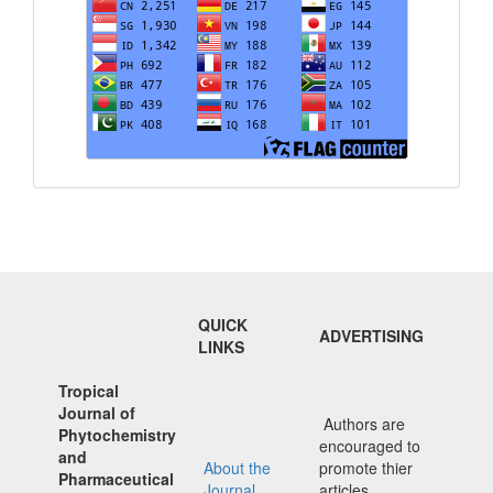
QUICK
ADVERTISING
LINKS
Tropical
Journal of
Authors are
Phytochemistry
encouraged to
and
About the
promote thier
Pharmaceutical
Journal
articles