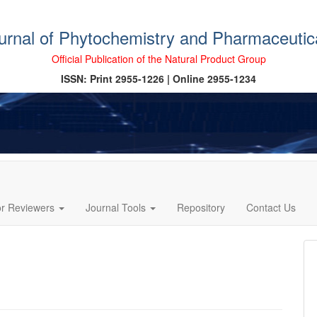
ournal of Phytochemistry and Pharmaceutic
Official Publication of the Natural Product Group
ISSN: Print 2955-1226 | Online 2955-1234
or Reviewers
Journal Tools
Repository
Contact Us