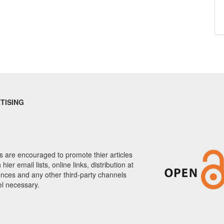
TISING
 are encouraged to promote thier articles
hier email lists, online links, distribution at
nces and any other third-party channels
el necessary.