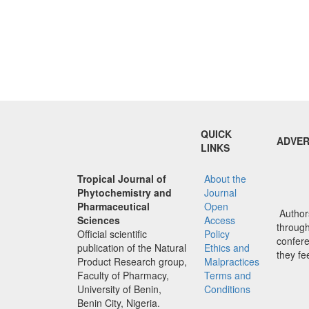
QUICK
ADVER
LINKS
Tropical Journal of
About the
Phytochemistry and
Journal
Pharmaceutical
Open
Authors
Sciences
Access
through 
Official scientific
Policy
confere
publication of the Natural
Ethics and
they fe
Product Research group,
Malpractices
Faculty of Pharmacy,
Terms and
University of Benin,
Conditions
Benin City, Nigeria.