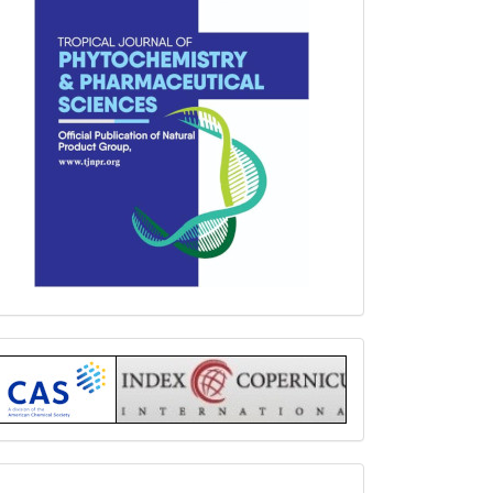
Index