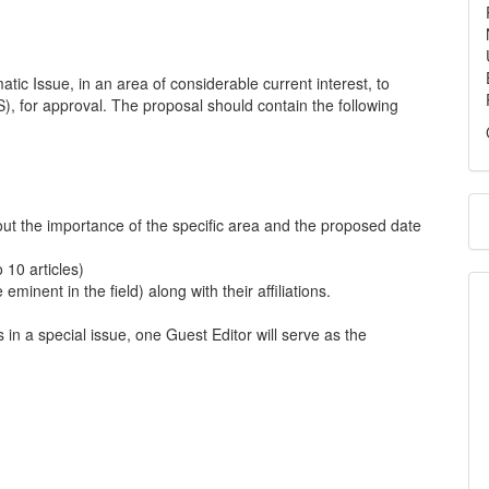
tic Issue, in an area of considerable current interest, to
), for approval. The proposal should contain the following
ut the importance of the specific area and the proposed date
 10 articles)
 eminent in the field) along with their affiliations.
in a special issue, one Guest Editor will serve as the