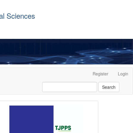
al Sciences
Register
Login
Search
front