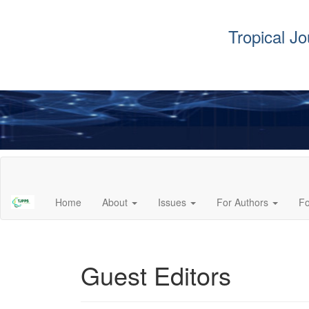
Tropical J
Main
Navigation
Main
Home
About
Issues
For Authors
F
Content
Sidebar
Guest Editors