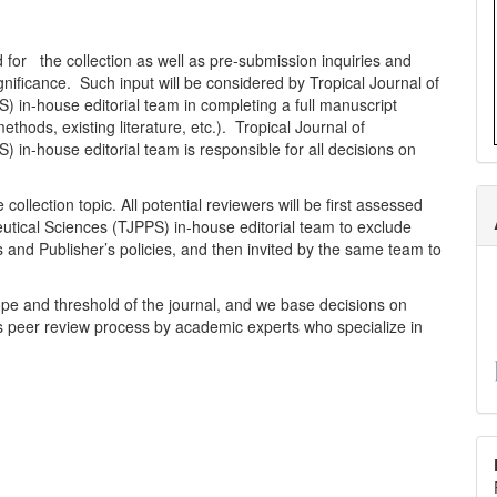
ed for the collection as well as pre-submission inquiries and
ignificance. Such input will be considered by Tropical Journal of
 in-house editorial team in completing a full manuscript
thods, existing literature, etc.). Tropical Journal of
in-house editorial team is responsible for all decisions on
ollection topic. All potential reviewers will be first assessed
utical Sciences (TJPPS) in-house editorial team to exclude
s and Publisher’s policies, and then invited by the same team to
pe and threshold of the journal, and we base decisions on
s peer review process by academic experts who specialize in