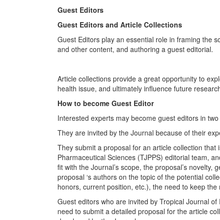
Guest Editors
Guest Editors and Article Collections
Guest Editors play an essential role in framing the sco
and other content, and authoring a guest editorial.
Article collections provide a great opportunity to exp
health issue, and ultimately influence future research
How to become Guest Editor
Interested experts may become guest editors in two
They are invited by the Journal because of their exper
They submit a proposal for an article collection that
Pharmaceutical Sciences (TJPPS) editorial team, and 
fit with the Journal’s scope, the proposal’s novelty, 
proposal ‘s authors on the topic of the potential col
honors, current position, etc.), the need to keep the
Guest editors who are invited by Tropical Journal o
need to submit a detailed proposal for the article col