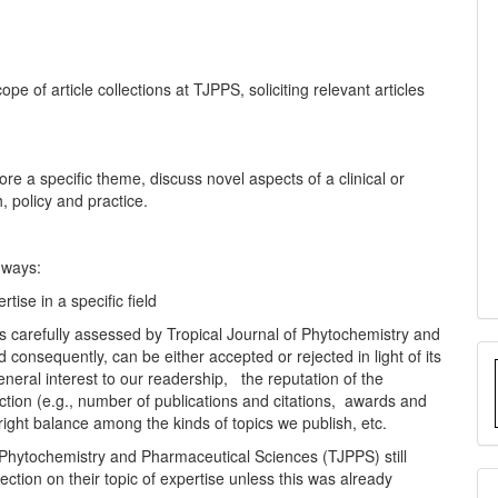
pe of article collections at TJPPS, soliciting relevant articles
lore a specific theme, discuss novel aspects of a clinical or
, policy and practice.
 ways:
tise in a specific field
 is carefully assessed by Tropical Journal of Phytochemistry and
consequently, can be either accepted or rejected in light of its
general interest to our readership, the reputation of the
lection (e.g., number of publications and citations, awards and
 right balance among the kinds of topics we publish, etc.
f Phytochemistry and Pharmaceutical Sciences (TJPPS) still
lection on their topic of expertise unless this was already