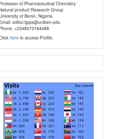
info
Professor of Pharmaceutical Chemistry
Natural product Research Group
University of Benin, Nigeria.
Email: editor.tjpps@uniben.edu
Phone: +2348073184488
Click
here
to access Profile.
Translate
Visits