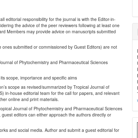
 editorial responsibility for the journal is with the Editor-in-
idering the advice of the peer reviewers following at least one
Board Members may provide advice on manuscripts submitted
the ones submitted or commissioned by Guest Editors) are not
al Journal of Phytochemistry and Pharmaceutical Sciences
e its scope, importance and specific aims
ion’s scope as revised/summarized by Tropical Journal of
in-house editorial team for the call for papers, and relevant
her online and print materials.
ropical Journal of Phytochemistry and Pharmaceutical Sciences
, guest editors can either approach the authors directly or
tworks and social media. Author and submit a guest editorial for