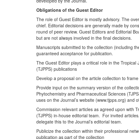
developed by the Journal.
Obligations of the Guest Editor
The role of Guest Editor is mostly advisory. The overall
chief. Editorial decisions are generally made by cons
round of peer review. Guest Editors and Editorial 
but are not always involved in the final decisions.
Manuscripts submitted to the collection (including 
guaranteed acceptance for publication.
The Guest Editor plays a critical role in the Tropic
(TJPPS) publications
Develop a proposal on the article collection to fram
Provide input on the summary version of the collect
Phytochemistry and Pharmaceutical Sciences (TJPSS) 
uses on the Journal’s website (www.tjpps.org) and ot
Commission relevant articles as agreed upon with T
(TJPPS) in-house editorial team. For invited articles
delegate this to the Journal’s editorial team.
Publicize the collection within their professional ne
publication as part of the collection