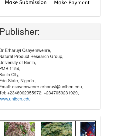
submit
and
pay
Publisher:
Dr Erharuyi Osayemwenre,
Natural Product Research Group,
University of Benin,
PMB 1154,
Benin City,
Edo State, Nigeria.,
Email: osayemwenre.erharuyi@uniben.edu,
Tel: +2348062355972; +2347059231929,
www.uniben.edu
Graphical
Abstract