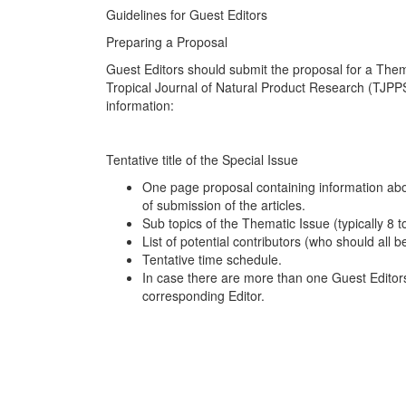
Guidelines for Guest Editors
Preparing a Proposal
Guest Editors should submit the proposal for a Thema
Tropical Journal of Natural Product Research (TJPPS
information:
Tentative title of the Special Issue
One page proposal containing information abo
of submission of the articles.
Sub topics of the Thematic Issue (typically 8 to
List of potential contributors (who should all be
Tentative time schedule.
In case there are more than one Guest Editors 
corresponding Editor.