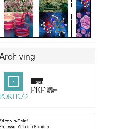
Archiving
editor
Editor-in-Chief
Professor Abiodun Falodun