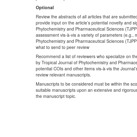
Optional
Review the abstracts of all articles that are submitt
provide input on the article’s potential novelty and s
Phytochemistry and Pharmaceutical Sciences (TJPPS)
assessment vis-à-vis a variety of parameters (e.g., me
Phytochemistry and Pharmaceutical Sciences (TJPPS) 
what to send to peer review
Recommend a list of reviewers who specialize on the c
by Tropical Journal of Phytochemistry and Pharmace
potential COIs and other items vis-à-vis the Journal’
review relevant manuscripts.
Manuscripts to be considered must be within the sco
suitable manuscripts upon an extensive and rigorou
the manuscript topic.