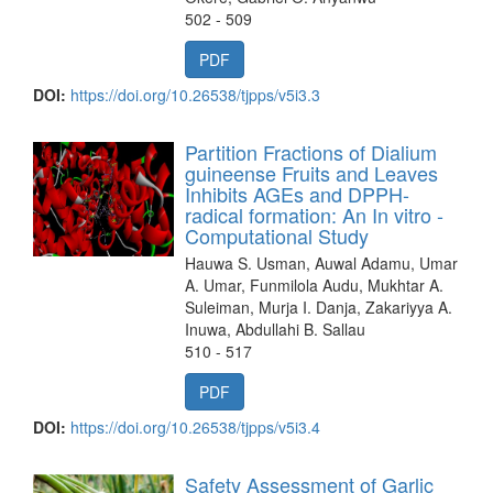
502 - 509
PDF
DOI:
https://doi.org/10.26538/tjpps/v5i3.3
Partition Fractions of Dialium
guineense Fruits and Leaves
Inhibits AGEs and DPPH-
radical formation: An In vitro -
Computational Study
Hauwa S. Usman, Auwal Adamu, Umar
A. Umar, Funmilola Audu, Mukhtar A.
Suleiman, Murja I. Danja, Zakariyya A.
Inuwa, Abdullahi B. Sallau
510 - 517
PDF
DOI:
https://doi.org/10.26538/tjpps/v5i3.4
Safety Assessment of Garlic