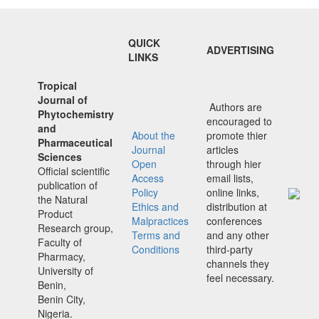
QUICK
ADVERTISING
LINKS
Tropical
Journal of
Authors are
Phytochemistry
encouraged to
and
About the
promote thier
Pharmaceutical
Journal
articles
Sciences
Open
through hier
Official scientific
Access
email lists,
publication of
Policy
online links,
the Natural
Ethics and
distribution at
Product
Malpractices
conferences
Research group,
Terms and
and any other
Faculty of
Conditions
third-party
Pharmacy,
channels they
University of
feel necessary.
Benin,
Benin City,
Nigeria.