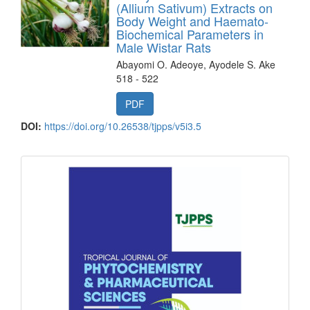
(Allium Sativum) Extracts on
Body Weight and Haemato-
Biochemical Parameters in
Male Wistar Rats
Abayomi O. Adeoye, Ayodele S. Ake
518 - 522
PDF
DOI:
https://doi.org/10.26538/tjpps/v5i3.5
front