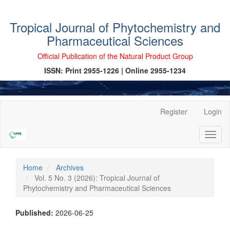
Tropical Journal of Phytochemistry and
Pharmaceutical Sciences
Official Publication of the Natural Product Group
ISSN: Print 2955-1226 | Online 2955-1234
Main
Register
Login
Navigation
Main
Toggl
Content
naviga
Sidebar
Home
Archives
Vol. 5 No. 3 (2026): Tropical Journal of
Phytochemistry and Pharmaceutical Sciences
Published:
2026-06-25