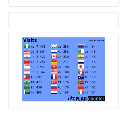
Translate
Visits