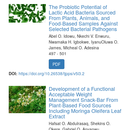
The Probiotic Potential of
Lactic Acid Bacteria Sourced
From Plants, Animals, and
Food-Based Samples Against
Selected Bacterial Pathogens
Abel O. Idowu, Nkechi V. Enwuru,
Nwamaka H. Igbokwe, IyanuOluwa O.
James, Micheal O. Adesina
497 - 501
PDF
DOI:
https://doi.org/10.26538/tjpps/v5i3.2
Development of a Functional
Acceptable Weight
Management Snack-Bar From
Plant-Based Food Sources
Including Moringa Oleifera Leaf
Extract
Hafsat O. Abdulrasaq, Shekins O.
Okere, Gabriel O. Anyanwu