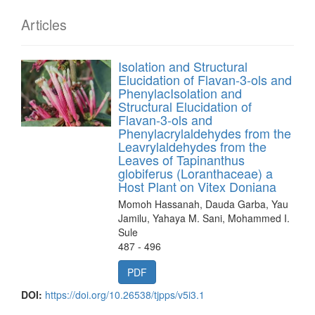
Articles
Isolation and Structural
Elucidation of Flavan-3-ols and
PhenylacIsolation and
Structural Elucidation of
Flavan-3-ols and
Phenylacrylaldehydes from the
Leavrylaldehydes from the
Leaves of Tapinanthus
globiferus (Loranthaceae) a
Host Plant on Vitex Doniana
Momoh Hassanah, Dauda Garba, Yau
Jamilu, Yahaya M. Sani, Mohammed I.
Sule
487 - 496
PDF
DOI:
https://doi.org/10.26538/tjpps/v5i3.1