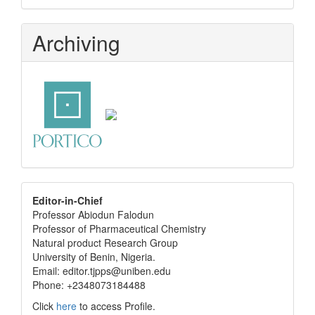
Archiving
editor
Editor-in-Chief
Professor Abiodun Falodun
info
Professor of Pharmaceutical Chemistry
Natural product Research Group
University of Benin, Nigeria.
Email: editor.tjpps@uniben.edu
Phone: +2348073184488
Click
here
to access Profile.