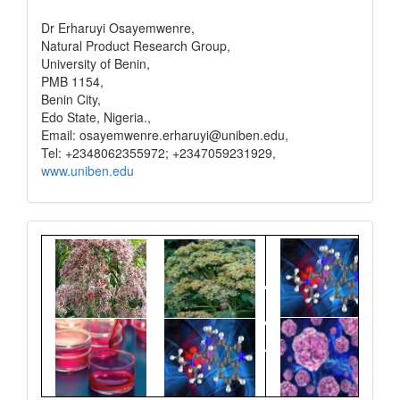
Dr Erharuyi Osayemwenre,
Natural Product Research Group,
University of Benin,
PMB 1154,
Benin City,
Edo State, Nigeria.,
Email: osayemwenre.erharuyi@uniben.edu,
Tel: +2348062355972; +2347059231929,
www.uniben.edu
Graphical
Abstract