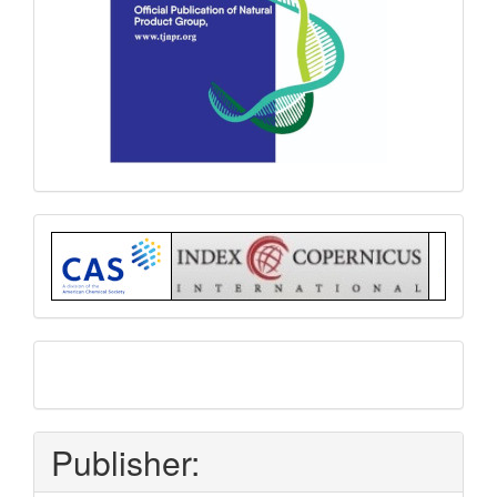
Index
submit
and
pay
Publisher: