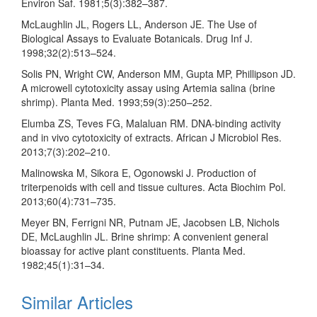
Environ Saf. 1981;5(3):382–387.
McLaughlin JL, Rogers LL, Anderson JE. The Use of
Biological Assays to Evaluate Botanicals. Drug Inf J.
1998;32(2):513–524.
Solis PN, Wright CW, Anderson MM, Gupta MP, Phillipson JD.
A microwell cytotoxicity assay using Artemia salina (brine
shrimp). Planta Med. 1993;59(3):250–252.
Elumba ZS, Teves FG, Malaluan RM. DNA-binding activity
and in vivo cytotoxicity of extracts. African J Microbiol Res.
2013;7(3):202–210.
Malinowska M, Sikora E, Ogonowski J. Production of
triterpenoids with cell and tissue cultures. Acta Biochim Pol.
2013;60(4):731–735.
Meyer BN, Ferrigni NR, Putnam JE, Jacobsen LB, Nichols
DE, McLaughlin JL. Brine shrimp: A convenient general
bioassay for active plant constituents. Planta Med.
1982;45(1):31–34.
Similar Articles