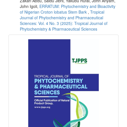
Zakari Abdu, Saidu Jibril, Yakubu Rufai, John Anyam,
John Igoli,
ERRATUM: Phytochemistry and Bioactivity
of Nigerian Croton lobatus Stem Bark
,
Tropical
Journal of Phytochemistry and Pharmaceutical
Sciences: Vol. 4 No. 3 (2025): Tropical Journal of
Phytochemistry & Pharmaceutical Sciences
front