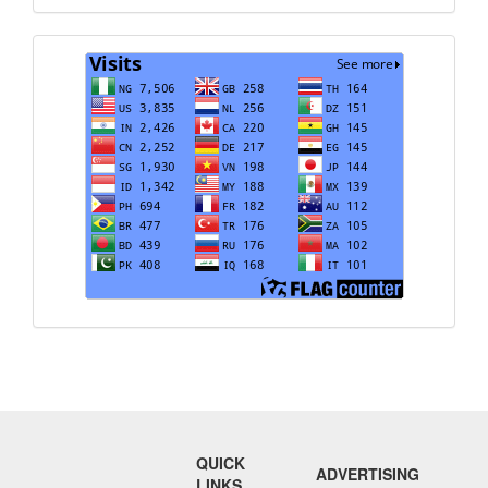
Visits
QUICK
ADVERTISING
LINKS