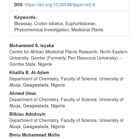
DOI:
https://doi.org/10.26538/tjpps/v4i2.8
Keywords:
Bioassay, Croton lobatus, Euphorbiaceae,
Phytochemical Investigation, Medicinal Plants
Main
Mohammed S. Isyaka
Centre for African Medicinal Plants Research, North-Eastern
Article
University, Gombe (Formerly, Pen Resource University) –
Content
Gombe State, Nigeria
Khalifa B. Al-Adam
Department of Chemistry, Faculty of Science, University of
Abuja, Gwagwalada, Nigeria
Ahmed Umar
Department of Chemistry, Faculty of Science, University of
Abuja, Gwagwalada, Nigeria
Bilkisu Adedoyin
Department of Chemistry, Faculty of Science, University of
Abuja, Gwagwalada, Nigeria
Bintu Muhammad Mofio