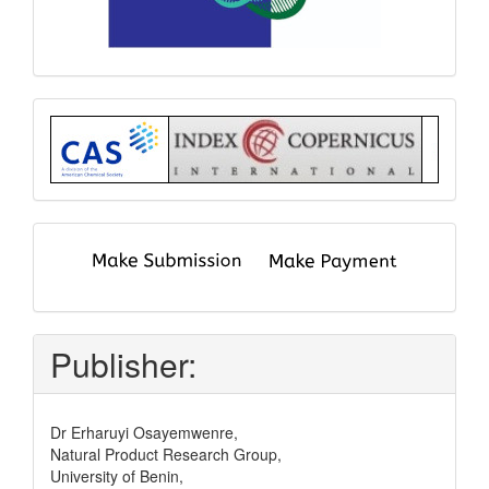
Index
submit
and
pay
Publisher:
Dr Erharuyi Osayemwenre,
Natural Product Research Group,
University of Benin,