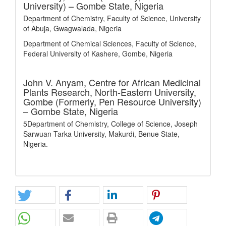
University) – Gombe State, Nigeria
Department of Chemistry, Faculty of Science, University
of Abuja, Gwagwalada, Nigeria
Department of Chemical Sciences, Faculty of Science,
Federal University of Kashere, Gombe, Nigeria
John V. Anyam,
Centre for African Medicinal
Plants Research, North-Eastern University,
Gombe (Formerly, Pen Resource University)
– Gombe State, Nigeria
5Department of Chemistry, College of Science, Joseph
Sarwuan Tarka University, Makurdi, Benue State,
Nigeria.