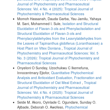
Journal of Phytochemistry and Pharmaceutical
Sciences: Vol. 4 No. 4 (2025): Tropical Journal of
Phytochemistry & Pharmaceutical Sciences
Momoh Hassanah, Dauda Garba, Yau Jamilu, Yahaya
M. Sani, Mohammed I. Sule,
Isolation and Structural
Elucidation of Flavan-3-ols and PhenylacIsolation and
Structural Elucidation of Flavan-3-ols and
Phenylacrylaldehydes from the Leavrylaldehydes from
the Leaves of Tapinanthus globiferus (Loranthaceae) a
Host Plant on Vitex Doniana
,
Tropical Journal of
Phytochemistry and Pharmaceutical Sciences: Vol. 5
No. 3 (2026): Tropical Journal of Phytochemistry and
Pharmaceutical Sciences
Onyeloni O Sunday, Uzochukwu C Ikemefuna,
Innocentmary Ejiofor,
Quantitative Phytochemical
Analysis and Antioxidant Evaluation, Fractionation and
Structural Elucidation of Oat Meal Extract
,
Tropical
Journal of Phytochemistry and Pharmaceutical
Sciences: Vol. 4 No. 4 (2025): Tropical Journal of
Phytochemistry & Pharmaceutical Sciences
Seide M. Akoro, Oyinlade C. Ogundare, Sunday O.
Ajibade, Deborah O. Awofeso,
Phytochemical