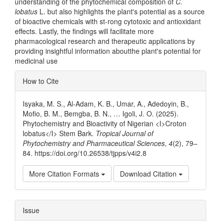
understanding of the phytochemical composition of
C.
lobatus
L. but also highlights the plant's potential as a source
of bioactive chemicals with st-rong cytotoxic and antioxidant
effects. Lastly, the findings will facilitate more
pharmacological research and therapeutic applications by
providing insightful information aboutthe plant's potential for
medicinal use
Article
How to Cite
Details
Isyaka, M. S., Al-Adam, K. B., Umar, A., Adedoyin, B.,
Mofio, B. M., Bemgba, B. N., … Igoli, J. O. (2025).
Phytochemistry and Bioactivity of Nigerian <I>Croton
lobatus</I> Stem Bark.
Tropical Journal of
Phytochemistry and Pharmaceutical Sciences
,
4
(2), 79–
84. https://doi.org/10.26538/tjpps/v4i2.8
More Citation Formats
Download Citation
Issue