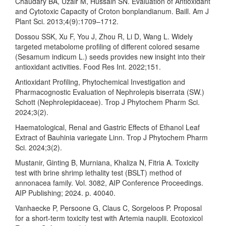
Chaudary BA, Uzair M, Hussain SN. Evaluation of Antioxidant
and Cytotoxic Capacity of Croton bonplandianum. Baill. Am J
Plant Sci. 2013;4(9):1709–1712.
Dossou SSK, Xu F, You J, Zhou R, Li D, Wang L. Widely
targeted metabolome profiling of different colored sesame
(Sesamum indicum L.) seeds provides new insight into their
antioxidant activities. Food Res Int. 2022;151.
Antioxidant Profiling, Phytochemical Investigation and
Pharmacognostic Evaluation of Nephrolepis biserrata (SW.)
Schott (Nephrolepidaceae). Trop J Phytochem Pharm Sci.
2024;3(2).
Haematological, Renal and Gastric Effects of Ethanol Leaf
Extract of Bauhinia variegate Linn. Trop J Phytochem Pharm
Sci. 2024;3(2).
Mustanir, Ginting B, Murniana, Khaliza N, Fitria A. Toxicity
test with brine shrimp lethality test (BSLT) method of
annonacea family. Vol. 3082, AIP Conference Proceedings.
AIP Publishing; 2024. p. 40040.
Vanhaecke P, Persoone G, Claus C, Sorgeloos P. Proposal
for a short-term toxicity test with Artemia nauplii. Ecotoxicol