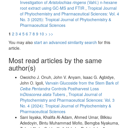
Investigation of
Aristolochias ringens
(Vahl.) n-hexane
root extract using GC-MS and FTIR
,
Tropical Journal
of Phytochemistry and Pharmaceutical Sciences: Vol. 4
No. 3 (2025): Tropical Journal of Phytochemistry &
Pharmaceutical Sciences
1
2
3
4
5
6
7
8
9
10
>
>>
You may also
start an advanced similarity search
for this
article.
Most read articles by the same
author(s)
Owoicho J. Onuh, John V. Anyam, Isaac G. Agbidye,
John O. Igoli,
Varvain Glucoside from the Stem Bark of
Ceiba Pentandra
Controls Postharvest Loss
in
Dioscorea alata
Tubers
,
Tropical Journal of
Phytochemistry and Pharmaceutical Sciences: Vol. 3
No. 4 (2024): Tropical Journal of Phytochemistry &
Pharmaceutical Sciences
Sani Isyaka, Khalifa Al-Adam, Ahmed Umar, Bilkisu
Adedoyin, Bintu Muhammad Mofio, Bemgba Nyakuma,