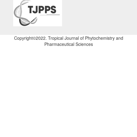
Copyright©2022. Tropical Journal of Phytochemistry and
Pharmaceutical Sciences