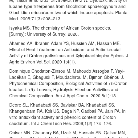
lupane-type triterpenes from Glochidion sphaerogynum and
Glochidion eriocarpum two of which induce apoptosis. Planta
Med. 2005;71(3):208–213.
Isyaka MS. The chemistry of African Croton species.
[Surrey]: University of Surrey; 2020.
Ahamed AA, Ibrahim Adam YS, Hussien AM, Hassan ME.
Effect of Heat Treatment on Antioxidant and Antimicrobial
Activity of Croton gratissimus and Xylopiaaethiopica Spices. J
Agric Environ Vet Sci. 2020 1;4(1).
Dominique Chodaton-Zinsou M, Mahoudo Assogba F, Yayi-
Ladékan E, Gbaguidi F, Moudachirou M, Djimon Gbénou J.
Phytochemical Composition, Biological Activities of <i>Croton
lobatus L.</i> Leaves, Hydrolysis Effect on Activities and
Chemical Composition. Am J Appl Chem. 2020;8(1):13.
Deore SL, Khadabadi SS, Baviskar BA, Khadabadi SS,
Khangenbam RA, Koli US, Daga NP, Gadbail PA, Jain PA. In
vitro antioxidant activity and phenolic content of Croton
caudatum. Int J ChemTech Res. 2009;1(2):174–176.
Qaisar MN, Chaudary BA, Uzair M, Hussain SN, Qaisar MN,