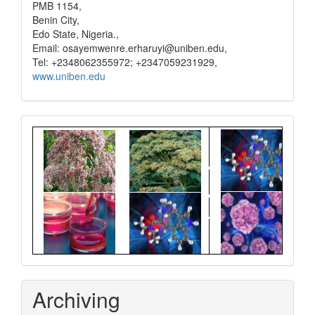
PMB 1154,
Benin City,
Edo State, Nigeria.,
Email: osayemwenre.erharuyi@uniben.edu,
Tel: +2348062355972; +2347059231929,
www.uniben.edu
Graphical
Abstract
Archiving