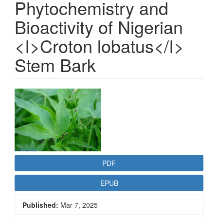
Phytochemistry and
Bioactivity of Nigerian
<I>Croton lobatus</I>
Stem Bark
Article
Sidebar
PDF
EPUB
Published:
Mar 7, 2025