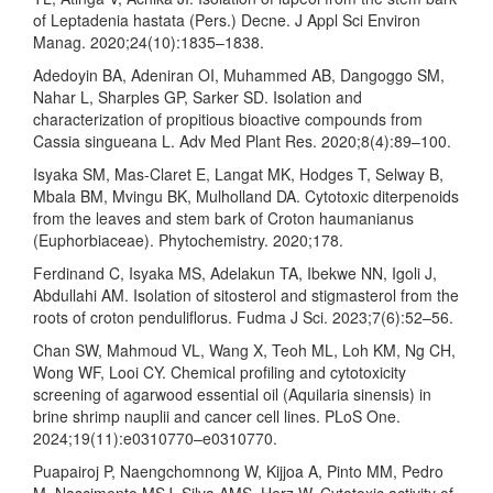
of Leptadenia hastata (Pers.) Decne. J Appl Sci Environ
Manag. 2020;24(10):1835–1838.
Adedoyin BA, Adeniran OI, Muhammed AB, Dangoggo SM,
Nahar L, Sharples GP, Sarker SD. Isolation and
characterization of propitious bioactive compounds from
Cassia singueana L. Adv Med Plant Res. 2020;8(4):89–100.
Isyaka SM, Mas-Claret E, Langat MK, Hodges T, Selway B,
Mbala BM, Mvingu BK, Mulholland DA. Cytotoxic diterpenoids
from the leaves and stem bark of Croton haumanianus
(Euphorbiaceae). Phytochemistry. 2020;178.
Ferdinand C, Isyaka MS, Adelakun TA, Ibekwe NN, Igoli J,
Abdullahi AM. Isolation of sitosterol and stigmasterol from the
roots of croton penduliflorus. Fudma J Sci. 2023;7(6):52–56.
Chan SW, Mahmoud VL, Wang X, Teoh ML, Loh KM, Ng CH,
Wong WF, Looi CY. Chemical profiling and cytotoxicity
screening of agarwood essential oil (Aquilaria sinensis) in
brine shrimp nauplii and cancer cell lines. PLoS One.
2024;19(11):e0310770–e0310770.
Puapairoj P, Naengchomnong W, Kijjoa A, Pinto MM, Pedro
M, Nascimento MSJ, Silva AMS, Herz W. Cytotoxic activity of