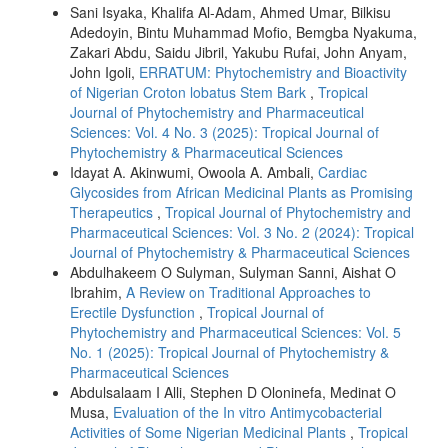
Sani Isyaka, Khalifa Al-Adam, Ahmed Umar, Bilkisu
Adedoyin, Bintu Muhammad Mofio, Bemgba Nyakuma,
Zakari Abdu, Saidu Jibril, Yakubu Rufai, John Anyam,
John Igoli,
ERRATUM: Phytochemistry and Bioactivity
of Nigerian Croton lobatus Stem Bark
,
Tropical
Journal of Phytochemistry and Pharmaceutical
Sciences: Vol. 4 No. 3 (2025): Tropical Journal of
Phytochemistry & Pharmaceutical Sciences
Idayat A. Akinwumi, Owoola A. Ambali,
Cardiac
Glycosides from African Medicinal Plants as Promising
Therapeutics
,
Tropical Journal of Phytochemistry and
Pharmaceutical Sciences: Vol. 3 No. 2 (2024): Tropical
Journal of Phytochemistry & Pharmaceutical Sciences
Abdulhakeem O Sulyman, Sulyman Sanni, Aishat O
Ibrahim,
A Review on Traditional Approaches to
Erectile Dysfunction
,
Tropical Journal of
Phytochemistry and Pharmaceutical Sciences: Vol. 5
No. 1 (2025): Tropical Journal of Phytochemistry &
Pharmaceutical Sciences
Abdulsalaam I Alli, Stephen D Oloninefa, Medinat O
Musa,
Evaluation of the In vitro Antimycobacterial
Activities of Some Nigerian Medicinal Plants
,
Tropical