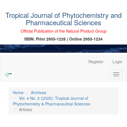
Tropical Journal of Phytochemistry and
Pharmaceutical Sciences
Official Publication of the Natural Product Group
ISSN: Print 2955-1226 | Online 2955-1234
Main
Register
Login
Navigation
Main
Toggl
Content
naviga
Sidebar
Home
Archives
Vol. 4 No. 2 (2025): Tropical Journal of
Phytochemistry & Pharmaceutical Sciences
Articles