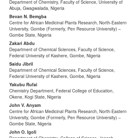
Department of Chemistry, Faculty of Science, University of
Abuja, Gwagwalada, Nigeria
Bevan N. Bemgba
Centre for African Medicinal Plants Research, North-Eastern
University, Gombe (Formerly, Pen Resource University) –
Gombe State, Nigeria
Zakari Abdu
Department of Chemical Sciences, Faculty of Science,
Federal University of Kashere, Gombe, Nigeria
Saidu Jibril
Department of Chemical Sciences, Faculty of Science,
Federal University of Kashere, Gombe, Nigeria
Yakubu Rufai
Chemistry Department, Federal College of Education,
Okene, Kogi State, Nigeria
John V. Anyam
Centre for African Medicinal Plants Research, North-Eastern
University, Gombe (Formerly, Pen Resource University) –
Gombe State, Nigeria
John O. Igoli
Department of Chemistry, College of Science, Joseph