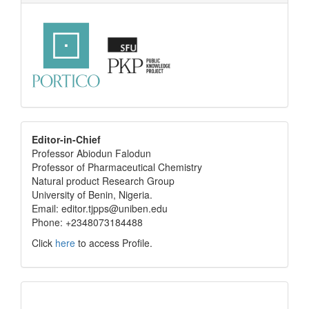
editor
Editor-in-Chief
Professor Abiodun Falodun
info
Professor of Pharmaceutical Chemistry
Natural product Research Group
University of Benin, Nigeria.
Email: editor.tjpps@uniben.edu
Phone: +2348073184488
Click
here
to access Profile.
Translate