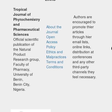
Tropical
Journal of
Authors are
Phytochemistry
encouraged to
and
About the
promote thier
Pharmaceutical
Journal
articles
Sciences
Open
through hier
Official scientific
Access
email lists,
publication of
Policy
online links,
the Natural
Ethics and
distribution at
Product
Malpractices
conferences
Research group,
Terms and
and any other
Faculty of
Conditions
third-party
Pharmacy,
channels they
University of
feel necessary.
Benin,
Benin City,
Nigeria.