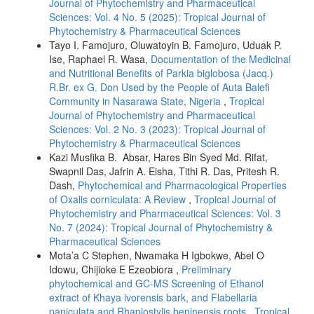
Journal of Phytochemistry and Pharmaceutical
Sciences: Vol. 4 No. 5 (2025): Tropical Journal of
Phytochemistry & Pharmaceutical Sciences
Tayo I. Famojuro, Oluwatoyin B. Famojuro, Uduak P.
Ise, Raphael R. Wasa,
Documentation of the Medicinal
and Nutritional Benefits of Parkia biglobosa (Jacq.)
R.Br. ex G. Don Used by the People of Auta Balefi
Community in Nasarawa State, Nigeria
,
Tropical
Journal of Phytochemistry and Pharmaceutical
Sciences: Vol. 2 No. 3 (2023): Tropical Journal of
Phytochemistry & Pharmaceutical Sciences
Kazi Musfika B. Absar, Hares Bin Syed Md. Rifat,
Swapnil Das, Jafrin A. Eisha, Tithi R. Das, Pritesh R.
Dash,
Phytochemical and Pharmacological Properties
of Oxalis corniculata: A Review
,
Tropical Journal of
Phytochemistry and Pharmaceutical Sciences: Vol. 3
No. 7 (2024): Tropical Journal of Phytochemistry &
Pharmaceutical Sciences
Mota’a C Stephen, Nwamaka H Igbokwe, Abel O
Idowu, Chijioke E Ezeobiora ,
Preliminary
phytochemical and GC-MS Screening of Ethanol
extract of Khaya ivorensis bark, and Flabellaria
paniculata and Rhapiostylis beninensis roots
,
Tropical