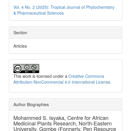
Vol. 4 No. 2 (2025): Tropical Journal of Phytochemistry
& Pharmaceutical Sciences
Section
Articles
This work is licensed under a
Creative Commons
Attribution-NonCommercial 4.0 International License
.
Author Biographies
Mohammed S. Isyaka,
Centre for African
Medicinal Plants Research, North-Eastern
University, Gombe (Formerly, Pen Resource