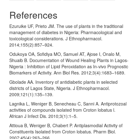
References
Ezuruike UF, Prieto JM. The use of plants in the traditional
management of diabetes in Nigeria: Pharmacological and
toxicological considerations. J Ethnopharmacol.
2014;155(2):857–924.
Odukoya OA, Sofidiya MO, Samuel AT, Ajose I, Onalo M,
Shuaib B. Documentation of Wound Healing Plants in Lagos-
Nigeria : Inhibition of Lipid Peroxidation as In-vivo Prognostic
Biomarkers of Activity. Ann Biol Res. 2012;3(4):1683–1689.
Gbolade AA. Inventory of antidiabetic plants in selected
districts of Lagos State, Nigeria. J Ethnopharmacol.
2009;121(1):135–139.
Lagnika L, Weniger B, Senecheau C, Sanni A. Antiprotozoal
activities of compounds isolated from Croton lobatus l.
African J Infect Dis. 2010;3(1):1–5.
Attioua B, Weniger B, Chabert P. Antiplasmodial Activity of
Constituents Isolated from Croton lobatus. Pharm Biol.
2007;45(4):263–266.