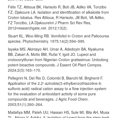
Félix TZ, Attioua BK, Harisolo R, Boti JB, Adiko VA, Tonzibo
FZ, Djakoure LA. Isolation and identification of alkaloids from
Croton lobatus. Res Attioua, R Harisolo, JB Boti, VA Adiko,
FZ Tonzibo, LA DjakoureInt J Pharm Sci Rev Res,
2012•researchgate.net. 2012;13(2).
Stuart KL, Woo-Ming RB. Vomifoliol in Croton and Palicourea
species. Phytochemistry. 1975;14(2):594–595.
Isyaka MS, Akintayo AH, Umar A, Adedoyin BA, Nyakuma
BB, Zakari A, Mofio BM, Rufai Y, Igoli JO. Lupeol and
crotocorylifuran from Nigerian Croton gratissimus: Unlocking
potent bioactive compounds. J Essent Oil Plant Compos.
2024;2(3):163–170.
Pellegrini N, Del Rio D, Colombi B, Bianchi M, Brighenti F.
Application of the 2,2′-azinobis(3-ethylbenzothiazoline-6-
sulfonic acid) radical cation assay to a flow injection system
for the evaluation of antioxidant activity of some pure
compounds and beverages. J Agric Food Chem.
2003;51(1):260–264.
Mailafiya MM, Pateh UU, Hassan HS, Sule MI, Bila AH, Musa
TL, Atinga V, Achika JI. Isolation of lupeol from the stem bark