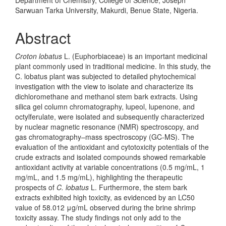
Sarwuan Tarka University, Makurdi, Benue State, Nigeria.
Abstract
Croton lobatus
L. (Euphorbiaceae) is an important medicinal
plant commonly used in traditional medicine. In this study, the
C. lobatus plant was subjected to detailed phytochemical
investigation with the view to isolate and characterize its
dichloromethane and methanol stem bark extracts. Using
silica gel column chromatography, lupeol, lupenone, and
octylferulate, were isolated and subsequently characterized
by nuclear magnetic resonance (NMR) spectroscopy, and
gas chromatography–mass spectroscopy (GC-MS). The
evaluation of the antioxidant and cytotoxicity potentials of the
crude extracts and isolated compounds showed remarkable
antioxidant activity at variable concentrations (0.5 mg/mL, 1
mg/mL, and 1.5 mg/mL), highlighting the therapeutic
prospects of
C. lobatus
L. Furthermore, the stem bark
extracts exhibited high toxicity, as evidenced by an LC50
value of 58.012 μg/mL observed during the brine shrimp
toxicity assay. The study findings not only add to the