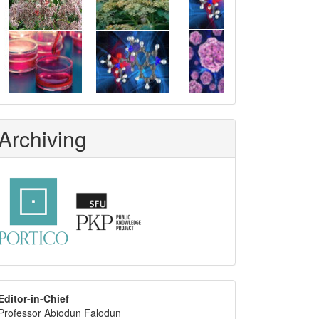
Archiving
editor
Editor-in-Chief
Professor Abiodun Falodun