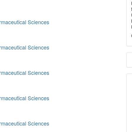
armaceutical Sciences
armaceutical Sciences
armaceutical Sciences
armaceutical Sciences
armaceutical Sciences