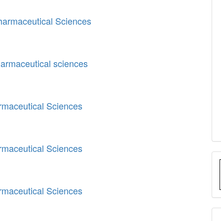
Pharmaceutical Sciences
harmaceutical sciences
armaceutical Sciences
armaceutical Sciences
armaceutical Sciences