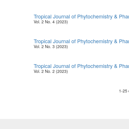
Tropical Journal of Phytochemistry & Ph
Vol. 2 No. 4 (2023)
Tropical Journal of Phytochemistry & Ph
Vol. 2 No. 3 (2023)
Tropical Journal of Phytochemistry & Ph
Vol. 2 No. 2 (2023)
1-25 