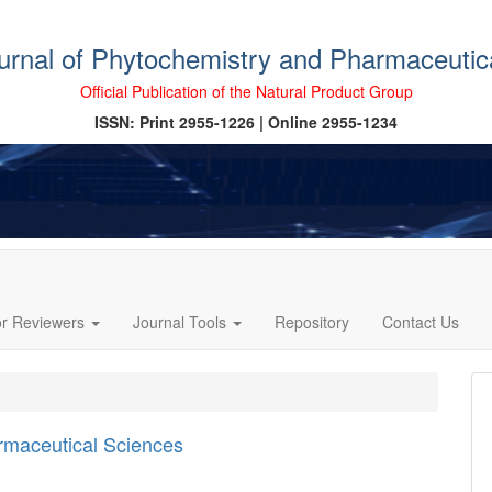
ournal of Phytochemistry and Pharmaceutic
Official Publication of the Natural Product Group
ISSN: Print 2955-1226 | Online 2955-1234
or Reviewers
Journal Tools
Repository
Contact Us
armaceutical Sciences