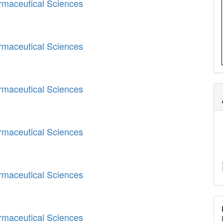
armaceutical Sciences
armaceutical Sciences
armaceutical Sciences
armaceutical Sciences
armaceutical Sciences
armaceutical Sciences