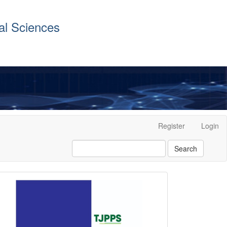
al Sciences
Register
Login
Search
front