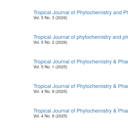
Tropical Journal of Phytochemistry and 
Vol. 5 No. 3 (2026)
Tropical Journal of phytochemistry and p
Vol. 5 No. 2 (2026)
Tropical Journal of Phytochemistry & Ph
Vol. 5 No. 1 (2025)
Tropical Journal of Phytochemistry & Ph
Vol. 4 No. 9 (2025)
Tropical Journal of Phytochemistry & Ph
Vol. 4 No. 8 (2025)