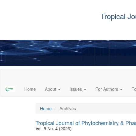
Tropical J
Main
Navigation
Main
Home
About
Issues
For Authors
F
Content
Sidebar
Home
Archives
Tropical Journal of Phytochemistry & Ph
Vol. 5 No. 4 (2026)