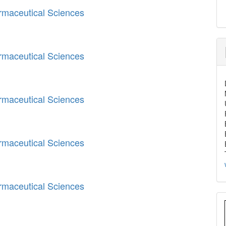
armaceutical Sciences
armaceutical Sciences
armaceutical Sciences
armaceutical Sciences
armaceutical Sciences