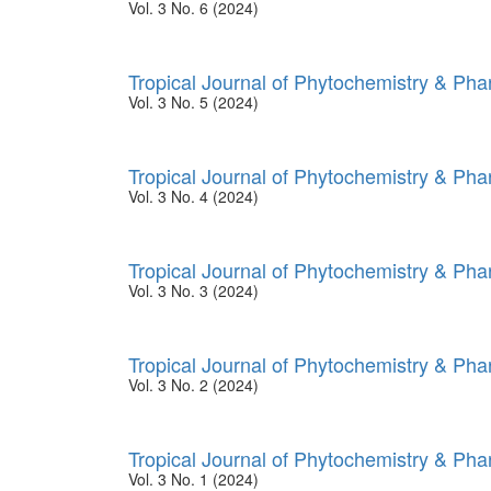
Vol. 3 No. 6 (2024)
Tropical Journal of Phytochemistry & Ph
Vol. 3 No. 5 (2024)
Tropical Journal of Phytochemistry & Ph
Vol. 3 No. 4 (2024)
Tropical Journal of Phytochemistry & Ph
Vol. 3 No. 3 (2024)
Tropical Journal of Phytochemistry & Ph
Vol. 3 No. 2 (2024)
Tropical Journal of Phytochemistry & Ph
Vol. 3 No. 1 (2024)