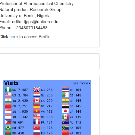
info
Professor of Pharmaceutical Chemistry
Natural product Research Group
University of Benin, Nigeria.
Email: editor.tjpps@uniben.edu
Phone: +2348073184488
Click
here
to access Profile.
Translate
Visits