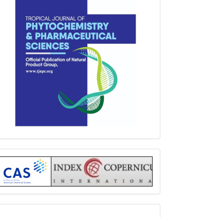
Index