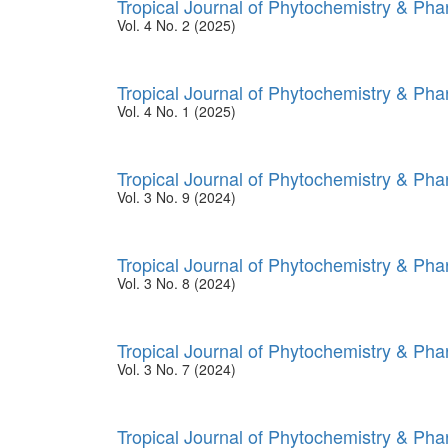
Tropical Journal of Phytochemistry & Ph
Vol. 4 No. 2 (2025)
Tropical Journal of Phytochemistry & Ph
Vol. 4 No. 1 (2025)
Tropical Journal of Phytochemistry & Ph
Vol. 3 No. 9 (2024)
Tropical Journal of Phytochemistry & Ph
Vol. 3 No. 8 (2024)
Tropical Journal of Phytochemistry & Ph
Vol. 3 No. 7 (2024)
Tropical Journal of Phytochemistry & Ph