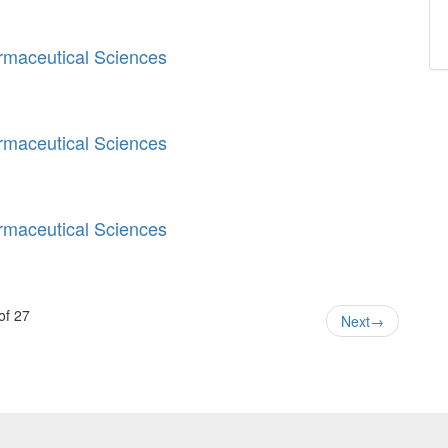
armaceutical Sciences
armaceutical Sciences
armaceutical Sciences
of 27
Next
→