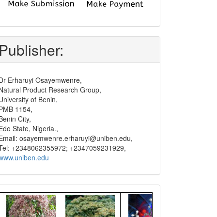
submit
and
pay
Publisher:
Dr Erharuyi Osayemwenre,
Natural Product Research Group,
University of Benin,
PMB 1154,
Benin City,
Edo State, Nigeria.,
Email: osayemwenre.erharuyi@uniben.edu,
Tel: +2348062355972; +2347059231929,
www.uniben.edu
Graphical
Abstract