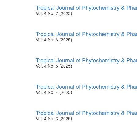
Tropical Journal of Phytochemistry & Ph
Vol. 4 No. 7 (2025)
Tropical Journal of Phytochemistry & Ph
Vol. 4 No. 6 (2025)
Tropical Journal of Phytochemistry & Ph
Vol. 4 No. 5 (2025)
Tropical Journal of Phytochemistry & Ph
Vol. 4 No. 4 (2025)
Tropical Journal of Phytochemistry & Ph
Vol. 4 No. 3 (2025)