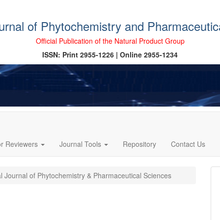
ournal of Phytochemistry and Pharmaceutic
Official Publication of the Natural Product Group
ISSN: Print 2955-1226 | Online 2955-1234
or Reviewers
Journal Tools
Repository
Contact Us
al Journal of Phytochemistry & Pharmaceutical Sciences