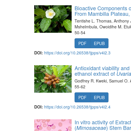
Bioactive Components of
From Mambilla Plateau, 
Tentishe L. Thomas, Anthony J
Mshelmbula, Owoidihe M. Etuk
50-54
PDF
EPUB
DOI:
https://doi.org/10.26538/tjpps/v4i2.3
Antioxidant viability and
ethanol extract of
Uvari
Godfrey R. Kweki, Samuel O. A
55-62
PDF
EPUB
DOI:
https://doi.org/10.26538/tjpps/v4i2.4
In vitro activity of Extr
(
) Stem Ba
Mimosaceae