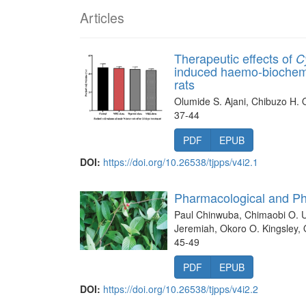
Articles
Therapeutic effects of
C
induced haemo-biochemi
rats
Olumide S. Ajani, Chibuzo H. 
37-44
PDF
EPUB
DOI:
https://doi.org/10.26538/tjpps/v4i2.1
Pharmacological and P
Paul Chinwuba, Chimaobi O. Ug
Jeremiah, Okoro O. Kingsley,
45-49
PDF
EPUB
DOI:
https://doi.org/10.26538/tjpps/v4i2.2