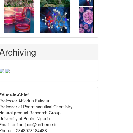
Archiving
editor
Editor-in-Chief
Professor Abiodun Falodun
info
Professor of Pharmaceutical Chemistry
Natural product Research Group
University of Benin, Nigeria.
Email: editor.tjpps@uniben.edu
Phone: +2348073184488