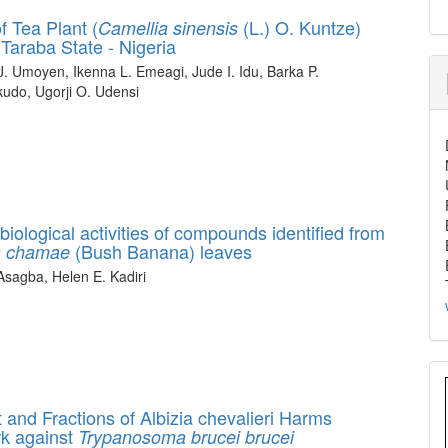
 Tea Plant (
(L.) O. Kuntze)
Camellia sinensis
Taraba State - Nigeria
. Umoyen, Ikenna L. Emeagi, Jude I. Idu, Barka P.
udo, Ugorji O. Udensi
 biological activities of compounds identified from
(Bush Banana) leaves
a chamae
sagba, Helen E. Kadiri
act and Fractions of Albizia chevalieri Harms
rk against
Trypanosoma brucei brucei