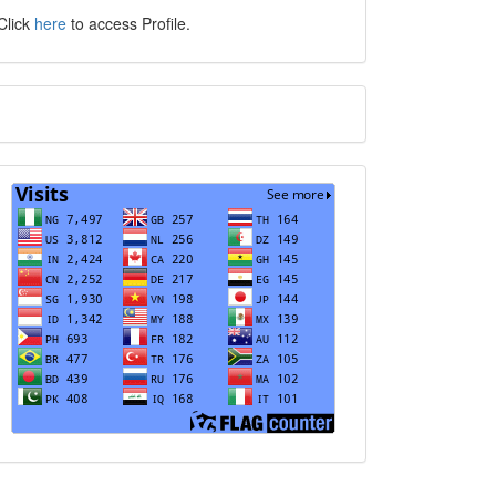
Click
here
to access Profile.
Translate
Visits