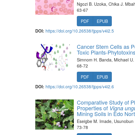
Ngozi B. Uzoka, Chika J. Mba
63-67
PDF
EPUB
DOI:
https://doi.org/10.26538/tjpps/v4i2.5
Cancer Stem Cells as Pot
Toxic Plants-Phytotoxi
Simnom H. Banda, Michael U.
68-72
PDF
EPUB
DOI:
https://doi.org/10.26538/tjpps/v4i2.6
Comparative Study of P
Properties of
Vigna ungu
Mining Soils in Edo Nor
Eseigbe M. Imade, Usunobu
73-78