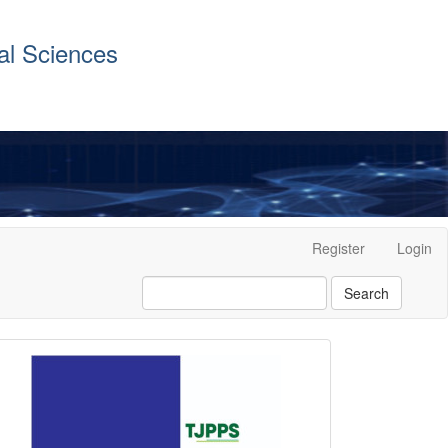
al Sciences
Register
Login
Search
front