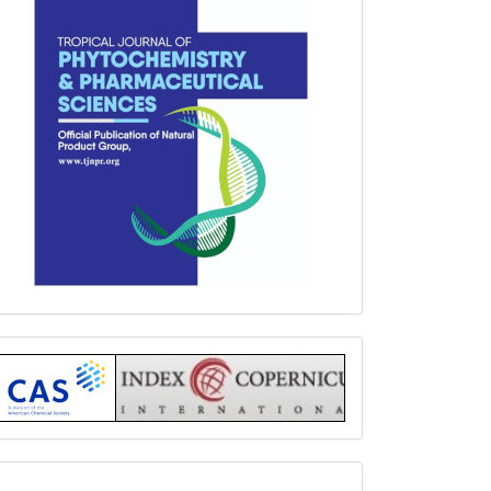
Index