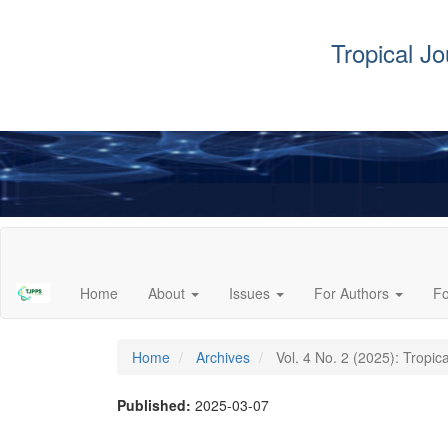
Tropical J
Main
Navigation
Main
Home
About
Issues
For Authors
F
Content
Sidebar
Home
Archives
Vol. 4 No. 2 (2025): Tropic
Published:
2025-03-07