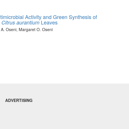
imicrobial Activity and Green Synthesis of
f
Leaves
Citrus aurantium
 A. Oseni, Margaret O. Oseni
ADVERTISING