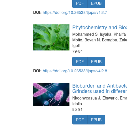
PDF
EPUB
DOI:
https://doi.org/10.26538/tjpps/v4i2.7
Phytochemistry and Bioa
Mohammed S. Isyaka, Khalifa
Mofio, Bevan N. Bemgba, Zakar
Igoli
79-84
PDF
EPUB
DOI:
https://doi.org/10.26538/tjpps/v4i2.8
Bioburden and Antibacte
Grinders used in differe
Nkeonyeasua J. Ehiwario, Emm
Idollo
85-91
PDF
EPUB