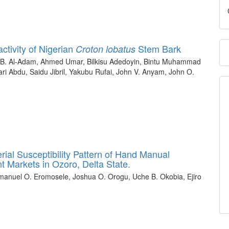
ctivity of Nigerian
Stem Bark
Croton lobatus
 B. Al-Adam, Ahmed Umar, Bilkisu Adedoyin, Bintu Muhammad
i Abdu, Saidu Jibril, Yakubu Rufai, John V. Anyam, John O.
rial Susceptibility Pattern of Hand Manual
nt Markets in Ozoro, Delta State.
anuel O. Eromosele, Joshua O. Orogu, Uche B. Okobia, Ejiro