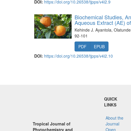
DOI:
https://doi.org/10.26538/tjpps/v4i2.9
Biochemical Studies, Ant
Aqueous Extract (AE) o
Kehinde J. Ayantola, Olatunde
92-101
PDF
EPUB
DOI:
https://doi.org/10.26538/tjpps/v4i2.10
QUICK
LINKS
About the
Tropical Journal of
Journal
Phytochemistry and
Open