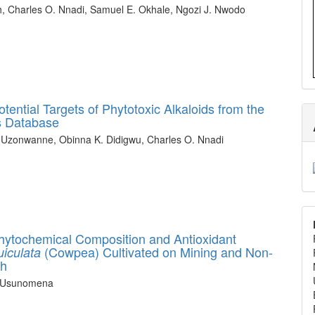
h, Charles O. Nnadi, Samuel E. Okhale, Ngozi J. Nwodo
ential Targets of Phytotoxic Alkaloids from the
ns Database
 Uzonwanne, Obinna K. Didigwu, Charles O. Nnadi
hytochemical Composition and Antioxidant
(Cowpea) Cultivated on Mining and Non-
iculata
th
n Usunomena