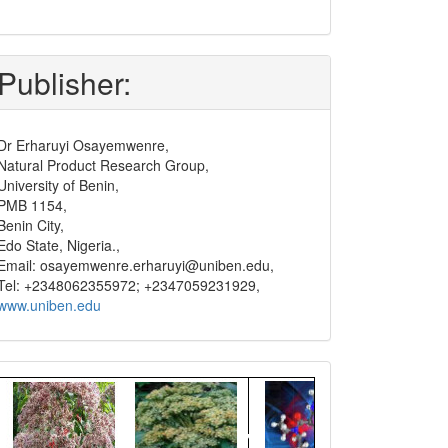
submit
and
pay
Publisher:
Dr Erharuyi Osayemwenre,
Natural Product Research Group,
University of Benin,
PMB 1154,
Benin City,
Edo State, Nigeria.,
Email: osayemwenre.erharuyi@uniben.edu,
Tel: +2348062355972; +2347059231929,
www.uniben.edu
Graphical
Abstract