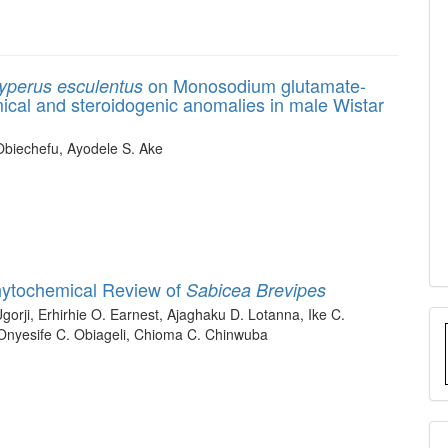
on Monosodium glutamate-
yperus esculentus
cal and steroidogenic anomalies in male Wistar
Obiechefu, Ayodele S. Ake
hytochemical Review of
Sabicea Brevipes
orji, Erhirhie O. Earnest, Ajaghaku D. Lotanna, Ike C.
 Onyesife C. Obiageli, Chioma C. Chinwuba