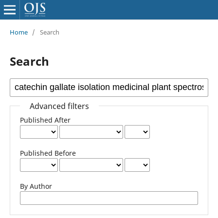
Home
/
Search
Search
Advanced filters
Published After
Published Before
By Author