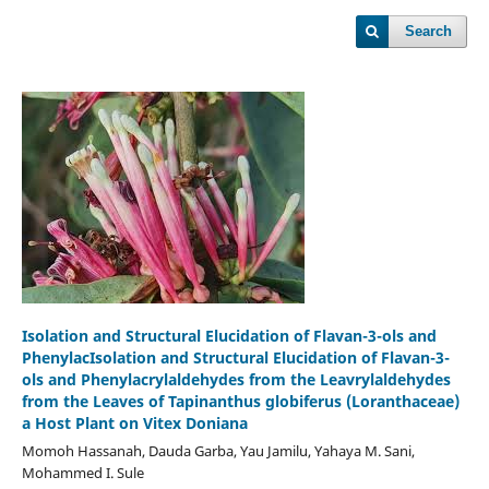
Search
Isolation and Structural Elucidation of Flavan-3-ols and
PhenylacIsolation and Structural Elucidation of Flavan-3-
ols and Phenylacrylaldehydes from the Leavrylaldehydes
from the Leaves of Tapinanthus globiferus (Loranthaceae)
a Host Plant on Vitex Doniana
Momoh Hassanah, Dauda Garba, Yau Jamilu, Yahaya M. Sani,
Mohammed I. Sule