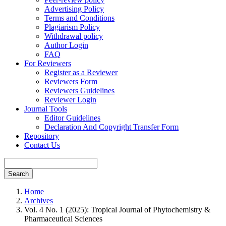
Advertising Policy
Terms and Conditions
Plagiarism Policy
Withdrawal policy
Author Login
FAQ
For Reviewers
Register as a Reviewer
Reviewers Form
Reviewers Guidelines
Reviewer Login
Journal Tools
Editor Guidelines
Declaration And Copyright Transfer Form
Repository
Contact Us
Search
Home
Archives
Vol. 4 No. 1 (2025): Tropical Journal of Phytochemistry &
Pharmaceutical Sciences