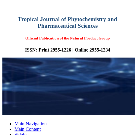
Tropical Journal of Phytochemistry and
Pharmaceutical Sciences
Official Publication of the Natural Product Group
ISSN: Print 2955-1226 | Online 2955-1234
Main Navigation
Main Content
Sidebar