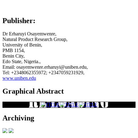
Publisher:
Dr Erharuyi Osayemwenre,
Natural Product Research Group,
University of Benin,
PMB 1154,
Benin City,
Edo State, Nigeria.,
Email: osayemwenre.erharuyi@uniben.edu,
Tel: +2348062355972; +2347059231929,
www.uniben.edu
Graphical Abstract
Archiving