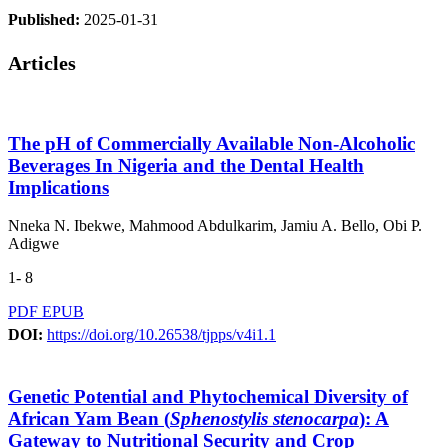
Published:
2025-01-31
Articles
The pH of Commercially Available Non-Alcoholic
Beverages In Nigeria and the Dental Health
Implications
Nneka N. Ibekwe, Mahmood Abdulkarim, Jamiu A. Bello, Obi P.
Adigwe
1- 8
PDF
EPUB
DOI:
https://doi.org/10.26538/tjpps/v4i1.1
Genetic Potential and Phytochemical Diversity of
African Yam Bean (
Sphenostylis stenocarpa
): A
Gateway to Nutritional Security and Crop