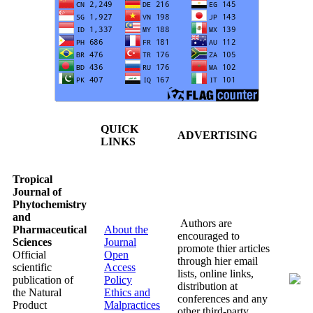
QUICK
ADVERTISING
LINKS
Tropical
Journal of
Phytochemistry
and
Authors are
Pharmaceutical
About the
encouraged to
Sciences
Journal
promote thier articles
Official
Open
through hier email
scientific
Access
lists, online links,
publication of
Policy
distribution at
the Natural
Ethics and
conferences and any
Product
Malpractices
other third-party