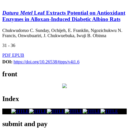
Datura Metel
Leaf Extracts Potential on Antioxidant
Enzymes in Alloxan-Induced Diabetic Albino Rats
Chukwudoruo C. Sunday, Ochijeh, E. Franklin, Ngozichukwu N.
Francis, Onwubuariri, J. Chukwuebuka, Iwuji B. Obinna
31 - 36
PDF
EPUB
DOI:
https://doi.org/10.26538/tjpps/v4i1.6
front
Index
submit and pay