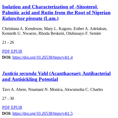
Isolation and Characterization of -Sitosterol,
Palmitic acid and Rutin from the Root of Nigerian
Kalanchoe pinnata
(Lam.)
Christiana A. Kendeson, Mary L. Kagoro, Esther A. Adelakun,
Kenneth U. Nwaeze, Rhoda Beskeni, Olubusayo F. Semire
21 - 26
PDF
EPUB
DOI:
https://doi.org/10.26538/tjpps/v4i1.4
Justicia secunda
Vahl (Acanthaceae); Antibacterial
and Antisickling Potential
Tavs A. Abere, Nnamani N. Monica, Akwuruoha C. Charles
27 - 30
PDF
EPUB
DOI:
https://doi.org/10.26538/tjpps/v4i1.5