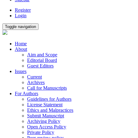
Register
Login
Toggle navigation
Home
About
Aim and Scope
Editorial Board
Guest Editors
Issues
Current
Archives
Call for Manuscripts
For Authors
Guidelines for Authors
License Statement
Ethics and Malpractices
Submit Manuscript
Archiving Policy
Open Access Policy
Private Policy
Peer-review policy