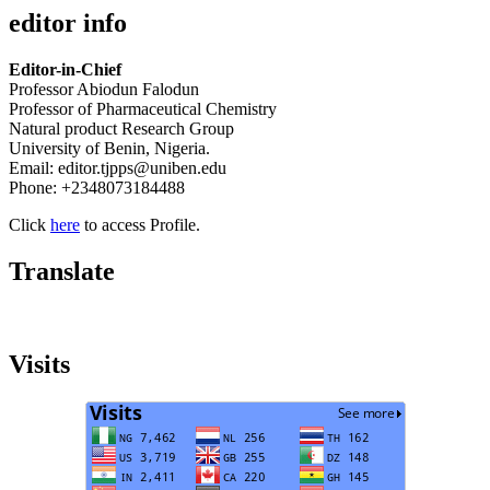
editor info
Editor-in-Chief
Professor Abiodun Falodun
Professor of Pharmaceutical Chemistry
Natural product Research Group
University of Benin, Nigeria.
Email: editor.tjpps@uniben.edu
Phone: +2348073184488
Click
here
to access Profile.
Translate
Visits