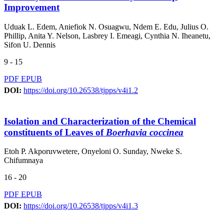
Improvement
Uduak L. Edem, Aniefiok N. Osuagwu, Ndem E. Edu, Julius O.
Phillip, Anita Y. Nelson, Lasbrey I. Emeagi, Cynthia N. Iheanetu,
Sifon U. Dennis
9 - 15
PDF
EPUB
DOI:
https://doi.org/10.26538/tjpps/v4i1.2
Isolation and Characterization of the Chemical
constituents of Leaves of
Boerhavia coccinea
Etoh P. Akporuvwetere, Onyeloni O. Sunday, Nweke S.
Chifumnaya
16 - 20
PDF
EPUB
DOI:
https://doi.org/10.26538/tjpps/v4i1.3