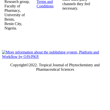
Research group,
Terms and
channels they feel
Faculty of
Conditions
necessary.
Pharmacy,
University of
Benin,
Benin City,
Nigeria.
Copyright©2022. Tropical Journal of Phytochemistry and
Pharmaceutical Sciences