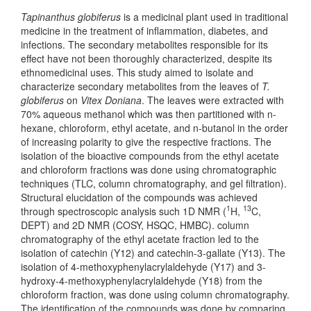
Tapinanthus globiferus
is a medicinal plant used in traditional
medicine in the treatment of inflammation, diabetes, and
infections. The secondary metabolites responsible for its
effect have not been thoroughly characterized, despite its
ethnomedicinal uses. This study aimed to isolate and
characterize secondary metabolites from the leaves of
T.
globiferus
on
Vitex Doniana
. The leaves were extracted with
70% aqueous methanol which was then partitioned with n-
hexane, chloroform, ethyl acetate, and n-butanol in the order
of increasing polarity to give the respective fractions. The
isolation of the bioactive compounds from the ethyl acetate
and chloroform fractions was done using chromatographic
techniques (TLC, column chromatography, and gel filtration).
Structural elucidation of the compounds was achieved
1
13
through spectroscopic analysis such 1D NMR (
H,
C,
DEPT) and 2D NMR (COSY, HSQC, HMBC). column
chromatography of the ethyl acetate fraction led to the
isolation of catechin (Y12) and catechin-3-gallate (Y13). The
isolation of 4-methoxyphenylacrylaldehyde (Y17) and 3-
hydroxy-4-methoxyphenylacrylaldehyde (Y18) from the
chloroform fraction, was done using column chromatography.
The identification of the compounds was done by comparing