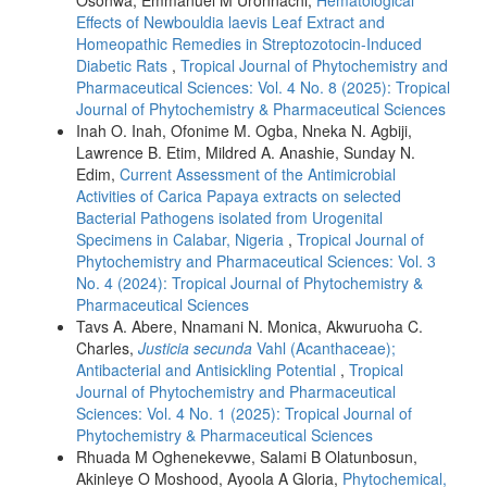
Effects of Newbouldia laevis Leaf Extract and
Homeopathic Remedies in Streptozotocin-Induced
Diabetic Rats
,
Tropical Journal of Phytochemistry and
Pharmaceutical Sciences: Vol. 4 No. 8 (2025): Tropical
Journal of Phytochemistry & Pharmaceutical Sciences
Inah O. Inah, Ofonime M. Ogba, Nneka N. Agbiji,
Lawrence B. Etim, Mildred A. Anashie, Sunday N.
Edim,
Current Assessment of the Antimicrobial
Activities of Carica Papaya extracts on selected
Bacterial Pathogens isolated from Urogenital
Specimens in Calabar, Nigeria
,
Tropical Journal of
Phytochemistry and Pharmaceutical Sciences: Vol. 3
No. 4 (2024): Tropical Journal of Phytochemistry &
Pharmaceutical Sciences
Tavs A. Abere, Nnamani N. Monica, Akwuruoha C.
Charles,
Justicia secunda
Vahl (Acanthaceae);
Antibacterial and Antisickling Potential
,
Tropical
Journal of Phytochemistry and Pharmaceutical
Sciences: Vol. 4 No. 1 (2025): Tropical Journal of
Phytochemistry & Pharmaceutical Sciences
Rhuada M Oghenekevwe, Salami B Olatunbosun,
Akinleye O Moshood, Ayoola A Gloria,
Phytochemical,