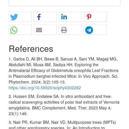
References
1. Garba D, Ali BH, Bawa B, Sanusi A, Sani YM, Magaji MG,
Abdullahi MI, Musa AM, Sadiya HH. Exploring the
Antimalarial Efficacy of Globimetula oreophila Leaf Fractions
in Plasmodium berghei-infected Mice: In Vivo Approach. Sci.
Phytochem. 2024; 3(2):105-13.
https://doi.org/10.58920/sciphy0302262
2. Hussen EM, Endalew SA. In vitro antioxidant and free-
radical scavenging activities of polar leaf extracts of Vernonia
amygdalina. BMC Complement. Med. Ther. 2023 May 4;
23(1):146.
3. Nair PR, Kumar BM, Nair VD. Multipurpose trees (MPTs)
and other agroforestry species. In: An Introduction to