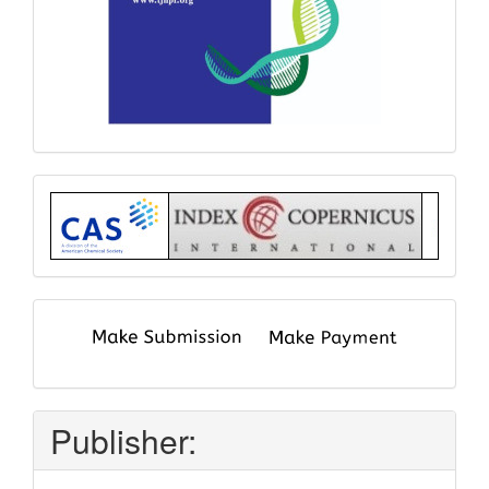
Index
submit
and
pay
Publisher: