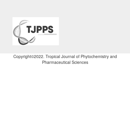
Copyright©2022. Tropical Journal of Phytochemistry and
Pharmaceutical Sciences