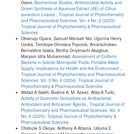
Oseni,
Biochemical Studies, Antimicrobial Activity and
Green Synthesis of Aqueous Extract (AE) of
Citrus
aurantium
Leaves
,
Tropical Journal of Phytochemistry
and Pharmaceutical Sciences: Vol. 4 No. 2 (2025):
Tropical Journal of Phytochemistry & Pharmaceutical
Sciences
Obianuju Opara, Samuel Mensah Noi, Ugonna Henry
Uzoka, Temitope Omolara Popoola, Amarachukwu
Bernaldine Isiaka, Bertha Onyenachi Akagbue,
Maryam Idris Muhammad,
Assessment of Coliform
Bacteria in Sokoto Metropolis' Public Portable Water
Supply: Implications for Health and the Environment
,
Tropical Journal of Phytochemistry and Pharmaceutical
Sciences: Vol. 3 No. 6 (2024): Tropical Journal of
Phytochemistry & Pharmaceutical Sciences
Widad A Saleh, Bushra A. M. Azeez, Afaq A Turki,
Activity of Quercetin Derivatives as Antibacterial,
Antioxidant and Anticancer Agents
,
Tropical Journal of
Phytochemistry and Pharmaceutical Sciences: Vol. 4
No. 8 (2025): Tropical Journal of Phytochemistry &
Pharmaceutical Sciences
Chidozie S Okoye, Anthony A Attama, Uduma E
Osonwa, Emmanuel M Uronnachi,
Hematological