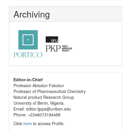
Archiving
editor
Editor-in-Chief
Professor Abiodun Falodun
info
Professor of Pharmaceutical Chemistry
Natural product Research Group
University of Benin, Nigeria.
Email: editor.tjpps@uniben.edu
Phone: +2348073184488
Click
here
to access Profile.