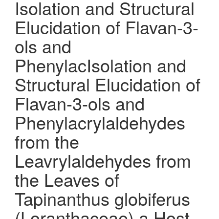
Isolation and Structural
Elucidation of Flavan-3-
ols and
PhenylacIsolation and
Structural Elucidation of
Flavan-3-ols and
Phenylacrylaldehydes
from the
Leavrylaldehydes from
the Leaves of
Tapinanthus globiferus
(Loranthaceae) a Host