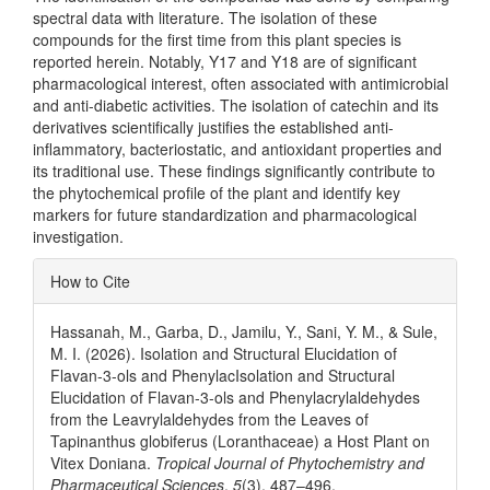
spectral data with literature. The isolation of these
compounds for the first time from this plant species is
reported herein. Notably, Y17 and Y18 are of significant
pharmacological interest, often associated with antimicrobial
and anti-diabetic activities. The isolation of catechin and its
derivatives scientifically justifies the established anti-
inflammatory, bacteriostatic, and antioxidant properties and
its traditional use. These findings significantly contribute to
the phytochemical profile of the plant and identify key
markers for future standardization and pharmacological
investigation.
Article
How to Cite
Details
Hassanah, M., Garba, D., Jamilu, Y., Sani, Y. M., & Sule,
M. I. (2026). Isolation and Structural Elucidation of
Flavan-3-ols and PhenylacIsolation and Structural
Elucidation of Flavan-3-ols and Phenylacrylaldehydes
from the Leavrylaldehydes from the Leaves of
Tapinanthus globiferus (Loranthaceae) a Host Plant on
Vitex Doniana.
Tropical Journal of Phytochemistry and
Pharmaceutical Sciences
,
5
(3), 487–496.