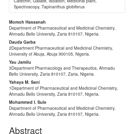
Catechin, Gallate, Isolation, Medicinal plant,
Spectroscopy, Tapinanthus globiferus
Main
Momoh Hassanah
Department of Pharmaceutical and Medicinal Chemistry,
Article
Ahmadu Bello University, Zaria 810107, Nigeria.
Content
Dauda Garba
2Department Pharmaceutical and Medicinal Chemistry,
University of Abuja, Abuja 900105, Nigeria.
Yau Jamilu
3Department Pharmacology and Therapeutics, Ahmadu
Bello University, Zaria 810107, Zaria, Nigeria.
Yahaya M. Sani
1Department of Pharmaceutical and Medicinal Chemistry,
Ahmadu Bello University, Zaria 810107, Nigeria.
Mohammed I. Sule
Department of Pharmaceutical and Medicinal Chemistry,
Ahmadu Bello University, Zaria 810107, Nigeria.
Abstract