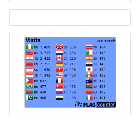
Translate
Visits