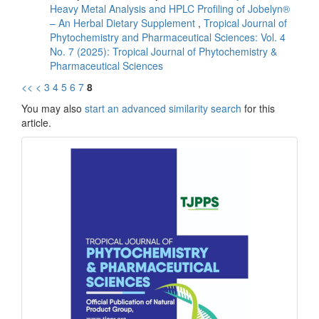
Heavy Metal Analysis and HPLC Profiling of Jobelyn®
– An Herbal Dietary Supplement
,
Tropical Journal of
Phytochemistry and Pharmaceutical Sciences: Vol. 4
No. 7 (2025): Tropical Journal of Phytochemistry &
Pharmaceutical Sciences
<<
<
3
4
5
6
7
8
You may also
start an advanced similarity search
for this
article.
front