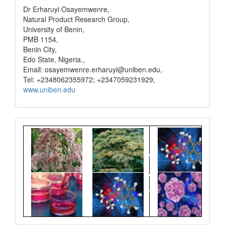
Dr Erharuyi Osayemwenre,
Natural Product Research Group,
University of Benin,
PMB 1154,
Benin City,
Edo State, Nigeria.,
Email: osayemwenre.erharuyi@uniben.edu,
Tel: +2348062355972; +2347059231929,
www.uniben.edu
Graphical
Abstract