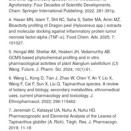
Agroforestry: Four Decades of Scientific Developments.
Cham: Springer International Publishing; 2022. 281-351p.
4. Hasan MN, Islam T, Shil KC, Saha S, Satter MA, Amin MZ.
Bioactivity profiling of Dragon peel (Hylocereus spp.) extracts
and molecular docking against inflammatory protein tumor
necrosis factor-alpha (TNF-α). Food Chem. Adv. 2025; 7:
101027.
5. Hongal AM, Shettar AK, Hoskeri JH, Vedamurthy AB.
GCMS-based phytochemical profiling and in vitro
pharmacological activities of plant Alangium salviifolium (Lf)
Wang. Future. J. Pharm. Sci. 2024; 10(1):61.
6. Wang L, Kong D, Tian J, Zhao W, Chen Y, An Y, Liu X,
Wang F, Cai F, Sun X, Liu Q. Tapinanthus species: A review
of botany and biology, secondary metabolites, ethnomedical
uses, current pharmacology and toxicology. J.
Ethnopharmacol. 2022; 296:115462.
7. Jeremiah C, Katsayal UA, Nuhu A, Nuhu HD.
Pharmacognostic and Elemental Analysis of the Leaves of
Tapinanthus globifer (A. Rich). Tiegh. Res. J. Pharmacogn.
2019; 11-18