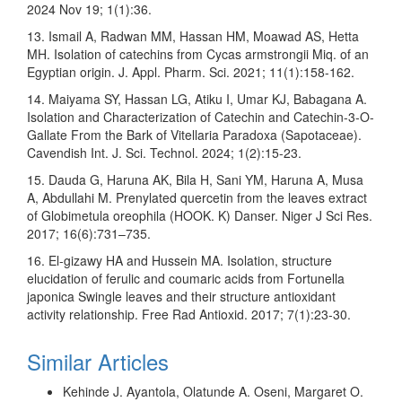
2024 Nov 19; 1(1):36.
13. Ismail A, Radwan MM, Hassan HM, Moawad AS, Hetta
MH. Isolation of catechins from Cycas armstrongii Miq. of an
Egyptian origin. J. Appl. Pharm. Sci. 2021; 11(1):158-162.
14. Maiyama SY, Hassan LG, Atiku I, Umar KJ, Babagana A.
Isolation and Characterization of Catechin and Catechin-3-O-
Gallate From the Bark of Vitellaria Paradoxa (Sapotaceae).
Cavendish Int. J. Sci. Technol. 2024; 1(2):15-23.
15. Dauda G, Haruna AK, Bila H, Sani YM, Haruna A, Musa
A, Abdullahi M. Prenylated quercetin from the leaves extract
of Globimetula oreophila (HOOK. K) Danser. Niger J Sci Res.
2017; 16(6):731–735.
16. El-gizawy HA and Hussein MA. Isolation, structure
elucidation of ferulic and coumaric acids from Fortunella
japonica Swingle leaves and their structure antioxidant
activity relationship. Free Rad Antioxid. 2017; 7(1):23-30.
Similar Articles
Kehinde J. Ayantola, Olatunde A. Oseni, Margaret O.