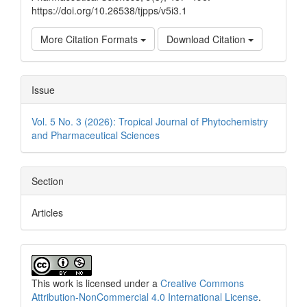
https://doi.org/10.26538/tjpps/v5i3.1
More Citation Formats
Download Citation
Issue
Vol. 5 No. 3 (2026): Tropical Journal of Phytochemistry
and Pharmaceutical Sciences
Section
Articles
This work is licensed under a
Creative Commons
Attribution-NonCommercial 4.0 International License
.