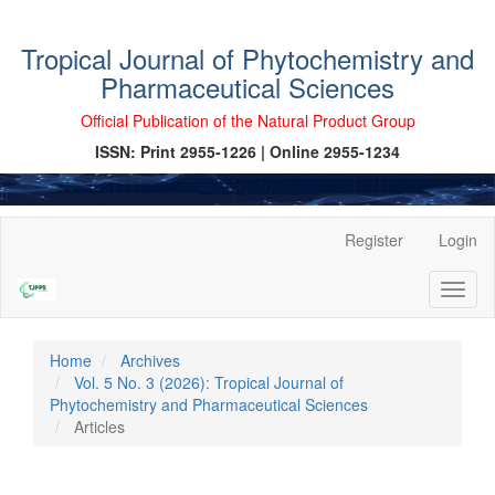
Tropical Journal of Phytochemistry and
Pharmaceutical Sciences
Official Publication of the Natural Product Group
ISSN: Print 2955-1226 | Online 2955-1234
Main
Register
Login
Navigation
Main
Toggl
Content
naviga
Sidebar
Home
Archives
Vol. 5 No. 3 (2026): Tropical Journal of
Phytochemistry and Pharmaceutical Sciences
Articles