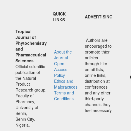
QUICK
ADVERTISING
LINKS
Tropical
Journal of
Authors are
Phytochemistry
encouraged to
and
About the
promote thier
Pharmaceutical
Journal
articles
Sciences
Open
through hier
Official scientific
Access
email lists,
publication of
Policy
online links,
the Natural
Ethics and
distribution at
Product
Malpractices
conferences
Research group,
Terms and
and any other
Faculty of
Conditions
third-party
Pharmacy,
channels they
University of
feel necessary.
Benin,
Benin City,
Nigeria.