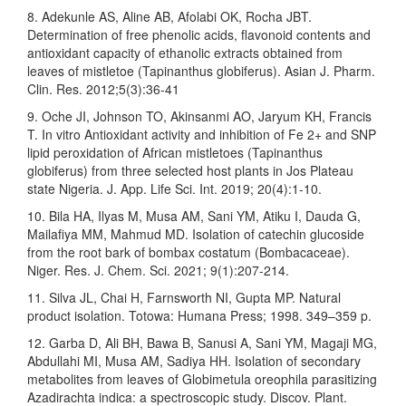
8. Adekunle AS, Aline AB, Afolabi OK, Rocha JBT.
Determination of free phenolic acids, flavonoid contents and
antioxidant capacity of ethanolic extracts obtained from
leaves of mistletoe (Tapinanthus globiferus). Asian J. Pharm.
Clin. Res. 2012;5(3):36-41
9. Oche JI, Johnson TO, Akinsanmi AO, Jaryum KH, Francis
T. In vitro Antioxidant activity and inhibition of Fe 2+ and SNP
lipid peroxidation of African mistletoes (Tapinanthus
globiferus) from three selected host plants in Jos Plateau
state Nigeria. J. App. Life Sci. Int. 2019; 20(4):1-10.
10. Bila HA, Ilyas M, Musa AM, Sani YM, Atiku I, Dauda G,
Mailafiya MM, Mahmud MD. Isolation of catechin glucoside
from the root bark of bombax costatum (Bombacaceae).
Niger. Res. J. Chem. Sci. 2021; 9(1):207-214.
11. Silva JL, Chai H, Farnsworth NI, Gupta MP. Natural
product isolation. Totowa: Humana Press; 1998. 349–359 p.
12. Garba D, Ali BH, Bawa B, Sanusi A, Sani YM, Magaji MG,
Abdullahi MI, Musa AM, Sadiya HH. Isolation of secondary
metabolites from leaves of Globimetula oreophila parasitizing
Azadirachta indica: a spectroscopic study. Discov. Plant.