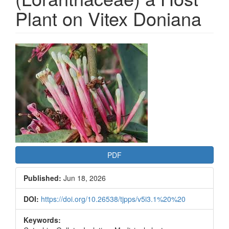
Plant on Vitex Doniana
Article
Sidebar
PDF
Published:
Jun 18, 2026
DOI:
https://doi.org/10.26538/tjpps/v5i3.1%20%20
Keywords: