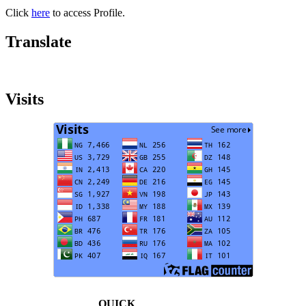
Click
here
to access Profile.
Translate
Visits
QUICK