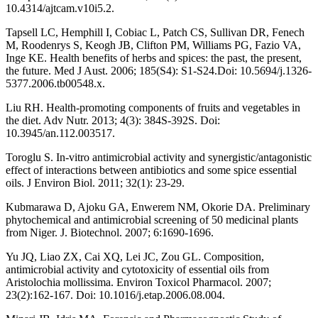
10.4314/ajtcam.v10i5.2.
Tapsell LC, Hemphill I, Cobiac L, Patch CS, Sullivan DR, Fenech
M, Roodenrys S, Keogh JB, Clifton PM, Williams PG, Fazio VA,
Inge KE. Health benefits of herbs and spices: the past, the present,
the future. Med J Aust. 2006; 185(S4): S1-S24.Doi: 10.5694/j.1326-
5377.2006.tb00548.x.
Liu RH. Health-promoting components of fruits and vegetables in
the diet. Adv Nutr. 2013; 4(3): 384S-392S. Doi:
10.3945/an.112.003517.
Toroglu S. In-vitro antimicrobial activity and synergistic/antagonistic
effect of interactions between antibiotics and some spice essential
oils. J Environ Biol. 2011; 32(1): 23-29.
Kubmarawa D, Ajoku GA, Enwerem NM, Okorie DA. Preliminary
phytochemical and antimicrobial screening of 50 medicinal plants
from Niger. J. Biotechnol. 2007; 6:1690-1696.
Yu JQ, Liao ZX, Cai XQ, Lei JC, Zou GL. Composition,
antimicrobial activity and cytotoxicity of essential oils from
Aristolochia mollissima. Environ Toxicol Pharmacol. 2007;
23(2):162-167. Doi: 10.1016/j.etap.2006.08.004.