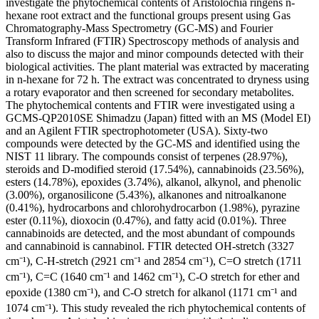
investigate the phytochemical contents of Aristolochia ringens n-
hexane root extract and the functional groups present using Gas
Chromatography-Mass Spectrometry (GC-MS) and Fourier
Transform Infrared (FTIR) Spectroscopy methods of analysis and
also to discuss the major and minor compounds detected with their
biological activities. The plant material was extracted by macerating
in n-hexane for 72 h. The extract was concentrated to dryness using
a rotary evaporator and then screened for secondary metabolites.
The phytochemical contents and FTIR were investigated using a
GCMS-QP2010SE Shimadzu (Japan) fitted with an MS (Model EI)
and an Agilent FTIR spectrophotometer (USA). Sixty-two
compounds were detected by the GC-MS and identified using the
NIST 11 library. The compounds consist of terpenes (28.97%),
steroids and D-modified steroid (17.54%), cannabinoids (23.56%),
esters (14.78%), epoxides (3.74%), alkanol, alkynol, and phenolic
(3.00%), organosilicone (5.43%), alkanones and nitroalkanone
(0.41%), hydrocarbons and chlorohydrocarbon (1.98%), pyrazine
ester (0.11%), dioxocin (0.47%), and fatty acid (0.01%). Three
cannabinoids are detected, and the most abundant of compounds
and cannabinoid is cannabinol. FTIR detected OH-stretch (3327
cm⁻¹), C-H-stretch (2921 cm⁻¹ and 2854 cm⁻¹), C=O stretch (1711
cm⁻¹), C=C (1640 cm⁻¹ and 1462 cm⁻¹), C-O stretch for ether and
epoxide (1380 cm⁻¹), and C-O stretch for alkanol (1171 cm⁻¹ and
1074 cm⁻¹). This study revealed the rich phytochemical contents of