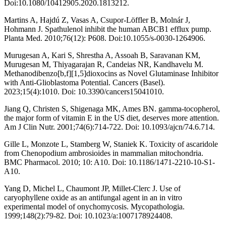
Doi:10.1080/10412905.2020.1813212.
Martins A, Hajdú Z, Vasas A, Csupor-Löffler B, Molnár J,
Hohmann J. Spathulenol inhibit the human ABCB1 efflux pump.
Planta Med. 2010;76(12): P608. Doi:10.1055/s-0030-1264906.
Murugesan A, Kari S, Shrestha A, Assoah B, Saravanan KM,
Murugesan M, Thiyagarajan R, Candeias NR, Kandhavelu M.
Methanodibenzo[b,f][1,5]dioxocins as Novel Glutaminase Inhibitor
with Anti-Glioblastoma Potential. Cancers (Basel).
2023;15(4):1010. Doi: 10.3390/cancers15041010.
Jiang Q, Christen S, Shigenaga MK, Ames BN. gamma-tocopherol,
the major form of vitamin E in the US diet, deserves more attention.
Am J Clin Nutr. 2001;74(6):714-722. Doi: 10.1093/ajcn/74.6.714.
Gille L, Monzote L, Stamberg W, Staniek K. Toxicity of ascaridole
from Chenopodium ambrosioides in mammalian mitochondria.
BMC Pharmacol. 2010; 10: A10. Doi: 10.1186/1471-2210-10-S1-
A10.
Yang D, Michel L, Chaumont JP, Millet-Clerc J. Use of
caryophyllene oxide as an antifungal agent in an in vitro
experimental model of onychomycosis. Mycopathologia.
1999;148(2):79-82. Doi: 10.1023/a:1007178924408.