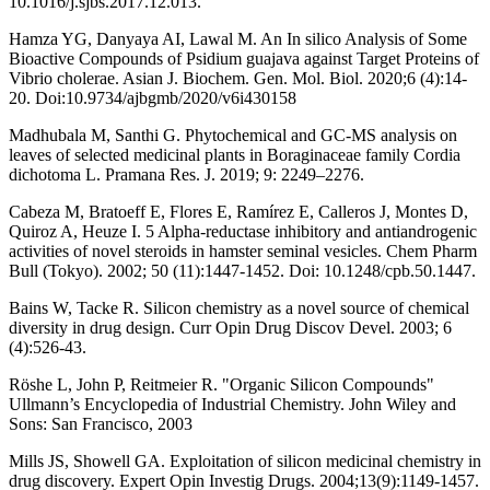
10.1016/j.sjbs.2017.12.013.
Hamza YG, Danyaya AI, Lawal M. An In silico Analysis of Some
Bioactive Compounds of Psidium guajava against Target Proteins of
Vibrio cholerae. Asian J. Biochem. Gen. Mol. Biol. 2020;6 (4):14-
20. Doi:10.9734/ajbgmb/2020/v6i430158
Madhubala M, Santhi G. Phytochemical and GC-MS analysis on
leaves of selected medicinal plants in Boraginaceae family Cordia
dichotoma L. Pramana Res. J. 2019; 9: 2249–2276.
Cabeza M, Bratoeff E, Flores E, Ramírez E, Calleros J, Montes D,
Quiroz A, Heuze I. 5 Alpha-reductase inhibitory and antiandrogenic
activities of novel steroids in hamster seminal vesicles. Chem Pharm
Bull (Tokyo). 2002; 50 (11):1447-1452. Doi: 10.1248/cpb.50.1447.
Bains W, Tacke R. Silicon chemistry as a novel source of chemical
diversity in drug design. Curr Opin Drug Discov Devel. 2003; 6
(4):526-43.
Röshe L, John P, Reitmeier R. "Organic Silicon Compounds"
Ullmann’s Encyclopedia of Industrial Chemistry. John Wiley and
Sons: San Francisco, 2003
Mills JS, Showell GA. Exploitation of silicon medicinal chemistry in
drug discovery. Expert Opin Investig Drugs. 2004;13(9):1149-1457.