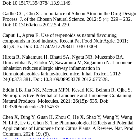
Doi: 10.1517/13543784.13.9.1149.
Gadhe CG, Cho SJ. Importance of Silicon Atom in the Drug Design
Process. J. of the Chosun Natural Science. 2012; 5 (4): 229 – 232.
Doi: 10.13160/ricns.2012.5.4.229.
Caputi L, Aprea E. Use of terpenoids as natural flavouring
compounds in food industry. Recent Pat Food Nutr Agric. 2011;
3(1):9-16. Doi: 10.2174/2212798411103010009
Hirota R, Nakamura H, Bhatti SA, Ngatu NR, Muzembo BA,
Dumavibhat N, Eitoku M, Sawamura M, Suganuma N. Limonene
inhalation reduces allergic airway inflammation in
Dermatophagoides farinae-treated mice. Inhal Toxicol. 2012;
24(6):373-381. Doi: 10.3109/08958378.2012.675528.
Eddin LB, Jha NK, Meeran MFN, Kesari KK, Beiram R, Ojha S.
Neuroprotective Potential of Limonene and Limonene Containing
Natural Products. Molecules. 2021; 26(15):4535. Doi:
10.3390/molecules26154535.
Chen X, Ding Y, Guan H, Zhou C, He X, Shao Y, Wang Y, Wang
N, Li B, Lv G, Chen S. The Pharmacological Effects and Potential
Applications of Limonene from Citrus Plants: A Review. Nat. Prod.
Commun. 2024; 19. (5).