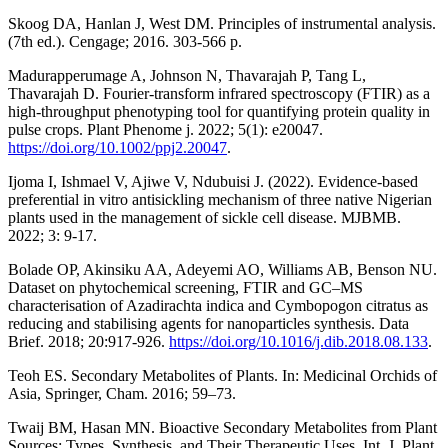
Skoog DA, Hanlan J, West DM. Principles of instrumental analysis.
(7th ed.). Cengage; 2016. 303-566 p.
Madurapperumage A, Johnson N, Thavarajah P, Tang L,
Thavarajah D. Fourier‐transform infrared spectroscopy (FTIR) as a
high‐throughput phenotyping tool for quantifying protein quality in
pulse crops. Plant Phenome j. 2022; 5(1): e20047.
https://doi.org/10.1002/ppj2.20047
.
Ijoma I, Ishmael V, Ajiwe V, Ndubuisi J. (2022). Evidence-based
preferential in vitro antisickling mechanism of three native Nigerian
plants used in the management of sickle cell disease. MJBMB.
2022; 3: 9-17.
Bolade OP, Akinsiku AA, Adeyemi AO, Williams AB, Benson NU.
Dataset on phytochemical screening, FTIR and GC–MS
characterisation of Azadirachta indica and Cymbopogon citratus as
reducing and stabilising agents for nanoparticles synthesis. Data
Brief. 2018; 20:917-926.
https://doi.org/10.1016/j.dib.2018.08.133
.
Teoh ES. Secondary Metabolites of Plants. In: Medicinal Orchids of
Asia, Springer, Cham. 2016; 59–73.
Twaij BM, Hasan MN. Bioactive Secondary Metabolites from Plant
Sources: Types, Synthesis, and Their Therapeutic Uses. Int. J. Plant