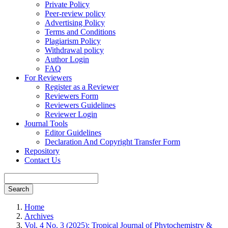
Private Policy
Peer-review policy
Advertising Policy
Terms and Conditions
Plagiarism Policy
Withdrawal policy
Author Login
FAQ
For Reviewers
Register as a Reviewer
Reviewers Form
Reviewers Guidelines
Reviewer Login
Journal Tools
Editor Guidelines
Declaration And Copyright Transfer Form
Repository
Contact Us
Search
Home
Archives
Vol. 4 No. 3 (2025): Tropical Journal of Phytochemistry &