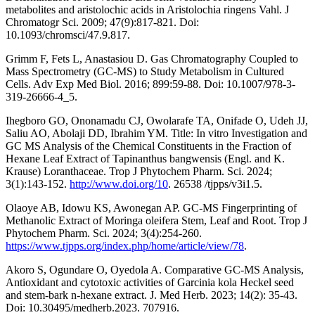
metabolites and aristolochic acids in Aristolochia ringens Vahl. J
Chromatogr Sci. 2009; 47(9):817-821. Doi:
10.1093/chromsci/47.9.817.
Grimm F, Fets L, Anastasiou D. Gas Chromatography Coupled to
Mass Spectrometry (GC-MS) to Study Metabolism in Cultured
Cells. Adv Exp Med Biol. 2016; 899:59-88. Doi: 10.1007/978-3-
319-26666-4_5.
Ihegboro GO, Ononamadu CJ, Owolarafe TA, Onifade O, Udeh JJ,
Saliu AO, Abolaji DD, Ibrahim YM. Title: In vitro Investigation and
GC MS Analysis of the Chemical Constituents in the Fraction of
Hexane Leaf Extract of Tapinanthus bangwensis (Engl. and K.
Krause) Loranthaceae. Trop J Phytochem Pharm. Sci. 2024;
3(1):143-152.
http://www.doi.org/10
. 26538 /tjpps/v3i1.5.
Olaoye AB, Idowu KS, Awonegan AP. GC-MS Fingerprinting of
Methanolic Extract of Moringa oleifera Stem, Leaf and Root. Trop J
Phytochem Pharm. Sci. 2024; 3(4):254-260.
https://www.tjpps.org/index.php/home/article/view/78
.
Akoro S, Ogundare O, Oyedola A. Comparative GC-MS Analysis,
Antioxidant and cytotoxic activities of Garcinia kola Heckel seed
and stem-bark n-hexane extract. J. Med Herb. 2023; 14(2): 35-43.
Doi: 10.30495/medherb.2023. 707916.