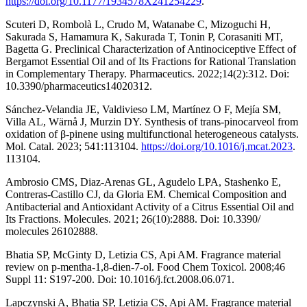
https://doi.org/10.1177/1934578X241254229
.
Scuteri D, Rombolà L, Crudo M, Watanabe C, Mizoguchi H,
Sakurada S, Hamamura K, Sakurada T, Tonin P, Corasaniti MT,
Bagetta G. Preclinical Characterization of Antinociceptive Effect of
Bergamot Essential Oil and of Its Fractions for Rational Translation
in Complementary Therapy. Pharmaceutics. 2022;14(2):312. Doi:
10.3390/pharmaceutics14020312.
Sánchez-Velandia JE, Valdivieso LM, Martínez O F, Mejía SM,
Villa AL, Wärnå J, Murzin DY. Synthesis of trans-pinocarveol from
oxidation of β-pinene using multifunctional heterogeneous catalysts.
Mol. Catal. 2023; 541:113104.
https://doi.org/10.1016/j.mcat.2023
.
113104.
Ambrosio CMS, Diaz-Arenas GL, Agudelo LPA, Stashenko E,
Contreras-Castillo CJ, da Gloria EM. Chemical Composition and
Antibacterial and Antioxidant Activity of a Citrus Essential Oil and
Its Fractions. Molecules. 2021; 26(10):2888. Doi: 10.3390/
molecules 26102888.
Bhatia SP, McGinty D, Letizia CS, Api AM. Fragrance material
review on p-mentha-1,8-dien-7-ol. Food Chem Toxicol. 2008;46
Suppl 11: S197-200. Doi: 10.1016/j.fct.2008.06.071.
Lapczynski A, Bhatia SP, Letizia CS, Api AM. Fragrance material