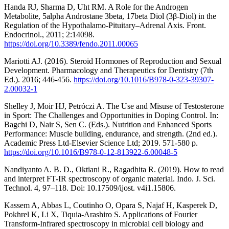
Handa RJ, Sharma D, Uht RM. A Role for the Androgen
Metabolite, 5alpha Androstane 3beta, 17beta Diol (3β-Diol) in the
Regulation of the Hypothalamo-Pituitary–Adrenal Axis. Front.
Endocrinol., 2011; 2:14098.
https://doi.org/10.3389/fendo.2011.00065
Mariotti AJ. (2016). Steroid Hormones of Reproduction and Sexual
Development. Pharmacology and Therapeutics for Dentistry (7th
Ed.). 2016; 446-456.
https://doi.org/10.1016/B978-0-323-39307-
2.00032-1
Shelley J, Moir HJ, Petróczi A. The Use and Misuse of Testosterone
in Sport: The Challenges and Opportunities in Doping Control. In:
Bagchi D, Nair S, Sen C. (Eds.). Nutrition and Enhanced Sports
Performance: Muscle building, endurance, and strength. (2nd ed.).
Academic Press Ltd-Elsevier Science Ltd; 2019. 571-580 p.
https://doi.org/10.1016/B978-0-12-813922-6.00048-5
Nandiyanto A. B. D., Oktiani R., Ragadhita R. (2019). How to read
and interpret FT-IR spectroscopy of organic material. Indo. J. Sci.
Technol. 4, 97–118. Doi: 10.17509/ijost. v4i1.15806.
Kassem A, Abbas L, Coutinho O, Opara S, Najaf H, Kasperek D,
Pokhrel K, Li X, Tiquia-Arashiro S. Applications of Fourier
Transform-Infrared spectroscopy in microbial cell biology and