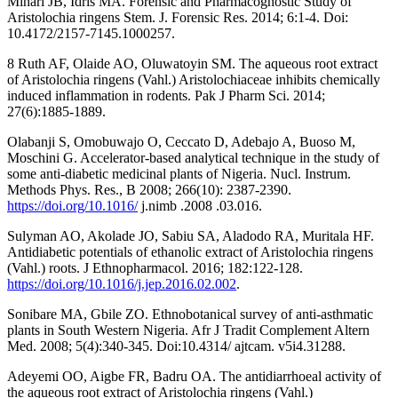
Minari JB, Idris MA. Forensic and Pharmacognostic Study of
Aristolochia ringens Stem. J. Forensic Res. 2014; 6:1-4. Doi:
10.4172/2157-7145.1000257.
8 Ruth AF, Olaide AO, Oluwatoyin SM. The aqueous root extract
of Aristolochia ringens (Vahl.) Aristolochiaceae inhibits chemically
induced inflammation in rodents. Pak J Pharm Sci. 2014;
27(6):1885-1889.
Olabanji S, Omobuwajo O, Ceccato D, Adebajo A, Buoso M,
Moschini G. Accelerator-based analytical technique in the study of
some anti-diabetic medicinal plants of Nigeria. Nucl. Instrum.
Methods Phys. Res., B 2008; 266(10): 2387-2390.
https://doi.org/10.1016/
j.nimb .2008 .03.016.
Sulyman AO, Akolade JO, Sabiu SA, Aladodo RA, Muritala HF.
Antidiabetic potentials of ethanolic extract of Aristolochia ringens
(Vahl.) roots. J Ethnopharmacol. 2016; 182:122-128.
https://doi.org/10.1016/j.jep.2016.02.002
.
Sonibare MA, Gbile ZO. Ethnobotanical survey of anti-asthmatic
plants in South Western Nigeria. Afr J Tradit Complement Altern
Med. 2008; 5(4):340-345. Doi:10.4314/ ajtcam. v5i4.31288.
Adeyemi OO, Aigbe FR, Badru OA. The antidiarrhoeal activity of
the aqueous root extract of Aristolochia ringens (Vahl.)