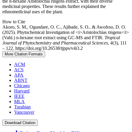
the n-hexane Aristolochia ringens extract, with their diverse
medicinal properties. These results further explained the
ethnomedicinal uses of the plant.
Article
How to Cite
Akoro, S. M., Ogundare, O. C., Ajibade, S. O., & Awofeso, D. O.
Details
(2025). Phytochemical Investigation of <i>Aristolochias ringens</i>
(Vahl.) n-hexane root extract using GC-MS and FTIR.
Tropical
Journal of Phytochemistry and Pharmaceutical Sciences
,
4
(3), 111
– 122. https://doi.org/10.26538/tjpps/v4i3.2
More Citation Formats
ACM
ACS
APA
ABNT
Chicago
Harvard
IEEE
MLA
Turabian
Vancouver
Download Citation