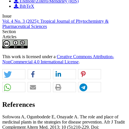
Endnote/Zotero/Mendeley (RIS)
BibTeX
Issue
Vol. 4 No. 3 (2025): Tropical Journal of Phytochemistry &
Pharmaceutical Sciences
Section
Articles
This work is licensed under a
Creative Commons Attribution-
NonCommercial 4.0 International License
.
References
Sofowora A, Ogunbodede E, Onayade A. The role and place of
medicinal plants in the strategies for disease prevention. Afr J Tradit
Complement Altern Med. 2013; 10 (5):210-229. Doi: