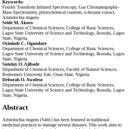
Keywords:
Fourier Transform Infrared Spectroscopy, Gas Chromatography-
Mass Spectrometry, phytochemical contents, n-hexane extract,
Aristolochia ringens
Main
Seide M. Akoro
Department of Chemical Sciences, College of Basic Sciences,
Article
Lagos State University of Science and Technology, Ikorodu, Lagos
Content
State, Nigeria.
Oyinlade C. Ogundare
Department of Chemical Sciences, College of Basic Sciences,
Lagos State University of Science and Technology, Ikorodu, Lagos
State, Nigeria.
Sunday O. Ajibade
Department of Chemical Sciences, Faculty of Natural Sciences,
Redeemers University Ede, Osun State, Nigeria.
Deborah O. Awofeso
Department of Chemical Sciences, College of Basic Sciences,
Lagos State University of Science and Technology, Ikorodu, Lagos
State, Nigeria.
Abstract
Aristolochia ringens (Vahl.) has been featured in traditional
medicinal practices to manage several diseases. This work aims to