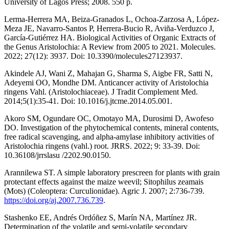
University of Lagos Press; 2008. 550 p.
Lerma-Herrera MA, Beiza-Granados L, Ochoa-Zarzosa A, López-
Meza JE, Navarro-Santos P, Herrera-Bucio R, Aviña-Verduzco J,
García-Gutiérrez HA. Biological Activities of Organic Extracts of
the Genus Aristolochia: A Review from 2005 to 2021. Molecules.
2022; 27(12): 3937. Doi: 10.3390/molecules27123937.
Akindele AJ, Wani Z, Mahajan G, Sharma S, Aigbe FR, Satti N,
Adeyemi OO, Mondhe DM. Anticancer activity of Aristolochia
ringens Vahl. (Aristolochiaceae). J Tradit Complement Med.
2014;5(1):35-41. Doi: 10.1016/j.jtcme.2014.05.001.
Akoro SM, Ogundare OC, Omotayo MA, Durosimi D, Awofeso
DO. Investigation of the phytochemical contents, mineral contents,
free radical scavenging, and alpha-amylase inhibitory activities of
Aristolochia ringens (vahl.) root. JRRS. 2022; 9: 33-39. Doi:
10.36108/jrrslasu /2202.90.0150.
Arannilewa ST. A simple laboratory prescreen for plants with grain
protectant effects against the maize weevil; Sitophilus zeamais
(Mots) (Coleoptera: Curculionidae). Agric J. 2007; 2:736-739.
https://doi.org/aj.2007.736.739
.
Stashenko EE, Andrés Ordóñez S, Marín NA, Martínez JR.
Determination of the volatile and semi-volatile secondary