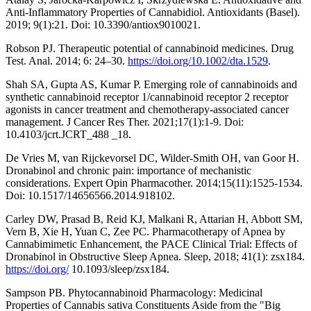
Anti-Inflammatory Properties of Cannabidiol. Antioxidants (Basel).
2019; 9(1):21. Doi: 10.3390/antiox9010021.
Robson PJ. Therapeutic potential of cannabinoid medicines. Drug
Test. Anal. 2014; 6: 24–30.
https://doi.org/10.1002/dta.1529
.
Shah SA, Gupta AS, Kumar P. Emerging role of cannabinoids and
synthetic cannabinoid receptor 1/cannabinoid receptor 2 receptor
agonists in cancer treatment and chemotherapy-associated cancer
management. J Cancer Res Ther. 2021;17(1):1-9. Doi:
10.4103/jcrt.JCRT_488 _18.
De Vries M, van Rijckevorsel DC, Wilder-Smith OH, van Goor H.
Dronabinol and chronic pain: importance of mechanistic
considerations. Expert Opin Pharmacother. 2014;15(11):1525-1534.
Doi: 10.1517/14656566.2014.918102.
Carley DW, Prasad B, Reid KJ, Malkani R, Attarian H, Abbott SM,
Vern B, Xie H, Yuan C, Zee PC. Pharmacotherapy of Apnea by
Cannabimimetic Enhancement, the PACE Clinical Trial: Effects of
Dronabinol in Obstructive Sleep Apnea. Sleep, 2018; 41(1): zsx184.
https://doi.org/
10.1093/sleep/zsx184.
Sampson PB. Phytocannabinoid Pharmacology: Medicinal
Properties of Cannabis sativa Constituents Aside from the "Big