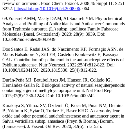
review on ocimenol. Food Chem Toxicol. 2008;46 Suppl 11: S251-
S252.
https://doi.org/10.1016/j.fct.2008.06
. 064
69.Youssef AMM, Maaty DAM, Al-Saraireh YM. Phytochemical
Analysis and Profiling of Antioxidants and Anticancer Compounds
from Tephrosia purpurea (L.) subsp. apollinea Family Fabaceae.
Molecules (Basel, Switzerland), 2023; 28(9): 3939. Doi:
10.3390/molecules28093939.
Dos Santos E, Radai JAS, do Nascimento KF, Formagio ASN, de
Matos Balsalobre N, Ziff EB, Castelon Konkiewitz E, Kassuya
CAL. Contribution of spathulenol to the anti-nociceptive effects of
Psidium guineense. Nutr Neurosci. 2022;25(4):812-822. Doi:
10.1080/1028415X. 2020.1815330. 25(4):812-822.
Durán-Peña MJ, Botubol Ares JM, Hanson JR, Collado IG,
Hernández-Galán R. Biological activity of natural sesquiterpenoids
containing a gem-dimethylcyclopropane unit. Nat Prod Rep.
2015;32(8):1236-1248. Doi: 10.1039/c5np00024f.
Karakaya S, Yilmaz SV, Özdemir Ö, Koca M, Pınar NM, Demirci
B, Yıldırım K, Sytar O, Turkez H, Baser KHC. A caryophyllene
oxide and other potential anticholinesterase and anticancer agent in
Salvia verticillata subsp. amasiaca (Freyn & Bornm.) Bornm.
(Lamiaceae). J. Essent. Oil Res. 2020; 32(6): 512-525.