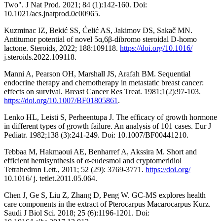
Two". J Nat Prod. 2021; 84 (1):142-160. Doi:
10.1021/acs.jnatprod.0c00965.
Kuzminac IZ, Bekić SS, Ćelić AS, Jakimov DS, Sakač MN.
Antitumor potential of novel 5α,6β-dibromo steroidal D-homo
lactone. Steroids, 2022; 188:109118.
https://doi.org/10.1016/
j.steroids.2022.109118.
Manni A, Pearson OH, Marshall JS, Arafah BM. Sequential
endocrine therapy and chemotherapy in metastatic breast cancer:
effects on survival. Breast Cancer Res Treat. 1981;1(2):97-103.
https://doi.org/10.1007/BF01805861
.
Lenko HL, Leisti S, Perheentupa J. The efficacy of growth hormone
in different types of growth failure. An analysis of 101 cases. Eur J
Pediatr. 1982;138 (3):241-249. Doi: 10.1007/BF00441210.
Tebbaa M, Hakmaoui AE, Benharref A, Akssira M. Short and
efficient hemisynthesis of α-eudesmol and cryptomeridiol
Tetrahedron Lett., 2011; 52 (29): 3769-3771.
https://doi.org/
10.1016/ j. tetlet.2011.05.064.
Chen J, Ge S, Liu Z, Zhang D, Peng W. GC-MS explores health
care components in the extract of Pterocarpus Macarocarpus Kurz.
Saudi J Biol Sci. 2018; 25 (6):1196-1201. Doi: