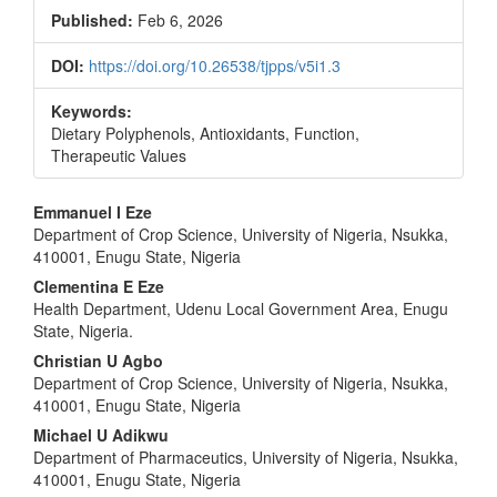
Published:
Feb 6, 2026
DOI:
https://doi.org/10.26538/tjpps/v5i1.3
Keywords:
Dietary Polyphenols, Antioxidants, Function,
Therapeutic Values
Main
Emmanuel I Eze
Department of Crop Science, University of Nigeria, Nsukka,
Article
410001, Enugu State, Nigeria
Content
Clementina E Eze
Health Department, Udenu Local Government Area, Enugu
State, Nigeria.
Christian U Agbo
Department of Crop Science, University of Nigeria, Nsukka,
410001, Enugu State, Nigeria
Michael U Adikwu
Department of Pharmaceutics, University of Nigeria, Nsukka,
410001, Enugu State, Nigeria