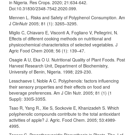
in Nigeria. Res Crops. 2020; 21:634-642.
Doi:10.31830/2348-7542.2020.099.
Mennen L. Risks and Safety of Polyphenol Consumption. Am
J ClinNutr 2005; 81 (1): 3265–3295.
Miglio C, Chiavaro E, Visconti A, Fogliano V, Pellegrini, N.
Effects of different cooking methods on nutritional and
physicochemical characteristics of selected vegetables. J
Agric Food Chem 2008; 56 (1): 139–47.
Osagie A U, Eka O U. Nutritional Quality of Plant Foods. Post
Harvest Research Unit, Department of Biochemistry,
University of Benin, Nigeria. 1998; 229-230.
Lesschaeve I, Noble A C. Polyphenols: factors influencing
their sensory properties and their effects on food and
beverage preferences. Am J Clin Nutr. 2005; 81 (1) (1
Suppl): 330S-335S.
Tsao R, Yang R., Xie S, Sockovie E, Khanizadeh S. Which
polyphenolic compounds contribute to the total antioxidant
activities of apple? J. Agric. Food Chem. 2005; 53:4989-
4995.
Tanner G. Proanthocyanidin Biosynthesis in Plants. The J of