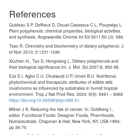
References
Quideau S P, Deffieux D, Douat-Casassus C L, Pouységu L.
Plant polyphenols: chemical properties, biological activities,
and synthesis. Angewandte Chemie Int Ed 2011;50 (3): 586.
Tsao R. Chemistry and biochemistry of dietary polyphenol. J
of Nutr 2010; 2:1231-1246.
Xiuzhen H., Tao S, Hongxiang L. Dietary polyphenols and
their biological significance.Int. J. Mol. Sci.2007;8, 950-98.
Eze E I, Agbo C U, Chukwudi U P, Umeh B U. Nutritional,
phytochemical and therapeutic attributes of edible wild
mushrooms as influenced by substrates in humid tropical
environment. Trop J Nat Prod Res. 2024; 8(9): 8461 – 8468
https://doi.org/10.26538/tjnpr/v8i9.31
.
Milner J A. Reducing the risk of cancer. In: Goldberg I.,
editor. Functional Foods: Designer Foods, Pharmfoods,
Nutraceuticals. Chapman & Hall; New York, NY, USA 1994;
pp 39-70.