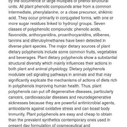
by the occurrence of large multiples of phenol structural
units. All plant phenolic compounds arise from a common
intermediate, phenylalanine, or a close precursor, shikimic
acid. They occur primarily in conjugated forms, with one or
more sugar residues linked to hydroxyl groups. Seven
classes of polyphenolic compounds: phenolic acids,
flavonoids, anthocyanidins, proanthocyanidins, stilbenes,
tannins and diferuloylmethanes have been detected in
diverse plant species. The major dietary sources of plant
dietary polyphenols include some common fruits, vegetables
and beverages. Plant dietary polyphenols show a substantial
structural diversity which mainly influences their actions in
both plant and animal physiology. Dietary polyphenols
modulate cell signaling pathways in animals and that may
significantly explicate the mechanisms of actions of diets rich
in polyphenols improving human health. Thus, plant
polyphenols can put off degenerative diseases, particularly
cancers, cardiovascular diseases and neurodegenerative
sicknesses because they are powerful antimicrobial agents,
antioxidants against oxidative stress and can boast body
immunity. Plant polyphenols are easy and cheap to obtain
than the prevalent synthetics contemporary ones used in
present day formulation of cosmeceutical and