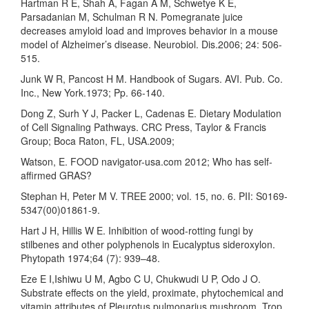
Hartman R E, Shah A, Fagan A M, Schwetye K E,
Parsadanian M, Schulman R N. Pomegranate juice
decreases amyloid load and improves behavior in a mouse
model of Alzheimer’s disease. Neurobiol. Dis.2006; 24: 506-
515.
Junk W R, Pancost H M. Handbook of Sugars. AVI. Pub. Co.
Inc., New York.1973; Pp. 66-140.
Dong Z, Surh Y J, Packer L, Cadenas E. Dietary Modulation
of Cell Signaling Pathways. CRC Press, Taylor & Francis
Group; Boca Raton, FL, USA.2009;
Watson, E. FOOD navigator-usa.com 2012; Who has self-
affirmed GRAS?
Stephan H, Peter M V. TREE 2000; vol. 15, no. 6. PII: S0169-
5347(00)01861-9.
Hart J H, Hillis W E. Inhibition of wood-rotting fungi by
stilbenes and other polyphenols in Eucalyptus sideroxylon.
Phytopath 1974;64 (7): 939–48.
Eze E I,Ishiwu U M, Agbo C U, Chukwudi U P, Odo J O.
Substrate effects on the yield, proximate, phytochemical and
vitamin attributes of Pleurotus pulmonarius mushroom. Trop