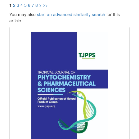
1
2
3
4
5
6
7
8
>
>>
You may also
start an advanced similarity search
for this
article.
front