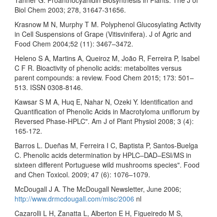
Biol Chem 2003; 278, 31647-31656.
Krasnow M N, Murphy T M. Polyphenol Glucosylating Activity
in Cell Suspensions of Grape (Vitisvinifera). J of Agric and
Food Chem 2004;52 (11): 3467–3472.
Heleno S A, Martins A, Queiroz M, João R, Ferreira P, Isabel
C F R. Bioactivity of phenolic acids: metabolites versus
parent compounds: a review. Food Chem 2015; 173: 501–
513. ISSN 0308-8146.
Kawsar S M A, Huq E, Nahar N, Ozeki Y. Identification and
Quantification of Phenolic Acids in Macrotyloma uniflorum by
Reversed Phase-HPLC". Am J of Plant Physiol 2008; 3 (4):
165-172.
Barros L. Dueñas M, Ferreira I C, Baptista P, Santos-Buelga
C. Phenolic acids determination by HPLC–DAD–ESI/MS in
sixteen different Portuguese wild mushrooms species". Food
and Chen Toxicol. 2009; 47 (6): 1076–1079.
McDougall J A. The McDougall Newsletter, June 2006;
http://www.drmcdougall.com/misc/2006
nl
Cazarolli L H, Zanatta L, Alberton E H, Figueiredo M S,