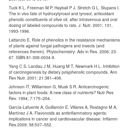
Tuck K L, Freeman M P, Hayball P J, Stretch G L. Stupans I.
The in vivo fate of hydroxytyrosol and tyrosol, antioxidant
phenolic constituents of olive oil, after intravenous and oral
dosing of labeled compounds to rats. J. Nutr. 2001; 131,
1993-1996.
Lattanzio E. Role of phenolics in the resistance mechanisms
of plants against fungal pathogens and insects (and
references therein). Phytochemistry: Adv in Res. 2006; 23-
67. ISBN 81-308-0034-9.
Yang C S, Landau J M, Huang M T, Newmark H L. Inhibition
of carcinogenesis by dietary polyphenolic compounds. Ann
Rev Nutr. 2001; 21:381–406.
Johnson IT, Williamson G, Musk S R. Anticarcinogenic
factors in plant foods: A new class of nutrients? Nutr Res
Rev. 1994; 7:175–204.
García-Lafuente A, Guillamón E, Villares A, Rostagno M A,
Martínez J A. Flavonoids as antiinflammatory agents:
implications in cancer and cardiovascular disease. Inflamm
Res.2009; 58:537–552.