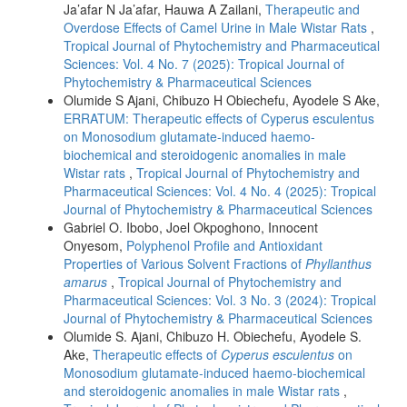
Ja’afar N Ja’afar, Hauwa A Zailani,
Therapeutic and
Overdose Effects of Camel Urine in Male Wistar Rats
,
Tropical Journal of Phytochemistry and Pharmaceutical
Sciences: Vol. 4 No. 7 (2025): Tropical Journal of
Phytochemistry & Pharmaceutical Sciences
Olumide S Ajani, Chibuzo H Obiechefu, Ayodele S Ake,
ERRATUM: Therapeutic effects of Cyperus esculentus
on Monosodium glutamate-induced haemo-
biochemical and steroidogenic anomalies in male
Wistar rats
,
Tropical Journal of Phytochemistry and
Pharmaceutical Sciences: Vol. 4 No. 4 (2025): Tropical
Journal of Phytochemistry & Pharmaceutical Sciences
Gabriel O. Ibobo, Joel Okpoghono, Innocent
Onyesom,
Polyphenol Profile and Antioxidant
Properties of Various Solvent Fractions of
Phyllanthus
amarus
,
Tropical Journal of Phytochemistry and
Pharmaceutical Sciences: Vol. 3 No. 3 (2024): Tropical
Journal of Phytochemistry & Pharmaceutical Sciences
Olumide S. Ajani, Chibuzo H. Obiechefu, Ayodele S.
Ake,
Therapeutic effects of
Cyperus esculentus
on
Monosodium glutamate-induced haemo-biochemical
and steroidogenic anomalies in male Wistar rats
,