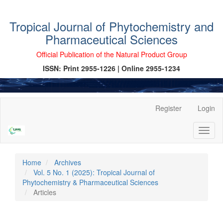
Tropical Journal of Phytochemistry and
Pharmaceutical Sciences
Official Publication of the Natural Product Group
ISSN: Print 2955-1226 | Online 2955-1234
Main
Register
Login
Navigation
Main
Toggl
Content
naviga
Sidebar
Home
Archives
Vol. 5 No. 1 (2025): Tropical Journal of
Phytochemistry & Pharmaceutical Sciences
Articles