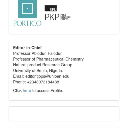
editor
Editor-in-Chief
Professor Abiodun Falodun
info
Professor of Pharmaceutical Chemistry
Natural product Research Group
University of Benin, Nigeria.
Email: editor.tjpps@uniben.edu
Phone: +2348073184488
Click
here
to access Profile.
Translate