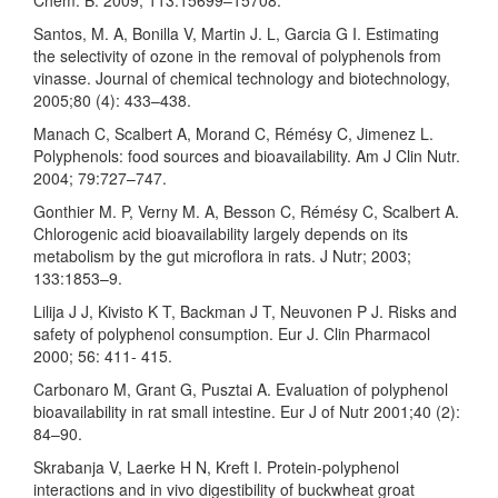
Santos, M. A, Bonilla V, Martin J. L, Garcia G I. Estimating
the selectivity of ozone in the removal of polyphenols from
vinasse. Journal of chemical technology and biotechnology,
2005;80 (4): 433–438.
Manach C, Scalbert A, Morand C, Rémésy C, Jimenez L.
Polyphenols: food sources and bioavailability. Am J Clin Nutr.
2004; 79:727–747.
Gonthier M. P, Verny M. A, Besson C, Rémésy C, Scalbert A.
Chlorogenic acid bioavailability largely depends on its
metabolism by the gut microflora in rats. J Nutr; 2003;
133:1853–9.
Lilija J J, Kivisto K T, Backman J T, Neuvonen P J. Risks and
safety of polyphenol consumption. Eur J. Clin Pharmacol
2000; 56: 411- 415.
Carbonaro M, Grant G, Pusztai A. Evaluation of polyphenol
bioavailability in rat small intestine. Eur J of Nutr 2001;40 (2):
84–90.
Skrabanja V, Laerke H N, Kreft I. Protein-polyphenol
interactions and in vivo digestibility of buckwheat groat