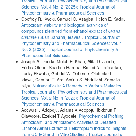
Tropical Journal of Phytochemistry and Pharmaceutical
Sciences: Vol. 4 No. 2 (2025): Tropical Journal of
Phytochemistry & Pharmaceutical Sciences
Godfrey R. Kweki, Samuel O. Asagba, Helen E. Kadiri,
Antioxidant viability and biological activities of
compounds identified from ethanol extract of
Uvaria
chamae
(Bush Banana) leaves
,
Tropical Journal of
Phytochemistry and Pharmaceutical Sciences: Vol. 4
No. 2 (2025): Tropical Journal of Phytochemistry &
Pharmaceutical Sciences
Joseph A. Dauda, Muluh E. Khan, Alifa D. Jacob,
Friday Oteno, Saadatu Haruna, Rotimi A. Larayetan,
Lucky Ekwoba, Gabriel W. Ocheme, Olufunke L.
Idowu, Comfort T. Are, Aminu S. Abdullahi, Samaila
Isiya,
Nutraceuticals: A Remedy to Various Maladies
,
Tropical Journal of Phytochemistry and Pharmaceutical
Sciences: Vol. 2 No. 4 (2023): Tropical Journal of
Phytochemistry & Pharmaceutical Sciences
Adewusi J Adepoju, Adams A Adepoju, Ibidotun T
Olawoore, Ezekiel T Ayodele,
Phytochemical Profiling,
Antioxidant, and Antidiabetic Activities of Defatted
Ethanol Aerial Extract of Heliotropium indicum: Insights
from GC-MS and In Vitro Studies
,
Tropical Journal of