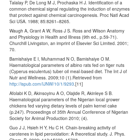
Talalay P, De Long M J, Prochaska H J. Identification of a
common chemical signal regulating the induction of enzymes
that protect against chemical carcinogenesis. Proc Natl Acad
Sci USA. 1988; 85:8261–8265.
Waugh A, Grant A W, Ross J S. Ross and Wilson Anatomy
and Physiology in Health and Illness (9th ed., p.59-71).
Churchill Livingston, an imprint of Elsevier Sci Limited. 2001;
70.
Bamishaiye E I, Muhammad N O, Bamishaiye O M.
Haematological parameters of albino rats fed on tiger nuts
(Cyperus esculentus) tuber oil meal-based diet. The Int J of
Nutr and Wellness. 2009;10 (1).Retrieved from
http://ispub.com/IJNW/10/1/9293
.[11]
Afolabi K D, Akinsoyinu A O, Olajide R, Akinleye S B.
Haematological parameters of the Nigerian local grower
chickens fed varying dietary levels of palm kernel cake
(p.247). Proceedings of 35th Annual Conference of Nigerian
Society for Animal Production 2010; (4).
Guo J J, Hsieh H Y, Hu C H. Chain-breaking activity of
carotenes in lipid peroxidation: A theoretical study. J. Phys.
Chem. B. 2009; 113:15699–15708.