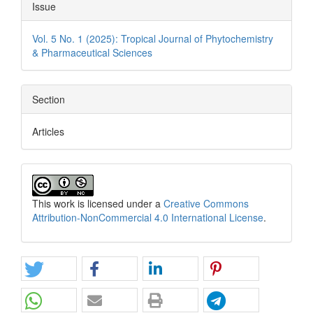
Issue
Vol. 5 No. 1 (2025): Tropical Journal of Phytochemistry
& Pharmaceutical Sciences
Section
Articles
This work is licensed under a
Creative Commons
Attribution-NonCommercial 4.0 International License
.