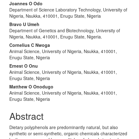
Joannes O Odo
Department of Science Laboratory Technology, University of
Nigeria, Nsukka, 410001, Enugu State, Nigeria
Bravo U Umeh
Department of Genetics and Biotechnology, University of
Nigeria, Nsukka, 410001, Enugu State, Nigeria.
Cornelius C Nwoga
Animal Science, University of Nigeria, Nsukka, 410001,
Enugu State, Nigeria
Ernest O Onu
Animal Science, University of Nigeria, Nsukka, 410001,
Enugu State, Nigeria
Matthew O Onodugo
Animal Science, University of Nigeria, Nsukka, 410001,
Enugu State, Nigeria
Abstract
Dietary polyphenols are predominantly natural, but also
synthetic or semi-synthetic, organic chemicals characterized