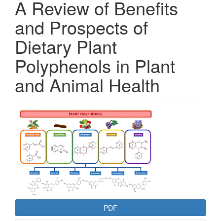
A Review of Benefits
and Prospects of
Dietary Plant
Polyphenols in Plant
and Animal Health
Article
Sidebar
PDF