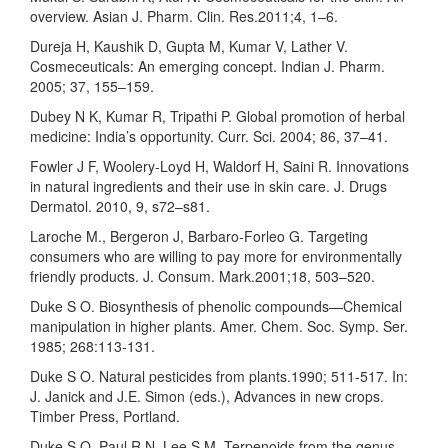
overview. Asian J. Pharm. Clin. Res.2011;4, 1–6.
Dureja H, Kaushik D, Gupta M, Kumar V, Lather V.
Cosmeceuticals: An emerging concept. Indian J. Pharm.
2005; 37, 155–159.
Dubey N K, Kumar R, Tripathi P. Global promotion of herbal
medicine: India’s opportunity. Curr. Sci. 2004; 86, 37–41.
Fowler J F, Woolery-Loyd H, Waldorf H, Saini R. Innovations
in natural ingredients and their use in skin care. J. Drugs
Dermatol. 2010, 9, s72–s81.
Laroche M., Bergeron J, Barbaro-Forleo G. Targeting
consumers who are willing to pay more for environmentally
friendly products. J. Consum. Mark.2001;18, 503–520.
Duke S O. Biosynthesis of phenolic compounds—Chemical
manipulation in higher plants. Amer. Chem. Soc. Symp. Ser.
1985; 268:113-131.
Duke S O. Natural pesticides from plants.1990; 511-517. In:
J. Janick and J.E. Simon (eds.), Advances in new crops.
Timber Press, Portland.
Duke S O, Paul R N, Lee S M. Terpenoids from the genus