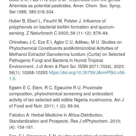
Artemisia as potential pesticides. Amer. Chem. Soc. Symp.
Ser.1988; 380:318-334.
Huber B, Eberl L, Feucht W, Polster J. Influence of
polyphenols on bacterial biofilm formation and quorum-
sensing. Z Naturforsch C 2003;.58 (11-12): 879–84.
Chinekwu J C, Eze E I, Agbo C U, Adikwu, M U. Studies on
Phytochemical Constituents andAntimicrobial Activities of
Methanol Extractof Ganoderma lucidum (Curtis) on Selected
Pathogenic Fungi and Bacteria in Humid Tropical
Environment. J of Anim & Plant Sci. ISSN 2071-7024). 2023;
56(1): 10268-10283
https://doi.org/10.35759/JAnmPlSci.v56-
1.5
.
Egwim E C, Elem, R C, Egwuche R U. Proximate
composition, phytochemical screening and antioxidant
activity of ten selected wild edible Nigeria mushrooms. Am J
of Food and Nutr. 2011; 1 (2): 89-94.
Falodun A. Herbal Medicine in Africa-Distribution,
Standardization and Prospects. Res J ofPhytochem. 2010;
(4): 154-161.
Eze, E I, Ogonnaya, F N. In-vitro evaluation of antimicrobial