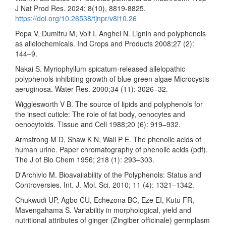
J Nat Prod Res. 2024; 8(10), 8819-8825.
https://doi.org/10.26538/tjnpr/v8i10.26
Popa V, Dumitru M, Volf I, Anghel N. Lignin and polyphenols
as allelochemicals. Ind Crops and Products 2008;27 (2):
144–9.
Nakai S. Myriophyllum spicatum-released allelopathic
polyphenols inhibiting growth of blue-green algae Microcystis
aeruginosa. Water Res. 2000;34 (11): 3026–32.
Wigglesworth V B. The source of lipids and polyphenols for
the insect cuticle: The role of fat body, oenocytes and
oenocytoids. Tissue and Cell 1988;20 (6): 919–932.
Armstrong M D, Shaw K N, Wall P E. The phenolic acids of
human urine. Paper chromatography of phenolic acids (pdf).
The J of Bio Chem 1956; 218 (1): 293–303.
D'Archivio M. Bioavailability of the Polyphenols: Status and
Controversies. Int. J. Mol. Sci. 2010; 11 (4): 1321–1342.
Chukwudi UP, Agbo CU, Echezona BC, Eze EI, Kutu FR,
Mavengahama S. Variability in morphological, yield and
nutritional attributes of ginger (Zingiber officinale) germplasm