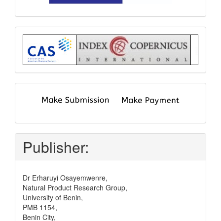
Index
submit
and
pay
Publisher:
Dr Erharuyi Osayemwenre,
Natural Product Research Group,
University of Benin,
PMB 1154,
Benin City,