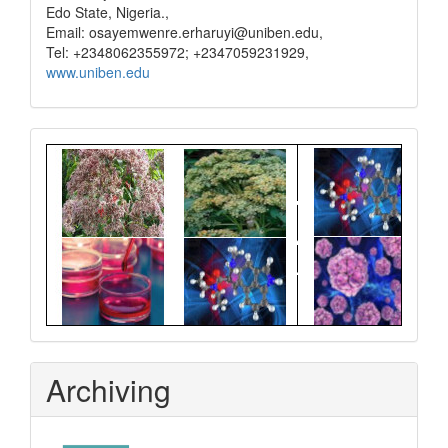
Edo State, Nigeria.,
Email: osayemwenre.erharuyi@uniben.edu,
Tel: +2348062355972; +2347059231929,
www.uniben.edu
Graphical
Abstract
Archiving