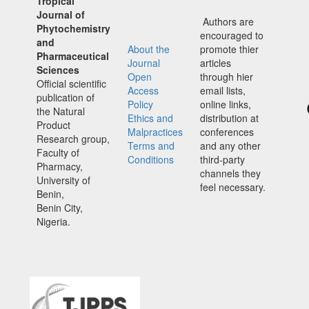
Tropical
Journal of
Authors are
Phytochemistry
encouraged to
and
About the
promote thier
Pharmaceutical
Journal
articles
Sciences
Open
through hier
Official scientific
Access
email lists,
publication of
Policy
online links,
the Natural
Ethics and
distribution at
Product
Malpractices
conferences
Research group,
Terms and
and any other
Faculty of
Conditions
third-party
Pharmacy,
channels they
University of
feel necessary.
Benin,
Benin City,
Nigeria.