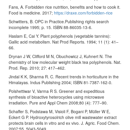
Fans, A. Forbidden rice nutrition, benefits and how to cook it.
Food is medicine. 2017;
https://draxe.com/forbidden-rice
Schwitters, B. OPC in Practice.Publishing rights search
incomplete 1995; p. 15. ISBN 88-86035-13-6.
Haslam E, Cai Y. Plant polyphenols (vegetable tannins):
Gallic acid metabolism. Nat Prod Reports. 1994; 11 (1): 41–
66.
Drynan J W, Clifford M N, Obuchowicz J, Kuhnert N. The
chemistry of low molecular weight black tea polyphenols. Nat.
Prod. Rep. 2010; 27: 417–462.
Jindal K K, Sharma R. C. Recent trends in horticulture in the
Himalayas. Indus Publishing 2004; ISBN 81-7387-162-0.
Polshettiwar V, Varma R S. Greener and expeditious
synthesis of bioactive heterocycles using microwave
irradiation. Pure and Appl Chem 2008;80 (4): 777–90.
Schaffer S, Podstawa M, Visioli F, Bogani P, Müller W E,
Eckert G P. Hydroxytyrosolrich olive mill wastewater extract
protects brain cells in vitro and ex vivo. J. Agric. Food Chem.
2007;55, 5043-5049.