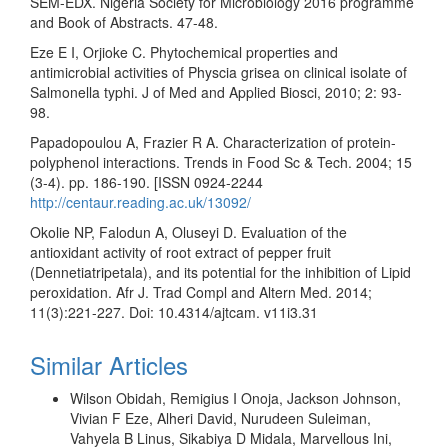
SEM-EDX. Nigeria Society for Microbiology 2016 programme
and Book of Abstracts. 47-48.
Eze E I, Orjioke C. Phytochemical properties and
antimicrobial activities of Physcia grisea on clinical isolate of
Salmonella typhi. J of Med and Applied Biosci, 2010; 2: 93-
98.
Papadopoulou A, Frazier R A. Characterization of protein-
polyphenol interactions. Trends in Food Sc & Tech. 2004; 15
(3-4). pp. 186-190. [ISSN 0924-2244
http://centaur.reading.ac.uk/13092/
Okolie NP, Falodun A, Oluseyi D. Evaluation of the
antioxidant activity of root extract of pepper fruit
(Dennetiatripetala), and its potential for the inhibition of Lipid
peroxidation. Afr J. Trad Compl and Altern Med. 2014;
11(3):221-227. Doi: 10.4314/ajtcam. v11i3.31
Similar Articles
Wilson Obidah, Remigius I Onoja, Jackson Johnson,
Vivian F Eze, Alheri David, Nurudeen Suleiman,
Vahyela B Linus, Sikabiya D Midala, Marvellous Ini,