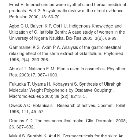
Ernst E. Interactions between synthetic and herbal medicinal
products. Part 2: A systematic review of the direct evidence.
Perfusion 2000; 13: 60-70.
Agbo C U, Baiyeri K P, Obi I U. Indigenous Knowledge and
Utilization of G. latifolia Benth: A case study of women in the
University of Nigeria Nsukka. Bio-Res 2005; 3(2). 66-69.
Gammaniel K S, Akah P A. Analysis of the gastrointestinal
relaxing effect of the stem extract of G.latifolium. Phytomed
1996; 2(4): 293-296.
Aburjai T, Natsheh F. M. Plants used in cosmetics. Phytother.
Res. 2003;17, 987–1000.
Fukuoka T, Uyama H, Kobayashi S. Synthesis of Ultrahigh
Molecular Weight Polyphenols by Oxidative Coupling".
Macromolecules 2003; 36 (22): 8213–5.
Dweck A C. Botanicals—Research of actives. Cosmet. Toilet.
1996; 111, 45–57.
Draelos Z D. The cosmeceutical realm. Clin. Dermatol. 2008;
26, 627–632.
Mukul S. Surabhi K, Atul N. Cosmeceuticals for the skin: An