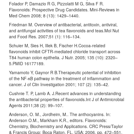
Folador P, Damazio R G, Pizzolatti M G, Silva F R.
Flavonoids: Prospective Drug Candidates. Mini-Reviews in
Med Chem 2008; 8 (13): 1429–1440.
Friedman M. Overview of antibacterial, antitoxin, antiviral,
and antifungal activities of tea flavonoids and teas.Mol Nut
and Food Res. 2007;51 (1): 116–134.
Schuier M, Sies H, Illek B, Fischer H.Cocoa-related
flavonoids inhibit CFTR-mediated chloride transport across
T84 human colon epithelia. J Nutr. 2005; 135 (10): 2320–
5.PMID 16177189.
Yamamoto Y, Gaynor R B.Therapeutic potential of inhibition
of the NF-κB pathway in the treatment of inflammation and
cancer. J of Clin Investigation 2001; 107 (2): 135–42.
Cushnie T. P, Lamb A. J.Recent advances in understanding
the antibacterial properties of flavonoids.Int J of Antimicrobial
Agents 2011;38 (2): 99–107.
Anderson, O. M., Jordheim, M.. The anthocyanins. In:
Anderson O.M., Markham K.R., editors. Flavonoids:
Chemistry, Biochemistry and Applications. CRC Press/Taylor
& Francis Group; Boca Raton, FL, USA: 2006. pp. 472–551.