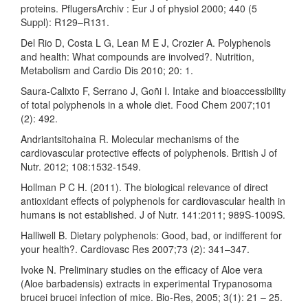
proteins. PflugersArchiv : Eur J of physiol 2000; 440 (5
Suppl): R129–R131.
Del Rio D, Costa L G, Lean M E J, Crozier A. Polyphenols
and health: What compounds are involved?. Nutrition,
Metabolism and Cardio Dis 2010; 20: 1.
Saura-Calixto F, Serrano J, Goñi I. Intake and bioaccessibility
of total polyphenols in a whole diet. Food Chem 2007;101
(2): 492.
Andriantsitohaina R. Molecular mechanisms of the
cardiovascular protective effects of polyphenols. British J of
Nutr. 2012; 108:1532-1549.
Hollman P C H. (2011). The biological relevance of direct
antioxidant effects of polyphenols for cardiovascular health in
humans is not established. J of Nutr. 141:2011; 989S-1009S.
Halliwell B. Dietary polyphenols: Good, bad, or indifferent for
your health?. Cardiovasc Res 2007;73 (2): 341–347.
Ivoke N. Preliminary studies on the efficacy of Aloe vera
(Aloe barbadensis) extracts in experimental Trypanosoma
brucei brucei infection of mice. Bio-Res, 2005; 3(1): 21 – 25.