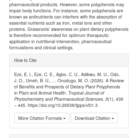
pharmaceutical products. However, some polyphenols may
impair body functions. For instance, some polyphenols are
known as antinutrients can interfere with the absorption of
essential nutrients such as iron, metal ions and other
proteins. Grassroots’ awareness on plant dietary polyphenols
is therefore recommended for optimum therapeutic
application in nutritional intervention, pharmaceutical
formulations and clinical settings.
Article
How to Cite
Details
Eze, E. I., Eze, C. E., Agbo, C. U., Adikwu, M. U., Odo,
J. O., Umeh, B. U., … Onodugo, M. O. (2026). A Review
of Benefits and Prospects of Dietary Plant Polyphenols
in Plant and Animal Health.
Tropical Journal of
Phytochemistry and Pharmaceutical Sciences
,
5
(1), 439
– 445. https://doi.org/10.26538/tjpps/v5i1.3
More Citation Formats
Download Citation