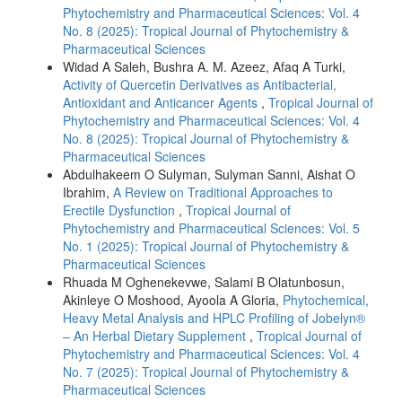
Phytochemistry and Pharmaceutical Sciences: Vol. 4
No. 8 (2025): Tropical Journal of Phytochemistry &
Pharmaceutical Sciences
Widad A Saleh, Bushra A. M. Azeez, Afaq A Turki,
Activity of Quercetin Derivatives as Antibacterial,
Antioxidant and Anticancer Agents
,
Tropical Journal of
Phytochemistry and Pharmaceutical Sciences: Vol. 4
No. 8 (2025): Tropical Journal of Phytochemistry &
Pharmaceutical Sciences
Abdulhakeem O Sulyman, Sulyman Sanni, Aishat O
Ibrahim,
A Review on Traditional Approaches to
Erectile Dysfunction
,
Tropical Journal of
Phytochemistry and Pharmaceutical Sciences: Vol. 5
No. 1 (2025): Tropical Journal of Phytochemistry &
Pharmaceutical Sciences
Rhuada M Oghenekevwe, Salami B Olatunbosun,
Akinleye O Moshood, Ayoola A Gloria,
Phytochemical,
Heavy Metal Analysis and HPLC Profiling of Jobelyn®
– An Herbal Dietary Supplement
,
Tropical Journal of
Phytochemistry and Pharmaceutical Sciences: Vol. 4
No. 7 (2025): Tropical Journal of Phytochemistry &
Pharmaceutical Sciences