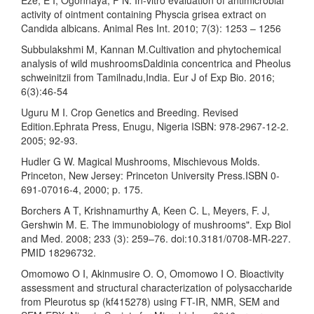
activity of ointment containing Physcia grisea extract on
Candida albicans. Animal Res Int. 2010; 7(3): 1253 – 1256
Subbulakshmi M, Kannan M.Cultivation and phytochemical
analysis of wild mushroomsDaldinia concentrica and Pheolus
schweinitzii from Tamilnadu,India. Eur J of Exp Bio. 2016;
6(3):46-54
Uguru M I. Crop Genetics and Breeding. Revised
Edition.Ephrata Press, Enugu, Nigeria ISBN: 978-2967-12-2.
2005; 92-93.
Hudler G W. Magical Mushrooms, Mischievous Molds.
Princeton, New Jersey: Princeton University Press.ISBN 0-
691-07016-4, 2000; p. 175.
Borchers A T, Krishnamurthy A, Keen C. L, Meyers, F. J,
Gershwin M. E. The immunobiology of mushrooms". Exp Biol
and Med. 2008; 233 (3): 259–76. doi:10.3181/0708-MR-227.
PMID 18296732.
Omomowo O I, Akinmusire O. O, Omomowo I O. Bioactivity
assessment and structural characterization of polysaccharide
from Pleurotus sp (kf415278) using FT-IR, NMR, SEM and