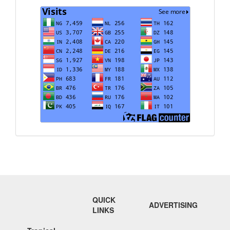
Visits
QUICK
ADVERTISING
LINKS