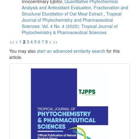
Innocentmary Ejiofor,
Quantitative Phytochemical
Analysis and Antioxidant Evaluation, Fractionation and
Structural Elucidation of Oat Meal Extract
,
Tropical
Journal of Phytochemistry and Pharmaceutical
Sciences: Vol. 4 No. 4 (2025): Tropical Journal of
Phytochemistry & Pharmaceutical Sciences
<<
<
1
2
3
4
5
6
7
8
>
>>
You may also
start an advanced similarity search
for this
article.
front