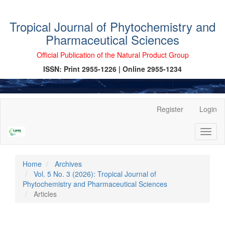
Tropical Journal of Phytochemistry and
Pharmaceutical Sciences
Official Publication of the Natural Product Group
ISSN: Print 2955-1226 | Online 2955-1234
Main
Register
Login
Navigation
Main
Toggl
Content
naviga
Sidebar
Home
Archives
Vol. 5 No. 3 (2026): Tropical Journal of
Phytochemistry and Pharmaceutical Sciences
Articles