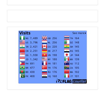
Translate
Visits