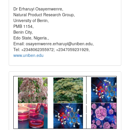
Dr Erharuyi Osayemwenre,
Natural Product Research Group,
University of Benin,
PMB 1154,
Benin City,
Edo State, Nigeria.,
Email: osayemwenre.erharuyi@uniben.edu,
Tel: +2348062355972; +2347059231929,
www.uniben.edu
Graphical
Abstract