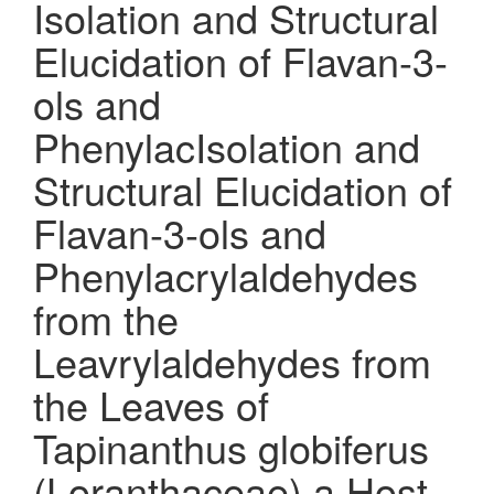
Isolation and Structural
Elucidation of Flavan-3-
ols and
PhenylacIsolation and
Structural Elucidation of
Flavan-3-ols and
Phenylacrylaldehydes
from the
Leavrylaldehydes from
the Leaves of
Tapinanthus globiferus
(Loranthaceae) a Host