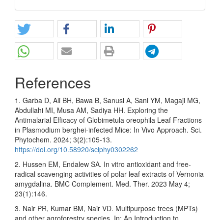
References
1. Garba D, Ali BH, Bawa B, Sanusi A, Sani YM, Magaji MG,
Abdullahi MI, Musa AM, Sadiya HH. Exploring the
Antimalarial Efficacy of Globimetula oreophila Leaf Fractions
in Plasmodium berghei-infected Mice: In Vivo Approach. Sci.
Phytochem. 2024; 3(2):105-13.
https://doi.org/10.58920/sciphy0302262
2. Hussen EM, Endalew SA. In vitro antioxidant and free-
radical scavenging activities of polar leaf extracts of Vernonia
amygdalina. BMC Complement. Med. Ther. 2023 May 4;
23(1):146.
3. Nair PR, Kumar BM, Nair VD. Multipurpose trees (MPTs)
and other agroforestry species. In: An Introduction to