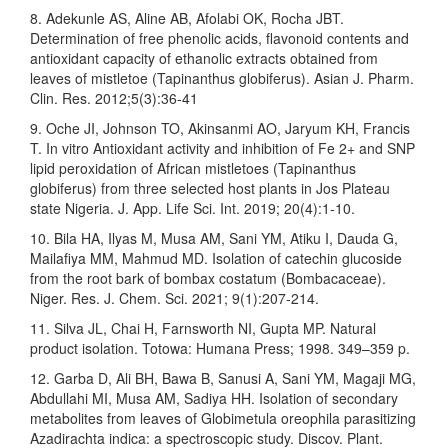
8. Adekunle AS, Aline AB, Afolabi OK, Rocha JBT.
Determination of free phenolic acids, flavonoid contents and
antioxidant capacity of ethanolic extracts obtained from
leaves of mistletoe (Tapinanthus globiferus). Asian J. Pharm.
Clin. Res. 2012;5(3):36-41
9. Oche JI, Johnson TO, Akinsanmi AO, Jaryum KH, Francis
T. In vitro Antioxidant activity and inhibition of Fe 2+ and SNP
lipid peroxidation of African mistletoes (Tapinanthus
globiferus) from three selected host plants in Jos Plateau
state Nigeria. J. App. Life Sci. Int. 2019; 20(4):1-10.
10. Bila HA, Ilyas M, Musa AM, Sani YM, Atiku I, Dauda G,
Mailafiya MM, Mahmud MD. Isolation of catechin glucoside
from the root bark of bombax costatum (Bombacaceae).
Niger. Res. J. Chem. Sci. 2021; 9(1):207-214.
11. Silva JL, Chai H, Farnsworth NI, Gupta MP. Natural
product isolation. Totowa: Humana Press; 1998. 349–359 p.
12. Garba D, Ali BH, Bawa B, Sanusi A, Sani YM, Magaji MG,
Abdullahi MI, Musa AM, Sadiya HH. Isolation of secondary
metabolites from leaves of Globimetula oreophila parasitizing
Azadirachta indica: a spectroscopic study. Discov. Plant.