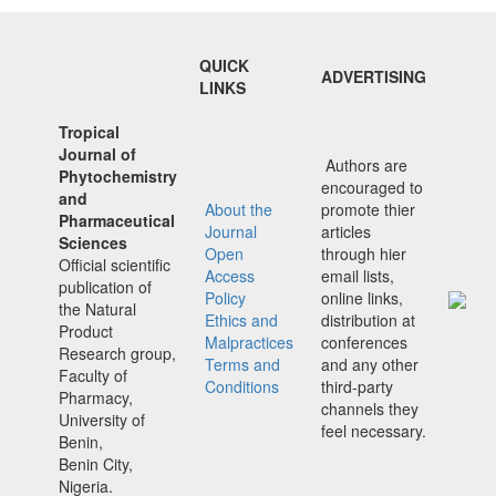
QUICK
ADVERTISING
LINKS
Tropical
Journal of
Authors are
Phytochemistry
encouraged to
and
About the
promote thier
Pharmaceutical
Journal
articles
Sciences
Open
through hier
Official scientific
Access
email lists,
publication of
Policy
online links,
the Natural
Ethics and
distribution at
Product
Malpractices
conferences
Research group,
Terms and
and any other
Faculty of
Conditions
third-party
Pharmacy,
channels they
University of
feel necessary.
Benin,
Benin City,
Nigeria.