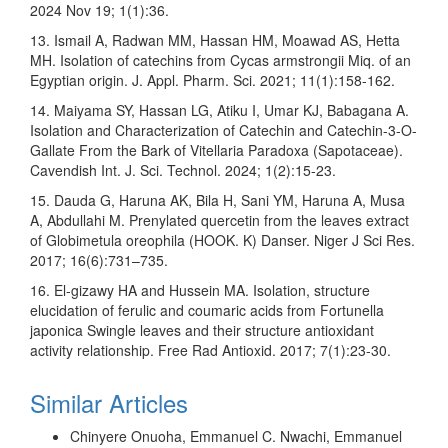
2024 Nov 19; 1(1):36.
13. Ismail A, Radwan MM, Hassan HM, Moawad AS, Hetta
MH. Isolation of catechins from Cycas armstrongii Miq. of an
Egyptian origin. J. Appl. Pharm. Sci. 2021; 11(1):158-162.
14. Maiyama SY, Hassan LG, Atiku I, Umar KJ, Babagana A.
Isolation and Characterization of Catechin and Catechin-3-O-
Gallate From the Bark of Vitellaria Paradoxa (Sapotaceae).
Cavendish Int. J. Sci. Technol. 2024; 1(2):15-23.
15. Dauda G, Haruna AK, Bila H, Sani YM, Haruna A, Musa
A, Abdullahi M. Prenylated quercetin from the leaves extract
of Globimetula oreophila (HOOK. K) Danser. Niger J Sci Res.
2017; 16(6):731–735.
16. El-gizawy HA and Hussein MA. Isolation, structure
elucidation of ferulic and coumaric acids from Fortunella
japonica Swingle leaves and their structure antioxidant
activity relationship. Free Rad Antioxid. 2017; 7(1):23-30.
Similar Articles
Chinyere Onuoha, Emmanuel C. Nwachi, Emmanuel