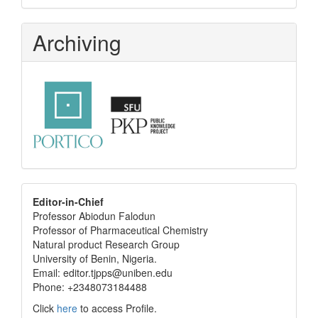
Archiving
editor
Editor-in-Chief
Professor Abiodun Falodun
info
Professor of Pharmaceutical Chemistry
Natural product Research Group
University of Benin, Nigeria.
Email: editor.tjpps@uniben.edu
Phone: +2348073184488
Click
here
to access Profile.