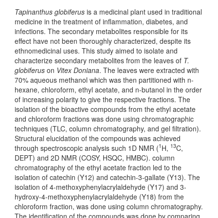
Tapinanthus globiferus
is a medicinal plant used in traditional
medicine in the treatment of inflammation, diabetes, and
infections. The secondary metabolites responsible for its
effect have not been thoroughly characterized, despite its
ethnomedicinal uses. This study aimed to isolate and
characterize secondary metabolites from the leaves of
T.
globiferus
on
Vitex Doniana
. The leaves were extracted with
70% aqueous methanol which was then partitioned with n-
hexane, chloroform, ethyl acetate, and n-butanol in the order
of increasing polarity to give the respective fractions. The
isolation of the bioactive compounds from the ethyl acetate
and chloroform fractions was done using chromatographic
techniques (TLC, column chromatography, and gel filtration).
Structural elucidation of the compounds was achieved
1
13
through spectroscopic analysis such 1D NMR (
H,
C,
DEPT) and 2D NMR (COSY, HSQC, HMBC). column
chromatography of the ethyl acetate fraction led to the
isolation of catechin (Y12) and catechin-3-gallate (Y13). The
isolation of 4-methoxyphenylacrylaldehyde (Y17) and 3-
hydroxy-4-methoxyphenylacrylaldehyde (Y18) from the
chloroform fraction, was done using column chromatography.
The identification of the compounds was done by comparing