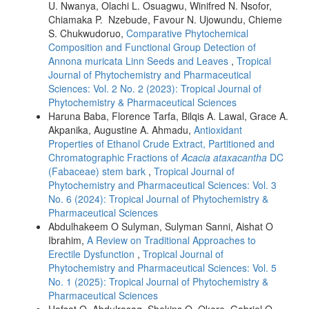
U. Nwanya, Olachi L. Osuagwu, Winifred N. Nsofor,
Chiamaka P. Nzebude, Favour N. Ujowundu, Chieme
S. Chukwudoruo,
Comparative Phytochemical
Composition and Functional Group Detection of
Annona muricata Linn Seeds and Leaves
,
Tropical
Journal of Phytochemistry and Pharmaceutical
Sciences: Vol. 2 No. 2 (2023): Tropical Journal of
Phytochemistry & Pharmaceutical Sciences
Haruna Baba, Florence Tarfa, Bilqis A. Lawal, Grace A.
Akpanika, Augustine A. Ahmadu,
Antioxidant
Properties of Ethanol Crude Extract, Partitioned and
Chromatographic Fractions of
Acacia ataxacantha
DC
(Fabaceae) stem bark
,
Tropical Journal of
Phytochemistry and Pharmaceutical Sciences: Vol. 3
No. 6 (2024): Tropical Journal of Phytochemistry &
Pharmaceutical Sciences
Abdulhakeem O Sulyman, Sulyman Sanni, Aishat O
Ibrahim,
A Review on Traditional Approaches to
Erectile Dysfunction
,
Tropical Journal of
Phytochemistry and Pharmaceutical Sciences: Vol. 5
No. 1 (2025): Tropical Journal of Phytochemistry &
Pharmaceutical Sciences
Hafsat O. Abdulrasaq, Shekins O. Okere, Gabriel O.