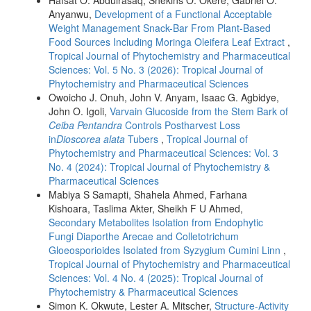
Anyanwu,
Development of a Functional Acceptable
Weight Management Snack-Bar From Plant-Based
Food Sources Including Moringa Oleifera Leaf Extract
,
Tropical Journal of Phytochemistry and Pharmaceutical
Sciences: Vol. 5 No. 3 (2026): Tropical Journal of
Phytochemistry and Pharmaceutical Sciences
Owoicho J. Onuh, John V. Anyam, Isaac G. Agbidye,
John O. Igoli,
Varvain Glucoside from the Stem Bark of
Ceiba Pentandra
Controls Postharvest Loss
in
Dioscorea alata
Tubers
,
Tropical Journal of
Phytochemistry and Pharmaceutical Sciences: Vol. 3
No. 4 (2024): Tropical Journal of Phytochemistry &
Pharmaceutical Sciences
Mabiya S Samapti, Shahela Ahmed, Farhana
Kishoara, Taslima Akter, Sheikh F U Ahmed,
Secondary Metabolites Isolation from Endophytic
Fungi Diaporthe Arecae and Colletotrichum
Gloeosporioides Isolated from Syzygium Cumini Linn
,
Tropical Journal of Phytochemistry and Pharmaceutical
Sciences: Vol. 4 No. 4 (2025): Tropical Journal of
Phytochemistry & Pharmaceutical Sciences
Simon K. Okwute, Lester A. Mitscher,
Structure-Activity