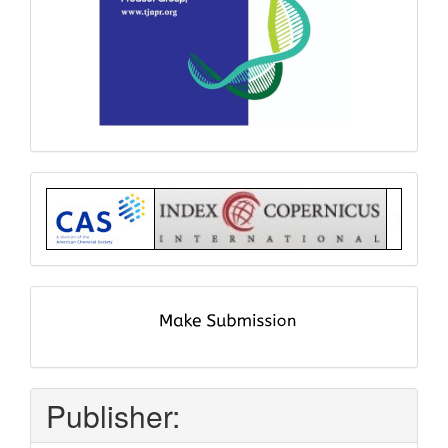
Index
submit
and
pay
Publisher: