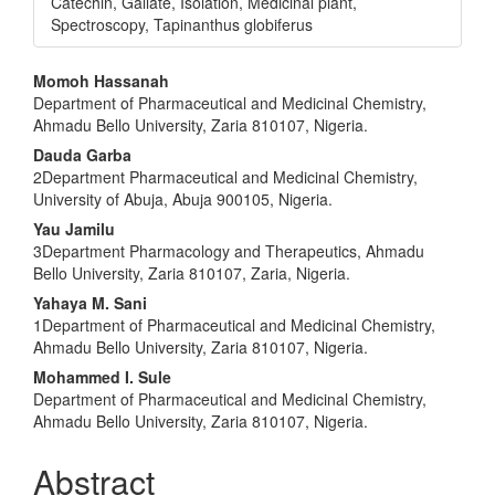
Catechin, Gallate, Isolation, Medicinal plant,
Spectroscopy, Tapinanthus globiferus
Main
Momoh Hassanah
Department of Pharmaceutical and Medicinal Chemistry,
Article
Ahmadu Bello University, Zaria 810107, Nigeria.
Content
Dauda Garba
2Department Pharmaceutical and Medicinal Chemistry,
University of Abuja, Abuja 900105, Nigeria.
Yau Jamilu
3Department Pharmacology and Therapeutics, Ahmadu
Bello University, Zaria 810107, Zaria, Nigeria.
Yahaya M. Sani
1Department of Pharmaceutical and Medicinal Chemistry,
Ahmadu Bello University, Zaria 810107, Nigeria.
Mohammed I. Sule
Department of Pharmaceutical and Medicinal Chemistry,
Ahmadu Bello University, Zaria 810107, Nigeria.
Abstract