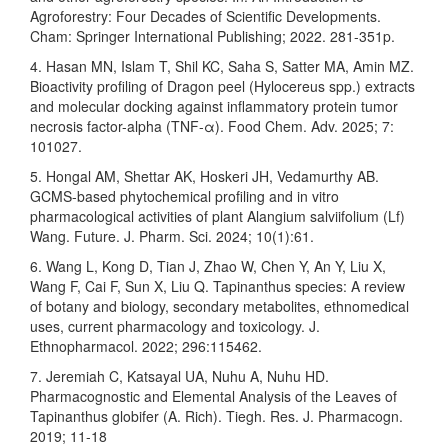
Agroforestry: Four Decades of Scientific Developments.
Cham: Springer International Publishing; 2022. 281-351p.
4. Hasan MN, Islam T, Shil KC, Saha S, Satter MA, Amin MZ.
Bioactivity profiling of Dragon peel (Hylocereus spp.) extracts
and molecular docking against inflammatory protein tumor
necrosis factor-alpha (TNF-α). Food Chem. Adv. 2025; 7:
101027.
5. Hongal AM, Shettar AK, Hoskeri JH, Vedamurthy AB.
GCMS-based phytochemical profiling and in vitro
pharmacological activities of plant Alangium salviifolium (Lf)
Wang. Future. J. Pharm. Sci. 2024; 10(1):61.
6. Wang L, Kong D, Tian J, Zhao W, Chen Y, An Y, Liu X,
Wang F, Cai F, Sun X, Liu Q. Tapinanthus species: A review
of botany and biology, secondary metabolites, ethnomedical
uses, current pharmacology and toxicology. J.
Ethnopharmacol. 2022; 296:115462.
7. Jeremiah C, Katsayal UA, Nuhu A, Nuhu HD.
Pharmacognostic and Elemental Analysis of the Leaves of
Tapinanthus globifer (A. Rich). Tiegh. Res. J. Pharmacogn.
2019; 11-18