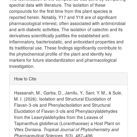
spectral data with literature. The isolation of these
compounds for the first time from this plant species is
reported herein. Notably, Y17 and Y18 are of significant
pharmacological interest, often associated with antimicrobial
and anti-diabetic activities. The isolation of catechin and its
derivatives scientifically justifies the established anti-
inflammatory, bacteriostatic, and antioxidant properties and
its traditional use. These findings significantly contribute to
the phytochemical profile of the plant and identify key
markers for future standardization and pharmacological
investigation.
Article
How to Cite
Details
Hassanah, M., Garba, D., Jamilu, Y., Sani, Y. M., & Sule,
M. I. (2026). Isolation and Structural Elucidation of
Flavan-3-ols and PhenylacIsolation and Structural
Elucidation of Flavan-3-ols and Phenylacrylaldehydes
from the Leavrylaldehydes from the Leaves of
Tapinanthus globiferus (Loranthaceae) a Host Plant on
Vitex Doniana.
Tropical Journal of Phytochemistry and
Pharmaceutical Sciences
,
5
(3), 487–496.