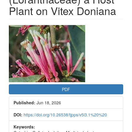
Plant on Vitex Doniana
Article
Sidebar
PDF
Published:
Jun 18, 2026
DOI:
https://doi.org/10.26538/tjpps/v5i3.1%20%20
Keywords: