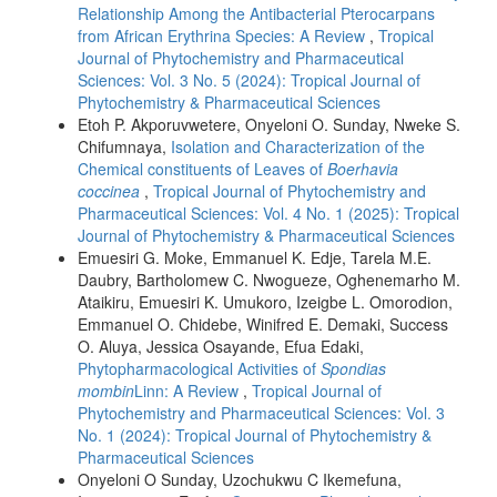
Relationship Among the Antibacterial Pterocarpans
from African Erythrina Species: A Review
,
Tropical
Journal of Phytochemistry and Pharmaceutical
Sciences: Vol. 3 No. 5 (2024): Tropical Journal of
Phytochemistry & Pharmaceutical Sciences
Etoh P. Akporuvwetere, Onyeloni O. Sunday, Nweke S.
Chifumnaya,
Isolation and Characterization of the
Chemical constituents of Leaves of
Boerhavia
coccinea
,
Tropical Journal of Phytochemistry and
Pharmaceutical Sciences: Vol. 4 No. 1 (2025): Tropical
Journal of Phytochemistry & Pharmaceutical Sciences
Emuesiri G. Moke, Emmanuel K. Edje, Tarela M.E.
Daubry, Bartholomew C. Nwogueze, Oghenemarho M.
Ataikiru, Emuesiri K. Umukoro, Izeigbe L. Omorodion,
Emmanuel O. Chidebe, Winifred E. Demaki, Success
O. Aluya, Jessica Osayande, Efua Edaki,
Phytopharmacological Activities of
Spondias
mombin
Linn: A Review
,
Tropical Journal of
Phytochemistry and Pharmaceutical Sciences: Vol. 3
No. 1 (2024): Tropical Journal of Phytochemistry &
Pharmaceutical Sciences
Onyeloni O Sunday, Uzochukwu C Ikemefuna,