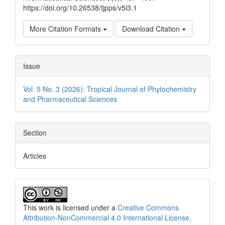
https://doi.org/10.26538/tjpps/v5i3.1
More Citation Formats
Download Citation
Issue
Vol. 5 No. 3 (2026): Tropical Journal of Phytochemistry
and Pharmaceutical Sciences
Section
Articles
This work is licensed under a
Creative Commons
Attribution-NonCommercial 4.0 International License
.