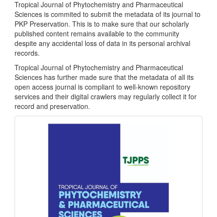
Tropical Journal of Phytochemistry and Pharmaceutical
Sciences is commited to submit the metadata of its journal to
PKP Preservation. This is to make sure that our scholarly
published content remains available to the community
despite any accidental loss of data in its personal archival
records.
Tropical Journal of Phytochemistry and Pharmaceutical
Sciences has further made sure that the metadata of all its
open access journal is compliant to well-known repository
services and their digital crawlers may regularly collect it for
record and preservation.
front