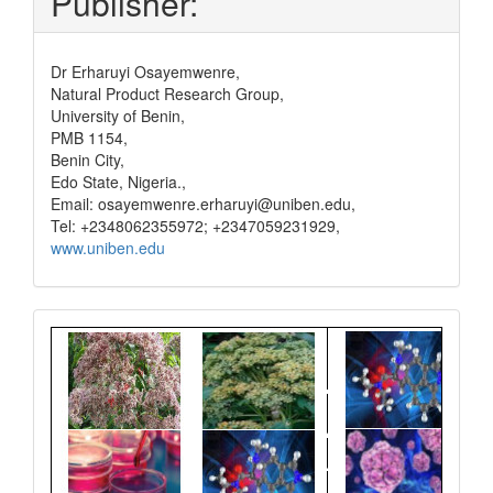
Publisher:
Dr Erharuyi Osayemwenre,
Natural Product Research Group,
University of Benin,
PMB 1154,
Benin City,
Edo State, Nigeria.,
Email: osayemwenre.erharuyi@uniben.edu,
Tel: +2348062355972; +2347059231929,
www.uniben.edu
Graphical
Abstract