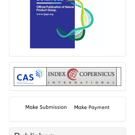
Index
submit
and
pay