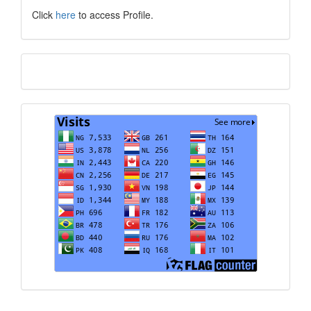
Click
here
to access Profile.
Translate
Visits