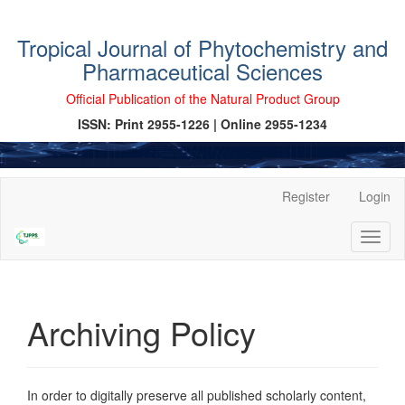
Tropical Journal of Phytochemistry and
Pharmaceutical Sciences
Official Publication of the Natural Product Group
ISSN: Print 2955-1226 | Online 2955-1234
Main
Register
Login
Navigation
Main
Toggl
Content
naviga
Sidebar
Archiving Policy
In order to digitally preserve all published scholarly content,