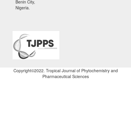
Benin City,
Nigeria.
Copyright©2022. Tropical Journal of Phytochemistry and
Pharmaceutical Sciences