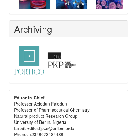
Archiving
editor
Editor-in-Chief
Professor Abiodun Falodun
info
Professor of Pharmaceutical Chemistry
Natural product Research Group
University of Benin, Nigeria.
Email: editor.tjpps@uniben.edu
Phone: +2348073184488