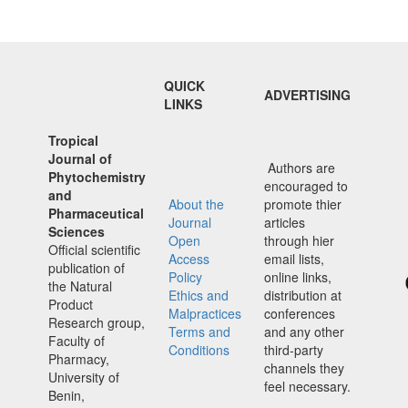
QUICK
ADVERTISING
LINKS
Tropical
Journal of
Authors are
Phytochemistry
encouraged to
and
About the
promote thier
Pharmaceutical
Journal
articles
Sciences
Open
through hier
Official scientific
Access
email lists,
publication of
Policy
online links,
the Natural
Ethics and
distribution at
Product
Malpractices
conferences
Research group,
Terms and
and any other
Faculty of
Conditions
third-party
Pharmacy,
channels they
University of
feel necessary.
Benin,