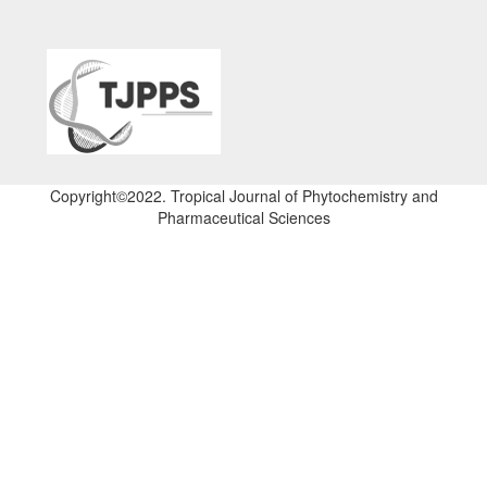
Copyright©2022. Tropical Journal of Phytochemistry and
Pharmaceutical Sciences