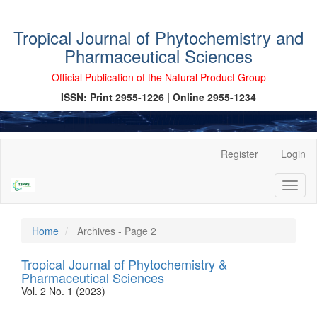
Tropical Journal of Phytochemistry and
Pharmaceutical Sciences
Official Publication of the Natural Product Group
ISSN: Print 2955-1226 | Online 2955-1234
Main
Register
Login
Navigation
Main
Toggl
Content
naviga
Sidebar
Home
Archives - Page 2
Tropical Journal of Phytochemistry &
Pharmaceutical Sciences
Vol. 2 No. 1 (2023)