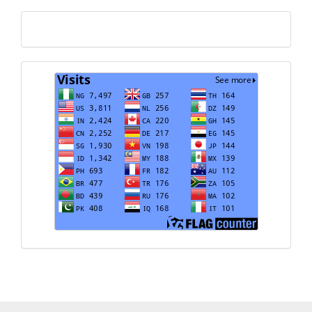
Translate
Visits