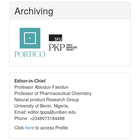
Archiving
editor
Editor-in-Chief
Professor Abiodun Falodun
info
Professor of Pharmaceutical Chemistry
Natural product Research Group
University of Benin, Nigeria.
Email: editor.tjpps@uniben.edu
Phone: +2348073184488
Click
here
to access Profile.