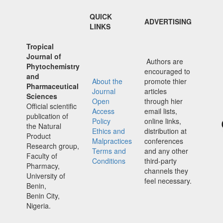
QUICK
ADVERTISING
LINKS
Tropical
Journal of
Authors are
Phytochemistry
encouraged to
and
About the
promote thier
Pharmaceutical
Journal
articles
Sciences
Open
through hier
Official scientific
Access
email lists,
publication of
Policy
online links,
the Natural
Ethics and
distribution at
Product
Malpractices
conferences
Research group,
Terms and
and any other
Faculty of
Conditions
third-party
Pharmacy,
channels they
University of
feel necessary.
Benin,
Benin City,
Nigeria.