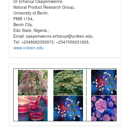
Dr Erharuyi Osayemwenre,
Natural Product Research Group,
University of Benin,
PMB 1154,
Benin City,
Edo State, Nigeria.,
Email: osayemwenre.erharuyi@uniben.edu,
Tel: +2348062355972; +2347059231929,
www.uniben.edu
Graphical
Abstract