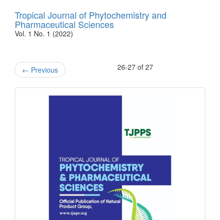
Tropical Journal of Phytochemistry and
Pharmaceutical Sciences
Vol. 1 No. 1 (2022)
26-27 of 27
←
Previous
front