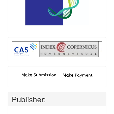
Index
submit
and
pay
Publisher: