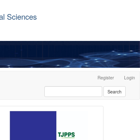
al Sciences
Register
Login
Search
front