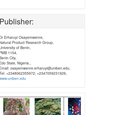
submit
and
pay
Publisher:
Dr Erharuyi Osayemwenre,
Natural Product Research Group,
University of Benin,
PMB 1154,
Benin City,
Edo State, Nigeria.,
Email: osayemwenre.erharuyi@uniben.edu,
Tel: +2348062355972; +2347059231929,
www.uniben.edu
Graphical
Abstract