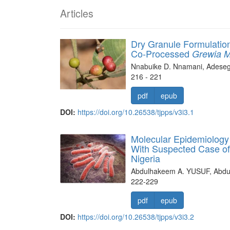
Articles
Dry Granule Formulation
Co-Processed
Grewia M
Nnabuike D. Nnamani, Adeseg
216 - 221
pdf
epub
DOI:
https://doi.org/10.26538/tjpps/v3i3.1
Molecular Epidemiology
With Suspected Case of
Nigeria
Abdulhakeem A. YUSUF, Abd
222-229
pdf
epub
DOI:
https://doi.org/10.26538/tjpps/v3i3.2