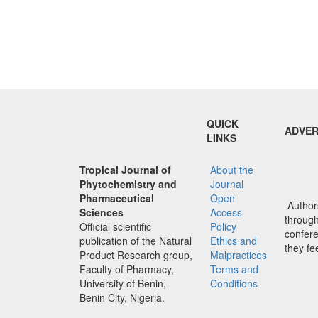
QUICK
ADVER
LINKS
Tropical Journal of
About the
Phytochemistry and
Journal
Pharmaceutical
Open
Authors
Sciences
Access
through 
Official scientific
Policy
confere
publication of the Natural
Ethics and
they fe
Product Research group,
Malpractices
Faculty of Pharmacy,
Terms and
University of Benin,
Conditions
Benin City, Nigeria.