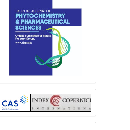
Index