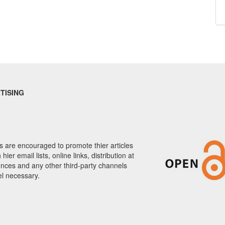
TISING
 are encouraged to promote thier articles
hier email lists, online links, distribution at
nces and any other third-party channels
el necessary.