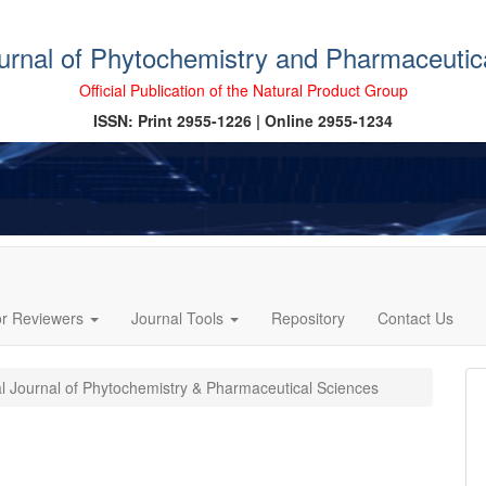
ournal of Phytochemistry and Pharmaceutic
Official Publication of the Natural Product Group
ISSN: Print 2955-1226 | Online 2955-1234
or Reviewers
Journal Tools
Repository
Contact Us
al Journal of Phytochemistry & Pharmaceutical Sciences