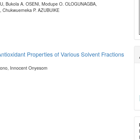
, Bukola A. OSENI, Modupe O. OLOGUNAGBA,
, Chukwuemeka P. AZUBUIKE
ntioxidant Properties of Various Solvent Fractions
ghono, Innocent Onyesom