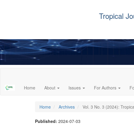
Tropical J
Main
Navigation
Main
Home
About
Issues
For Authors
F
Content
Sidebar
Home
Archives
Vol. 3 No. 3 (2024): Tropic
Published:
2024-07-03