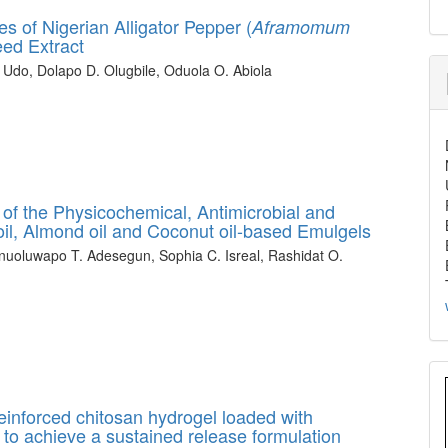
 of Nigerian Alligator Pepper (
Aframomum
eed Extract
 Udo, Dolapo D. Olugbile, Oduola O. Abiola
of the Physicochemical, Antimicrobial and
ve oil, Almond oil and Coconut oil-based Emulgels
nuoluwapo T. Adesegun, Sophia C. Isreal, Rashidat O.
einforced chitosan hydrogel loaded with
 to achieve a sustained release formulation