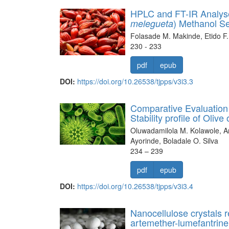
HPLC and FT-IR Analyses
) Methanol S
melegueta
Folasade M. Makinde, Etido F.
230 - 233
pdf
epub
DOI:
https://doi.org/10.26538/tjpps/v3i3.3
Comparative Evaluation 
Stability profile of Oli
Oluwadamilola M. Kolawole, A
Ayorinde, Boladale O. Silva
234 – 239
pdf
epub
DOI:
https://doi.org/10.26538/tjpps/v3i3.4
Nanocellulose crystals r
artemether-lumefantrine