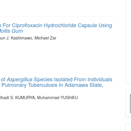
 For Ciprofloxacin Hydrochloride Capsule Using
ollis
Gum
un J. Kashimawo, Michael Zar
 of
Species Isolated From Individuals
Aspergillus
 Pulmonary Tuberculosis In Adamawa State,
ulhadi S. KUMURYA, Muhammad YUSHA’U