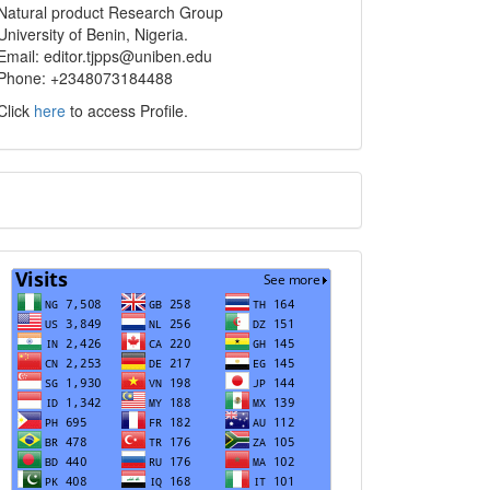
Natural product Research Group
University of Benin, Nigeria.
Email: editor.tjpps@uniben.edu
Phone: +2348073184488
Click
here
to access Profile.
Translate
Visits