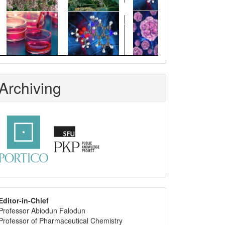
Archiving
editor
Editor-in-Chief
Professor Abiodun Falodun
info
Professor of Pharmaceutical Chemistry