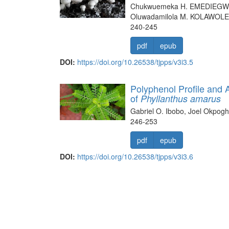
Chukwuemeka H. EMEDIEGWU
Oluwadamilola M. KOLAWOLE
240-245
pdf
epub
DOI:
https://doi.org/10.26538/tjpps/v3i3.5
Polyphenol Profile and A
of
Phyllanthus amarus
Gabriel O. Ibobo, Joel Okpo
246-253
pdf
epub
DOI:
https://doi.org/10.26538/tjpps/v3i3.6