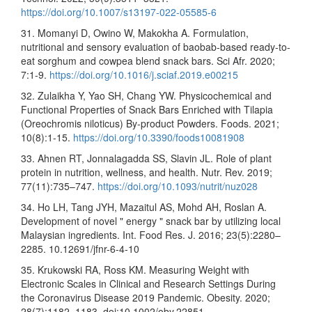
https://doi.org/10.1007/s13197-022-05585-6
31. Momanyi D, Owino W, Makokha A. Formulation,
nutritional and sensory evaluation of baobab-based ready-to-
eat sorghum and cowpea blend snack bars. Sci Afr. 2020;
7:1-9.
https://doi.org/10.1016/j.sciaf.2019.e00215
32. Zulaikha Y, Yao SH, Chang YW. Physicochemical and
Functional Properties of Snack Bars Enriched with Tilapia
(Oreochromis niloticus) By-product Powders. Foods. 2021;
10(8):1-15.
https://doi.org/10.3390/foods10081908
33. Ahnen RT, Jonnalagadda SS, Slavin JL. Role of plant
protein in nutrition, wellness, and health. Nutr. Rev. 2019;
77(11):735–747.
https://doi.org/10.1093/nutrit/nuz028
34. Ho LH, Tang JYH, Mazaitul AS, Mohd AH, Roslan A.
Development of novel " energy " snack bar by utilizing local
Malaysian ingredients. Int. Food Res. J. 2016; 23(5):2280–
2285. 10.12691/jfnr-6-4-10
35. Krukowski RA, Ross KM. Measuring Weight with
Electronic Scales in Clinical and Research Settings During
the Coronavirus Disease 2019 Pandemic. Obesity. 2020;
28(7):1182–1183. doi:10.1002/oby.22851