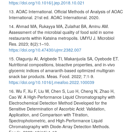
https://doi.org/10.1016/j.jep.2018.10.021
13. AOAC International. Official Methods of Analysis of AOAC
International. 21st ed. AOAC International. 2020.
14. Ahmad MA, Rukayya MA, Zulaihat BA, Aminu AM.
Assessment of the microbial quality of food sold in some
restaurants within Katsina metropolis. UMYU J. Microbiol
Res. 2023; 8(2):1–10.
https://doi.org/10.47430/ujmr.2382.007
15. Olagunju AI, Arigbede TI, Makanjuola SA, Oyebode ET.
Nutritional compositions, bioactive properties, and in-vivo
glycemic indices of amaranth-based optimized multigrain
snack bar products. Meas. Food. 2022; 7:1-9.
https://doi.org/10.1016/j.meafoo.2022.100039
16. Wu F, Xu F, Liu W, Chen S, Luo H, Cheng N, Zhao H,
Cao W. A High-Performance Liquid Chromatography with
Electrochemical Detection Method Developed for the
Sensitive Determination of Ascorbic Acid: Validation,
Application, and Comparison with Titration,
Spectrophotometric, and High-Performance Liquid
Chromatography with Diode-Array Detection Methods.