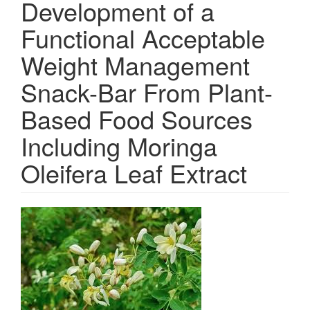
Development of a
Functional Acceptable
Weight Management
Snack-Bar From Plant-
Based Food Sources
Including Moringa
Oleifera Leaf Extract
Article
Sidebar