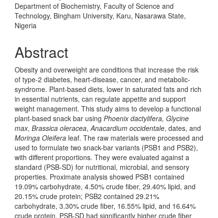
Department of Biochemistry, Faculty of Science and
Technology, Bingham University, Karu, Nasarawa State,
Nigeria
Abstract
Obesity and overweight are conditions that increase the risk
of type-2 diabetes, heart-disease, cancer, and metabolic-
syndrome. Plant-based diets, lower in saturated fats and rich
in essential nutrients, can regulate appetite and support
weight management. This study aims to develop a functional
plant-based snack bar using
Phoenix dactylifera, Glycine
max
,
Brassica oleracea
,
Anacardium occidentale
, dates, and
Moringa Oleifera
leaf. The raw materials were processed and
used to formulate two snack-bar variants (PSB1 and PSB2),
with different proportions. They were evaluated against a
standard (PSB-SD) for nutritional, microbial, and sensory
properties. Proximate analysis showed PSB1 contained
19.09% carbohydrate, 4.50% crude fiber, 29.40% lipid, and
20.15% crude protein; PSB2 contained 29.21%
carbohydrate, 3.30% crude fiber, 16.55% lipid, and 16.64%
crude protein. PSB-SD had significantly higher crude fiber