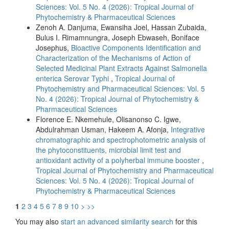
Sciences: Vol. 5 No. 4 (2026): Tropical Journal of
Phytochemistry & Pharmaceutical Sciences
Zenoh A. Danjuma, Ewansiha Joel, Hassan Zubaida,
Bulus I. Rimamnungra, Joseph Ebwaseh, Boniface
Josephus,
Bioactive Components Identification and
Characterization of the Mechanisms of Action of
Selected Medicinal Plant Extracts Against Salmonella
enterica Serovar Typhi
,
Tropical Journal of
Phytochemistry and Pharmaceutical Sciences: Vol. 5
No. 4 (2026): Tropical Journal of Phytochemistry &
Pharmaceutical Sciences
Florence E. Nkemehule, Olisanonso C. Igwe,
Abdulrahman Usman, Hakeem A. Afonja,
Integrative
chromatographic and spectrophotometric analysis of
the phytoconstituents, microbial limit test and
antioxidant activity of a polyherbal immune booster
,
Tropical Journal of Phytochemistry and Pharmaceutical
Sciences: Vol. 5 No. 4 (2026): Tropical Journal of
Phytochemistry & Pharmaceutical Sciences
1
2
3
4
5
6
7
8
9
10
>
>>
You may also
start an advanced similarity search
for this