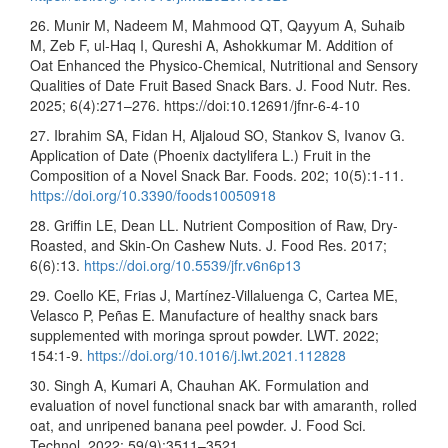
26. Munir M, Nadeem M, Mahmood QT, Qayyum A, Suhaib
M, Zeb F, ul-Haq I, Qureshi A, Ashokkumar M. Addition of
Oat Enhanced the Physico-Chemical, Nutritional and Sensory
Qualities of Date Fruit Based Snack Bars. J. Food Nutr. Res.
2025; 6(4):271–276. https://doi:10.12691/jfnr-6-4-10
27. Ibrahim SA, Fidan H, Aljaloud SO, Stankov S, Ivanov G.
Application of Date (Phoenix dactylifera L.) Fruit in the
Composition of a Novel Snack Bar. Foods. 202; 10(5):1-11.
https://doi.org/10.3390/foods10050918
28. Griffin LE, Dean LL. Nutrient Composition of Raw, Dry-
Roasted, and Skin-On Cashew Nuts. J. Food Res. 2017;
6(6):13.
https://doi.org/10.5539/jfr.v6n6p13
29. Coello KE, Frias J, Martínez-Villaluenga C, Cartea ME,
Velasco P, Peñas E. Manufacture of healthy snack bars
supplemented with moringa sprout powder. LWT. 2022;
154:1-9.
https://doi.org/10.1016/j.lwt.2021.112828
30. Singh A, Kumari A, Chauhan AK. Formulation and
evaluation of novel functional snack bar with amaranth, rolled
oat, and unripened banana peel powder. J. Food Sci.
Technol. 2022; 59(9):3511–3521.