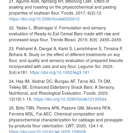
21. Agume ASN, Njintang NY, Mbofung CMF. Effect of
soaking and roasting on the physicochemical and pasting
properties of soybean flour. Foods. 2017; 6(2):12.
https://doi.org/10.3390/foods6020012
22. Yadav L, Bhatnagar V. Formulation and sensory
evaluation of Ready-to-Eat Cereal Bars made with raw and
processed soya flour. Trends Biosci. 2015; 8(9): 2455–2459.
23. Pokharel A, Dangal A, Karki S, Lamichhane S, Timsina P,
Bohara A. Study on the effect of different treatments on soy
flour, and quality and sensory evaluation of prepared biscuits
incorporated with oats and soy flour. Legume Sci. 2023;
5(4):e181.
https://doi.org/10.1002/leg3.181
24. Haș IM, Vodnar DC, Bungau AF, Tarce AG, Tit DM,
Teleky BE. Enhanced Elderberry Snack Bars: A Sensory,
Nutritional, and Rheological Evaluation. Foods. 2023;
12(19):1-15.
https://doi.org/10.3390/foods12193544
25. Brito TBN, Pereira APA, Pastore GM, Moreira RFA,
Ferreira MSL, Fai AEC. Chemical composition and
physicochemical characterization for cabbage and pineapple
by-products flour valorization. LWT. 2020; 124:1-6.
https://doi.org/10.1016/j.lwt.2020.109028