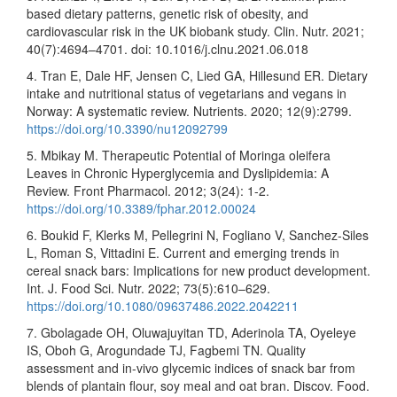
based dietary patterns, genetic risk of obesity, and
cardiovascular risk in the UK biobank study. Clin. Nutr. 2021;
40(7):4694–4701. doi: 10.1016/j.clnu.2021.06.018
4. Tran E, Dale HF, Jensen C, Lied GA, Hillesund ER. Dietary
intake and nutritional status of vegetarians and vegans in
Norway: A systematic review. Nutrients. 2020; 12(9):2799.
https://doi.org/10.3390/nu12092799
5. Mbikay M. Therapeutic Potential of Moringa oleifera
Leaves in Chronic Hyperglycemia and Dyslipidemia: A
Review. Front Pharmacol. 2012; 3(24): 1-2.
https://doi.org/10.3389/fphar.2012.00024
6. Boukid F, Klerks M, Pellegrini N, Fogliano V, Sanchez-Siles
L, Roman S, Vittadini E. Current and emerging trends in
cereal snack bars: Implications for new product development.
Int. J. Food Sci. Nutr. 2022; 73(5):610–629.
https://doi.org/10.1080/09637486.2022.2042211
7. Gbolagade OH, Oluwajuyitan TD, Aderinola TA, Oyeleye
IS, Oboh G, Arogundade TJ, Fagbemi TN. Quality
assessment and in-vivo glycemic indices of snack bar from
blends of plantain flour, soy meal and oat bran. Discov. Food.