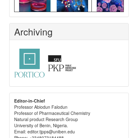
Archiving
editor
Editor-in-Chief
Professor Abiodun Falodun
info
Professor of Pharmaceutical Chemistry
Natural product Research Group
University of Benin, Nigeria.
Email: editor.tjpps@uniben.edu
Phone: +2348073184488