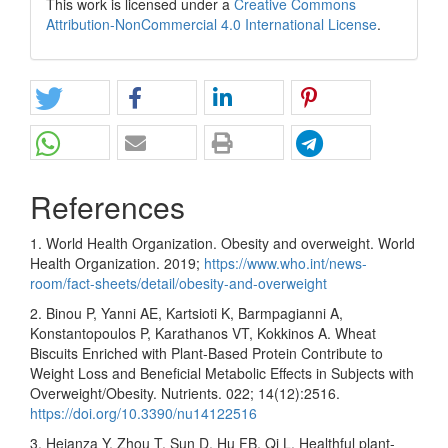
This work is licensed under a
Creative Commons
Attribution-NonCommercial 4.0 International License
.
References
1. World Health Organization. Obesity and overweight. World
Health Organization. 2019;
https://www.who.int/news-
room/fact-sheets/detail/obesity-and-overweight
2. Binou P, Yanni AE, Kartsioti K, Barmpagianni A,
Konstantopoulos P, Karathanos VT, Kokkinos A. Wheat
Biscuits Enriched with Plant-Based Protein Contribute to
Weight Loss and Beneficial Metabolic Effects in Subjects with
Overweight/Obesity. Nutrients. 022; 14(12):2516.
https://doi.org/10.3390/nu14122516
3. Heianza Y, Zhou T, Sun D, Hu FB, Qi L. Healthful plant-