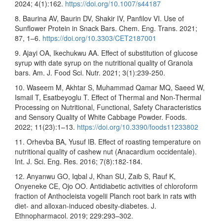
2024; 4(1):162.
https://doi.org/10.1007/s44187
8. Baurina AV, Baurin DV, Shakir IV, Panfilov VI. Use of
Sunflower Protein in Snack Bars. Chem. Eng. Trans. 2021;
87, 1–6.
https://doi.org/10.3303/CET2187001
9. Ajayi OA, Ikechukwu AA. Effect of substitution of glucose
syrup with date syrup on the nutritional quality of Granola
bars. Am. J. Food Sci. Nutr. 2021; 3(1):239-250.
10. Waseem M, Akhtar S, Muhammad Qamar MQ, Saeed W,
Ismail T, Esatbeyoglu T. Effect of Thermal and Non-Thermal
Processing on Nutritional, Functional, Safety Characteristics
and Sensory Quality of White Cabbage Powder. Foods.
2022; 11(23):1–13.
https://doi.org/10.3390/foods11233802
11. Orhevba BA, Yusuf IB. Effect of roasting temperature on
nutritional quality of cashew nut (Anacardium occidentale).
Int. J. Sci. Eng. Res. 2016; 7(8):182-184.
12. Anyanwu GO, Iqbal J, Khan SU, Zaib S, Rauf K,
Onyeneke CE, Ojo OO. Antidiabetic activities of chloroform
fraction of Anthocleista vogelii Planch root bark in rats with
diet- and alloxan-induced obesity-diabetes. J.
Ethnopharmacol. 2019; 229:293–302.