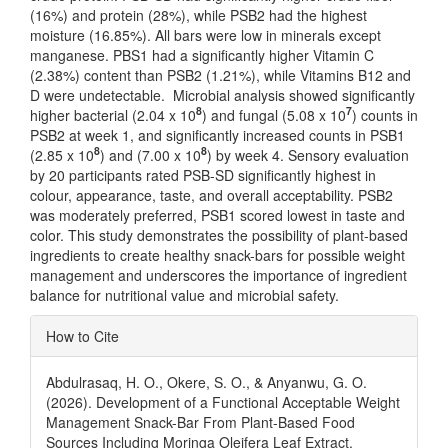
(16%) and protein (28%), while PSB2 had the highest
moisture (16.85%). All bars were low in minerals except
manganese. PBS1 had a significantly higher Vitamin C
(2.38%) content than PSB2 (1.21%), while Vitamins B12 and
D were undetectable. Microbial analysis showed significantly
8
7
higher bacterial (2.04 x 10
) and fungal (5.08 x 10
) counts in
PSB2 at week 1, and significantly increased counts in PSB1
8
8
(2.85 x 10
) and (7.00 x 10
) by week 4. Sensory evaluation
by 20 participants rated PSB-SD significantly highest in
colour, appearance, taste, and overall acceptability. PSB2
was moderately preferred, PSB1 scored lowest in taste and
color. This study demonstrates the possibility of plant-based
ingredients to create healthy snack-bars for possible weight
management and underscores the importance of ingredient
balance for nutritional value and microbial safety.
Article
How to Cite
Details
Abdulrasaq, H. O., Okere, S. O., & Anyanwu, G. O.
(2026). Development of a Functional Acceptable Weight
Management Snack-Bar From Plant-Based Food
Sources Including Moringa Oleifera Leaf Extract.