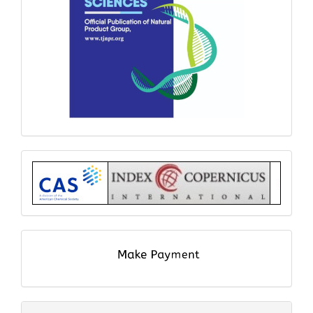
Index
submit
and
pay