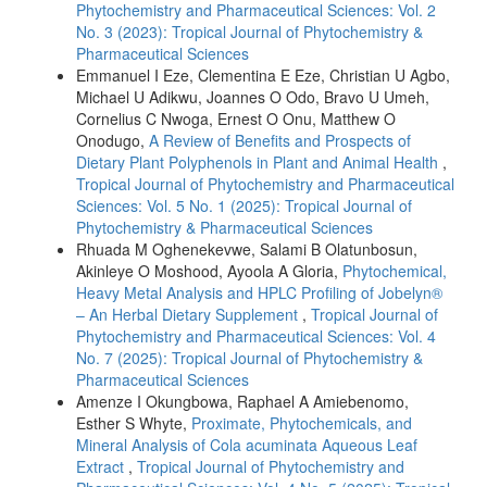
Phytochemistry and Pharmaceutical Sciences: Vol. 2
No. 3 (2023): Tropical Journal of Phytochemistry &
Pharmaceutical Sciences
Emmanuel I Eze, Clementina E Eze, Christian U Agbo,
Michael U Adikwu, Joannes O Odo, Bravo U Umeh,
Cornelius C Nwoga, Ernest O Onu, Matthew O
Onodugo,
A Review of Benefits and Prospects of
Dietary Plant Polyphenols in Plant and Animal Health
,
Tropical Journal of Phytochemistry and Pharmaceutical
Sciences: Vol. 5 No. 1 (2025): Tropical Journal of
Phytochemistry & Pharmaceutical Sciences
Rhuada M Oghenekevwe, Salami B Olatunbosun,
Akinleye O Moshood, Ayoola A Gloria,
Phytochemical,
Heavy Metal Analysis and HPLC Profiling of Jobelyn®
– An Herbal Dietary Supplement
,
Tropical Journal of
Phytochemistry and Pharmaceutical Sciences: Vol. 4
No. 7 (2025): Tropical Journal of Phytochemistry &
Pharmaceutical Sciences
Amenze I Okungbowa, Raphael A Amiebenomo,
Esther S Whyte,
Proximate, Phytochemicals, and
Mineral Analysis of Cola acuminata Aqueous Leaf
Extract
,
Tropical Journal of Phytochemistry and