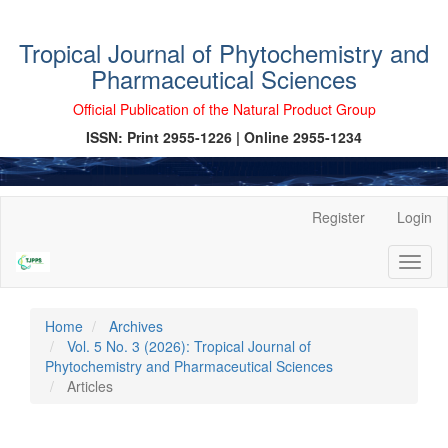
Tropical Journal of Phytochemistry and
Pharmaceutical Sciences
Official Publication of the Natural Product Group
ISSN: Print 2955-1226 | Online 2955-1234
Main
Register
Login
Navigation
Main
Toggl
Content
naviga
Sidebar
Home
Archives
Vol. 5 No. 3 (2026): Tropical Journal of
Phytochemistry and Pharmaceutical Sciences
Articles