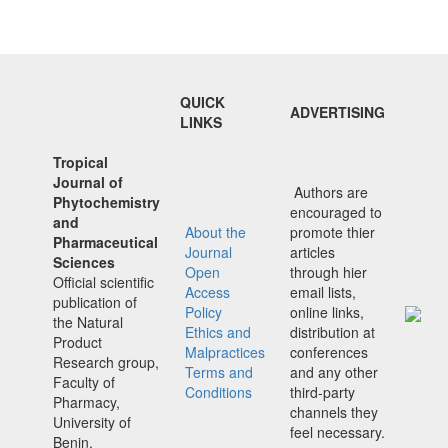
QUICK
ADVERTISING
LINKS
Tropical
Journal of
Authors are
Phytochemistry
encouraged to
and
About the
promote thier
Pharmaceutical
Journal
articles
Sciences
Open
through hier
Official scientific
Access
email lists,
publication of
Policy
online links,
the Natural
Ethics and
distribution at
Product
Malpractices
conferences
Research group,
Terms and
and any other
Faculty of
Conditions
third-party
Pharmacy,
channels they
University of
feel necessary.
Benin,