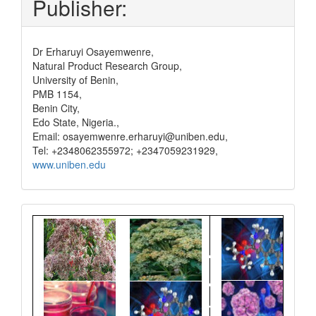
Publisher:
Dr Erharuyi Osayemwenre,
Natural Product Research Group,
University of Benin,
PMB 1154,
Benin City,
Edo State, Nigeria.,
Email: osayemwenre.erharuyi@uniben.edu,
Tel: +2348062355972; +2347059231929,
www.uniben.edu
Graphical
Abstract