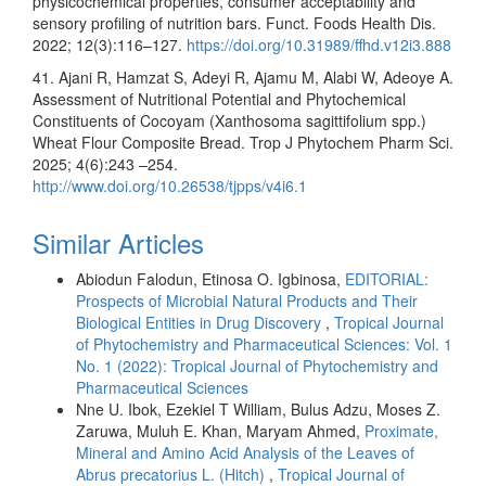
physicochemical properties, consumer acceptability and
sensory profiling of nutrition bars. Funct. Foods Health Dis.
2022; 12(3):116–127.
https://doi.org/10.31989/ffhd.v12i3.888
41. Ajani R, Hamzat S, Adeyi R, Ajamu M, Alabi W, Adeoye A.
Assessment of Nutritional Potential and Phytochemical
Constituents of Cocoyam (Xanthosoma sagittifolium spp.)
Wheat Flour Composite Bread. Trop J Phytochem Pharm Sci.
2025; 4(6):243 –254.
http://www.doi.org/10.26538/tjpps/v4i6.1
Similar Articles
Abiodun Falodun, Etinosa O. Igbinosa,
EDITORIAL:
Prospects of Microbial Natural Products and Their
Biological Entities in Drug Discovery
,
Tropical Journal
of Phytochemistry and Pharmaceutical Sciences: Vol. 1
No. 1 (2022): Tropical Journal of Phytochemistry and
Pharmaceutical Sciences
Nne U. Ibok, Ezekiel T William, Bulus Adzu, Moses Z.
Zaruwa, Muluh E. Khan, Maryam Ahmed,
Proximate,
Mineral and Amino Acid Analysis of the Leaves of
Abrus precatorius L. (Hitch)
,
Tropical Journal of