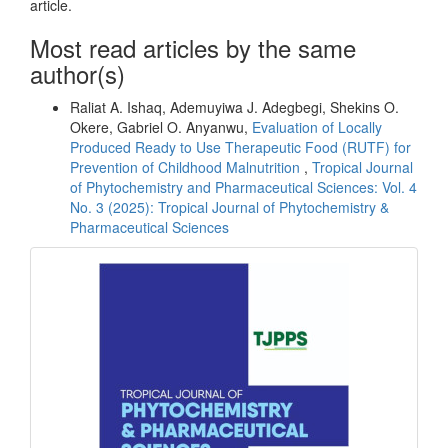
article.
Most read articles by the same
author(s)
Raliat A. Ishaq, Ademuyiwa J. Adegbegi, Shekins O.
Okere, Gabriel O. Anyanwu,
Evaluation of Locally
Produced Ready to Use Therapeutic Food (RUTF) for
Prevention of Childhood Malnutrition
,
Tropical Journal
of Phytochemistry and Pharmaceutical Sciences: Vol. 4
No. 3 (2025): Tropical Journal of Phytochemistry &
Pharmaceutical Sciences
front