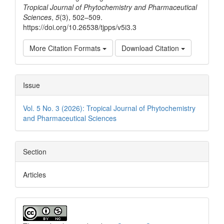
Tropical Journal of Phytochemistry and Pharmaceutical
Sciences
,
5
(3), 502–509.
https://doi.org/10.26538/tjpps/v5i3.3
More Citation Formats
Download Citation
Issue
Vol. 5 No. 3 (2026): Tropical Journal of Phytochemistry
and Pharmaceutical Sciences
Section
Articles