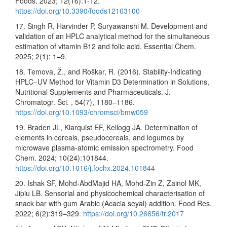
Foods. 2023; 12(16):1-12.
https://doi.org/10.3390/foods12163100
17. Singh R, Harvinder P, Suryawanshi M. Development and
validation of an HPLC analytical method for the simultaneous
estimation of vitamin B12 and folic acid. Essential Chem.
2025; 2(1): 1–9.
18. Temova, Ž., and Roškar, R. (2016). Stability-Indicating
HPLC–UV Method for Vitamin D3 Determination in Solutions,
Nutritional Supplements and Pharmaceuticals. J.
Chromatogr. Sci. , 54(7), 1180–1186.
https://doi.org/10.1093/chromsci/bmw059
19. Braden JL, Klarquist EF, Kellogg JA. Determination of
elements in cereals, pseudocereals, and legumes by
microwave plasma-atomic emission spectrometry. Food
Chem. 2024; 10(24):101844.
https://doi.org/10.1016/j.fochx.2024.101844
20. Ishak SF, Mohd-AbdMajid HA, Mohd-Zin Z, Zainol MK,
Jipiu LB. Sensorial and physicochemical characterisation of
snack bar with gum Arabic (Acacia seyal) addition. Food Res.
2022; 6(2):319–329.
https://doi.org/10.26656/fr.2017