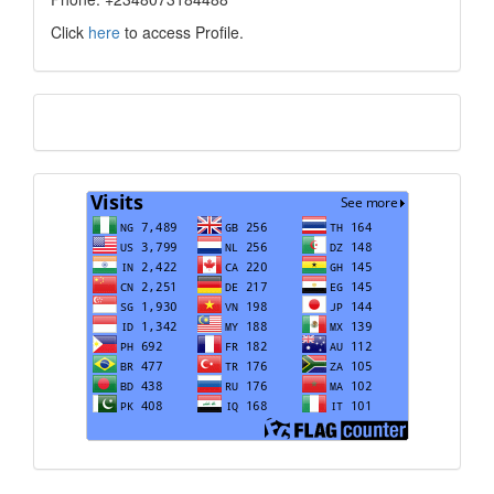
Click
here
to access Profile.
Translate
Visits