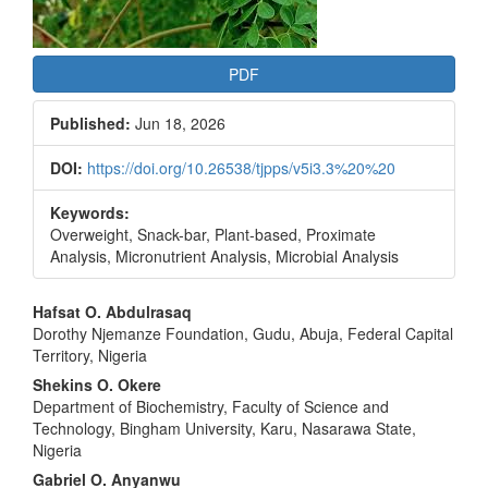
PDF
Published:
Jun 18, 2026
DOI:
https://doi.org/10.26538/tjpps/v5i3.3%20%20
Keywords:
Overweight, Snack-bar, Plant-based, Proximate
Analysis, Micronutrient Analysis, Microbial Analysis
Main
Hafsat O. Abdulrasaq
Dorothy Njemanze Foundation, Gudu, Abuja, Federal Capital
Article
Territory, Nigeria
Content
Shekins O. Okere
Department of Biochemistry, Faculty of Science and
Technology, Bingham University, Karu, Nasarawa State,
Nigeria
Gabriel O. Anyanwu