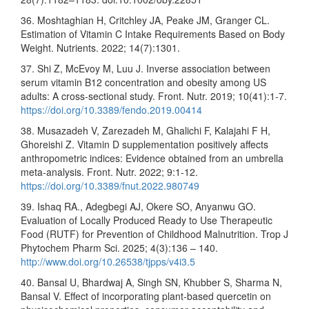
36. Moshtaghian H, Critchley JA, Peake JM, Granger CL.
Estimation of Vitamin C Intake Requirements Based on Body
Weight. Nutrients. 2022; 14(7):1301.
37. Shi Z, McEvoy M, Luu J. Inverse association between
serum vitamin B12 concentration and obesity among US
adults: A cross-sectional study. Front. Nutr. 2019; 10(41):1-7.
https://doi.org/10.3389/fendo.2019.00414
38. Musazadeh V, Zarezadeh M, Ghalichi F, Kalajahi F H,
Ghoreishi Z. Vitamin D supplementation positively affects
anthropometric indices: Evidence obtained from an umbrella
meta-analysis. Front. Nutr. 2022; 9:1-12.
https://doi.org/10.3389/fnut.2022.980749
39. Ishaq RA., Adegbegi AJ, Okere SO, Anyanwu GO.
Evaluation of Locally Produced Ready to Use Therapeutic
Food (RUTF) for Prevention of Childhood Malnutrition. Trop J
Phytochem Pharm Sci. 2025; 4(3):136 – 140.
http://www.doi.org/10.26538/tjpps/v4i3.5
40. Bansal U, Bhardwaj A, Singh SN, Khubber S, Sharma N,
Bansal V. Effect of incorporating plant-based quercetin on