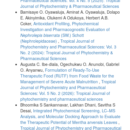
Pharmaceutical Sciences: Vol. 4 No. 5 (2025): Tropical
Journal of Phytochemistry & Pharmaceutical Sciences
Bamisaye O. Oyawaluja, Aminat A. Oyawaluja, Dolapo
E. Akinyimika, Olukemi A Odukoya, Herbert A.B.
Coker,
Antioxidant Profiling, Phytochemical
Investigation and Pharmacognostic Evaluation of
Nephrolepis biserrata
(SW.) Schott
(Nephrolepidaceae)
,
Tropical Journal of
Phytochemistry and Pharmaceutical Sciences: Vol. 3
No. 2 (2024): Tropical Journal of Phytochemistry &
Pharmaceutical Sciences
Augusta C. Ibe-diala, Ogechukwu O. Anunobi, Gabriel
O. Anyanwu,
Formulation of Ready-To-Use
Therapeutic Food (RUTF) from Food Waste for the
Management of Severe Acute Malnutrition
,
Tropical
Journal of Phytochemistry and Pharmaceutical
Sciences: Vol. 5 No. 2 (2026): Tropical Journal of
phytochemistry and pharmaceutical sciences
Bhoomika S Sankannavar, Lakhan Dhani, Savitha S
Desai,
Integrated Phytochemical Screening, LC–MS
Analysis, and Molecular Docking Approach to Evaluate
the Therapeutic Potential of Mentha arvensis Leaves
,
Tropical Journal of Phytochemistry and Pharmaceutical