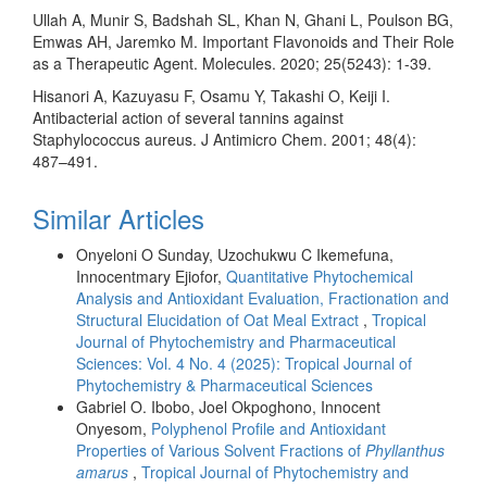
Ullah A, Munir S, Badshah SL, Khan N, Ghani L, Poulson BG,
Emwas AH, Jaremko M. Important Flavonoids and Their Role
as a Therapeutic Agent. Molecules. 2020; 25(5243): 1-39.
Hisanori A, Kazuyasu F, Osamu Y, Takashi O, Keiji I.
Antibacterial action of several tannins against
Staphylococcus aureus. J Antimicro Chem. 2001; 48(4):
487–491.
Similar Articles
Onyeloni O Sunday, Uzochukwu C Ikemefuna,
Innocentmary Ejiofor,
Quantitative Phytochemical
Analysis and Antioxidant Evaluation, Fractionation and
Structural Elucidation of Oat Meal Extract
,
Tropical
Journal of Phytochemistry and Pharmaceutical
Sciences: Vol. 4 No. 4 (2025): Tropical Journal of
Phytochemistry & Pharmaceutical Sciences
Gabriel O. Ibobo, Joel Okpoghono, Innocent
Onyesom,
Polyphenol Profile and Antioxidant
Properties of Various Solvent Fractions of
Phyllanthus
amarus
,
Tropical Journal of Phytochemistry and