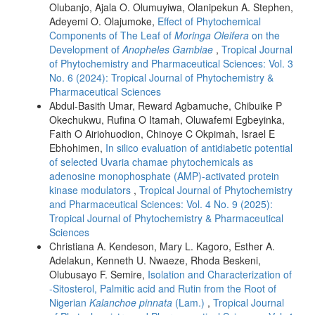
Olubanjo, Ajala O. Olumuyiwa, Olanipekun A. Stephen,
Adeyemi O. Olajumoke,
Effect of Phytochemical
Components of The Leaf of
Moringa Oleifera
on the
Development of
Anopheles Gambiae
,
Tropical Journal
of Phytochemistry and Pharmaceutical Sciences: Vol. 3
No. 6 (2024): Tropical Journal of Phytochemistry &
Pharmaceutical Sciences
Abdul-Basith Umar, Reward Agbamuche, Chibuike P
Okechukwu, Rufina O Itamah, Oluwafemi Egbeyinka,
Faith O Airiohuodion, Chinoye C Okpimah, Israel E
Ebhohimen,
In silico evaluation of antidiabetic potential
of selected Uvaria chamae phytochemicals as
adenosine monophosphate (AMP)-activated protein
kinase modulators
,
Tropical Journal of Phytochemistry
and Pharmaceutical Sciences: Vol. 4 No. 9 (2025):
Tropical Journal of Phytochemistry & Pharmaceutical
Sciences
Christiana A. Kendeson, Mary L. Kagoro, Esther A.
Adelakun, Kenneth U. Nwaeze, Rhoda Beskeni,
Olubusayo F. Semire,
Isolation and Characterization of
-Sitosterol, Palmitic acid and Rutin from the Root of
Nigerian
Kalanchoe pinnata
(Lam.)
,
Tropical Journal