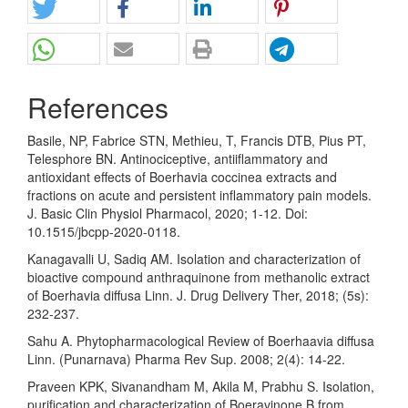
References
Basile, NP, Fabrice STN, Methieu, T, Francis DTB, Pius PT,
Telesphore BN. Antinociceptive, antiiflammatory and
antioxidant effects of Boerhavia coccinea extracts and
fractions on acute and persistent inflammatory pain models.
J. Basic Clin Physiol Pharmacol, 2020; 1-12. Doi:
10.1515/jbcpp-2020-0118.
Kanagavalli U, Sadiq AM. Isolation and characterization of
bioactive compound anthraquinone from methanolic extract
of Boerhavia diffusa Linn. J. Drug Delivery Ther, 2018; (5s):
232-237.
Sahu A. Phytopharmacological Review of Boerhaavia diffusa
Linn. (Punarnava) Pharma Rev Sup. 2008; 2(4): 14-22.
Praveen KPK, Sivanandham M, Akila M, Prabhu S. Isolation,
purification and characterization of Boeravinone B from