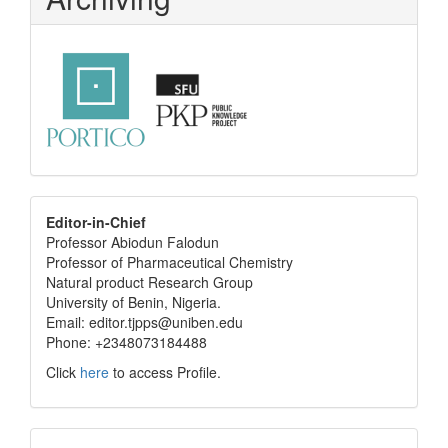
editor
Editor-in-Chief
Professor Abiodun Falodun
info
Professor of Pharmaceutical Chemistry
Natural product Research Group
University of Benin, Nigeria.
Email: editor.tjpps@uniben.edu
Phone: +2348073184488
Click
here
to access Profile.