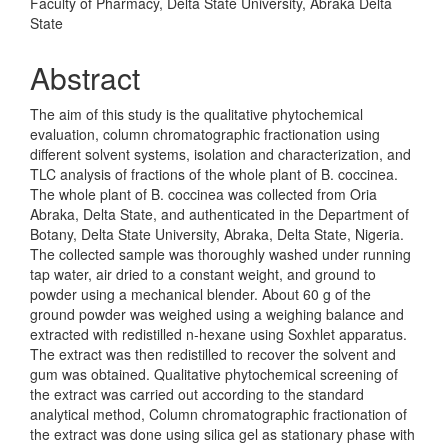
Faculty of Pharmacy, Delta State University, Abraka Delta
State
Abstract
The aim of this study is the qualitative phytochemical
evaluation, column chromatographic fractionation using
different solvent systems, isolation and characterization, and
TLC analysis of fractions of the whole plant of B. coccinea.
The whole plant of B. coccinea was collected from Oria
Abraka, Delta State, and authenticated in the Department of
Botany, Delta State University, Abraka, Delta State, Nigeria.
The collected sample was thoroughly washed under running
tap water, air dried to a constant weight, and ground to
powder using a mechanical blender. About 60 g of the
ground powder was weighed using a weighing balance and
extracted with redistilled n-hexane using Soxhlet apparatus.
The extract was then redistilled to recover the solvent and
gum was obtained. Qualitative phytochemical screening of
the extract was carried out according to the standard
analytical method, Column chromatographic fractionation of
the extract was done using silica gel as stationary phase with