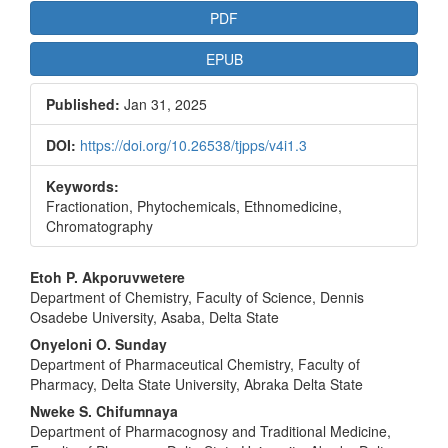
PDF
EPUB
Published:
Jan 31, 2025
DOI:
https://doi.org/10.26538/tjpps/v4i1.3
Keywords:
Fractionation, Phytochemicals, Ethnomedicine,
Chromatography
Main
Etoh P. Akporuvwetere
Department of Chemistry, Faculty of Science, Dennis
Article
Osadebe University, Asaba, Delta State
Content
Onyeloni O. Sunday
Department of Pharmaceutical Chemistry, Faculty of
Pharmacy, Delta State University, Abraka Delta State
Nweke S. Chifumnaya
Department of Pharmacognosy and Traditional Medicine,