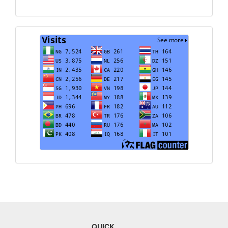
Translate
Visits
QUICK