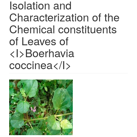
Isolation and
Characterization of the
Chemical constituents
of Leaves of
<I>Boerhavia
coccinea</I>
Article
Sidebar