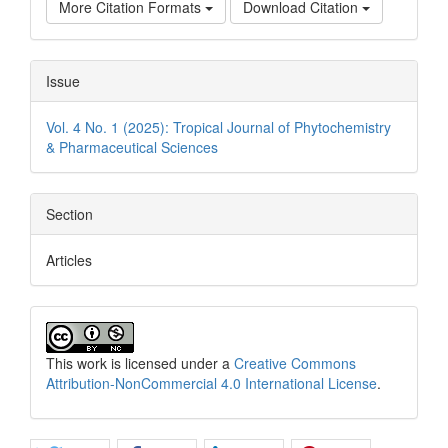
More Citation Formats
Download Citation
Issue
Vol. 4 No. 1 (2025): Tropical Journal of Phytochemistry
& Pharmaceutical Sciences
Section
Articles
This work is licensed under a
Creative Commons
Attribution-NonCommercial 4.0 International License
.