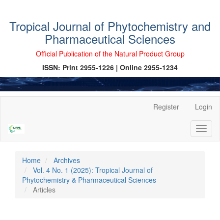
Tropical Journal of Phytochemistry and
Pharmaceutical Sciences
Official Publication of the Natural Product Group
ISSN: Print 2955-1226 | Online 2955-1234
Main
Register
Login
Navigation
Main
Toggl
Content
naviga
Sidebar
Home
Archives
Vol. 4 No. 1 (2025): Tropical Journal of
Phytochemistry & Pharmaceutical Sciences
Articles