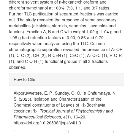
different solvent system of n-hexane/chloroform and
chloroform/methanol at 100%, 7:3, 1:1, and 3:7 ratios.
Further TLC purification of separated fractions was carried
out. The study revealed the presence of some secondary
metabolites (alkaloids, steroids, saponins, flavonoids and
tannins). Fraction A, B and C with weight 1.02 g, 1.04 g and
1.98 g had retention factors of 0.90, 0.86 and 0.79
respectively when analyzed using the TLC. Column
chromatographic separation revealed the presence of Ar-OH
(1), C-C (2), OH (2), R-C=N (1), C=C (1), Ar-C=C (1), R-O-R
(1), and C-O-H (1) functional groups in all 3 fractions
obtained.
Article
How to Cite
Details
Akporuvwetere, E. P., Sunday, O. O., & Chifumnaya, N.
S. (2025). Isolation and Characterization of the
Chemical constituents of Leaves of <I>Boerhavia
coccinea</I>.
Tropical Journal of Phytochemistry and
Pharmaceutical Sciences
,
4
(1), 16–20.
https://doi.org/10.26538/tjpps/v4i1.3