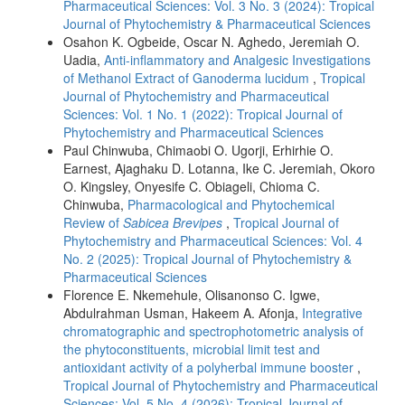
Pharmaceutical Sciences: Vol. 3 No. 3 (2024): Tropical
Journal of Phytochemistry & Pharmaceutical Sciences
Osahon K. Ogbeide, Oscar N. Aghedo, Jeremiah O.
Uadia,
Anti-inflammatory and Analgesic Investigations
of Methanol Extract of Ganoderma lucidum
,
Tropical
Journal of Phytochemistry and Pharmaceutical
Sciences: Vol. 1 No. 1 (2022): Tropical Journal of
Phytochemistry and Pharmaceutical Sciences
Paul Chinwuba, Chimaobi O. Ugorji, Erhirhie O.
Earnest, Ajaghaku D. Lotanna, Ike C. Jeremiah, Okoro
O. Kingsley, Onyesife C. Obiageli, Chioma C.
Chinwuba,
Pharmacological and Phytochemical
Review of
Sabicea Brevipes
,
Tropical Journal of
Phytochemistry and Pharmaceutical Sciences: Vol. 4
No. 2 (2025): Tropical Journal of Phytochemistry &
Pharmaceutical Sciences
Florence E. Nkemehule, Olisanonso C. Igwe,
Abdulrahman Usman, Hakeem A. Afonja,
Integrative
chromatographic and spectrophotometric analysis of
the phytoconstituents, microbial limit test and
antioxidant activity of a polyherbal immune booster
,
Tropical Journal of Phytochemistry and Pharmaceutical
Sciences: Vol. 5 No. 4 (2026): Tropical Journal of