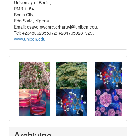
University of Benin,
PMB 1154,
Benin City,
Edo State, Nigeria.,
Email: osayemwenre.erharuyi@uniben.edu,
Tel: +2348062355972; +2347059231929,
www.uniben.edu
Graphical
Abstract
Archiving