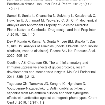
Boerhaavia diffusa Linn. Inter Res J. Pharm, 2017; 8(11):
140-144.
Samell K, Sonita L, Chanseiha N, Sokhany L, Kosalvorlak C,
Huykhim U, Juthamart M, Yaowared C, Sin C. Phytochemical
Analysis and Antioxidant Property of Selected Medicinal
Plants Native to Cambodia. Drug design and Intel Prop Inter
J. 2018; 1(2): 1-10
Dey P, Kundu A, Kumar A, Gupta M, Lee BM, Bhakta T, Dash
S, Kim HS. Analysis of alkaloids (indole alkaloids, isoquinoline
alkaloids, tropane alkaloids). Recent Adv Nat Products Anal.
2020; 505–67.
Coutinho AE, Chapman KE. The anti-inflammatory and
immunosuppressive effects of glucocorticoids, recent
developments and mechanistic insights. Mol Cell Endocrinol.
2011; 335(1):2-13.
Tagousop CN, Tamokou JD, Kengne IC, Ngnokam D,
Voutquenne-Nazabadioko L. Antimicrobial activities of
saponins from Melanthera elliptica and their synergistic
effects with antibiotics against pathogenic phenotypes. Chem
Cent J. 2018; 12(97): 1-9.