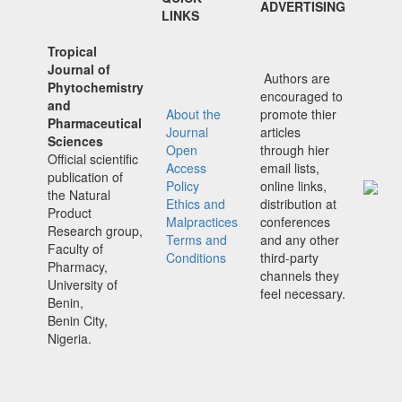
ADVERTISING
LINKS
Tropical
Journal of
Authors are
Phytochemistry
encouraged to
and
About the
promote thier
Pharmaceutical
Journal
articles
Sciences
Open
through hier
Official scientific
Access
email lists,
publication of
Policy
online links,
the Natural
Ethics and
distribution at
Product
Malpractices
conferences
Research group,
Terms and
and any other
Faculty of
Conditions
third-party
Pharmacy,
channels they
University of
feel necessary.
Benin,
Benin City,
Nigeria.