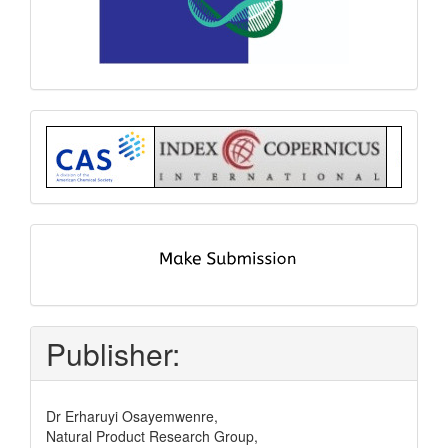
Index
submit
and
pay
Publisher:
Dr Erharuyi Osayemwenre,
Natural Product Research Group,