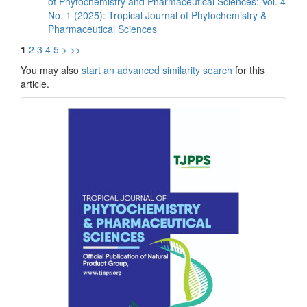
of Phytochemistry and Pharmaceutical Sciences: Vol. 4
No. 1 (2025): Tropical Journal of Phytochemistry &
Pharmaceutical Sciences
1
2
3
4
5
>
>>
You may also
start an advanced similarity search
for this
article.
front