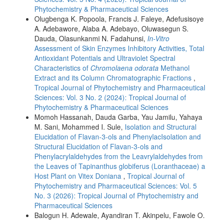
Phytochemistry & Pharmaceutical Sciences
Olugbenga K. Popoola, Francis J. Faleye, Adefusisoye
A. Adebawore, Alaba A. Adebayo, Oluwasegun S.
Dauda, Olasunkanmi N. Fadahunsi,
In-Vitro
Assessment of Skin Enzymes Inhibitory Activities, Total
Antioxidant Potentials and Ultraviolet Spectral
Characteristics of
Chromolaena odorata
Methanol
Extract and its Column Chromatographic Fractions
,
Tropical Journal of Phytochemistry and Pharmaceutical
Sciences: Vol. 3 No. 2 (2024): Tropical Journal of
Phytochemistry & Pharmaceutical Sciences
Momoh Hassanah, Dauda Garba, Yau Jamilu, Yahaya
M. Sani, Mohammed I. Sule,
Isolation and Structural
Elucidation of Flavan-3-ols and PhenylacIsolation and
Structural Elucidation of Flavan-3-ols and
Phenylacrylaldehydes from the Leavrylaldehydes from
the Leaves of Tapinanthus globiferus (Loranthaceae) a
Host Plant on Vitex Doniana
,
Tropical Journal of
Phytochemistry and Pharmaceutical Sciences: Vol. 5
No. 3 (2026): Tropical Journal of Phytochemistry and
Pharmaceutical Sciences
Balogun H. Adewale, Ayandiran T. Akinpelu, Fawole O.