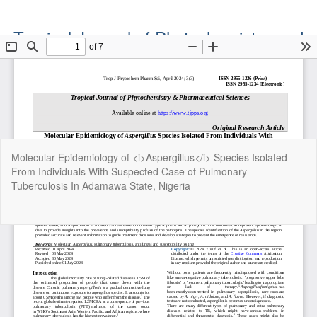
Tropical Journal of Phytochemistry and
Pharmaceutical Sciences
Official Publication of the Natural Product Group
ISSN: Print 2955-1226 | Online 2955-1234
Return
Molecular Epidemiology of <i>Aspergillus</i> Species Isolated
to
From Individuals With Suspected Case of Pulmonary
Article
Tuberculosis In Adamawa State, Nigeria
Details
Do
Do
P
Copyright©2022. Tropical Journal of Phytochemistry and
Pharmaceutical Sciences