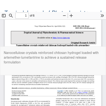
Tropical Journal of Phytochemistry and
Pharmaceutical Sciences
Official Publication of the Natural Product Group
ISSN: Print 2955-1226 | Online 2955-1234
Return
Nanocellulose crystals reinforced chitosan hydrogel loaded with
to
artemether-lumefantrine to achieve a sustained release
Article
formulation
Details
Do
Do
P
Copyright©2022. Tropical Journal of Phytochemistry and
Pharmaceutical Sciences