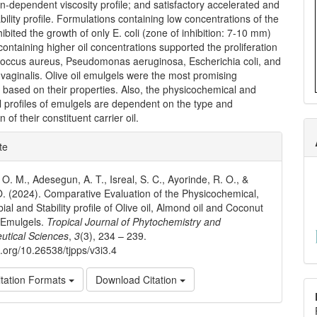
n-dependent viscosity profile; and satisfactory accelerated and
ability profile. Formulations containing low concentrations of the
nhibited the growth of only E. coli (zone of inhibition: 7-10 mm)
containing higher oil concentrations supported the proliferation
coccus aureus, Pseudomonas aeruginosa, Escherichia coli, and
vaginalis. Olive oil emulgels were the most promising
 based on their properties. Also, the physicochemical and
l profiles of emulgels are dependent on the type and
 of their constituent carrier oil.
e
te
ls
O. M., Adesegun, A. T., Isreal, S. C., Ayorinde, R. O., &
 O. (2024). Comparative Evaluation of the Physicochemical,
ial and Stability profile of Olive oil, Almond oil and Coconut
 Emulgels.
Tropical Journal of Phytochemistry and
utical Sciences
,
3
(3), 234 – 239.
i.org/10.26538/tjpps/v3i3.4
tation Formats
Download Citation