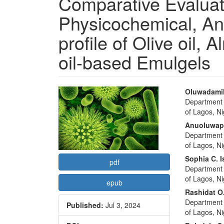
Comparative Evaluat
Physicochemical, Ant
profile of Olive oil,
oil-based Emulgels
Article
Main
Oluwadamil
Department 
Sidebar
Articl
of Lagos, Ni
Conte
Anuoluwap
Department 
of Lagos, Ni
Sophia C. I
pdf
Department 
of Lagos, Ni
epub
Rashidat O
Department 
Published:
Jul 3, 2024
of Lagos, Ni