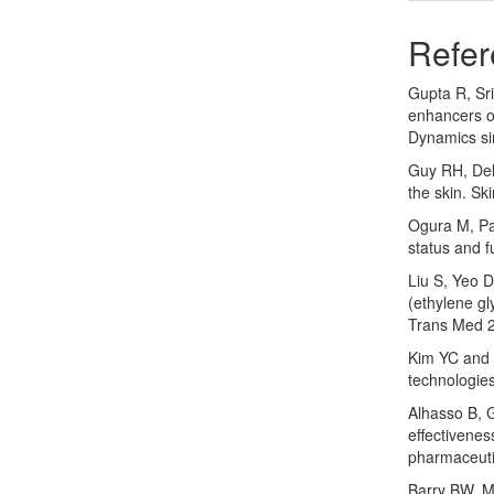
Refer
Gupta R, Sri
enhancers on
Dynamics si
Guy RH, Del
the skin. S
Ogura M, Pa
status and 
Liu S, Yeo D
(ethylene gl
Trans Med 2
Kim YC and 
technologie
Alhasso B, 
effectivenes
pharmaceuti
Barry BW. M