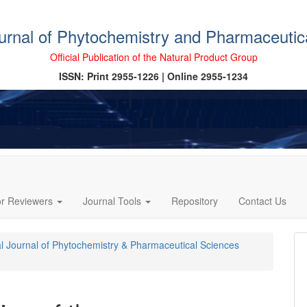
ournal of Phytochemistry and Pharmaceutic
Official Publication of the Natural Product Group
ISSN: Print 2955-1226 | Online 2955-1234
or Reviewers
Journal Tools
Repository
Contact Us
cal Journal of Phytochemistry & Pharmaceutical Sciences