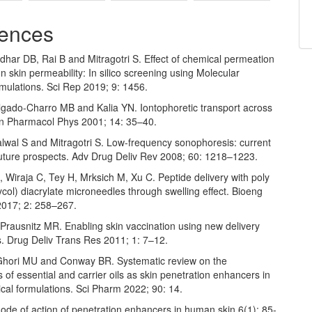
ences
dhar DB, Rai B and Mitragotri S. Effect of chemical permeation
 skin permeability: In silico screening using Molecular
mulations. Sci Rep 2019; 9: 1456.
gado-Charro MB and Kalia YN. Iontophoretic transport across
kin Pharmacol Phys 2001; 14: 35–40.
lwal S and Mitragotri S. Low-frequency sonophoresis: current
future prospects. Adv Drug Deliv Rev 2008; 60: 1218–1223.
, Wiraja C, Tey H, Mrksich M, Xu C. Peptide delivery with poly
ycol) diacrylate microneedles through swelling effect. Bioeng
017; 2: 258–267.
Prausnitz MR. Enabling skin vaccination using new delivery
s. Drug Deliv Trans Res 2011; 1: 7–12.
Ghori MU and Conway BR. Systematic review on the
s of essential and carrier oils as skin penetration enhancers in
cal formulations. Sci Pharm 2022; 90: 14.
ode of action of penetration enhancers in human skin 6(1): 85-