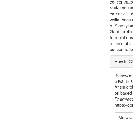
concentratio
real-time st
carrier oil i
while those 
of Staphylo
Gardnerella 
formulations
antimicrobia
concentration
Articl
How to Ci
Detai
Kolawole, 
Silva, B.
Antimicrob
oil-based
Pharmace
https://do
More Ci