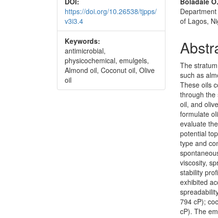
DOI:
Boladale O.
https://doi.org/10.26538/tjpps/
Department 
v3i3.4
of Lagos, Ni
Keywords:
Abstr
antimicrobial,
physicochemical, emulgels,
The stratum 
Almond oil, Coconut oil, Olive
such as almon
oil
These oils c
through the 
oil, and oli
formulate ol
evaluate thei
potential to
type and con
spontaneous 
viscosity, sp
stability pr
exhibited ac
spreadabilit
794 cP); coc
cP). The emu