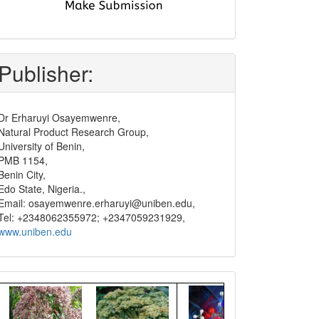
submit
and
pay
Publisher:
Dr Erharuyi Osayemwenre,
Natural Product Research Group,
University of Benin,
PMB 1154,
Benin City,
Edo State, Nigeria.,
Email: osayemwenre.erharuyi@uniben.edu,
Tel: +2348062355972; +2347059231929,
www.uniben.edu
Graphical
Abstract