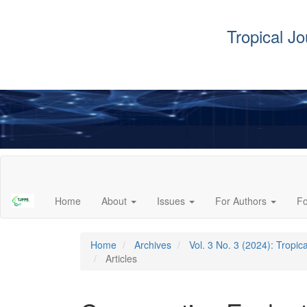
Tropical J
Main
Navigation
Main
Home
About
Issues
For Authors
F
Content
Sidebar
Home
Archives
Vol. 3 No. 3 (2024): Tropi
Articles