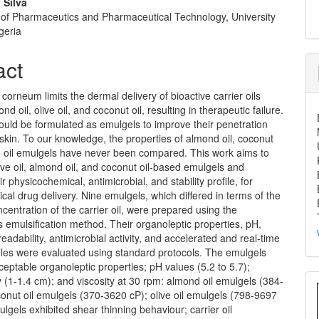
 Silva
of Pharmaceutics and Pharmaceutical Technology, University
geria
act
corneum limits the dermal delivery of bioactive carrier oils
d oil, olive oil, and coconut oil, resulting in therapeutic failure.
ould be formulated as emulgels to improve their penetration
skin. To our knowledge, the properties of almond oil, coconut
ve oil emulgels have never been compared. This work aims to
ive oil, almond oil, and coconut oil-based emulgels and
r physicochemical, antimicrobial, and stability profile, for
pical drug delivery. Nine emulgels, which differed in terms of the
centration of the carrier oil, were prepared using the
emulsification method. Their organoleptic properties, pH,
readability, antimicrobial activity, and accelerated and real-time
ofiles were evaluated using standard protocols. The emulgels
ceptable organoleptic properties; pH values (5.2 to 5.7);
y (1-1.4 cm); and viscosity at 30 rpm: almond oil emulgels (384-
onut oil emulgels (370-3620 cP); olive oil emulgels (798-9697
lgels exhibited shear thinning behaviour; carrier oil