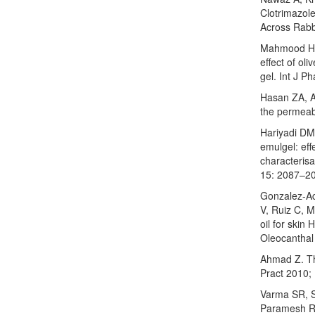
Clotrimazole
Across Rabbi
Mahmood HS
effect of ol
gel. Int J 
Hasan ZA, A
the permeabi
Hariyadi DM,
emulgel: eff
characterisa
15: 2087–2
Gonzalez-Ac
V, Ruiz C, M
oil for skin
Oleocanthal
Ahmad Z. Th
Pract 2010;
Varma SR, S
Paramesh R. 