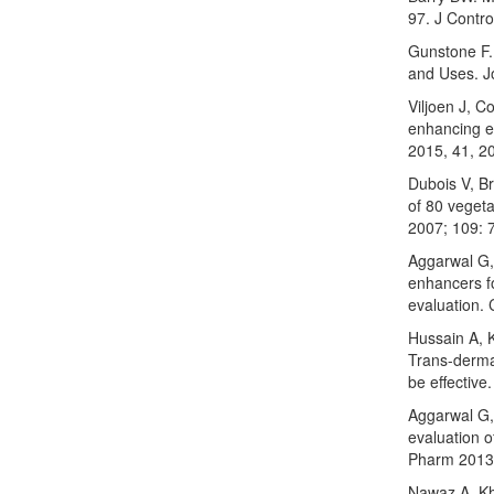
97. J Contro
Gunstone F.
and Uses. J
Viljoen J, C
enhancing ef
2015, 41, 2
Dubois V, Br
of 80 vegetab
2007; 109: 
Aggarwal G,
enhancers fo
evaluation. 
Hussain A, 
Trans-derma
be effective
Aggarwal G, 
evaluation o
Pharm 2013;
Nawaz A, Kh