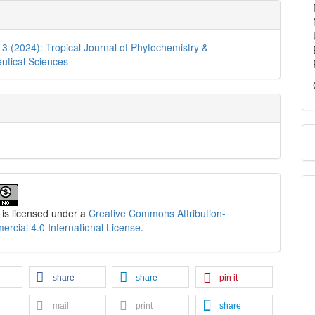
. 3 (2024): Tropical Journal of Phytochemistry &
utical Sciences
 is licensed under a
Creative Commons Attribution-
cial 4.0 International License
.
share
share
pin it
mail
print
share