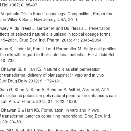
l Rel 1987; 6: 85–97.
 Vegetable Oils in Food Technology: Composition, Properties
ohn Wiley & Sons, New Jersey, USA, 2011.
owley A, du Preez J, Gerber M and Du Plessis J. Penetration
fects of selected natural oils utilized in topical dosage forms.
045–2054. Drug Dev. Ind. Pharm. 2015; 41: 2045–2054.
eton S, Linder M, Fanni J and Parmentier M. Fatty acid profiles
le oils with regard to their nutritional potential. Eur J Lipid Sci
710–732.
 Dhawan SL & Hari KS. Natural oils as skin permeation
r transdermal delivery of olanzapine: In vitro and in vivo
Curr Drug Deliv 2012; 9: 172–181.
Khan G, Khan N, Khan A, Rehman S, Asif M, Akram M, Ali Y.
l diclofenac potassium gels natural penetration enhancers can
. Lat. Am. J. Pharm. 2015; 34: 1022–1029.
Dhawan S & Hari KS. Formulation, in vitro and in vivo
f transdermal patches containing risperidone. Drug Dev. Ind.
 39: 39–50.
an GM, Shah SU & Shah KU. Preparation and Evaluation of