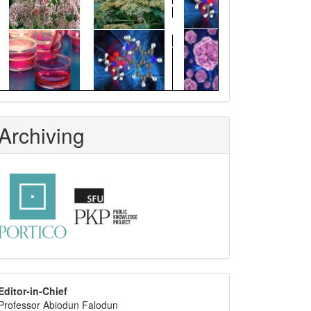
Archiving
editor
Editor-in-Chief
Professor Abiodun Falodun