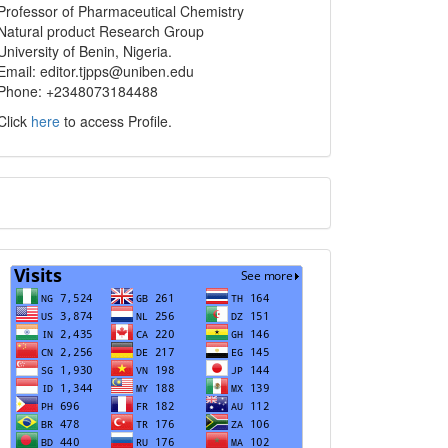
info
Professor of Pharmaceutical Chemistry
Natural product Research Group
University of Benin, Nigeria.
Email: editor.tjpps@uniben.edu
Phone: +2348073184488
Click
here
to access Profile.
Translate
Visits