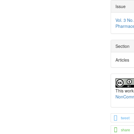
Issue
Vol. 3 No
Pharmace
Section
Articles
This work
NonCommer
tweet
share