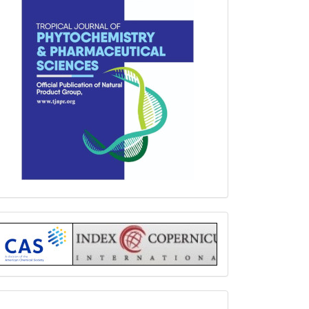
Index