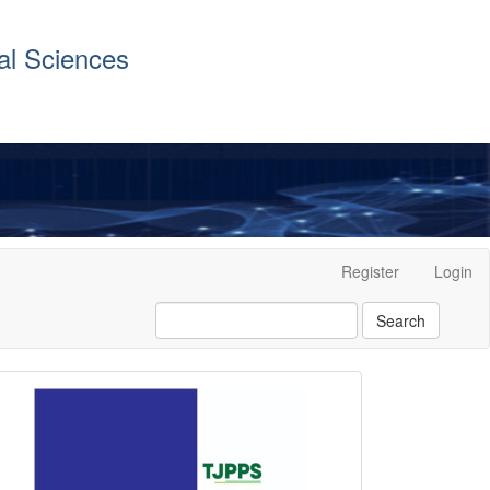
al Sciences
Register
Login
Search
front