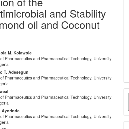
ion of the
imicrobial and Stability
 Almond oil and Coconut
ola M. Kolawole
of Pharmaceutics and Pharmaceutical Technology, University
e
geria
nt
o T. Adesegun
of Pharmaceutics and Pharmaceutical Technology, University
geria
sreal
of Pharmaceutics and Pharmaceutical Technology, University
geria
. Ayorinde
of Pharmaceutics and Pharmaceutical Technology, University
geria