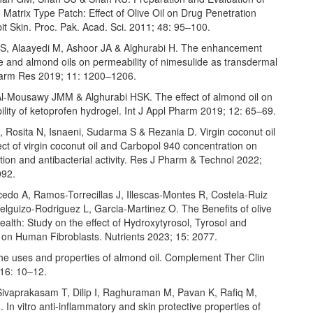
 Matrix Type Patch: Effect of Olive Oil on Drug Penetration
t Skin. Proc. Pak. Acad. Sci. 2011; 48: 95–100.
, Alaayedi M, Ashoor JA & Alghurabi H. The enhancement
ive and almond oils on permeability of nimesulide as transdermal
Pharm Res 2019; 11: 1200–1206.
l-Mousawy JMM & Alghurabi HSK. The effect of almond oil on
lity of ketoprofen hydrogel. Int J Appl Pharm 2019; 12: 65–69.
 Rosita N, Isnaeni, Sudarma S & Rezania D. Virgin coconut oil
ect of virgin coconut oil and Carbopol 940 concentration on
tion and antibacterial activity. Res J Pharm & Technol 2022;
092.
edo A, Ramos-Torrecillas J, Illescas-Montes R, Costela-Ruiz
elguizo-Rodriguez L, Garcia-Martinez O. The Benefits of olive
 Health: Study on the effect of Hydroxytyrosol, Tyrosol and
 on Human Fibroblasts. Nutrients 2023; 15: 2077.
e uses and properties of almond oil. Complement Ther Clin
 16: 10–12.
ivaprakasam T, Dilip I, Raghuraman M, Pavan K, Rafiq M,
In vitro anti-inflammatory and skin protective properties of