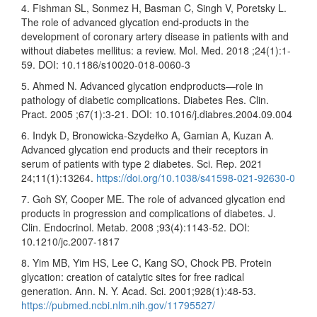
4. Fishman SL, Sonmez H, Basman C, Singh V, Poretsky L.
The role of advanced glycation end-products in the
development of coronary artery disease in patients with and
without diabetes mellitus: a review. Mol. Med. 2018 ;24(1):1-
59. DOI: 10.1186/s10020-018-0060-3
5. Ahmed N. Advanced glycation endproducts—role in
pathology of diabetic complications. Diabetes Res. Clin.
Pract. 2005 ;67(1):3-21. DOI: 10.1016/j.diabres.2004.09.004
6. Indyk D, Bronowicka-Szydełko A, Gamian A, Kuzan A.
Advanced glycation end products and their receptors in
serum of patients with type 2 diabetes. Sci. Rep. 2021
24;11(1):13264.
https://doi.org/10.1038/s41598-021-92630-0
7. Goh SY, Cooper ME. The role of advanced glycation end
products in progression and complications of diabetes. J.
Clin. Endocrinol. Metab. 2008 ;93(4):1143-52. DOI:
10.1210/jc.2007-1817
8. Yim MB, Yim HS, Lee C, Kang SO, Chock PB. Protein
glycation: creation of catalytic sites for free radical
generation. Ann. N. Y. Acad. Sci. 2001;928(1):48-53.
https://pubmed.ncbi.nlm.nih.gov/11795527/