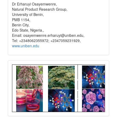
Dr Erharuyi Osayemwenre,
Natural Product Research Group,
University of Benin,
PMB 1154,
Benin City,
Edo State, Nigeria.,
Email: osayemwenre.erharuyi@uniben.edu,
Tel: +2348062355972; +2347059231929,
www.uniben.edu
Graphical
Abstract