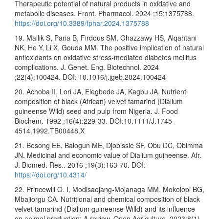
Therapeutic potential of natural products in oxidative and
metabolic diseases. Front. Pharmacol. 2024 ;15:1375788.
https://doi.org/10.3389/fphar.2024.1375788
19. Mallik S, Paria B, Firdous SM, Ghazzawy HS, Alqahtani
NK, He Y, Li X, Gouda MM. The positive implication of natural
antioxidants on oxidative stress-mediated diabetes mellitus
complications. J. Genet. Eng. Biotechnol. 2024
;22(4):100424. DOI: 10.1016/j.jgeb.2024.100424
20. Achoba II, Lori JA, Elegbede JA, Kagbu JA. Nutrient
composition of black (African) velvet tamarind (Dialium
guineense Wild) seed and pulp from Nigeria. J. Food
Biochem. 1992 ;16(4):229-33. DOI:10.1111/J.1745-
4514.1992.TB00448.X
21. Besong EE, Balogun ME, Djobissie SF, Obu DC, Obimma
JN. Medicinal and economic value of Dialium guineense. Afr.
J. Biomed. Res.. 2016 ;19(3):163-70. DOI:
https://doi.org/10.4314/
22. Princewill O. I, Modisaojang-Mojanaga MM, Mokolopi BG,
Mbajiorgu CA. Nutritional and chemical composition of black
velvet tamarind (Dialium guineense Willd) and its influence
on animal production: A review. Open Agriculture. 2023;8(1).