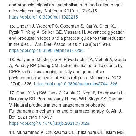
end products: digestion, metabolism and modulation of gut
microbial ecology. Nutrients. 2019 ;11(2):2-15.
https://doi.org/10.3390/nu11020215
15. Uribarri J, Woodruff S, Goodman S, Cai W, Chen XU,
Pyzik R, Yong A, Striker GE, Vlassara H. Advanced glycation
end products in foods and a practical guide to their reduction
in the diet. J. Am. Diet. Assoc. 2010 ;110(6):911-916.
https://doi.org/10.3390/ijerph18147236
16. Baliyan S, Mukherjee R, Priyadarshini A, Vibhuti A, Gupta
A, Pandey RP, Chang CM. Determination of antioxidants by
DPPH radical scavenging activity and quantitative
phytochemical analysis of Ficus religiosa. Molecules. 2022
;27(4):1326.
https://doi.org/10.3390/molecules27041326
17. Chan Y, Ng SW, Tan JZ, Gupta G, Negi P, Thangavelu L,
Balusamy SR, Perumalsamy H, Yap WH, Singh SK, Caruso
V. Natural products in the management of obesity:
Fundamental mechanisms and pharmacotherapy. S. Afr. J.
Bot. 2021 ;143:176-97.
https://doi.org/10.1016/j.sajb.2021.07.026
18. Muhammad A, Chukwuma CI, Erukainure OL, Islam MS.