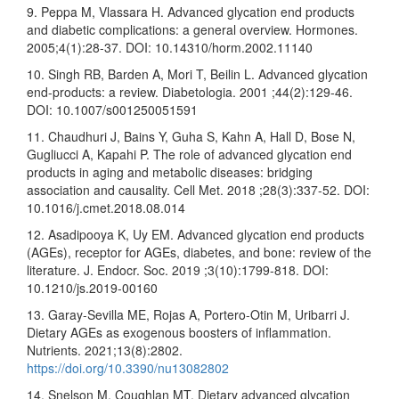
9. Peppa M, Vlassara H. Advanced glycation end products
and diabetic complications: a general overview. Hormones.
2005;4(1):28-37. DOI: 10.14310/horm.2002.11140
10. Singh RB, Barden A, Mori T, Beilin L. Advanced glycation
end-products: a review. Diabetologia. 2001 ;44(2):129-46.
DOI: 10.1007/s001250051591
11. Chaudhuri J, Bains Y, Guha S, Kahn A, Hall D, Bose N,
Gugliucci A, Kapahi P. The role of advanced glycation end
products in aging and metabolic diseases: bridging
association and causality. Cell Met. 2018 ;28(3):337-52. DOI:
10.1016/j.cmet.2018.08.014
12. Asadipooya K, Uy EM. Advanced glycation end products
(AGEs), receptor for AGEs, diabetes, and bone: review of the
literature. J. Endocr. Soc. 2019 ;3(10):1799-818. DOI:
10.1210/js.2019-00160
13. Garay-Sevilla ME, Rojas A, Portero-Otin M, Uribarri J.
Dietary AGEs as exogenous boosters of inflammation.
Nutrients. 2021;13(8):2802.
https://doi.org/10.3390/nu13082802
14. Snelson M, Coughlan MT. Dietary advanced glycation