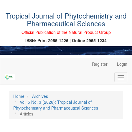
Tropical Journal of Phytochemistry and
Pharmaceutical Sciences
Official Publication of the Natural Product Group
ISSN: Print 2955-1226 | Online 2955-1234
Main
Register
Login
Navigation
Main
Toggl
Content
naviga
Sidebar
Home
Archives
Vol. 5 No. 3 (2026): Tropical Journal of
Phytochemistry and Pharmaceutical Sciences
Articles