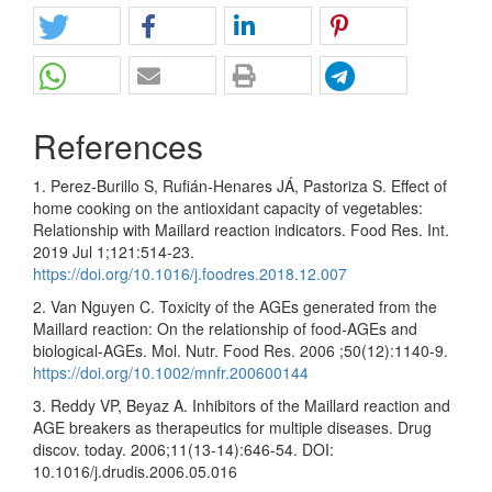
References
1. Perez-Burillo S, Rufián-Henares JÁ, Pastoriza S. Effect of
home cooking on the antioxidant capacity of vegetables:
Relationship with Maillard reaction indicators. Food Res. Int.
2019 Jul 1;121:514-23.
https://doi.org/10.1016/j.foodres.2018.12.007
2. Van Nguyen C. Toxicity of the AGEs generated from the
Maillard reaction: On the relationship of food‐AGEs and
biological‐AGEs. Mol. Nutr. Food Res. 2006 ;50(12):1140-9.
https://doi.org/10.1002/mnfr.200600144
3. Reddy VP, Beyaz A. Inhibitors of the Maillard reaction and
AGE breakers as therapeutics for multiple diseases. Drug
discov. today. 2006;11(13-14):646-54. DOI:
10.1016/j.drudis.2006.05.016