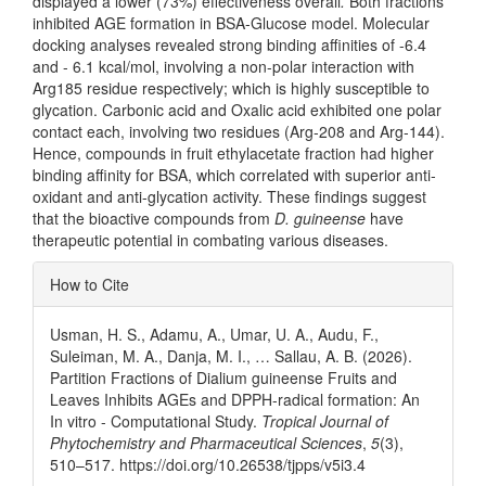
displayed a lower (73%) effectiveness overall
.
Both fractions
inhibited AGE formation in BSA-Glucose model. Molecular
docking analyses revealed strong binding affinities of -6.4
and - 6.1 kcal/mol, involving a non-polar interaction with
Arg185 residue respectively; which is highly susceptible to
glycation. Carbonic acid and Oxalic acid exhibited one polar
contact each, involving two residues (Arg-208 and Arg-144).
Hence, compounds in fruit ethylacetate fraction had higher
binding affinity for BSA, which correlated with superior anti-
oxidant and anti-glycation activity. These findings suggest
that the bioactive compounds from
D. guineense
have
therapeutic potential in combating various diseases.
Article
How to Cite
Details
Usman, H. S., Adamu, A., Umar, U. A., Audu, F.,
Suleiman, M. A., Danja, M. I., … Sallau, A. B. (2026).
Partition Fractions of Dialium guineense Fruits and
Leaves Inhibits AGEs and DPPH-radical formation: An
In vitro - Computational Study.
Tropical Journal of
Phytochemistry and Pharmaceutical Sciences
,
5
(3),
510–517. https://doi.org/10.26538/tjpps/v5i3.4