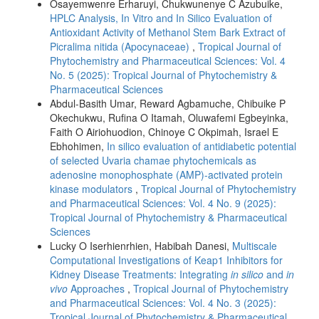
Osayemwenre Erharuyi, Chukwunenye C Azubuike,
HPLC Analysis, In Vitro and In Silico Evaluation of
Antioxidant Activity of Methanol Stem Bark Extract of
Picralima nitida (Apocynaceae)
,
Tropical Journal of
Phytochemistry and Pharmaceutical Sciences: Vol. 4
No. 5 (2025): Tropical Journal of Phytochemistry &
Pharmaceutical Sciences
Abdul-Basith Umar, Reward Agbamuche, Chibuike P
Okechukwu, Rufina O Itamah, Oluwafemi Egbeyinka,
Faith O Airiohuodion, Chinoye C Okpimah, Israel E
Ebhohimen,
In silico evaluation of antidiabetic potential
of selected Uvaria chamae phytochemicals as
adenosine monophosphate (AMP)-activated protein
kinase modulators
,
Tropical Journal of Phytochemistry
and Pharmaceutical Sciences: Vol. 4 No. 9 (2025):
Tropical Journal of Phytochemistry & Pharmaceutical
Sciences
Lucky O Iserhienrhien, Habibah Danesi,
Multiscale
Computational Investigations of Keap1 Inhibitors for
Kidney Disease Treatments: Integrating
in silico
and
in
vivo
Approaches
,
Tropical Journal of Phytochemistry
and Pharmaceutical Sciences: Vol. 4 No. 3 (2025):
Tropical Journal of Phytochemistry & Pharmaceutical