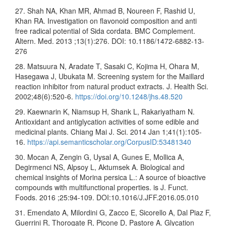
27. Shah NA, Khan MR, Ahmad B, Noureen F, Rashid U,
Khan RA. Investigation on flavonoid composition and anti
free radical potential of Sida cordata. BMC Complement.
Altern. Med. 2013 ;13(1):276. DOI: 10.1186/1472-6882-13-
276
28. Matsuura N, Aradate T, Sasaki C, Kojima H, Ohara M,
Hasegawa J, Ubukata M. Screening system for the Maillard
reaction inhibitor from natural product extracts. J. Health Sci.
2002;48(6):520-6.
https://doi.org/10.1248/jhs.48.520
29. Kaewnarin K, Niamsup H, Shank L, Rakariyatham N.
Antioxidant and antiglycation activities of some edible and
medicinal plants. Chiang Mai J. Sci. 2014 Jan 1;41(1):105-
16.
https://api.semanticscholar.org/CorpusID:53481340
30. Mocan A, Zengin G, Uysal A, Gunes E, Mollica A,
Degirmenci NS, Alpsoy L, Aktumsek A. Biological and
chemical insights of Morina persica L.: A source of bioactive
compounds with multifunctional properties. is J. Funct.
Foods. 2016 ;25:94-109. DOI:10.1016/J.JFF.2016.05.010
31. Emendato A, Milordini G, Zacco E, Sicorello A, Dal Piaz F,
Guerrini R, Thorogate R, Picone D, Pastore A. Glycation