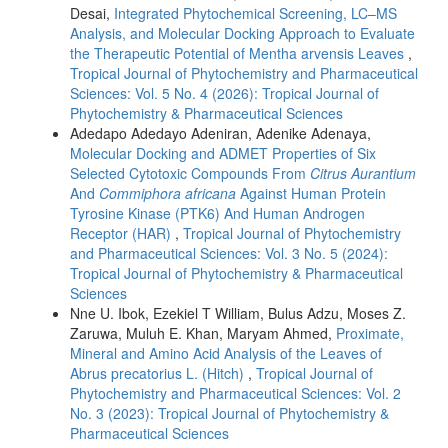
Desai,
Integrated Phytochemical Screening, LC–MS
Analysis, and Molecular Docking Approach to Evaluate
the Therapeutic Potential of Mentha arvensis Leaves
,
Tropical Journal of Phytochemistry and Pharmaceutical
Sciences: Vol. 5 No. 4 (2026): Tropical Journal of
Phytochemistry & Pharmaceutical Sciences
Adedapo Adedayo Adeniran, Adenike Adenaya,
Molecular Docking and ADMET Properties of Six
Selected Cytotoxic Compounds From
Citrus Aurantium
And
Commiphora africana
Against Human Protein
Tyrosine Kinase (PTK6) And Human Androgen
Receptor (HAR)
,
Tropical Journal of Phytochemistry
and Pharmaceutical Sciences: Vol. 3 No. 5 (2024):
Tropical Journal of Phytochemistry & Pharmaceutical
Sciences
Nne U. Ibok, Ezekiel T William, Bulus Adzu, Moses Z.
Zaruwa, Muluh E. Khan, Maryam Ahmed,
Proximate,
Mineral and Amino Acid Analysis of the Leaves of
Abrus precatorius L. (Hitch)
,
Tropical Journal of
Phytochemistry and Pharmaceutical Sciences: Vol. 2
No. 3 (2023): Tropical Journal of Phytochemistry &
Pharmaceutical Sciences