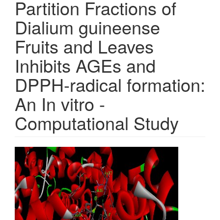
Partition Fractions of
Dialium guineense
Fruits and Leaves
Inhibits AGEs and
DPPH-radical formation:
An In vitro -
Computational Study
Article
Sidebar