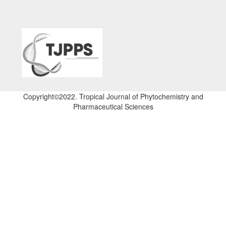
Copyright©2022. Tropical Journal of Phytochemistry and
Pharmaceutical Sciences