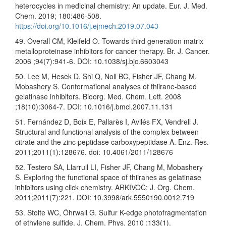
heterocycles in medicinal chemistry: An update. Eur. J. Med.
Chem. 2019; 180:486-508.
https://doi.org/10.1016/j.ejmech.2019.07.043
49. Overall CM, Kleifeld O. Towards third generation matrix
metalloproteinase inhibitors for cancer therapy. Br. J. Cancer.
2006 ;94(7):941-6. DOI: 10.1038/sj.bjc.6603043
50. Lee M, Hesek D, Shi Q, Noll BC, Fisher JF, Chang M,
Mobashery S. Conformational analyses of thiirane-based
gelatinase inhibitors. Bioorg. Med. Chem. Lett. 2008
;18(10):3064-7. DOI: 10.1016/j.bmcl.2007.11.131
51. Fernández D, Boix E, Pallarès I, Avilés FX, Vendrell J.
Structural and functional analysis of the complex between
citrate and the zinc peptidase carboxypeptidase A. Enz. Res.
2011;2011(1):128676. doi: 10.4061/2011/128676
52. Testero SA, Llarrull LI, Fisher JF, Chang M, Mobashery
S. Exploring the functional space of thiiranes as gelatinase
inhibitors using click chemistry. ARKIVOC: J. Org. Chem.
2011;2011(7):221. DOI: 10.3998/ark.5550190.0012.719
53. Stolte WC, Öhrwall G. Sulfur K-edge photofragmentation
of ethylene sulfide. J. Chem. Phys. 2010 ;133(1).