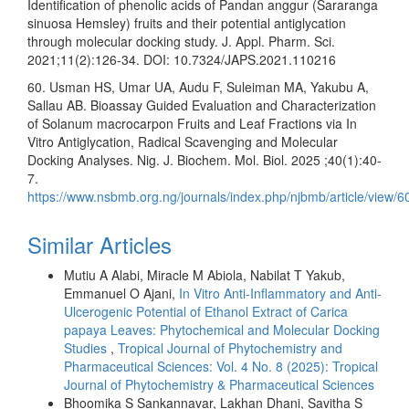
Identification of phenolic acids of Pandan anggur (Sararanga
sinuosa Hemsley) fruits and their potential antiglycation
through molecular docking study. J. Appl. Pharm. Sci.
2021;11(2):126-34. DOI: 10.7324/JAPS.2021.110216
60. Usman HS, Umar UA, Audu F, Suleiman MA, Yakubu A,
Sallau AB. Bioassay Guided Evaluation and Characterization
of Solanum macrocarpon Fruits and Leaf Fractions via In
Vitro Antiglycation, Radical Scavenging and Molecular
Docking Analyses. Nig. J. Biochem. Mol. Biol. 2025 ;40(1):40-
7.
https://www.nsbmb.org.ng/journals/index.php/njbmb/article/view/6
Similar Articles
Mutiu A Alabi, Miracle M Abiola, Nabilat T Yakub,
Emmanuel O Ajani,
In Vitro Anti-Inflammatory and Anti-
Ulcerogenic Potential of Ethanol Extract of Carica
papaya Leaves: Phytochemical and Molecular Docking
Studies
,
Tropical Journal of Phytochemistry and
Pharmaceutical Sciences: Vol. 4 No. 8 (2025): Tropical
Journal of Phytochemistry & Pharmaceutical Sciences
Bhoomika S Sankannavar, Lakhan Dhani, Savitha S