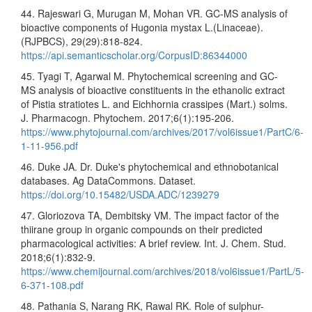
44. Rajeswari G, Murugan M, Mohan VR. GC-MS analysis of
bioactive components of Hugonia mystax L.(Linaceae).
(RJPBCS), 29(29):818-824.
https://api.semanticscholar.org/CorpusID:86344000
45. Tyagi T, Agarwal M. Phytochemical screening and GC-
MS analysis of bioactive constituents in the ethanolic extract
of Pistia stratiotes L. and Eichhornia crassipes (Mart.) solms.
J. Pharmacogn. Phytochem. 2017;6(1):195-206.
https://www.phytojournal.com/archives/2017/vol6issue1/PartC/6-
1-11-956.pdf
46. Duke JA. Dr. Duke's phytochemical and ethnobotanical
databases. Ag DataCommons. Dataset.
https://doi.org/10.15482/USDA.ADC/1239279
47. Gloriozova TA, Dembitsky VM. The impact factor of the
thiirane group in organic compounds on their predicted
pharmacological activities: A brief review. Int. J. Chem. Stud.
2018;6(1):832-9.
https://www.chemijournal.com/archives/2018/vol6issue1/PartL/5-
6-371-108.pdf
48. Pathania S, Narang RK, Rawal RK. Role of sulphur-