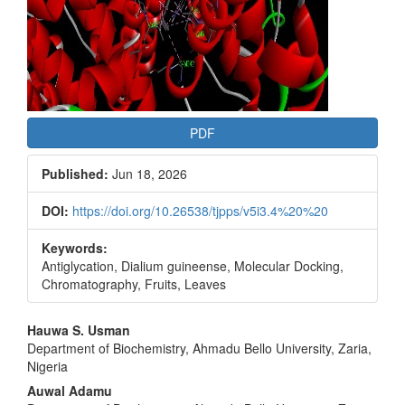
PDF
Published:
Jun 18, 2026
DOI:
https://doi.org/10.26538/tjpps/v5i3.4%20%20
Keywords:
Antiglycation, Dialium guineense, Molecular Docking,
Chromatography, Fruits, Leaves
Main
Hauwa S. Usman
Department of Biochemistry, Ahmadu Bello University, Zaria,
Article
Nigeria
Content
Auwal Adamu