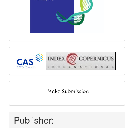
Index
submit
and
pay
Publisher: