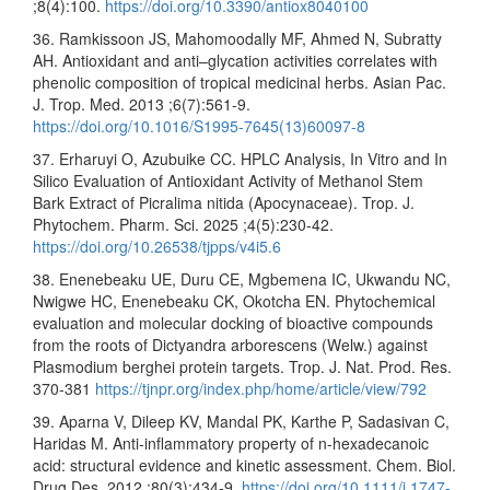
;8(4):100.
https://doi.org/10.3390/antiox8040100
36. Ramkissoon JS, Mahomoodally MF, Ahmed N, Subratty
AH. Antioxidant and anti–glycation activities correlates with
phenolic composition of tropical medicinal herbs. Asian Pac.
J. Trop. Med. 2013 ;6(7):561-9.
https://doi.org/10.1016/S1995-7645(13)60097-8
37. Erharuyi O, Azubuike CC. HPLC Analysis, In Vitro and In
Silico Evaluation of Antioxidant Activity of Methanol Stem
Bark Extract of Picralima nitida (Apocynaceae). Trop. J.
Phytochem. Pharm. Sci. 2025 ;4(5):230-42.
https://doi.org/10.26538/tjpps/v4i5.6
38. Enenebeaku UE, Duru CE, Mgbemena IC, Ukwandu NC,
Nwigwe HC, Enenebeaku CK, Okotcha EN. Phytochemical
evaluation and molecular docking of bioactive compounds
from the roots of Dictyandra arborescens (Welw.) against
Plasmodium berghei protein targets. Trop. J. Nat. Prod. Res.
370-381
https://tjnpr.org/index.php/home/article/view/792
39. Aparna V, Dileep KV, Mandal PK, Karthe P, Sadasivan C,
Haridas M. Anti‐inflammatory property of n‐hexadecanoic
acid: structural evidence and kinetic assessment. Chem. Biol.
Drug Des. 2012 ;80(3):434-9.
https://doi.org/10.1111/j.1747-