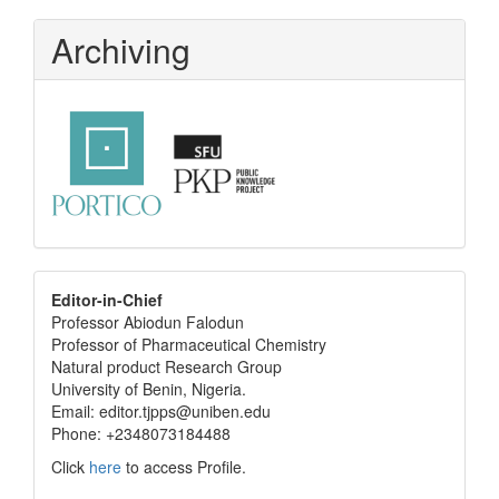
Archiving
editor
Editor-in-Chief
Professor Abiodun Falodun
info
Professor of Pharmaceutical Chemistry
Natural product Research Group
University of Benin, Nigeria.
Email: editor.tjpps@uniben.edu
Phone: +2348073184488
Click
here
to access Profile.