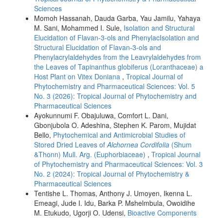
Sciences
Momoh Hassanah, Dauda Garba, Yau Jamilu, Yahaya
M. Sani, Mohammed I. Sule,
Isolation and Structural
Elucidation of Flavan-3-ols and PhenylacIsolation and
Structural Elucidation of Flavan-3-ols and
Phenylacrylaldehydes from the Leavrylaldehydes from
the Leaves of Tapinanthus globiferus (Loranthaceae) a
Host Plant on Vitex Doniana
,
Tropical Journal of
Phytochemistry and Pharmaceutical Sciences: Vol. 5
No. 3 (2026): Tropical Journal of Phytochemistry and
Pharmaceutical Sciences
Ayokunnumi F. Obajuluwa, Comfort L. Dani,
Gbonjubola O. Adeshina, Stephen K. Parom, Mujidat
Bello,
Phytochemical and Antimicrobial Studies of
Stored Dried Leaves of
Alchornea Cordifolia
(Shum
&Thonn) Mull. Arg. (Euphorbiaceae)
,
Tropical Journal
of Phytochemistry and Pharmaceutical Sciences: Vol. 3
No. 2 (2024): Tropical Journal of Phytochemistry &
Pharmaceutical Sciences
Tentishe L. Thomas, Anthony J. Umoyen, Ikenna L.
Emeagi, Jude I. Idu, Barka P. Mshelmbula, Owoidihe
M. Etukudo, Ugorji O. Udensi,
Bioactive Components