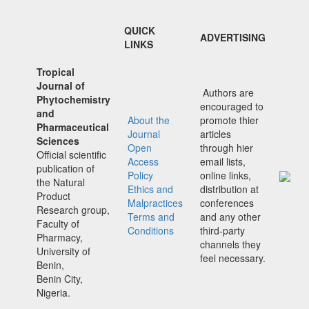
QUICK
ADVERTISING
LINKS
Tropical
Journal of
Authors are
Phytochemistry
encouraged to
and
About the
promote thier
Pharmaceutical
Journal
articles
Sciences
Open
through hier
Official scientific
Access
email lists,
publication of
Policy
online links,
the Natural
Ethics and
distribution at
Product
Malpractices
conferences
Research group,
Terms and
and any other
Faculty of
Conditions
third-party
Pharmacy,
channels they
University of
feel necessary.
Benin,
Benin City,
Nigeria.