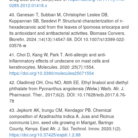
0285.2012.01418.x
40. Ganesan T, Subban M, Christopher Leslee DB,
Kuppannan SB, Seedevi P. Structural characterization of n-
hexadecanoic acid from the leaves of Ipomoea eriocarpa and
its antioxidant and antibacterial activities. Biomass Convers.
Biorefin. 2024 ;14(13):14547-58. DOI 10.1007/s13399-022-
03576-w
41. Choi D, Kang W, Park T. Anti-allergic and anti-
inflammatory effects of undecane on mast cells and
keratinocytes. Molecules. 2020 ;25(7):1554.
https://doi.org/10.3390/molecules25071554
42. Oladimeji OH, Onu NO, Attih EE. Ethyl linalool and diethyl
phthalate from Pycnanthus angolensis (Welw.) Warb. Afr. J.
Pharmacol. Ther.. 2017;6(2). DOI: 10.17628/ecb.2017.6.76-
78
43. Jepkorir AK, Irungu CM, Kendagor PB. Chemical
composition of Azadirachta indica A. Juss and Ricinus
communis Linn. seed oils growing in Marigat, Baringo
County, Kenya. East Afr. J. Sci. Technol. Innov. 2020;1(2).
https://doi.org/10.37425/eajsti.1.2.88