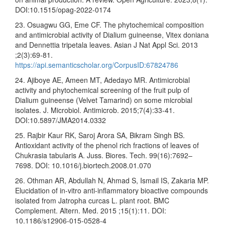
DOI:10.1515/opag-2022-0174
23. Osuagwu GG, Eme CF. The phytochemical composition
and antimicrobial activity of Dialium guineense, Vitex doniana
and Dennettia tripetala leaves. Asian J Nat Appl Sci. 2013
;2(3):69-81.
https://api.semanticscholar.org/CorpusID:67824786
24. Ajiboye AE, Ameen MT, Adedayo MR. Antimicrobial
activity and phytochemical screening of the fruit pulp of
Dialium guineense (Velvet Tamarind) on some microbial
isolates. J. Microbiol. Antimicrob. 2015;7(4):33-41.
DOI:10.5897/JMA2014.0332
25. Rajbir Kaur RK, Saroj Arora SA, Bikram Singh BS.
Antioxidant activity of the phenol rich fractions of leaves of
Chukrasia tabularis A. Juss. Biores. Tech. 99(16):7692–
7698. DOI: 10.1016/j.biortech.2008.01.070
26. Othman AR, Abdullah N, Ahmad S, Ismail IS, Zakaria MP.
Elucidation of in-vitro anti-inflammatory bioactive compounds
isolated from Jatropha curcas L. plant root. BMC
Complement. Altern. Med. 2015 ;15(1):11. DOI:
10.1186/s12906-015-0528-4