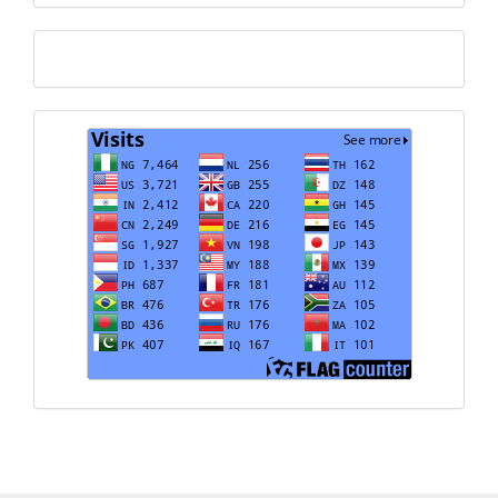
Translate
Visits