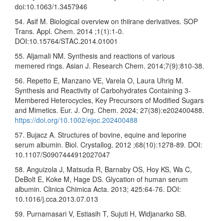
doi:10.1063/1.3457946
54. Asif M. Biological overview on thiirane derivatives. SOP
Trans. Appl. Chem. 2014 ;1(1):1-0.
DOI:10.15764/STAC.2014.01001
55. Aljamali NM. Synthesis and reactions of various
memered rings. Asian J. Research Chem. 2014;7(9):810-38.
56. Repetto E, Manzano VE, Varela O, Laura Uhrig M.
Synthesis and Reactivity of Carbohydrates Containing 3‐
Membered Heterocycles, Key Precursors of Modified Sugars
and Mimetics. Eur. J. Org. Chem. 2024; 27(38):e202400488.
https://doi.org/10.1002/ejoc.202400488
57. Bujacz A. Structures of bovine, equine and leporine
serum albumin. Biol. Crystallog. 2012 ;68(10):1278-89. DOI:
10.1107/S0907444912027047
58. Anguizola J, Matsuda R, Barnaby OS, Hoy KS, Wa C,
DeBolt E, Koke M, Hage DS. Glycation of human serum
albumin. Clinica Chimica Acta. 2013; 425:64-76. DOI:
10.1016/j.cca.2013.07.013
59. Purnamasari V, Estiasih T, Sujuti H, Widjanarko SB.