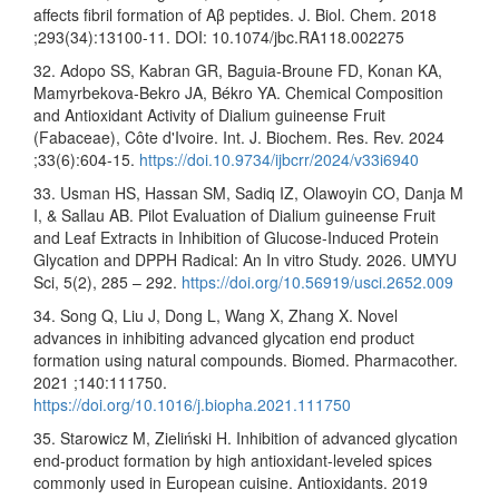
affects fibril formation of Aβ peptides. J. Biol. Chem. 2018
;293(34):13100-11. DOI: 10.1074/jbc.RA118.002275
32. Adopo SS, Kabran GR, Baguia-Broune FD, Konan KA,
Mamyrbekova-Bekro JA, Békro YA. Chemical Composition
and Antioxidant Activity of Dialium guineense Fruit
(Fabaceae), Côte d'Ivoire. Int. J. Biochem. Res. Rev. 2024
;33(6):604-15.
https://doi.10.9734/ijbcrr/2024/v33i6940
33. Usman HS, Hassan SM, Sadiq IZ, Olawoyin CO, Danja M
I, & Sallau AB. Pilot Evaluation of Dialium guineense Fruit
and Leaf Extracts in Inhibition of Glucose-Induced Protein
Glycation and DPPH Radical: An In vitro Study. 2026. UMYU
Sci, 5(2), 285 – 292.
https://doi.org/10.56919/usci.2652.009
34. Song Q, Liu J, Dong L, Wang X, Zhang X. Novel
advances in inhibiting advanced glycation end product
formation using natural compounds. Biomed. Pharmacother.
2021 ;140:111750.
https://doi.org/10.1016/j.biopha.2021.111750
35. Starowicz M, Zieliński H. Inhibition of advanced glycation
end-product formation by high antioxidant-leveled spices
commonly used in European cuisine. Antioxidants. 2019