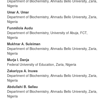
Department of Biochemistry, Ahmadu Bello University, Zaria,
Nigeria
Umar A. Umar
Department of Biochemistry, Ahmadu Bello University, Zaria,
Nigeria
Funmilola Audu
Department of Biochemistry, University of Abuja, FCT,
Nigeria
Mukhtar A. Suleiman
Department of Biochemistry, Ahmadu Bello University, Zaria,
Nigeria
Murja I. Danja
Federal University of Education, Zaria, Nigeria
Zakariyya A. Inuwa
Department of Biochemistry, Ahmadu Bello University, Zaria,
Nigeria
Abdullahi B. Sallau
Department of Biochemistry, Ahmadu Bello University, Zaria,
Nigeria