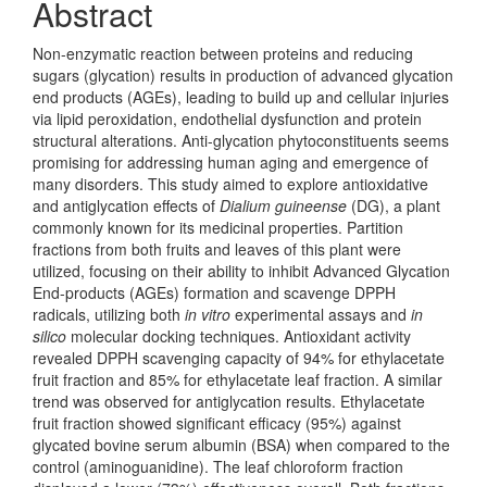
Abstract
Non-enzymatic reaction between proteins and reducing
sugars (glycation) results in production of advanced glycation
end products (AGEs), leading to build up and cellular injuries
via lipid peroxidation, endothelial dysfunction and protein
structural alterations. Anti-glycation phytoconstituents seems
promising for addressing human aging and emergence of
many disorders. This study aimed to explore antioxidative
and antiglycation effects of
Dialium guineense
(DG), a plant
commonly known for its medicinal properties. Partition
fractions from both fruits and leaves of this plant were
utilized, focusing on their ability to inhibit Advanced Glycation
End-products (AGEs) formation and scavenge DPPH
radicals, utilizing both
in vitro
experimental assays and
in
silico
molecular docking techniques. Antioxidant activity
revealed DPPH scavenging capacity of 94% for ethylacetate
fruit fraction and 85% for ethylacetate leaf fraction. A similar
trend was observed for antiglycation results. Ethylacetate
fruit fraction showed significant efficacy (95%) against
glycated bovine serum albumin (BSA) when compared to the
control (aminoguanidine). The leaf chloroform fraction