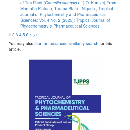
of Tea Plant (
Camellia sinensis
(L.) O. Kuntze) From
Mambilla Plateau, Taraba State - Nigeria
,
Tropical
Journal of Phytochemistry and Pharmaceutical
Sciences: Vol. 4 No. 2 (2025): Tropical Journal of
Phytochemistry & Pharmaceutical Sciences
1
2
3
4
5
6
>
>>
You may also
start an advanced similarity search
for this
article.
front