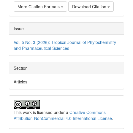
More Citation Formats
Download Citation
Issue
Vol. 5 No. 3 (2026): Tropical Journal of Phytochemistry
and Pharmaceutical Sciences
Section
Articles
This work is licensed under a
Creative Commons
Attribution-NonCommercial 4.0 International License
.