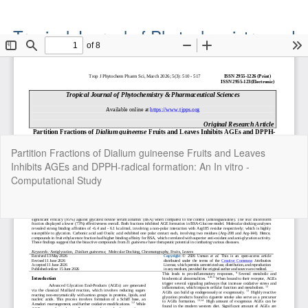
Tropical Journal of Phytochemistry and
Pharmaceutical Sciences
Official Publication of the Natural Product Group
ISSN: Print 2955-1226 | Online 2955-1234
Return
Partition Fractions of Dialium guineense Fruits and Leaves
to
Inhibits AGEs and DPPH-radical formation: An In vitro -
Article
Computational Study
Details
Do
Do
P
Copyright©2022. Tropical Journal of Phytochemistry and
Pharmaceutical Sciences