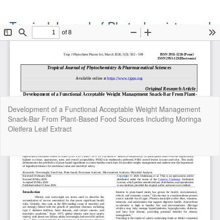
Tropical Journal of Phytochemistry and
Pharmaceutical Sciences
Official Publication of the Natural Product Group
ISSN: Print 2955-1226 | Online 2955-1234
Return
Development of a Functional Acceptable Weight Management
to
Snack-Bar From Plant-Based Food Sources Including Moringa
Article
Oleifera Leaf Extract
Details
Do
Do
P
Copyright©2022. Tropical Journal of Phytochemistry and
Pharmaceutical Sciences