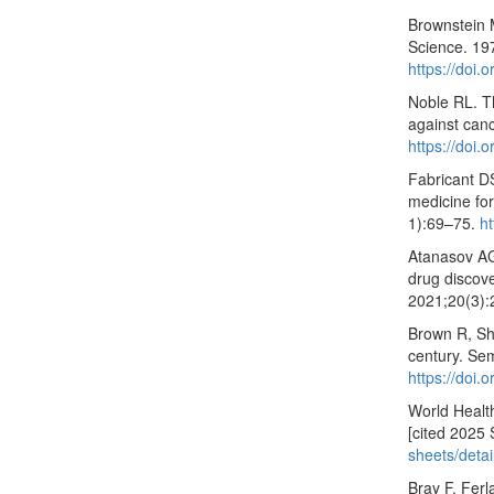
Brownstein 
Science. 19
https://doi
Noble RL. T
against can
https://doi.
Fabricant DS
medicine fo
1):69–75.
h
Atanasov AG
drug discov
2021;20(3)
Brown R, Sh
century. Se
https://doi
World Healt
[cited 2025 
sheets/detai
Bray F, Ferl