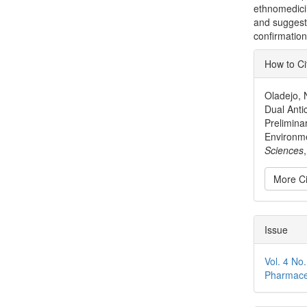
ethnomedici
and suggest 
confirmation
Articl
How to Ci
Detai
Oladejo, N
Dual Antic
Prelimina
Environm
Sciences
More Ci
Issue
Vol. 4 No
Pharmace