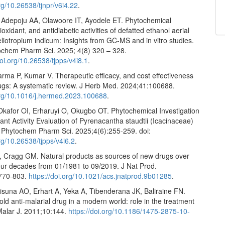
org/10.26538/tjnpr/v6i4.22
.
 Adepoju AA, Olawoore IT, Ayodele ET. Phytochemical
tioxidant, and antidiabetic activities of defatted ethanol aerial
eliotropium indicum: Insights from GC-MS and in vitro studies.
ochem Pharm Sci. 2025; 4(8) 320 – 328.
oi.org/10.26538/tjpps/v4i8.1
.
rma P, Kumar V. Therapeutic efficacy, and cost effectiveness
rugs: A systematic review. J Herb Med. 2024;41:100688.
.org/10.1016/j.hermed.2023.100688
.
Okafor OI, Erharuyi O, Okugbo OT. Phytochemical Investigation
ant Activity Evaluation of Pyrenacantha staudtii (Icacinaceae)
J Phytochem Pharm Sci. 2025;4(6):255-259. doi:
org/10.26538/tjpps/v4i6.2
.
Cragg GM. Natural products as sources of new drugs over
four decades from 01/1981 to 09/2019. J Nat Prod.
:770-803.
https://doi.org/10.1021/acs.jnatprod.9b01285
.
lisuna AO, Erhart A, Yeka A, Tibenderana JK, Baliraine FN.
old anti-malarial drug in a modern world: role in the treatment
 Malar J. 2011;10:144.
https://doi.org/10.1186/1475-2875-10-