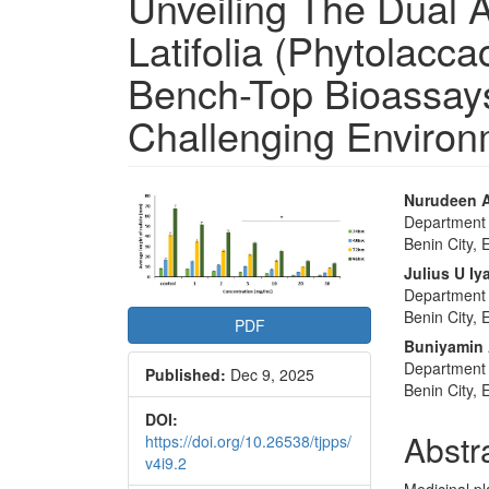
Unveiling The Dual A
Latifolia (Phytolacc
Bench-Top Bioassays
Challenging Enviro
Article
Main
Nurudeen A
Department o
Sidebar
Articl
Benin City, 
Conte
Julius U Iy
Department o
Benin City, 
PDF
Buniyamin 
Department o
Published:
Dec 9, 2025
Benin City, 
DOI:
Abstr
https://doi.org/10.26538/tjpps/
v4i9.2
Medicinal pl