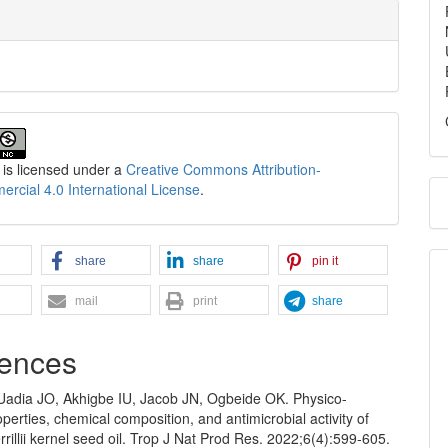
 is licensed under a
Creative Commons Attribution-
cial 4.0 International License
.
share
share
pin it
mail
print
share
ences
 Uadia JO, Akhigbe IU, Jacob JN, Ogbeide OK. Physico-
perties, chemical composition, and antimicrobial activity of
rillii kernel seed oil. Trop J Nat Prod Res. 2022;6(4):599-605.