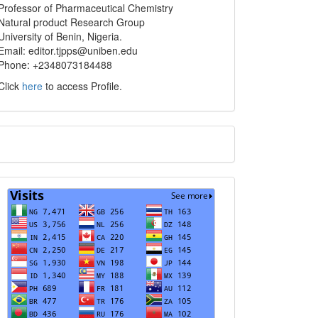
info
Professor of Pharmaceutical Chemistry
Natural product Research Group
University of Benin, Nigeria.
Email: editor.tjpps@uniben.edu
Phone: +2348073184488
Click
here
to access Profile.
Translate
Visits