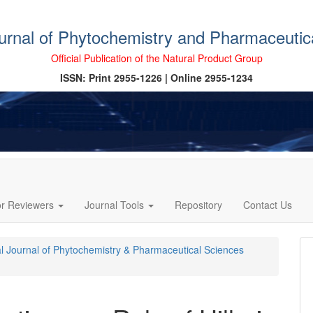
ournal of Phytochemistry and Pharmaceutic
Official Publication of the Natural Product Group
ISSN: Print 2955-1226 | Online 2955-1234
or Reviewers
Journal Tools
Repository
Contact Us
cal Journal of Phytochemistry & Pharmaceutical Sciences