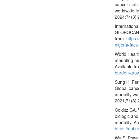
cancer stat
worldwide fo
2024;74(3):
Internationa
GLOBOCAN 20
from:
https:
nigeria-fact
World Healt
mounting ne
Available f
burden-grow
Sung H, Fer
Global canc
mortality wo
2021;71(3):
Colditz GA, 
biologic and
mortality. A
https://doi
Wu S, Powers