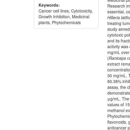
Keywords:
Research int
Cancer cell lines, Cytotoxicity,
essential, c
Growth Inhibition, Medicinal
Hilleria latifo
plants, Phytochemicals
treating tum
study aimed 
cytotoxic po
and its frac
activity was
mg/mL over 
(
Raniceps
r
extract rema
concentrati
30 mg/mL. T
80.38% inhibi
assay, the c
demonstrated
μg/mL. The 
values of 1
methanol ext
Phytochemic
flavonoids, 
anticancer p