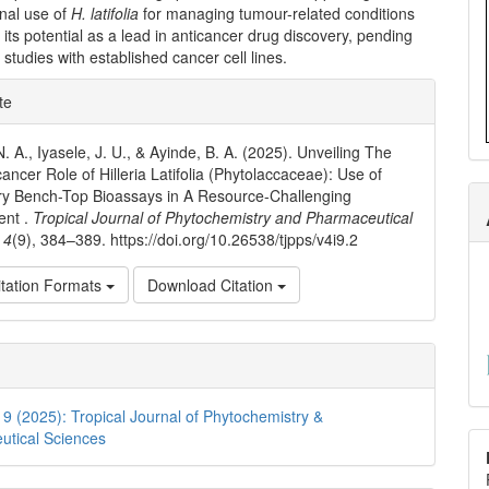
nal use of
H. latifolia
for managing tumour-related conditions
its potential as a lead in anticancer drug discovery, pending
 studies with established cancer cell lines.
e
te
ls
. A., Iyasele, J. U., & Ayinde, B. A. (2025). Unveiling The
ancer Role of Hilleria Latifolia (Phytolaccaceae): Use of
ry Bench-Top Bioassays in A Resource-Challenging
ent .
Tropical Journal of Phytochemistry and Pharmaceutical
,
4
(9), 384–389. https://doi.org/10.26538/tjpps/v4i9.2
tation Formats
Download Citation
. 9 (2025): Tropical Journal of Phytochemistry &
utical Sciences