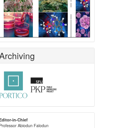
Archiving
editor
Editor-in-Chief
Professor Abiodun Falodun