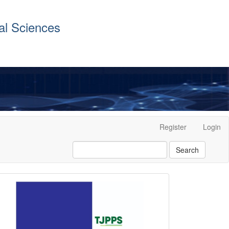
al Sciences
Register
Login
Search
front