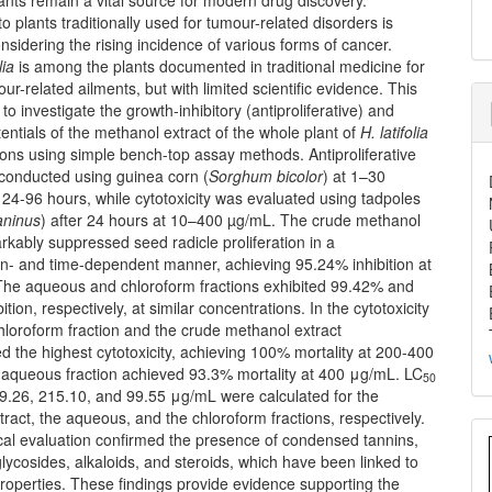
o plants traditionally used for tumour-related disorders is
onsidering the rising incidence of various forms of cancer.
lia
is among the plants documented in traditional medicine for
our-related ailments, but with limited scientific evidence. This
to investigate the growth-inhibitory (antiproliferative) and
tentials of the methanol extract of the whole plant of
H. latifolia
tions using simple bench-top assay methods. Antiproliferative
 conducted using guinea corn (
Sorghum
bicolor
) at 1–30
24-96 hours, while cytotoxicity was evaluated using tadpoles
aninus
) after 24 hours at 10–400 µg/mL. The crude methanol
rkably suppressed seed radicle proliferation in a
on- and time-dependent manner, achieving 95.24% inhibition at
he aqueous and chloroform fractions exhibited 99.42% and
tion, respectively, at similar concentrations. In the cytotoxicity
hloroform fraction and the crude methanol extract
 the highest cytotoxicity, achieving 100% mortality at 200-400
aqueous fraction achieved 93.3% mortality at 400 μg/mL. LC
50
59.26, 215.10, and 99.55 μg/mL were calculated for the
ract, the aqueous, and the chloroform fractions, respectively.
al evaluation confirmed the presence of condensed tannins,
glycosides, alkaloids, and steroids, which have been linked to
roperties. These findings provide evidence supporting the