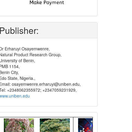
submit
and
pay
Publisher:
Dr Erharuyi Osayemwenre,
Natural Product Research Group,
University of Benin,
PMB 1154,
Benin City,
Edo State, Nigeria.,
Email: osayemwenre.erharuyi@uniben.edu,
Tel: +2348062355972; +2347059231929,
www.uniben.edu
Graphical
Abstract