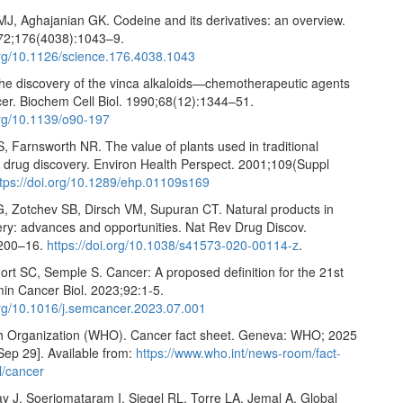
MJ, Aghajanian GK. Codeine and its derivatives: an overview.
72;176(4038):1043–9.
.org/10.1126/science.176.4038.1043
he discovery of the vinca alkaloids—chemotherapeutic agents
cer. Biochem Cell Biol. 1990;68(12):1344–51.
org/10.1139/o90-197
, Farnsworth NR. The value of plants used in traditional
r drug discovery. Environ Health Perspect. 2001;109(Suppl
ttps://doi.org/10.1289/ehp.01109s169
, Zotchev SB, Dirsch VM, Supuran CT. Natural products in
ery: advances and opportunities. Nat Rev Drug Discov.
:200–16.
https://doi.org/10.1038/s41573-020-00114-z
.
ort SC, Semple S. Cancer: A proposed definition for the 21st
min Cancer Biol. 2023;92:1-5.
.org/10.1016/j.semcancer.2023.07.001
h Organization (WHO). Cancer fact sheet. Geneva: WHO; 2025
Sep 29]. Available from:
https://www.who.int/news-room/fact-
l/cancer
ay J, Soerjomataram I, Siegel RL, Torre LA, Jemal A. Global