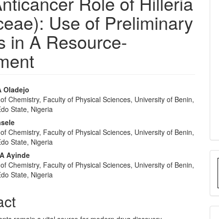
nticancer Role of Hilleria
aceae): Use of Preliminary
 in A Resource-
nment
 Oladejo
f Chemistry, Faculty of Physical Sciences, University of Benin,
e
Edo State, Nigeria
nt
asele
f Chemistry, Faculty of Physical Sciences, University of Benin,
Edo State, Nigeria
A Ayinde
f Chemistry, Faculty of Physical Sciences, University of Benin,
Edo State, Nigeria
act
ants remain a vital source for modern drug discovery.