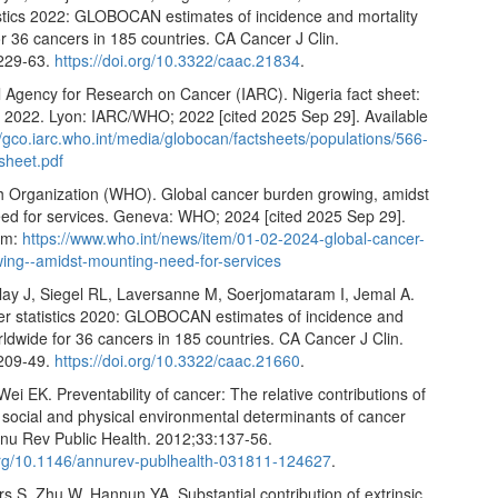
istics 2022: GLOBOCAN estimates of incidence and mortality
r 36 cancers in 185 countries. CA Cancer J Clin.
229-63.
https://doi.org/10.3322/caac.21834
.
l Agency for Research on Cancer (IARC). Nigeria fact sheet:
22. Lyon: IARC/WHO; 2022 [cited 2025 Sep 29]. Available
//gco.iarc.who.int/media/globocan/factsheets/populations/566-
-sheet.pdf
h Organization (WHO). Global cancer burden growing, amidst
ed for services. Geneva: WHO; 2024 [cited 2025 Sep 29].
rom:
https://www.who.int/news/item/01-02-2024-global-cancer-
ing--amidst-mounting-need-for-services
lay J, Siegel RL, Laversanne M, Soerjomataram I, Jemal A.
er statistics 2020: GLOBOCAN estimates of incidence and
rldwide for 36 cancers in 185 countries. CA Cancer J Clin.
209-49.
https://doi.org/10.3322/caac.21660
.
Wei EK. Preventability of cancer: The relative contributions of
 social and physical environmental determinants of cancer
nnu Rev Public Health. 2012;33:137-56.
.org/10.1146/annurev-publhealth-031811-124627
.
 S, Zhu W, Hannun YA. Substantial contribution of extrinsic