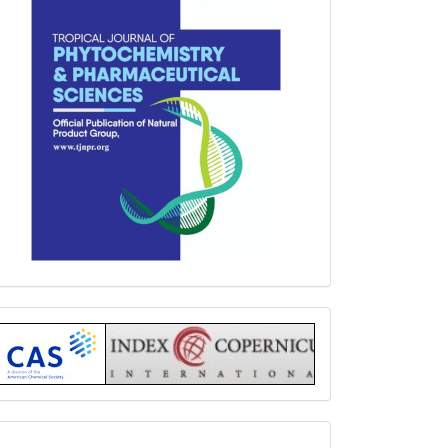
Index