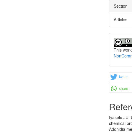
Section
Articles
This work
NonCommer
tweet
share
Refer
Iyasele JU,
chemical pro
Adonidia mer