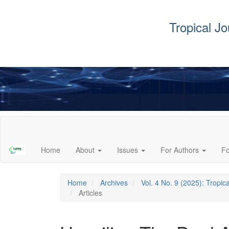
Tropical J
Main
Navigation
Main
Home
About
Issues
For Authors
F
Content
Sidebar
Home
Archives
Vol. 4 No. 9 (2025): Tropi
Articles