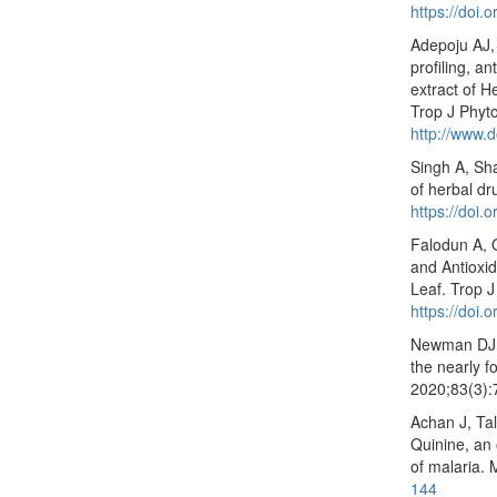
https://doi.
Adepoju AJ,
profiling, an
extract of H
Trop J Phyt
http://www.d
Singh A, Sha
of herbal d
https://doi
Falodun A, 
and Antioxid
Leaf. Trop 
https://doi.
Newman DJ, 
the nearly 
2020;83(3)
Achan J, Ta
Quinine, an 
of malaria.
144