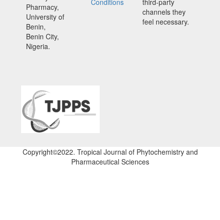
Conditions
third-party
Pharmacy,
channels they
University of
feel necessary.
Benin,
Benin City,
Nigeria.
Copyright©2022. Tropical Journal of Phytochemistry and
Pharmaceutical Sciences