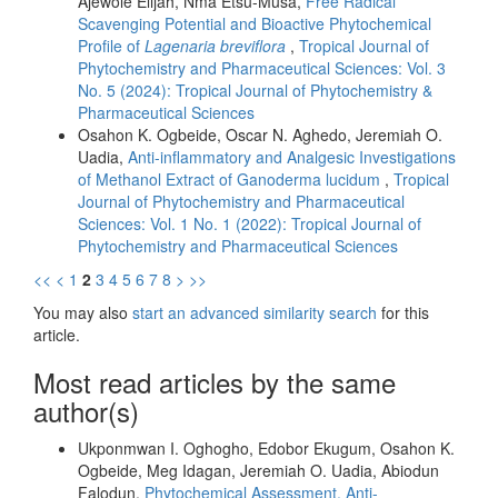
Ajewole Elijah, Nma Etsu-Musa,
Free Radical
Scavenging Potential and Bioactive Phytochemical
Profile of
Lagenaria breviflora
,
Tropical Journal of
Phytochemistry and Pharmaceutical Sciences: Vol. 3
No. 5 (2024): Tropical Journal of Phytochemistry &
Pharmaceutical Sciences
Osahon K. Ogbeide, Oscar N. Aghedo, Jeremiah O.
Uadia,
Anti-inflammatory and Analgesic Investigations
of Methanol Extract of Ganoderma lucidum
,
Tropical
Journal of Phytochemistry and Pharmaceutical
Sciences: Vol. 1 No. 1 (2022): Tropical Journal of
Phytochemistry and Pharmaceutical Sciences
<<
<
1
2
3
4
5
6
7
8
>
>>
You may also
start an advanced similarity search
for this
article.
Most read articles by the same
author(s)
Ukponmwan I. Oghogho, Edobor Ekugum, Osahon K.
Ogbeide, Meg Idagan, Jeremiah O. Uadia, Abiodun
Falodun,
Phytochemical Assessment, Anti-