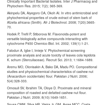
Clinically Important Bacterial Isolates. Inter J Pharmacog and
Phytochem Res. 2015; 7(2); 365-369.
Akinpelu DA, Aiyegoro OA, Okoh AI. In vitro antimicrobial and
phytochemical properties of crude extract of stem bark of
Afzelia africana (Smith). Afr J Biotechnol. 2008; 7(20):3665-
70.
Hodek P, Trefil P, Stiborova M. Flavonoids-potent and
versatile biologically active compounds interacting with
cytochrome P450 Chemico-Biol. Int. 2002; 139(1):1-21.
Falodun A, Igbe I, Imieje V. Phytochemical screening
proximate analysis and acute toxicity of leaves cola lepidota
K. schum (Sterculiaceae). Recruit Sci. 2013; 1:1684-1689.
Aremu MO, Olonisakin A, Bako DA, Madu PO. Compositional
studies and physicochemical characteristics of cashew nut
(Anacardium occidentale) flour. Pakistan J Nutri. 2006;
5(4):328-333.
Omosuli SV, Ibrahim TA, Oloye D. Proximate and mineral
composition of roasted and defatted cashew nut flour.
Pakistan J Nutri. 2009; 8(10):1649-1651.
Sousa CMM, Silva HR, Vieira Jr. GM, Ayres MCC, Costa