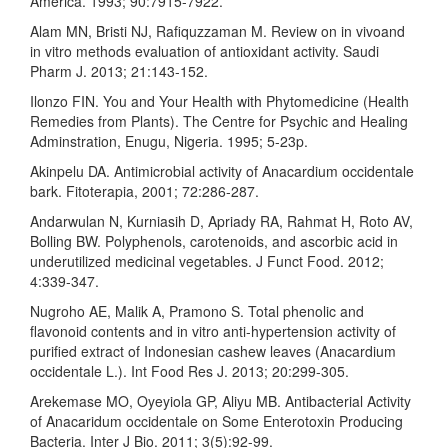
America. 1993; 90:7915-7922.
Alam MN, Bristi NJ, Rafiquzzaman M. Review on in vivoand
in vitro methods evaluation of antioxidant activity. Saudi
Pharm J. 2013; 21:143-152.
Ilonzo FIN. You and Your Health with Phytomedicine (Health
Remedies from Plants). The Centre for Psychic and Healing
Adminstration, Enugu, Nigeria. 1995; 5-23p.
Akinpelu DA. Antimicrobial activity of Anacardium occidentale
bark. Fitoterapia, 2001; 72:286-287.
Andarwulan N, Kurniasih D, Apriady RA, Rahmat H, Roto AV,
Bolling BW. Polyphenols, carotenoids, and ascorbic acid in
underutilized medicinal vegetables. J Funct Food. 2012;
4:339-347.
Nugroho AE, Malik A, Pramono S. Total phenolic and
flavonoid contents and in vitro anti-hypertension activity of
purified extract of Indonesian cashew leaves (Anacardium
occidentale L.). Int Food Res J. 2013; 20:299-305.
Arekemase MO, Oyeyiola GP, Aliyu MB. Antibacterial Activity
of Anacaridum occidentale on Some Enterotoxin Producing
Bacteria. Inter J Bio. 2011; 3(5):92-99.