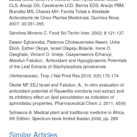
CLS, Araújo DS, Cavalcante LCD, Barros EDS, Araújo PBM,
Brandão MS, Chaves MH. Fenóis Totais e Atividade
Antioxidante de Cinco Plantas Medicinais. Química Nova.
2007; 30:351-355.
Sánches-Moreno C. Food Sci Techn Inter. 2002; 8:121-137.
Ewaen Egharevba, Patience Chukwuemeke-Nwani, Uche
Eboh, Esther Okoye, Israel Olapeju Bolanle, Irene O.
Oseghale, Vincent O. Imieje, Osayemwenre Erharuyi,
Abiodun Falodun.. Antioxidant and Hypoglycaemic Potentials
of the Leaf Extracts of Stachytarphyta jamaicensis
(Verbenaceae). Trop J Nat Prod Res.2019; 3(5):170-174
Okolie NP, EEJ Israel and Falodun, A., In-vitro evaluation of
antioxidant potential of Rauwolfia vomitoria root extract and
its inhibitory effect on lipid peroxidation as indication of
aphrodisiac properties. Pharmaceutical Chem J. 2011; 45(8)
Sofowora A. Medical plant and traditional medicine in Africa.
5th Edition. Spectrum book limited Ibadan.2006; pp. 289
Similar Articles