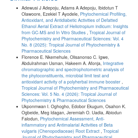
Adewusi J Adepoju, Adams A Adepoju, Ibidotun T
Olawoore, Ezekiel T Ayodele,
Phytochemical Profiling,
Antioxidant, and Antidiabetic Activities of Defatted
Ethanol Aerial Extract of Heliotropium indicum: Insights
from GC-MS and In Vitro Studies
,
Tropical Journal of
Phytochemistry and Pharmaceutical Sciences: Vol. 4
No. 8 (2025): Tropical Journal of Phytochemistry &
Pharmaceutical Sciences
Florence E. Nkemehule, Olisanonso C. Igwe,
Abdulrahman Usman, Hakeem A. Afonja,
Integrative
chromatographic and spectrophotometric analysis of
the phytoconstituents, microbial limit test and
antioxidant activity of a polyherbal immune booster
,
Tropical Journal of Phytochemistry and Pharmaceutical
Sciences: Vol. 5 No. 4 (2026): Tropical Journal of
Phytochemistry & Pharmaceutical Sciences
Ukponmwan I. Oghogho, Edobor Ekugum, Osahon K.
Ogbeide, Meg Idagan, Jeremiah O. Uadia, Abiodun
Falodun,
Phytochemical Assessment, Anti-
inflammatory and Antimalarial Activities of Beta
vulgaris (Chenopodiaceae) Root Extract
,
Tropical
Journal of Phytochemistry and Pharmaceutical