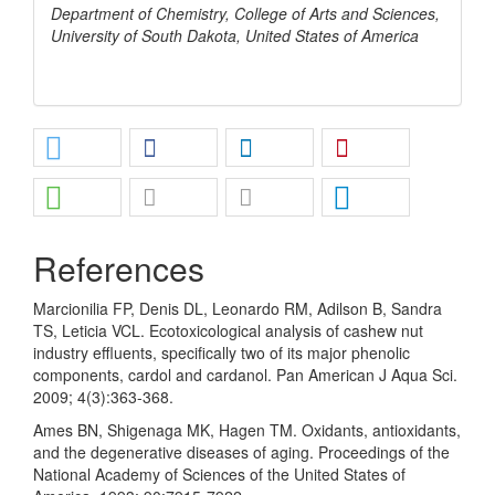
Department of Chemistry, College of Arts and Sciences,
University of South Dakota, United States of America
References
Marcionilia FP, Denis DL, Leonardo RM, Adilson B, Sandra
TS, Leticia VCL. Ecotoxicological analysis of cashew nut
industry effluents, specifically two of its major phenolic
components, cardol and cardanol. Pan American J Aqua Sci.
2009; 4(3):363-368.
Ames BN, Shigenaga MK, Hagen TM. Oxidants, antioxidants,
and the degenerative diseases of aging. Proceedings of the
National Academy of Sciences of the United States of