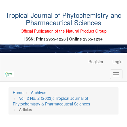
Tropical Journal of Phytochemistry and
Pharmaceutical Sciences
Official Publication of the Natural Product Group
ISSN: Print 2955-1226 | Online 2955-1234
Main
Register
Login
Navigation
Main
Toggl
Content
naviga
Sidebar
Home
Archives
Vol. 2 No. 2 (2023): Tropical Journal of
Phytochemistry & Pharmaceutical Sciences
Articles