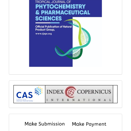
Index
submit