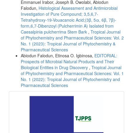
Emmanuel Irabor, Joseph B. Owolabi, Abiodun
Falodun,
Histological Assessment and Antimicrobial
Investigation of Pure Compound; 3,5,6,7-
Tetrahydroxy-19-Vouacanoic Acid;(3β, 5α, 6β, 7β)-
form,6,7-Dibenzoyl (Pulcherrimin A) Isolated from
Caesalpinia pulcherrima Stem Bark
,
Tropical Journal
of Phytochemistry and Pharmaceutical Sciences: Vol. 2
No. 1 (2023): Tropical Journal of Phytochemistry &
Pharmaceutical Sciences
Abiodun Falodun, Etinosa O. Igbinosa,
EDITORIAL:
Prospects of Microbial Natural Products and Their
Biological Entities in Drug Discovery
,
Tropical Journal
of Phytochemistry and Pharmaceutical Sciences: Vol. 1
No. 1 (2022): Tropical Journal of Phytochemistry and
Pharmaceutical Sciences
front