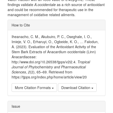
findings validate
A.occidentale
as a rich source of antioxidant
and could be recommended for therapeutic use in the
management of oxidative related ailments.
Article
How to Cite
Details
Iheanacho, C. M., Akubuiro, P. C., Oseghale, I. O.,
Imieje, V. O., Erharuyi, O., Ogbeide, K. O., … Falodun,
A. (2023). Evaluation of the Antioxidant Activity of the
Stem Bark Extracts of Anacardium occidentale (Linn)
Anacardiaceae:
http://www.doi.org/10.26538/tjpps/v2i2.4.
Tropical
Journal of Phytochemistry and Pharmaceutical
Sciences
,
2
(2), 65–69. Retrieved from
https://tjpps.org/index.php/home/article/view/20
More Citation Formats
Download Citation
Issue