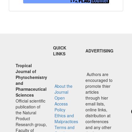
QUICK
ADVERTISING
LINKS
Tropical
Journal of
Authors are
Phytochemistry
encouraged to
and
About the
promote thier
Pharmaceutical
Journal
articles
Sciences
Open
through hier
Official scientific
Access
email lists,
publication of
Policy
online links,
the Natural
Ethics and
distribution at
Product
Malpractices
conferences
Research group,
Terms and
and any other
Faculty of