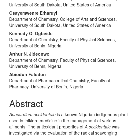
University of South Dakota, United States of America
Osayemwenre Erharuyi
Department of Chemistry, College of Arts and Sciences,
University of South Dakota, United States of America
Kennedy O. Ogbeide
Department of Chemistry, Faculty of Physical Sciences,
University of Benin, Nigeria
Arthur N. Jideonwo
Department of Chemistry, Faculty of Physical Sciences,
University of Benin, Nigeria
Abiodun Falodun
Department of Pharmaceutical Chemistry, Faculty of
Pharmacy, University of Benin, Nigeria
Abstract
Anacardium occidentale
is a known Nigerian indigenous plant
used in folklore medicine in the management of various
ailments. The antioxidant properties of
A.occidentale
was
investigated via the evaluation of the radical scavenging