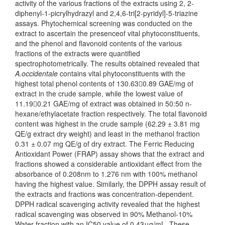
activity of the various fractions of the extracts using 2, 2-
diphenyl-1-picrylhydrazyl and 2,4,6-tri[2-pyridyl]-5-triazine
assays. Phytochemical screening was conducted on the
extract to ascertain the presenceof vital phytoconstituents,
and the phenol and flavonoid contents of the various
fractions of the extracts were quantified
spectrophotometrically. The results obtained revealed that
A.occidentale
contains vital phytoconstituents with the
highest total phenol contents of 130.630.89 GAE/mg of
extract in the crude sample, while the lowest value of
11.190.21 GAE/mg of extract was obtained in 50:50 n-
hexane/ethylacetate fraction respectively. The total flavonoid
content was highest in the crude sample (62.29 ± 3.81 mg
QE/g extract dry weight) and least in the methanol fraction
0.31 ± 0.07 mg QE/g of dry extract. The Ferric Reducing
Antioxidant Power (FRAP) assay shows that the extract and
fractions showed a considerable antioxidant effect from the
absorbance of 0.208nm to 1.276 nm with 100% methanol
having the highest value. Similarly, the DPPH assay result of
the extracts and fractions was concentration-dependent.
DPPH radical scavenging activity revealed that the highest
radical scavenging was observed in 90% Methanol-10%
Water fraction with an IC50 value of 0.43μg/mL. These