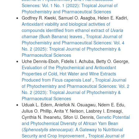
Sciences: Vol. 1 No. 1 (2022): Tropical Journal of
Phytochemistry and Pharmaceutical Sciences
Godfrey R. Kweki, Samuel O. Asagba, Helen E. Kadiri,
Antioxidant viability and biological activities of
compounds identified from ethanol extract of
Uvaria
chamae
(Bush Banana) leaves
,
Tropical Journal of
Phytochemistry and Pharmaceutical Sciences: Vol. 4
No. 2 (2025): Tropical Journal of Phytochemistry &
Pharmaceutical Sciences
Uche Dennis-Eboh, Fidelis I. Achuba, Betty O. George,
Evaluation of the Phytochemical and Antioxidant
Properties of Cold, Hot Water and Wine Extracts
Produced from Ficus capensis Leaf
,
Tropical Journal
of Phytochemistry and Pharmaceutical Sciences: Vol. 2
No. 2 (2023): Tropical Journal of Phytochemistry &
Pharmaceutical Sciences
Uduak L. Edem, Aniefiok N. Osuagwu, Ndem E. Edu,
Julius O. Phillip, Anita Y. Nelson, Lasbrey I. Emeagi,
Cynthia N. Iheanetu, Sifon U. Dennis,
Genetic Potential
and Phytochemical Diversity of African Yam Bean
(
Sphenostylis stenocarpa
): A Gateway to Nutritional
Security and Crop Improvement
,
Tropical Journal of