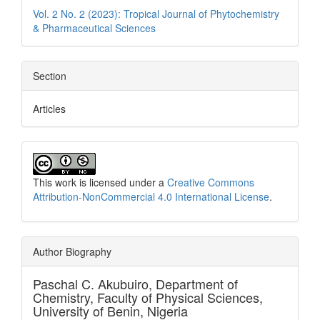
Vol. 2 No. 2 (2023): Tropical Journal of Phytochemistry
& Pharmaceutical Sciences
Section
Articles
This work is licensed under a
Creative Commons
Attribution-NonCommercial 4.0 International License
.
Author Biography
Paschal C. Akubuiro,
Department of
Chemistry, Faculty of Physical Sciences,
University of Benin, Nigeria