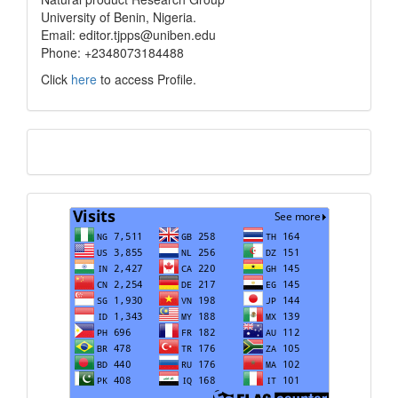
University of Benin, Nigeria.
Email: editor.tjpps@uniben.edu
Phone: +2348073184488
Click
here
to access Profile.
Translate
Visits