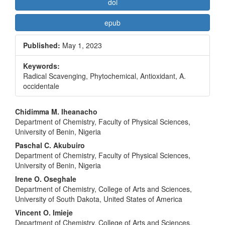
doi
epub
Published:
May 1, 2023
Keywords:
Radical Scavenging, Phytochemical, Antioxidant, A.
occidentale
Main
Chidimma M. Iheanacho
Department of Chemistry, Faculty of Physical Sciences,
Article
University of Benin, Nigeria
Content
Paschal C. Akubuiro
Department of Chemistry, Faculty of Physical Sciences,
University of Benin, Nigeria
Irene O. Oseghale
Department of Chemistry, College of Arts and Sciences,
University of South Dakota, United States of America
Vincent O. Imieje
Department of Chemistry, College of Arts and Sciences,