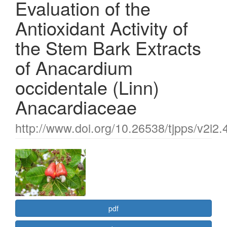
Evaluation of the
Antioxidant Activity of
the Stem Bark Extracts
of Anacardium
occidentale (Linn)
Anacardiaceae
http://www.doi.org/10.26538/tjpps/v2i2.
Article
Sidebar
pdf