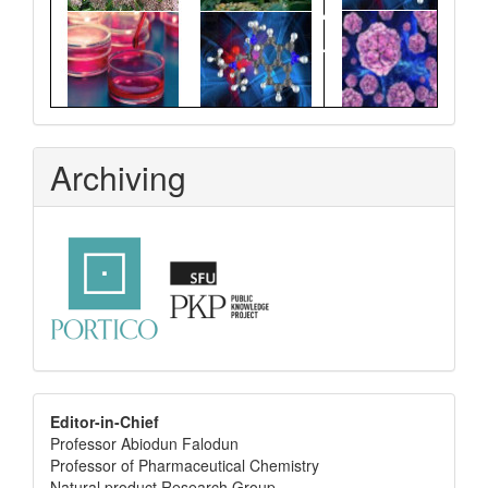
Archiving
editor
Editor-in-Chief
Professor Abiodun Falodun
info
Professor of Pharmaceutical Chemistry
Natural product Research Group