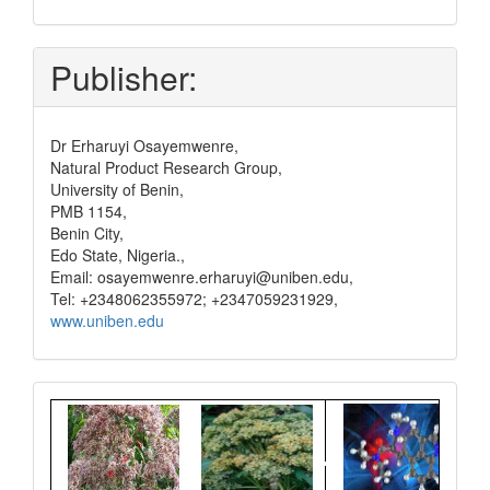
and
pay
Publisher:
Dr Erharuyi Osayemwenre,
Natural Product Research Group,
University of Benin,
PMB 1154,
Benin City,
Edo State, Nigeria.,
Email: osayemwenre.erharuyi@uniben.edu,
Tel: +2348062355972; +2347059231929,
www.uniben.edu
Graphical
Abstract