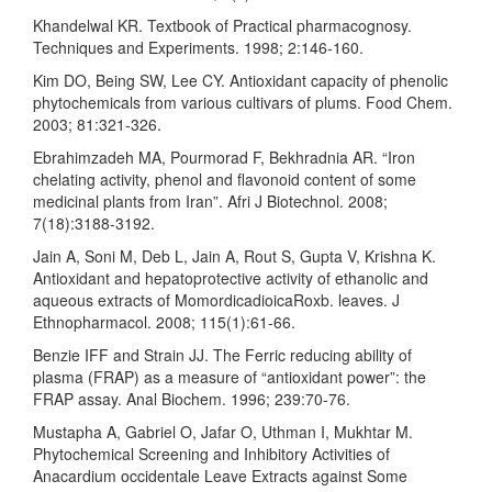
Khandelwal KR. Textbook of Practical pharmacognosy.
Techniques and Experiments. 1998; 2:146-160.
Kim DO, Being SW, Lee CY. Antioxidant capacity of phenolic
phytochemicals from various cultivars of plums. Food Chem.
2003; 81:321-326.
Ebrahimzadeh MA, Pourmorad F, Bekhradnia AR. “Iron
chelating activity, phenol and flavonoid content of some
medicinal plants from Iran”. Afri J Biotechnol. 2008;
7(18):3188-3192.
Jain A, Soni M, Deb L, Jain A, Rout S, Gupta V, Krishna K.
Antioxidant and hepatoprotective activity of ethanolic and
aqueous extracts of MomordicadioicaRoxb. leaves. J
Ethnopharmacol. 2008; 115(1):61-66.
Benzie IFF and Strain JJ. The Ferric reducing ability of
plasma (FRAP) as a measure of “antioxidant power”: the
FRAP assay. Anal Biochem. 1996; 239:70-76.
Mustapha A, Gabriel O, Jafar O, Uthman I, Mukhtar M.
Phytochemical Screening and Inhibitory Activities of
Anacardium occidentale Leave Extracts against Some