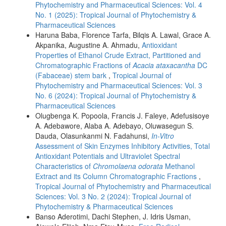
Phytochemistry and Pharmaceutical Sciences: Vol. 4
No. 1 (2025): Tropical Journal of Phytochemistry &
Pharmaceutical Sciences
Haruna Baba, Florence Tarfa, Bilqis A. Lawal, Grace A.
Akpanika, Augustine A. Ahmadu,
Antioxidant
Properties of Ethanol Crude Extract, Partitioned and
Chromatographic Fractions of
Acacia ataxacantha
DC
(Fabaceae) stem bark
,
Tropical Journal of
Phytochemistry and Pharmaceutical Sciences: Vol. 3
No. 6 (2024): Tropical Journal of Phytochemistry &
Pharmaceutical Sciences
Olugbenga K. Popoola, Francis J. Faleye, Adefusisoye
A. Adebawore, Alaba A. Adebayo, Oluwasegun S.
Dauda, Olasunkanmi N. Fadahunsi,
In-Vitro
Assessment of Skin Enzymes Inhibitory Activities, Total
Antioxidant Potentials and Ultraviolet Spectral
Characteristics of
Chromolaena odorata
Methanol
Extract and its Column Chromatographic Fractions
,
Tropical Journal of Phytochemistry and Pharmaceutical
Sciences: Vol. 3 No. 2 (2024): Tropical Journal of
Phytochemistry & Pharmaceutical Sciences
Banso Aderotimi, Dachi Stephen, J. Idris Usman,