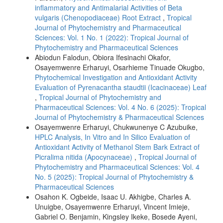
inflammatory and Antimalarial Activities of Beta
vulgaris (Chenopodiaceae) Root Extract
,
Tropical
Journal of Phytochemistry and Pharmaceutical
Sciences: Vol. 1 No. 1 (2022): Tropical Journal of
Phytochemistry and Pharmaceutical Sciences
Abiodun Falodun, Obiora Ifesinachi Okafor,
Osayemwenre Erharuyi, Osarhieme Tinuade Okugbo,
Phytochemical Investigation and Antioxidant Activity
Evaluation of Pyrenacantha staudtii (Icacinaceae) Leaf
,
Tropical Journal of Phytochemistry and
Pharmaceutical Sciences: Vol. 4 No. 6 (2025): Tropical
Journal of Phytochemistry & Pharmaceutical Sciences
Osayemwenre Erharuyi, Chukwunenye C Azubuike,
HPLC Analysis, In Vitro and In Silico Evaluation of
Antioxidant Activity of Methanol Stem Bark Extract of
Picralima nitida (Apocynaceae)
,
Tropical Journal of
Phytochemistry and Pharmaceutical Sciences: Vol. 4
No. 5 (2025): Tropical Journal of Phytochemistry &
Pharmaceutical Sciences
Osahon K. Ogbeide, Isaac U. Akhigbe, Charles A.
Unuigbe, Osayemwenre Erharuyi, Vincent Imieje,
Gabriel O. Benjamin, Kingsley Ikeke, Bosede Ayeni,