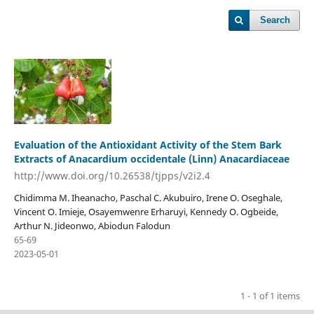
Search
Evaluation of the Antioxidant Activity of the Stem Bark
Extracts of Anacardium occidentale (Linn) Anacardiaceae
http://www.doi.org/10.26538/tjpps/v2i2.4
Chidimma M. Iheanacho, Paschal C. Akubuiro, Irene O. Oseghale,
Vincent O. Imieje, Osayemwenre Erharuyi, Kennedy O. Ogbeide,
Arthur N. Jideonwo, Abiodun Falodun
65-69
2023-05-01
1 - 1 of 1 items