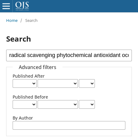
Home
/
Search
Search
Advanced filters
Published After
Published Before
By Author