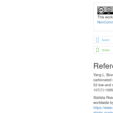
This work
NonCommer
tweet
share
Refer
Yang L, Bove
carbonated 
53 low-and 
107(7):1095
Statista Re
worldwide by
https://www.
drinks-mark