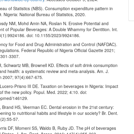
eau of Statistics (NBS). Consumption expenditure pattern in
. Nigeria: National Bureau of Statistics, 2020.
sdy NM, Mohd Amin NA, Roslan N. Erosive Potential and
nt of Popular Beverages: A Double Whammy for Dentition. Int.
3(1):9924186. doi: 10.1155/2023/9924186.
ency for Food and Drug Administration and Control (NAFDAC).
regulations. Federal Republic of Nigeria Official Gazette 2021;
3301-3307.
, Schwartz MB, Brownell KD. Effects of soft drink consumption
 and health: a systematic review and meta-analysis. Am. J.
th 2007; 97(4):667-675.
Lucero-Prisno III DE. Taxation on beverages in Nigeria: Impact
f the new policy. Popul. Med. 2022; 4:10. doi:
opmed/146129.
Brand HS, Veerman EC. Dental erosion in the 21st century:
ening to nutritional habits and lifestyle in our society? Br. Dent.
(2):55-57.
rris DF, Momeni SS, Waldo B, Ruby JD. The pH of beverages
d States. J. Am. Dent. Assoc. 2016; 147(4):255-263.