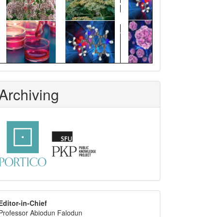
Archiving
editor
Editor-in-Chief
Professor Abiodun Falodun