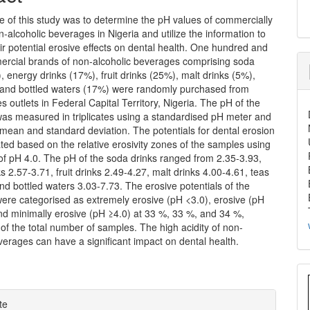
e of this study was to determine the pH values of commercially
n-alcoholic beverages in Nigeria and utilize the information to
ir potential erosive effects on dental health. One hundred and
ercial brands of non-alcoholic beverages comprising soda
, energy drinks (17%), fruit drinks (25%), malt drinks (5%),
 and bottled waters (17%) were randomly purchased from
es outlets in Federal Capital Territory, Nigeria. The pH of the
as measured in triplicates using a standardised pH meter and
mean and standard deviation. The potentials for dental erosion
ted based on the relative erosivity zones of the samples using
of pH 4.0. The pH of the soda drinks ranged from 2.35-3.93,
s 2.57-3.71, fruit drinks 2.49-4.27, malt drinks 4.00-4.61, teas
nd bottled waters 3.03-7.73. The erosive potentials of the
ere categorised as extremely erosive (pH <3.0), erosive (pH
nd minimally erosive (pH ≥4.0) at 33 %, 33 %, and 34 %,
 of the total number of samples. The high acidity of non-
verages can have a significant impact on dental health.
e
te