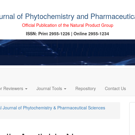
ournal of Phytochemistry and Pharmaceutic
Official Publication of the Natural Product Group
ISSN: Print 2955-1226 | Online 2955-1234
or Reviewers
Journal Tools
Repository
Contact Us
cal Journal of Phytochemistry & Pharmaceutical Sciences