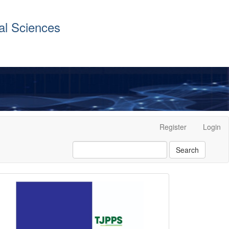
al Sciences
Register
Login
Search
front