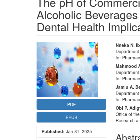
The pH of Commercia
Alcoholic Beverages 
Dental Health Implic
Article
Main
Nneka N. I
Department o
Sidebar
Articl
for Pharmac
Conte
Mahmood A
Department o
for Pharmac
Jamiu A. Be
Department o
for Pharmac
PDF
Obi P. Adi
Office of th
EPUB
Research an
Published:
Jan 31, 2025
Abstr