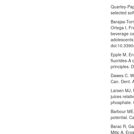
Quartey-Pap
selected sof
Barajas-Tor
Ortega I, F
beverage con
adolescents:
doi:10.3390
Epple M, Ena
fluorides-A 
principles. 
Dawes C. Wha
Can. Dent. 
Larsen MJ, 
juices relati
phosphate. 
Barbour ME, 
potential. C
Barac R, Gas
Mitic A. Eros