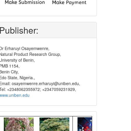
submit
and
pay
Publisher:
Dr Erharuyi Osayemwenre,
Natural Product Research Group,
University of Benin,
PMB 1154,
Benin City,
Edo State, Nigeria.,
Email: osayemwenre.erharuyi@uniben.edu,
Tel: +2348062355972; +2347059231929,
www.uniben.edu
Graphical
Abstract