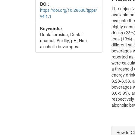
DOI:
The objectiv
https://doi.org/10.26538/tjpps/
available no
v4i1.1
evaluate the
eighty comm
Keywords:
drinks (23%)
Dental erosion, Dental
teas (13%),
enamel, Acidity, pH, Non-
different sal
alcoholic beverages
beverages w
reported as 
were calcula
a threshold 
energy drink
3.28-6.38, a
beverages w
3.0-3.99), a
respectively
alcoholic be
Articl
How to Ci