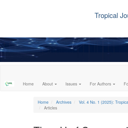
Tropical J
Main
Navigation
Main
Home
About
Issues
For Authors
F
Content
Sidebar
Home
Archives
Vol. 4 No. 1 (2025): Tropi
Articles