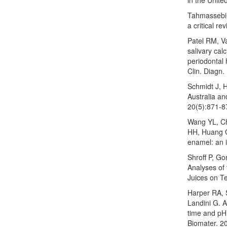
Tahmassebi 
a critical r
Patel RM, V
salivary cal
periodontal 
Clin. Diagn.
Schmidt J, H
Australia an
20(5):871-8
Wang YL, C
HH, Huang GF
enamel: an 
Shroff P, G
Analyses of 
Juices on T
Harper RA, 
Landini G. 
time and pH 
Biomater. 2