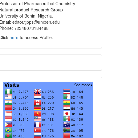
info
Professor of Pharmaceutical Chemistry
Natural product Research Group
University of Benin, Nigeria.
Email: editor.tjpps@uniben.edu
Phone: +2348073184488
Click
here
to access Profile.
Translate
Visits