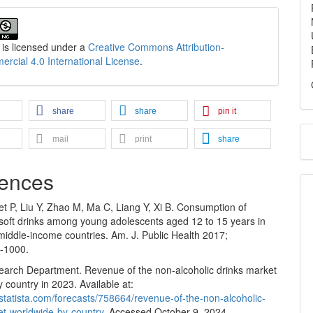
 is licensed under a
Creative Commons Attribution-
cial 4.0 International License
.
share
share
pin it
mail
print
share
ences
t P, Liu Y, Zhao M, Ma C, Liang Y, Xi B. Consumption of
soft drinks among young adolescents aged 12 to 15 years in
middle-income countries. Am. J. Public Health 2017;
-1000.
search Department. Revenue of the non-alcoholic drinks market
 country in 2023. Available at:
statista.com/forecasts/758664/revenue-of-the-non-alcoholic-
et-worldwide-by-country
. Accessed October 9, 2024.