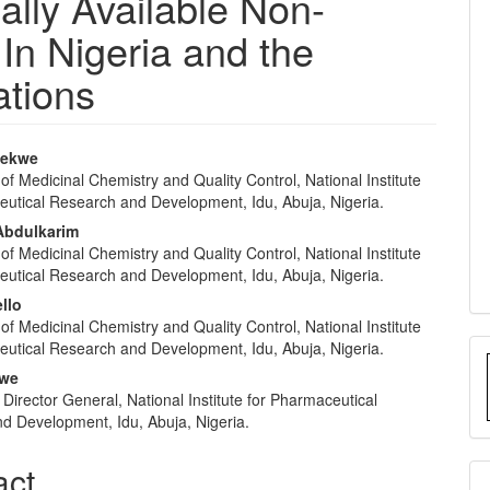
lly Available Non-
In Nigeria and the
ations
bekwe
f Medicinal Chemistry and Quality Control, National Institute
e
eutical Research and Development, Idu, Abuja, Nigeria.
nt
bdulkarim
f Medicinal Chemistry and Quality Control, National Institute
eutical Research and Development, Idu, Abuja, Nigeria.
llo
f Medicinal Chemistry and Quality Control, National Institute
eutical Research and Development, Idu, Abuja, Nigeria.
gwe
e Director General, National Institute for Pharmaceutical
d Development, Idu, Abuja, Nigeria.
act