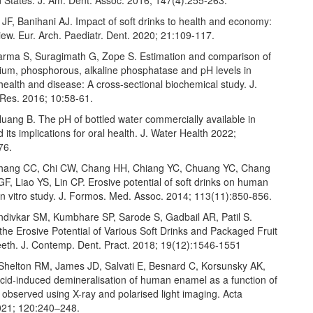
JF, Banihani AJ. Impact of soft drinks to health and economy:
eview. Eur. Arch. Paediatr. Dent. 2020; 21:109-117.
arma S, Suragimath G, Zope S. Estimation and comparison of
cium, phosphorous, alkaline phosphatase and pH levels in
health and disease: A cross-sectional biochemical study. J.
 Res. 2016; 10:58-61.
uang B. The pH of bottled water commercially available in
d its implications for oral health. J. Water Health 2022;
76.
hang CC, Chi CW, Chang HH, Chiang YC, Chuang YC, Chang
, Liao YS, Lin CP. Erosive potential of soft drinks on human
in vitro study. J. Formos. Med. Assoc. 2014; 113(11):850-856.
ondivkar SM, Kumbhare SP, Sarode S, Gadbail AR, Patil S.
the Erosive Potential of Various Soft Drinks and Packaged Fruit
eeth. J. Contemp. Dent. Pract. 2018; 19(12):1546-1551
Shelton RM, James JD, Salvati E, Besnard C, Korsunsky AK,
Acid-induced demineralisation of human enamel as a function of
observed using X-ray and polarised light imaging. Acta
021; 120:240–248.