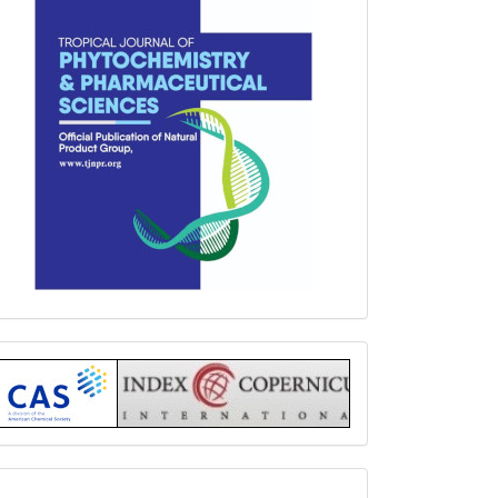
Index