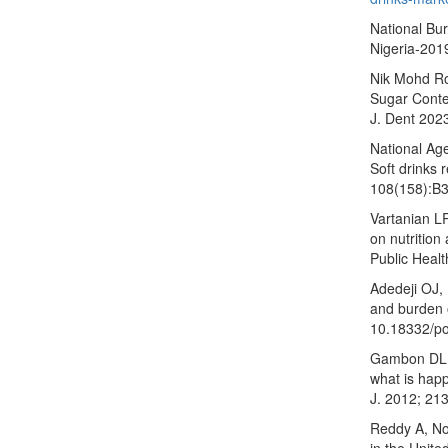
National Bur
Nigeria-2019
Nik Mohd Ro
Sugar Conte
J. Dent 202
National Ag
Soft drinks 
108(158):B
Vartanian LR
on nutrition
Public Heal
Adedeji OJ, 
and burden o
10.18332/p
Gambon DL, 
what is happ
J. 2012; 213
Reddy A, No
in the Unite