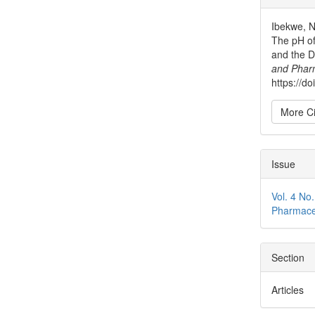
Detai
Ibekwe, N.
The pH of
and the D
and Phar
https://do
More Ci
Issue
Vol. 4 No
Pharmace
Section
Articles