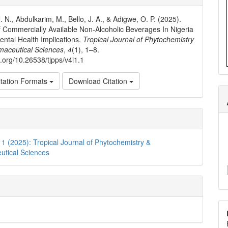
ls
 N., Abdulkarim, M., Bello, J. A., & Adigwe, O. P. (2025).
 Commercially Available Non-Alcoholic Beverages In Nigeria
ental Health Implications.
Tropical Journal of Phytochemistry
maceutical Sciences
,
4
(1), 1–8.
i.org/10.26538/tjpps/v4i1.1
tation Formats
Download Citation
. 1 (2025): Tropical Journal of Phytochemistry &
utical Sciences