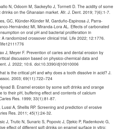
afio N, Odoom M, Sackeyfio J, Tormeti D. The acidity of some
t drinks on the Ghanaian market. Afr. J. Dent. 2019; 7(6):1-7.
res, GC, Klünder-Klünder M, Garduño-Espinosa J, Parra-
ranco-Hernández MI, Miranda-Lora AL. Effects of carbonated
sumption on oral pH and bacterial proliferation in
 A randomized crossover clinical trial. Life 2022; 12:1776.
/life12111776
x J, Meyer F. Prevention of caries and dental erosion by
critical discussion based on physico-chemical data and
Dent. J. 2022; 10:6. doi:10.3390/dj10010006
t is the critical pH and why does a tooth dissolve in acid? J.
Assoc. 2003; 69(11):722–724
Nyvad B. Enamel erosion by some soft drinks and orange
ve to their pH, buffering effect and contents of calcium
Caries Res. 1999; 33(1):81-87.
Lussi A, Shellis RP. Screening and prediction of erosive
aries Res. 2011; 45(1):24-32.
ic J, Trutic N, Sunaric S, Popovic J, Djekic P, Radenkovic G,
ive effect of different soft drinks on enamel surface in vitro: