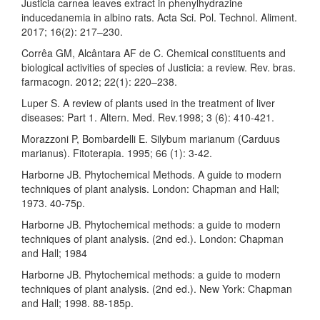
Justicia carnea leaves extract in phenylhydrazine
inducedanemia in albino rats. Acta Sci. Pol. Technol. Aliment.
2017; 16(2): 217–230.
Corrêa GM, Alcântara AF de C. Chemical constituents and
biological activities of species of Justicia: a review. Rev. bras.
farmacogn. 2012; 22(1): 220–238.
Luper S. A review of plants used in the treatment of liver
diseases: Part 1. Altern. Med. Rev.1998; 3 (6): 410-421.
Morazzoni P, Bombardelli E. Silybum marianum (Carduus
marianus). Fitoterapia. 1995; 66 (1): 3-42.
Harborne JB. Phytochemical Methods. A guide to modern
techniques of plant analysis. London: Chapman and Hall;
1973. 40-75p.
Harborne JB. Phytochemical methods: a guide to modern
techniques of plant analysis. (2nd ed.). London: Chapman
and Hall; 1984
Harborne JB. Phytochemical methods: a guide to modern
techniques of plant analysis. (2nd ed.). New York: Chapman
and Hall; 1998. 88-185p.