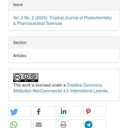
Issue
Vol. 2 No. 2 (2023): Tropical Journal of Phytochemistry
& Pharmaceutical Sciences
Section
Articles
This work is licensed under a
Creative Commons
Attribution-NonCommercial 4.0 International License
.