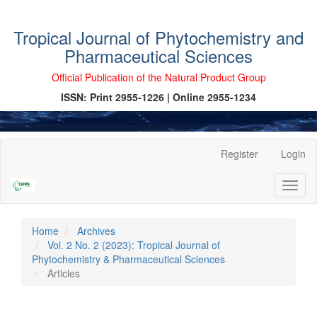
Tropical Journal of Phytochemistry and
Pharmaceutical Sciences
Official Publication of the Natural Product Group
ISSN: Print 2955-1226 | Online 2955-1234
Main
Register
Login
Navigation
Main
Toggl
Content
naviga
Sidebar
Home
Archives
Vol. 2 No. 2 (2023): Tropical Journal of
Phytochemistry & Pharmaceutical Sciences
Articles