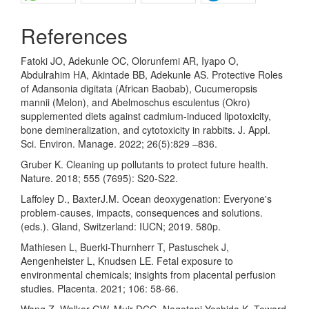
References
Fatoki JO, Adekunle OC, Olorunfemi AR, Iyapo O,
Abdulrahim HA, Akintade BB, Adekunle AS. Protective Roles
of Adansonia digitata (African Baobab), Cucumeropsis
mannii (Melon), and Abelmoschus esculentus (Okro)
supplemented diets against cadmium-induced lipotoxicity,
bone demineralization, and cytotoxicity in rabbits. J. Appl.
Sci. Environ. Manage. 2022; 26(5):829 –836.
Gruber K. Cleaning up pollutants to protect future health.
Nature. 2018; 555 (7695): S20-S22.
Laffoley D., BaxterJ.M. Ocean deoxygenation: Everyone's
problem-causes, impacts, consequences and solutions.
(eds.). Gland, Switzerland: IUCN; 2019. 580p.
Mathiesen L, Buerki-Thurnherr T, Pastuschek J,
Aengenheister L, Knudsen LE. Fetal exposure to
environmental chemicals; insights from placental perfusion
studies. Placenta. 2021; 106: 58-66.