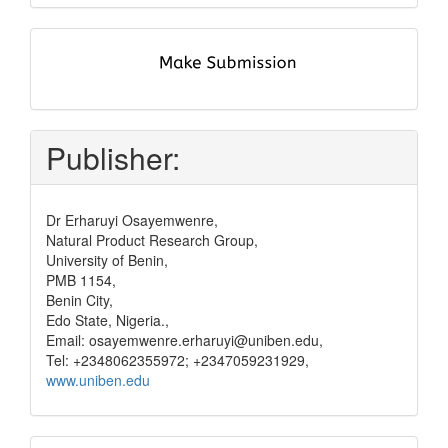
submit
and
pay
Publisher:
Dr Erharuyi Osayemwenre,
Natural Product Research Group,
University of Benin,
PMB 1154,
Benin City,
Edo State, Nigeria.,
Email: osayemwenre.erharuyi@uniben.edu,
Tel: +2348062355972; +2347059231929,
www.uniben.edu