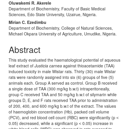
Oluwakemi R. Akerele
Department of Biochemistry, Faculty of Basic Medical
Sciences, Edo State University, Uzairue, Nigeria.
Mirian C. Ezedimbu
Department of Biochemistry, College of Natural Sciences,
Michael Okpara University of Agriculture, Umudike, Nigeria.
Abstract
This study evaluated the haematological potential of aqueous
leaf extract of
Justicia carnea
against thioacetamide (TAA)
induced toxicity in male Wistar rats. Thirty (30) male Wistar
rats were randomly assigned into six (6) groups of five (5)
animals each. Group A served as control. Group B received
a single dose of TAA (300 mg/kg b.w.t) intraperitoneally,
group C received TAA and 50 mg/kg b.w.t of silymarin while
groups D, E, and F rats received TAA prior to administration
of 200, 400, and 600 mg/kg b.w.t of the extract. The values
of haemoglobin concentration (Hb), packed cell volume
(PCV), and red blood cell count (RBC) were significantly (p ˂
0.05) decreased, while a significant (p ˂ 0.05) increase in