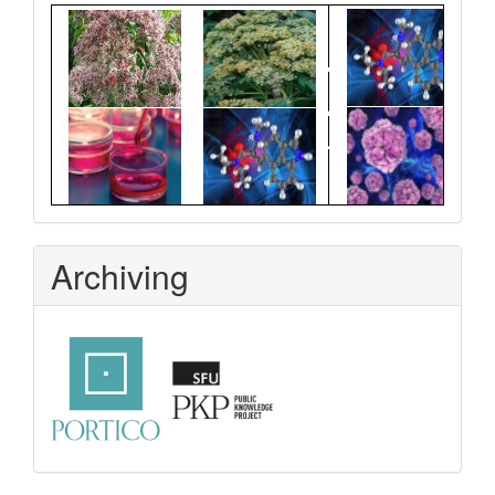
Graphical
Abstract
Archiving