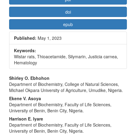
doi
epub
Published:
May 1, 2023
Keywords:
Wistar rats, Thioacetamide, Silymarin, Justicia carnea,
Hematology
Main
Shirley O. Ebhohon
Department of Biochemistry, College of Natural Sciences,
Article
Michael Okpara University of Agriculture, Umudike, Nigeria.
Content
Ekene V. Asoya
Department of Biochemistry, Faculty of Life Sciences,
University of Benin, Benin City, Nigeria.
Harrison E. Iyare
Department of Biochemistry, Faculty of Life Sciences,
University of Benin, Benin City, Nigeria.