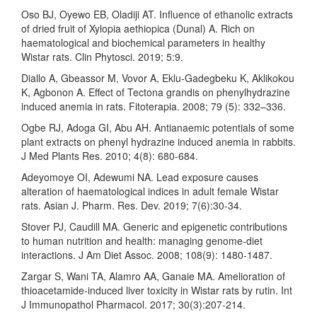
Oso BJ, Oyewo EB, Oladiji AT. Influence of ethanolic extracts
of dried fruit of Xylopia aethiopica (Dunal) A. Rich on
haematological and biochemical parameters in healthy
Wistar rats. Clin Phytosci. 2019; 5:9.
Diallo A, Gbeassor M, Vovor A, Eklu-Gadegbeku K, Aklikokou
K, Agbonon A. Effect of Tectona grandis on phenylhydrazine
induced anemia in rats. Fitoterapia. 2008; 79 (5): 332–336.
Ogbe RJ, Adoga GI, Abu AH. Antianaemic potentials of some
plant extracts on phenyl hydrazine induced anemia in rabbits.
J Med Plants Res. 2010; 4(8): 680-684.
Adeyomoye OI, Adewumi NA. Lead exposure causes
alteration of haematological indices in adult female Wistar
rats. Asian J. Pharm. Res. Dev. 2019; 7(6):30-34.
Stover PJ, Caudill MA. Generic and epigenetic contributions
to human nutrition and health: managing genome-diet
interactions. J Am Diet Assoc. 2008; 108(9): 1480-1487.
Zargar S, Wani TA, Alamro AA, Ganaie MA. Amelioration of
thioacetamide-induced liver toxicity in Wistar rats by rutin. Int
J Immunopathol Pharmacol. 2017; 30(3):207-214.