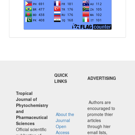
QUICK
ADVERTISING
LINKS
Tropical
Journal of
Authors are
Phytochemistry
encouraged to
and
About the
promote thier
Pharmaceutical
Journal
articles
Sciences
Open
through hier
Official scientific
Access
email lists,