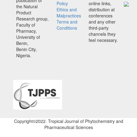
publication of
Policy
online links,
the Natural
Ethics and
distribution at
Product
Malpractices
conferences
Research group,
Terms and
and any other
Faculty of
Conditions
third-party
Pharmacy,
channels they
University of
feel necessary.
Benin,
Benin City,
Nigeria.
Copyright©2022. Tropical Journal of Phytochemistry and
Pharmaceutical Sciences