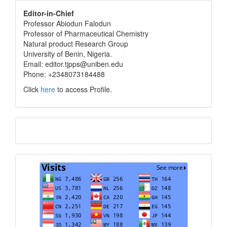
editor
Editor-in-Chief
Professor Abiodun Falodun
info
Professor of Pharmaceutical Chemistry
Natural product Research Group
University of Benin, Nigeria.
Email: editor.tjpps@uniben.edu
Phone: +2348073184488
Click
here
to access Profile.
Translate
Visits