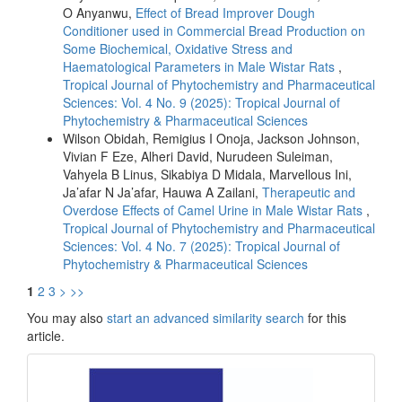
O Anyanwu,
Effect of Bread Improver Dough
Conditioner used in Commercial Bread Production on
Some Biochemical, Oxidative Stress and
Haematological Parameters in Male Wistar Rats
,
Tropical Journal of Phytochemistry and Pharmaceutical
Sciences: Vol. 4 No. 9 (2025): Tropical Journal of
Phytochemistry & Pharmaceutical Sciences
Wilson Obidah, Remigius I Onoja, Jackson Johnson,
Vivian F Eze, Alheri David, Nurudeen Suleiman,
Vahyela B Linus, Sikabiya D Midala, Marvellous Ini,
Ja’afar N Ja’afar, Hauwa A Zailani,
Therapeutic and
Overdose Effects of Camel Urine in Male Wistar Rats
,
Tropical Journal of Phytochemistry and Pharmaceutical
Sciences: Vol. 4 No. 7 (2025): Tropical Journal of
Phytochemistry & Pharmaceutical Sciences
1
2
3
>
>>
You may also
start an advanced similarity search
for this
article.
front