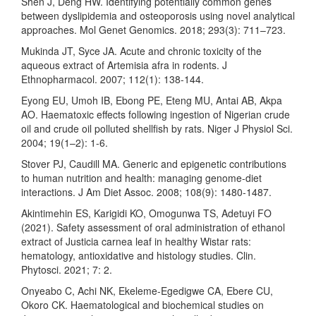
Shen J, Deng HW. Identifying potentially common genes
between dyslipidemia and osteoporosis using novel analytical
approaches. Mol Genet Genomics. 2018; 293(3): 711–723.
Mukinda JT, Syce JA. Acute and chronic toxicity of the
aqueous extract of Artemisia afra in rodents. J
Ethnopharmacol. 2007; 112(1): 138-144.
Eyong EU, Umoh IB, Ebong PE, Eteng MU, Antai AB, Akpa
AO. Haematoxic effects following ingestion of Nigerian crude
oil and crude oil polluted shellfish by rats. Niger J Physiol Sci.
2004; 19(1–2): 1-6.
Stover PJ, Caudill MA. Generic and epigenetic contributions
to human nutrition and health: managing genome-diet
interactions. J Am Diet Assoc. 2008; 108(9): 1480-1487.
Akintimehin ES, Karigidi KO, Omogunwa TS, Adetuyi FO
(2021). Safety assessment of oral administration of ethanol
extract of Justicia carnea leaf in healthy Wistar rats:
hematology, antioxidative and histology studies. Clin.
Phytosci. 2021; 7: 2.
Onyeabo C, Achi NK, Ekeleme-Egedigwe CA, Ebere CU,
Okoro CK. Haematological and biochemical studies on