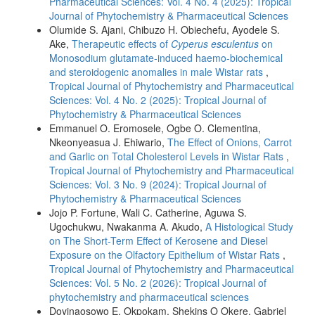
Pharmaceutical Sciences: Vol. 4 No. 4 (2025): Tropical
Journal of Phytochemistry & Pharmaceutical Sciences
Olumide S. Ajani, Chibuzo H. Obiechefu, Ayodele S.
Ake,
Therapeutic effects of
Cyperus esculentus
on
Monosodium glutamate-induced haemo-biochemical
and steroidogenic anomalies in male Wistar rats
,
Tropical Journal of Phytochemistry and Pharmaceutical
Sciences: Vol. 4 No. 2 (2025): Tropical Journal of
Phytochemistry & Pharmaceutical Sciences
Emmanuel O. Eromosele, Ogbe O. Clementina,
Nkeonyeasua J. Ehiwario,
The Effect of Onions, Carrot
and Garlic on Total Cholesterol Levels in Wistar Rats
,
Tropical Journal of Phytochemistry and Pharmaceutical
Sciences: Vol. 3 No. 9 (2024): Tropical Journal of
Phytochemistry & Pharmaceutical Sciences
Jojo P. Fortune, Wali C. Catherine, Aguwa S.
Ugochukwu, Nwakanma A. Akudo,
A Histological Study
on The Short-Term Effect of Kerosene and Diesel
Exposure on the Olfactory Epithelium of Wistar Rats
,
Tropical Journal of Phytochemistry and Pharmaceutical
Sciences: Vol. 5 No. 2 (2026): Tropical Journal of
phytochemistry and pharmaceutical sciences
Doyinaosowo E. Okpokam, Shekins O Okere, Gabriel