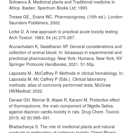
Sofowora A. Medicinal plants and Traditional medicine in
Africa. Ibadan: Spectrum Books Ltd; 1993.
Trease GE., Evans WC. Pharmacognosy. (15th ed.). London:
Saunders Publishers; 2002.
Lorke D. A new approach to practical acute toxicity testing.
Arch Toxicol. 1983; 54 (4):275-287.
Arunachalam K, Sasidharan SP. General considerations and
collection of animal blood. In: bioassays in experimental and
preclinical pharmacology. New York: Humana, New York, NY
Springer Protocols Handbooks; 2021. 51-55p.
Laposata M., McCaffrey P. Methods in clinical hematology. In:
Laposata M, Mc Caffrey P (Eds.). Clinical laboratory
methods: atlas of commonly performed tests. McGraw
Hill/Medical; 2022.
Danaei GH, Memar B, Ataee R, Karami M. Protective effect
of thymoquinone, the main component of Nigella Sativa,
against diazinon cardio-toxicity in rats. Drug Chem. Toxicol.
2019; 42 (6):585–591.
Bhattacharya S. The role of medicinal plants and natural
products in melioration of cadmium toxicity. Orient Pharm