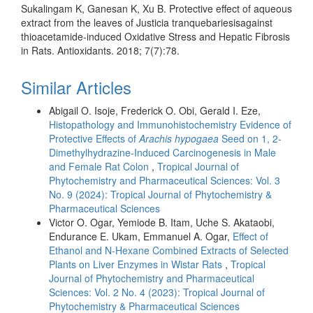
Sukalingam K, Ganesan K, Xu B. Protective effect of aqueous
extract from the leaves of Justicia tranquebariesisagainst
thioacetamide-induced Oxidative Stress and Hepatic Fibrosis
in Rats. Antioxidants. 2018; 7(7):78.
Similar Articles
Abigail O. Isoje, Frederick O. Obi, Gerald I. Eze,
Histopathology and Immunohistochemistry Evidence of
Protective Effects of
Arachis hypogaea
Seed on 1, 2-
Dimethylhydrazine-Induced Carcinogenesis in Male
and Female Rat Colon
,
Tropical Journal of
Phytochemistry and Pharmaceutical Sciences: Vol. 3
No. 9 (2024): Tropical Journal of Phytochemistry &
Pharmaceutical Sciences
Victor O. Ogar, Yemiode B. Itam, Uche S. Akataobi,
Endurance E. Ukam, Emmanuel A. Ogar,
Effect of
Ethanol and N-Hexane Combined Extracts of Selected
Plants on Liver Enzymes in Wistar Rats
,
Tropical
Journal of Phytochemistry and Pharmaceutical
Sciences: Vol. 2 No. 4 (2023): Tropical Journal of
Phytochemistry & Pharmaceutical Sciences