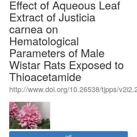
Effect of Aqueous Leaf
Extract of Justicia
carnea on
Hematological
Parameters of Male
Wistar Rats Exposed to
Thioacetamide
http://www.doi.org/10.26538/tjpps/v2i2.
Article
Sidebar
pdf