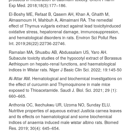
Exp Med. 2018;18(3):177–186.
El-Boshy ME, Refaat B, Qasem AH, Khan A, Ghaith M,
Almasmoum H, Mahbuh A, Almaimani RA. The remedial
effect of Thymus vulgaris extract against lead toxicityinduced
oxidative stress, hepatorenal damage, immunosuppression,
and hematological disorders in rats. Environ Sci Pollut Res
Int. 2019;26(22):22736-22746.
Ramalan MA, Shuaibu AB, Abdussalam US, Yaro AH.
Subacute toxicity studies of the hypocotyl extract of Borassus
Aethiopum on hepato-renal functions, and haematological
indices in Wistar rats. Niger J Basic Clin Sci. 2022; 19:145-50
Al-Attar AM. Hematological and biochemical investigations on
the effect of curcumin and Thymoquinone in male mice
exposed to Thioacetamide. Saudi J. Biol. Sci. 2021; 29 (1):
660–665.
Anthonia OC, Ikechukwu UR, Uzoma NO, Sunday ELU.
Nutritive properties of aqueous extract Justicia carnea leaves
and its effects on haematological and some biochemical
indices of anaemia induced male wistar albino rats. Biomed
Res. 2019; 30(4): 645–654.