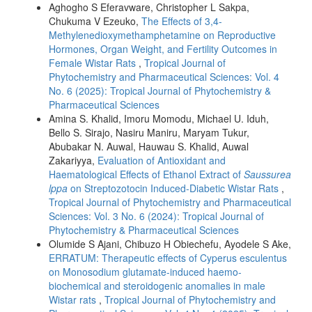
Aghogho S Eferavware, Christopher L Sakpa,
Chukuma V Ezeuko,
The Effects of 3,4-
Methylenedioxymethamphetamine on Reproductive
Hormones, Organ Weight, and Fertility Outcomes in
Female Wistar Rats
,
Tropical Journal of
Phytochemistry and Pharmaceutical Sciences: Vol. 4
No. 6 (2025): Tropical Journal of Phytochemistry &
Pharmaceutical Sciences
Amina S. Khalid, Imoru Momodu, Michael U. Iduh,
Bello S. Sirajo, Nasiru Maniru, Maryam Tukur,
Abubakar N. Auwal, Hauwau S. Khalid, Auwal
Zakariyya,
Evaluation of Antioxidant and
Haematological Effects of Ethanol Extract of
Saussurea
lppa
on Streptozotocin Induced-Diabetic Wistar Rats
,
Tropical Journal of Phytochemistry and Pharmaceutical
Sciences: Vol. 3 No. 6 (2024): Tropical Journal of
Phytochemistry & Pharmaceutical Sciences
Olumide S Ajani, Chibuzo H Obiechefu, Ayodele S Ake,
ERRATUM: Therapeutic effects of Cyperus esculentus
on Monosodium glutamate-induced haemo-
biochemical and steroidogenic anomalies in male
Wistar rats
,
Tropical Journal of Phytochemistry and