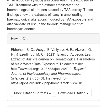
white blood cells (WBC) was observed in rats exposed to
TAA. Treatment with the extract ameliorated the
haematological alterations caused by TAA toxicity. These
findings show the extract’s efficacy in ameliorating
haematological alterations induced by TAA exposure and
also validate its use in the folkloric management of
haemolytic anemia.
Article
How to Cite
Details
Ebhohon, S. O., Asoya, E. V., Iyare, H. E., Akerele, O.
R., & Ezedimbu, M. C. (2023). Effect of Aqueous Leaf
Extract of Justicia carnea on Hematological Parameters
of Male Wistar Rats Exposed to Thioacetamide:
http://www.doi.org/10.26538/tjpps/v2i2.2.
Tropical
Journal of Phytochemistry and Pharmaceutical
Sciences
,
2
(2), 55–58. Retrieved from
https://tjpps.org/index.php/home/article/view/18
More Citation Formats
Download Citation