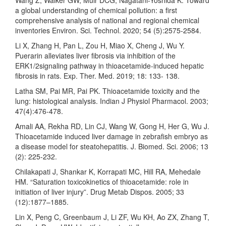
Wang Z, Walker GW, Muir DCG, Nagatani-Yoshida K. Toward
a global understanding of chemical pollution: a first
comprehensive analysis of national and regional chemical
inventories Environ. Sci. Technol. 2020; 54 (5):2575-2584.
Li X, Zhang H, Pan L, Zou H, Miao X, Cheng J, Wu Y.
Puerarin alleviates liver fibrosis via inhibition of the
ERK1/2signaling pathway in thioacetamide-induced hepatic
fibrosis in rats. Exp. Ther. Med. 2019; 18: 133- 138.
Latha SM, Pai MR, Pai PK. Thioacetamide toxicity and the
lung: histological analysis. Indian J Physiol Pharmacol. 2003;
47(4):476-478.
Amali AA, Rekha RD, Lin CJ, Wang W, Gong H, Her G, Wu J.
Thioacetamide induced liver damage in zebrafish embryo as
a disease model for steatohepatitis. J. Biomed. Sci. 2006; 13
(2): 225-232.
Chilakapati J, Shankar K, Korrapati MC, Hill RA, Mehedale
HM. “Saturation toxicokinetics of thioacetamide: role in
initiation of liver injury”. Drug Metab Dispos. 2005; 33
(12):1877–1885.
Lin X, Peng C, Greenbaum J, Li ZF, Wu KH, Ao ZX, Zhang T,