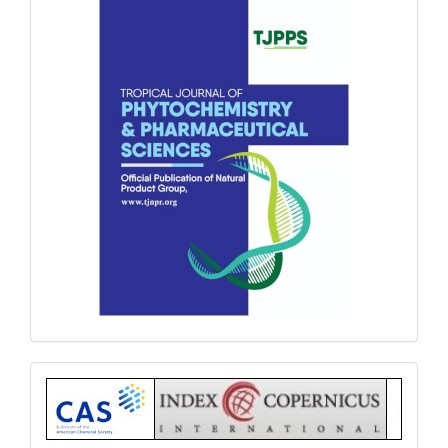
Index