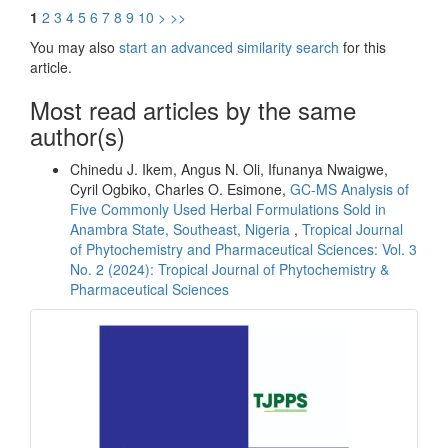
1
2
3
4
5
6
7
8
9
10
>
>>
You may also
start an advanced similarity search
for this
article.
Most read articles by the same
author(s)
Chinedu J. Ikem, Angus N. Oli, Ifunanya Nwaigwe,
Cyril Ogbiko, Charles O. Esimone,
GC-MS Analysis of
Five Commonly Used Herbal Formulations Sold in
Anambra State, Southeast, Nigeria
,
Tropical Journal
of Phytochemistry and Pharmaceutical Sciences: Vol. 3
No. 2 (2024): Tropical Journal of Phytochemistry &
Pharmaceutical Sciences
front