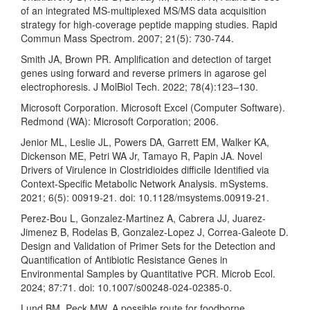
of an integrated MS-multiplexed MS/MS data acquisition
strategy for high-coverage peptide mapping studies. Rapid
Commun Mass Spectrom. 2007; 21(5): 730-744.
Smith JA, Brown PR. Amplification and detection of target
genes using forward and reverse primers in agarose gel
electrophoresis. J MolBiol Tech. 2022; 78(4):123–130.
Microsoft Corporation. Microsoft Excel (Computer Software).
Redmond (WA): Microsoft Corporation; 2006.
Jenior ML, Leslie JL, Powers DA, Garrett EM, Walker KA,
Dickenson ME, Petri WA Jr, Tamayo R, Papin JA. Novel
Drivers of Virulence in Clostridioides difficile Identified via
Context-Specific Metabolic Network Analysis. mSystems.
2021; 6(5): 00919-21. doi: 10.1128/msystems.00919-21.
Perez-Bou L, Gonzalez-Martinez A, Cabrera JJ, Juarez-
Jimenez B, Rodelas B, Gonzalez-Lopez J, Correa-Galeote D.
Design and Validation of Primer Sets for the Detection and
Quantification of Antibiotic Resistance Genes in
Environmental Samples by Quantitative PCR. Microb Ecol.
2024; 87:71. doi: 10.1007/s00248-024-02385-0.
Lund BM, Peck MW. A possible route for foodborne