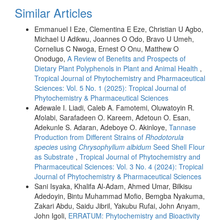
Similar Articles
Emmanuel I Eze, Clementina E Eze, Christian U Agbo,
Michael U Adikwu, Joannes O Odo, Bravo U Umeh,
Cornelius C Nwoga, Ernest O Onu, Matthew O
Onodugo,
A Review of Benefits and Prospects of
Dietary Plant Polyphenols in Plant and Animal Health
,
Tropical Journal of Phytochemistry and Pharmaceutical
Sciences: Vol. 5 No. 1 (2025): Tropical Journal of
Phytochemistry & Pharmaceutical Sciences
Adewale I. Liadi, Caleb A. Famotemi, Oluwatoyin R.
Afolabi, Sarafadeen O. Kareem, Adetoun O. Esan,
Adekunle S. Adaran, Adeboye O. Akinloye,
Tannase
Production from Different Strains of
Rhodotorula
species
using
Chrysophyllum albidum
Seed Shell Flour
as Substrate
,
Tropical Journal of Phytochemistry and
Pharmaceutical Sciences: Vol. 3 No. 4 (2024): Tropical
Journal of Phytochemistry & Pharmaceutical Sciences
Sani Isyaka, Khalifa Al-Adam, Ahmed Umar, Bilkisu
Adedoyin, Bintu Muhammad Mofio, Bemgba Nyakuma,
Zakari Abdu, Saidu Jibril, Yakubu Rufai, John Anyam,
John Igoli,
ERRATUM: Phytochemistry and Bioactivity