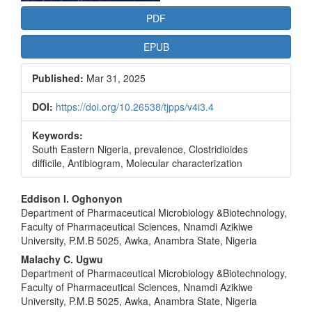
PDF
EPUB
Published:
Mar 31, 2025
DOI:
https://doi.org/10.26538/tjpps/v4i3.4
Keywords:
South Eastern Nigeria, prevalence, Clostridioides
difficile, Antibiogram, Molecular characterization
Main
Eddison I. Oghonyon
Department of Pharmaceutical Microbiology &Biotechnology,
Article
Faculty of Pharmaceutical Sciences, Nnamdi Azikiwe
Content
University, P.M.B 5025, Awka, Anambra State, Nigeria
Malachy C. Ugwu
Department of Pharmaceutical Microbiology &Biotechnology,
Faculty of Pharmaceutical Sciences, Nnamdi Azikiwe
University, P.M.B 5025, Awka, Anambra State, Nigeria