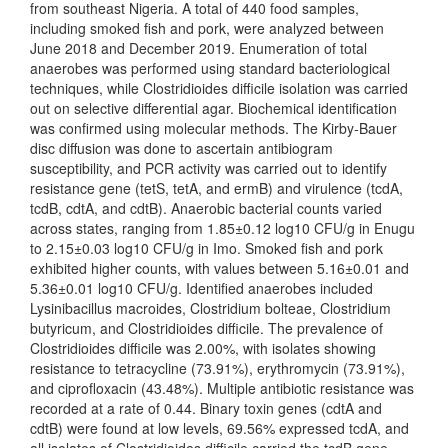
from southeast Nigeria. A total of 440 food samples,
including smoked fish and pork, were analyzed between
June 2018 and December 2019. Enumeration of total
anaerobes was performed using standard bacteriological
techniques, while Clostridioides difficile isolation was carried
out on selective differential agar. Biochemical identification
was confirmed using molecular methods. The Kirby-Bauer
disc diffusion was done to ascertain antibiogram
susceptibility, and PCR activity was carried out to identify
resistance gene (tetS, tetA, and ermB) and virulence (tcdA,
tcdB, cdtA, and cdtB). Anaerobic bacterial counts varied
across states, ranging from 1.85±0.12 log10 CFU/g in Enugu
to 2.15±0.03 log10 CFU/g in Imo. Smoked fish and pork
exhibited higher counts, with values between 5.16±0.01 and
5.36±0.01 log10 CFU/g. Identified anaerobes included
Lysinibacillus macroides, Clostridium bolteae, Clostridium
butyricum, and Clostridioides difficile. The prevalence of
Clostridioides difficile was 2.00%, with isolates showing
resistance to tetracycline (73.91%), erythromycin (73.91%),
and ciprofloxacin (43.48%). Multiple antibiotic resistance was
recorded at a rate of 0.44. Binary toxin genes (cdtA and
cdtB) were found at low levels, 69.56% expressed tcdA, and
all isolates of Clostridioides difficile carried the tcdB gene.