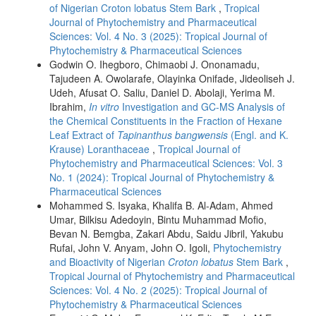
of Nigerian Croton lobatus Stem Bark
,
Tropical
Journal of Phytochemistry and Pharmaceutical
Sciences: Vol. 4 No. 3 (2025): Tropical Journal of
Phytochemistry & Pharmaceutical Sciences
Godwin O. Ihegboro, Chimaobi J. Ononamadu,
Tajudeen A. Owolarafe, Olayinka Onifade, Jideoliseh J.
Udeh, Afusat O. Saliu, Daniel D. Abolaji, Yerima M.
Ibrahim,
In vitro
Investigation and GC-MS Analysis of
the Chemical Constituents in the Fraction of Hexane
Leaf Extract of
Tapinanthus bangwensis
(Engl. and K.
Krause) Loranthaceae
,
Tropical Journal of
Phytochemistry and Pharmaceutical Sciences: Vol. 3
No. 1 (2024): Tropical Journal of Phytochemistry &
Pharmaceutical Sciences
Mohammed S. Isyaka, Khalifa B. Al-Adam, Ahmed
Umar, Bilkisu Adedoyin, Bintu Muhammad Mofio,
Bevan N. Bemgba, Zakari Abdu, Saidu Jibril, Yakubu
Rufai, John V. Anyam, John O. Igoli,
Phytochemistry
and Bioactivity of Nigerian
Croton lobatus
Stem Bark
,
Tropical Journal of Phytochemistry and Pharmaceutical
Sciences: Vol. 4 No. 2 (2025): Tropical Journal of
Phytochemistry & Pharmaceutical Sciences