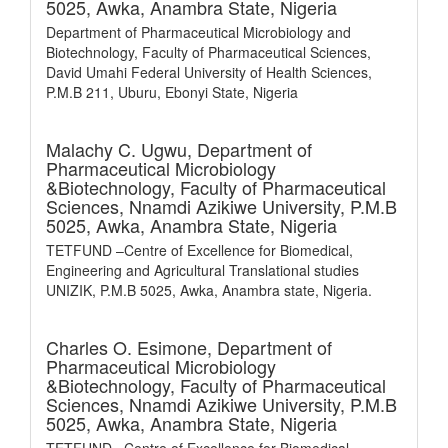
5025, Awka, Anambra State, Nigeria
Department of Pharmaceutical Microbiology and
Biotechnology, Faculty of Pharmaceutical Sciences,
David Umahi Federal University of Health Sciences,
P.M.B 211, Uburu, Ebonyi State, Nigeria
Malachy C. Ugwu,
Department of
Pharmaceutical Microbiology
&Biotechnology, Faculty of Pharmaceutical
Sciences, Nnamdi Azikiwe University, P.M.B
5025, Awka, Anambra State, Nigeria
TETFUND –Centre of Excellence for Biomedical,
Engineering and Agricultural Translational studies
UNIZIK, P.M.B 5025, Awka, Anambra state, Nigeria.
Charles O. Esimone,
Department of
Pharmaceutical Microbiology
&Biotechnology, Faculty of Pharmaceutical
Sciences, Nnamdi Azikiwe University, P.M.B
5025, Awka, Anambra State, Nigeria
TETFUND –Centre of Excellence for Biomedical,