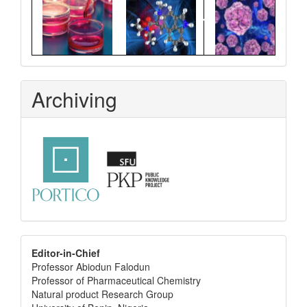
Archiving
editor
Editor-in-Chief
Professor Abiodun Falodun
info
Professor of Pharmaceutical Chemistry
Natural product Research Group