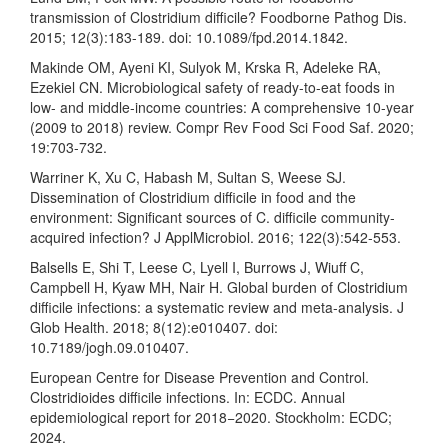
transmission of Clostridium difficile? Foodborne Pathog Dis.
2015; 12(3):183-189. doi: 10.1089/fpd.2014.1842.
Makinde OM, Ayeni KI, Sulyok M, Krska R, Adeleke RA,
Ezekiel CN. Microbiological safety of ready-to-eat foods in
low- and middle-income countries: A comprehensive 10-year
(2009 to 2018) review. Compr Rev Food Sci Food Saf. 2020;
19:703-732.
Warriner K, Xu C, Habash M, Sultan S, Weese SJ.
Dissemination of Clostridium difficile in food and the
environment: Significant sources of C. difficile community-
acquired infection? J ApplMicrobiol. 2016; 122(3):542-553.
Balsells E, Shi T, Leese C, Lyell I, Burrows J, Wiuff C,
Campbell H, Kyaw MH, Nair H. Global burden of Clostridium
difficile infections: a systematic review and meta-analysis. J
Glob Health. 2018; 8(12):e010407. doi:
10.7189/jogh.09.010407.
European Centre for Disease Prevention and Control.
Clostridioides difficile infections. In: ECDC. Annual
epidemiological report for 2018−2020. Stockholm: ECDC;
2024.