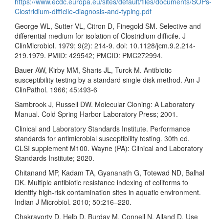
https://www.ecdc.europa.eu/sites/default/files/documents/SOPs-
Clostridium-difficile-diagnosis-and-typing.pdf
George WL, Sutter VL, Citron D, Finegold SM. Selective and
differential medium for isolation of Clostridium difficile. J
ClinMicrobiol. 1979; 9(2): 214-9. doi: 10.1128/jcm.9.2.214-
219.1979. PMID: 429542; PMCID: PMC272994.
Bauer AW, Kirby MM, Sharis JL, Turck M. Antibiotic
susceptibility testing by a standard single disk method. Am J
ClinPathol. 1966; 45:493-6
Sambrook J, Russell DW. Molecular Cloning: A Laboratory
Manual. Cold Spring Harbor Laboratory Press; 2001.
Clinical and Laboratory Standards Institute. Performance
standards for antimicrobial susceptibility testing. 30th ed.
CLSI supplement M100. Wayne (PA): Clinical and Laboratory
Standards Institute; 2020.
Chitanand MP, Kadam TA, Gyananath G, Totewad ND, Balhal
DK. Multiple antibiotic resistance indexing of coliforms to
identify high-risk contamination sites in aquatic environment.
Indian J Microbiol. 2010; 50:216–220.
Chakravorty D, Helb D, Burday M, Connell N, Alland D. Use