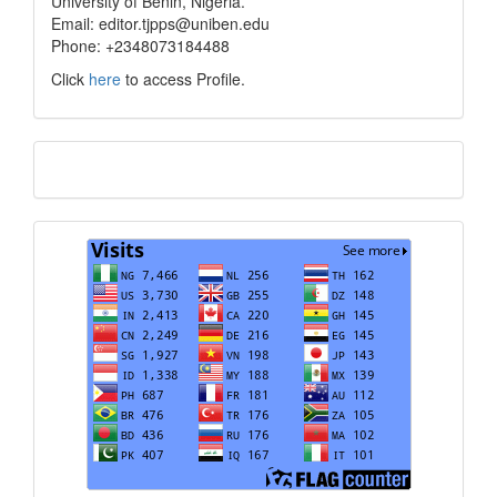
University of Benin, Nigeria.
Email: editor.tjpps@uniben.edu
Phone: +2348073184488
Click
here
to access Profile.
Translate
Visits