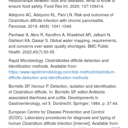
Relationships between food and diseases: What to know to
ensure food safety. Food Res Int. 2020; 137:109414.
Adejumo AC, Adejumo KL, Pani LN. Risk and outcomes of
Clostridium difficile infection with chronic pancreatitis.
Pancreas. 2019; 48(8): 1041-1049.
Panhwar A, Abro R, Kandhro A, Khaskheli AR, Jalbani N,
Gishkori KA, Qaisar S. Global water mapping, requirements,
and concerns over water quality shortages. BMC Public
Health. 2022;45(7):50-55.
Rapid Microbiology. Clostridioides difficile detection and
identification methods. Available from:
https://www.rapidmicrobiology.com/test-method/clostridium-
difficile-detection-and-identification-methods
Borriello SP, Honour P. Detection, isolation and identification
of Clostridium difficile. In: Borriello SP, editor.Antibiotic
associated diarrhoea and colitis. Developments in
Gastroenterology, vol 5. Dordrecht: Springer; 1984. p. 37-64.
European Centre for Disease Prevention and Control
(ECDC). Laboratory procedures for diagnosis and typing of
human Clostridium difficile infection [Internet]. Available from: