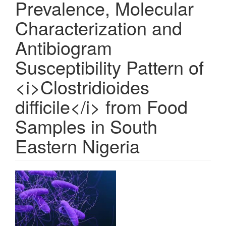
Prevalence, Molecular
Characterization and
Antibiogram
Susceptibility Pattern of
<i>Clostridioides
difficile</i> from Food
Samples in South
Eastern Nigeria
Article
Sidebar