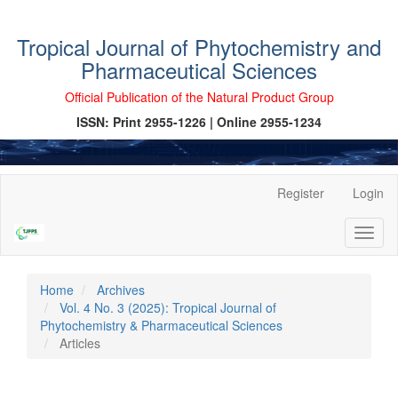
Tropical Journal of Phytochemistry and
Pharmaceutical Sciences
Official Publication of the Natural Product Group
ISSN: Print 2955-1226 | Online 2955-1234
Main
Register
Login
Navigation
Main
Toggl
Content
naviga
Sidebar
Home
Archives
Vol. 4 No. 3 (2025): Tropical Journal of
Phytochemistry & Pharmaceutical Sciences
Articles