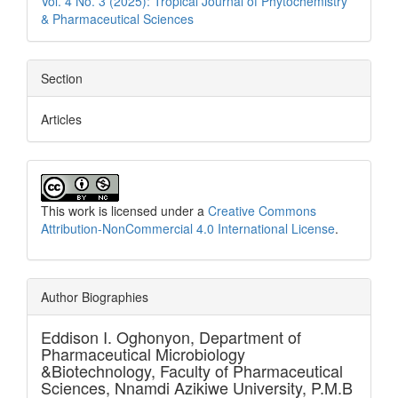
Vol. 4 No. 3 (2025): Tropical Journal of Phytochemistry
& Pharmaceutical Sciences
Section
Articles
This work is licensed under a
Creative Commons
Attribution-NonCommercial 4.0 International License
.
Author Biographies
Eddison I. Oghonyon,
Department of
Pharmaceutical Microbiology
&Biotechnology, Faculty of Pharmaceutical
Sciences, Nnamdi Azikiwe University, P.M.B