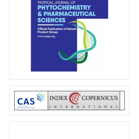
Index
submit