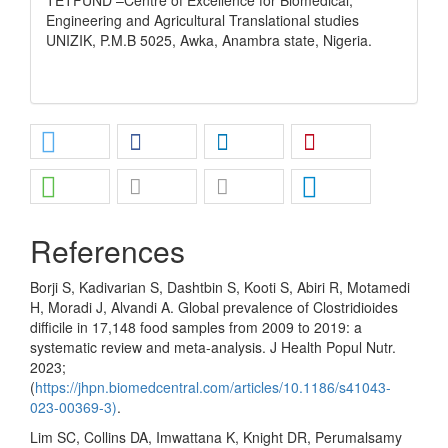
Engineering and Agricultural Translational studies
UNIZIK, P.M.B 5025, Awka, Anambra state, Nigeria.
References
Borji S, Kadivarian S, Dashtbin S, Kooti S, Abiri R, Motamedi
H, Moradi J, Alvandi A. Global prevalence of Clostridioides
difficile in 17,148 food samples from 2009 to 2019: a
systematic review and meta-analysis. J Health Popul Nutr.
2023;
(
https://jhpn.biomedcentral.com/articles/10.1186/s41043-
023-00369-3)
.
Lim SC, Collins DA, Imwattana K, Knight DR, Perumalsamy