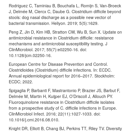
Rodriguez C, Taminiau B, Bouchafa L, Romijn S, Van-Broeck
J, Delmée M, Clercx C, Daube G. Clostridium difficile beyond
stools: dog nasal discharge as a possible new vector of
bacterial transmission. Heliyon. 2019; 5(5):1629.
Peng Z, Jin D, Kim HB, Stratton CW, Wu B, Sun X. Update on
antimicrobial resistance in Clostridium difficile: resistance
mechanisms and antimicrobial susceptibility testing. J
ClinMicrobiol. 2017; 55(7):e02250-16. doi:
10.1128/jcm.02250-16.
European Centre for Disease Prevention and Control.
Clostridioides (Clostridium) difficile infections. In: ECDC.
Annual epidemiological report for 2016–2017. Stockholm:
ECDC; 2022.
Spigaglia P, Barbanti F, Mastrantonio P, Brazier JS, Barbut F,
Delmée M, Martin H, Kuijper EJ, O’Driscoll J, Allouch PY.
Fluoroquinolone resistance in Clostridium difficile isolates
from a prospective study of C. difficile infections in Europe.
ClinMicrobiol Infect. 2016; 22(11):1027-1033. doi:
10.1016/j.cmi.2016.08.010.
Knight DR, Elliott B, Chang BJ, Perkins TT, Riley TV. Diversity