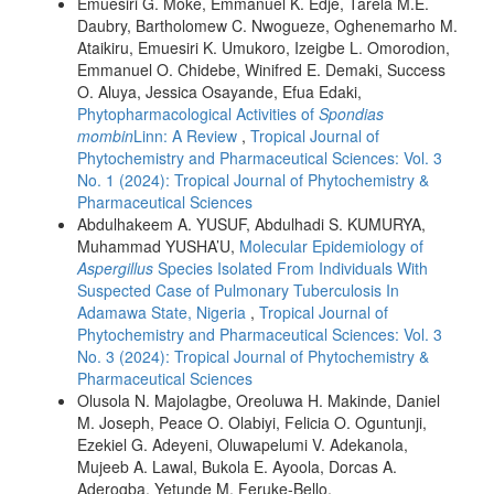
Emuesiri G. Moke, Emmanuel K. Edje, Tarela M.E.
Daubry, Bartholomew C. Nwogueze, Oghenemarho M.
Ataikiru, Emuesiri K. Umukoro, Izeigbe L. Omorodion,
Emmanuel O. Chidebe, Winifred E. Demaki, Success
O. Aluya, Jessica Osayande, Efua Edaki,
Phytopharmacological Activities of
Spondias
mombin
Linn: A Review
,
Tropical Journal of
Phytochemistry and Pharmaceutical Sciences: Vol. 3
No. 1 (2024): Tropical Journal of Phytochemistry &
Pharmaceutical Sciences
Abdulhakeem A. YUSUF, Abdulhadi S. KUMURYA,
Muhammad YUSHA’U,
Molecular Epidemiology of
Aspergillus
Species Isolated From Individuals With
Suspected Case of Pulmonary Tuberculosis In
Adamawa State, Nigeria
,
Tropical Journal of
Phytochemistry and Pharmaceutical Sciences: Vol. 3
No. 3 (2024): Tropical Journal of Phytochemistry &
Pharmaceutical Sciences
Olusola N. Majolagbe, Oreoluwa H. Makinde, Daniel
M. Joseph, Peace O. Olabiyi, Felicia O. Oguntunji,
Ezekiel G. Adeyeni, Oluwapelumi V. Adekanola,
Mujeeb A. Lawal, Bukola E. Ayoola, Dorcas A.
Aderogba, Yetunde M. Feruke-Bello,