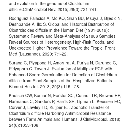
and evolution in the genome of Clostridium
difficile.ClinMicrobiol Rev. 2015; 28(3):721-741.
Rodriguez-Palacios A, Mo KQ, Shah BU, Msuya J, Bijedic N,
Deshpande A, Ilic S. Global and Historical Distribution of
Clostridioides difficile in the Human Diet (1981-2019):
Systematic Review and Meta-Analysis of 21886 Samples
Reveal Sources of Heterogeneity, High-Risk Foods, and
Unexpected Higher Prevalence Toward the Tropic. Front
Med (Lausanne). 2020; 7:1-22.
Surang C, Piyapong H, Amornrat A, Puriya N, Darunee C,
Piriyaporn C, Tavan J. Evaluation of Multiplex PCR with
Enhanced Spore Germination for Detection of Clostridium
difficile from Stool Samples of the Hospitalized Patients.
Biomed Res Int. 2013; 29(3):115-128.
Knetsch CW, Kumar N, Forster SC, Connor TR, Browne HP,
Harmanus C, Sanders P, Harris SR, Lipman L, Keessen EC,
Corver J, Lawley TD, Kuijper EJ. Zoonotic Transfer of
Clostridium difficile Harboring Antimicrobial Resistance
between Farm Animals and Humans. J ClinMicrobiol. 2018;
24(6):1053-106