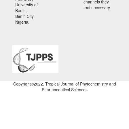
channels they
University of
feel necessary.
Benin,
Benin City,
Nigeria.
Copyright©2022. Tropical Journal of Phytochemistry and
Pharmaceutical Sciences