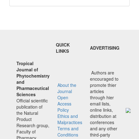
QUICK
ADVERTISING
LINKS
Tropical
Journal of
Authors are
Phytochemistry
encouraged to
and
About the
promote thier
Pharmaceutical
Journal
articles
Sciences
Open
through hier
Official scientific
Access
email lists,
publication of
Policy
online links,
the Natural
Ethics and
distribution at
Product
Malpractices
conferences
Research group,
Terms and
and any other
Faculty of
Conditions
third-party
Pharmacy,