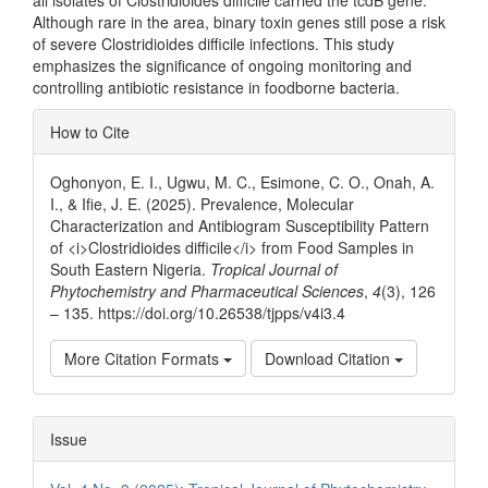
Although rare in the area, binary toxin genes still pose a risk
of severe Clostridioides difficile infections. This study
emphasizes the significance of ongoing monitoring and
controlling antibiotic resistance in foodborne bacteria.
Article
How to Cite
Details
Oghonyon, E. I., Ugwu, M. C., Esimone, C. O., Onah, A.
I., & Ifie, J. E. (2025). Prevalence, Molecular
Characterization and Antibiogram Susceptibility Pattern
of <i>Clostridioides difficile</i> from Food Samples in
South Eastern Nigeria.
Tropical Journal of
Phytochemistry and Pharmaceutical Sciences
,
4
(3), 126
– 135. https://doi.org/10.26538/tjpps/v4i3.4
More Citation Formats
Download Citation
Issue