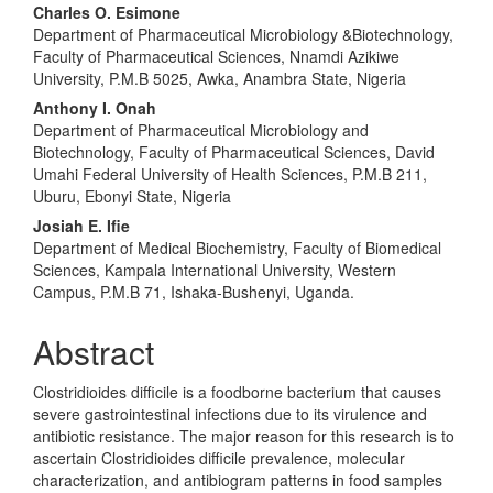
Charles O. Esimone
Department of Pharmaceutical Microbiology &Biotechnology,
Faculty of Pharmaceutical Sciences, Nnamdi Azikiwe
University, P.M.B 5025, Awka, Anambra State, Nigeria
Anthony I. Onah
Department of Pharmaceutical Microbiology and
Biotechnology, Faculty of Pharmaceutical Sciences, David
Umahi Federal University of Health Sciences, P.M.B 211,
Uburu, Ebonyi State, Nigeria
Josiah E. Ifie
Department of Medical Biochemistry, Faculty of Biomedical
Sciences, Kampala International University, Western
Campus, P.M.B 71, Ishaka-Bushenyi, Uganda.
Abstract
Clostridioides difficile is a foodborne bacterium that causes
severe gastrointestinal infections due to its virulence and
antibiotic resistance. The major reason for this research is to
ascertain Clostridioides difficile prevalence, molecular
characterization, and antibiogram patterns in food samples