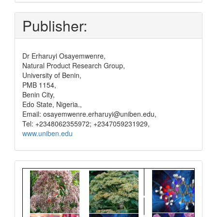
and
pay
Publisher:
Dr Erharuyi Osayemwenre,
Natural Product Research Group,
University of Benin,
PMB 1154,
Benin City,
Edo State, Nigeria.,
Email: osayemwenre.erharuyi@uniben.edu,
Tel: +2348062355972; +2347059231929,
www.uniben.edu
Graphical
Abstract