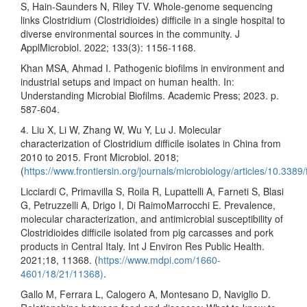
S, Hain-Saunders N, Riley TV. Whole-genome sequencing
links Clostridium (Clostridioides) difficile in a single hospital to
diverse environmental sources in the community. J
ApplMicrobiol. 2022; 133(3): 1156-1168.
Khan MSA, Ahmad I. Pathogenic biofilms in environment and
industrial setups and impact on human health. In:
Understanding Microbial Biofilms. Academic Press; 2023. p.
587-604.
4. Liu X, Li W, Zhang W, Wu Y, Lu J. Molecular
characterization of Clostridium difficile isolates in China from
2010 to 2015. Front Microbiol. 2018;
(
https://www.frontiersin.org/journals/microbiology/articles/10.3389
Licciardi C, Primavilla S, Roila R, Lupattelli A, Farneti S, Blasi
G, Petruzzelli A, Drigo I, Di RaimoMarrocchi E. Prevalence,
molecular characterization, and antimicrobial susceptibility of
Clostridioides difficile isolated from pig carcasses and pork
products in Central Italy. Int J Environ Res Public Health.
2021;18, 11368. (
https://www.mdpi.com/1660-
4601/18/21/11368)
.
Gallo M, Ferrara L, Calogero A, Montesano D, Naviglio D.