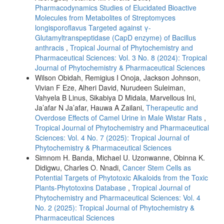
Pharmacodynamics Studies of Elucidated Bioactive
Molecules from Metabolites of Streptomyces
longisporoflavus Targeted against γ-
Glutamyltranspeptidase (CapD enzyme) of Bacillus
anthracis
,
Tropical Journal of Phytochemistry and
Pharmaceutical Sciences: Vol. 3 No. 8 (2024): Tropical
Journal of Phytochemistry & Pharmaceutical Sciences
Wilson Obidah, Remigius I Onoja, Jackson Johnson,
Vivian F Eze, Alheri David, Nurudeen Suleiman,
Vahyela B Linus, Sikabiya D Midala, Marvellous Ini,
Ja’afar N Ja’afar, Hauwa A Zailani,
Therapeutic and
Overdose Effects of Camel Urine in Male Wistar Rats
,
Tropical Journal of Phytochemistry and Pharmaceutical
Sciences: Vol. 4 No. 7 (2025): Tropical Journal of
Phytochemistry & Pharmaceutical Sciences
Simnom H. Banda, Michael U. Uzonwanne, Obinna K.
Didigwu, Charles O. Nnadi,
Cancer Stem Cells as
Potential Targets of Phytotoxic Alkaloids from the Toxic
Plants-Phytotoxins Database
,
Tropical Journal of
Phytochemistry and Pharmaceutical Sciences: Vol. 4
No. 2 (2025): Tropical Journal of Phytochemistry &
Pharmaceutical Sciences