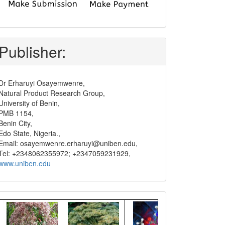
submit
and
pay
Publisher:
Dr Erharuyi Osayemwenre,
Natural Product Research Group,
University of Benin,
PMB 1154,
Benin City,
Edo State, Nigeria.,
Email: osayemwenre.erharuyi@uniben.edu,
Tel: +2348062355972; +2347059231929,
www.uniben.edu
Graphical
Abstract