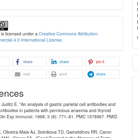
 is licensed under a
Creative Commons Attribution-
cial 4.0 International License
.
share
share
pin it
mail
print
share
ences
Juditz E. "An analysis of gastric parietal cell antibodies and
 antibodies in patients with pernicious anaemia and thyroid
 Clin Exp Immunol. 1968; 3 (8): 771–81. PMC 1578967. PMID
E, Oliveira-Maia AJ, Sotnikova TD, Gainetdinov RR, Caron
s MAL, Simon SA.. "Food Reward in the Absence of Taste