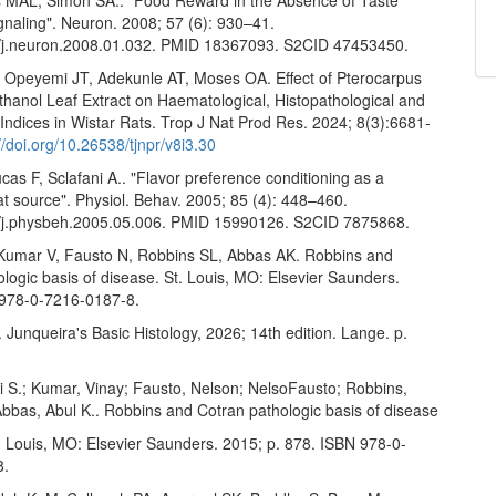
gnaling". Neuron. 2008; 57 (6): 930–41.
/j.neuron.2008.01.032. PMID 18367093. S2CID 47453450.
 Opeyemi JT, Adekunle AT, Moses OA. Effect of Pterocarpus
thanol Leaf Extract on Haematological, Histopathological and
e Indices in Wistar Rats. Trop J Nat Prod Res. 2024; 8(3):6681-
//doi.org/10.26538/tjnpr/v8i3.30
ucas F, Sclafani A.. "Flavor preference conditioning as a
fat source". Physiol. Behav. 2005; 85 (4): 448–460.
/j.physbeh.2005.05.006. PMID 15990126. S2CID 7875868.
Kumar V, Fausto N, Robbins SL, Abbas AK. Robbins and
logic basis of disease. St. Louis, MO: Elsevier Saunders.
978-0-7216-0187-8.
Junqueira's Basic Histology, 2026; 14th edition. Lange. p.
i S.; Kumar, Vinay; Fausto, Nelson; NelsoFausto; Robbins,
Abbas, Abul K.. Robbins and Cotran pathologic basis of disease
t. Louis, MO: Elsevier Saunders. 2015; p. 878. ISBN 978-0-
8.