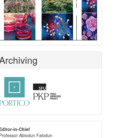
Archiving
editor
Editor-in-Chief
Professor Abiodun Falodun