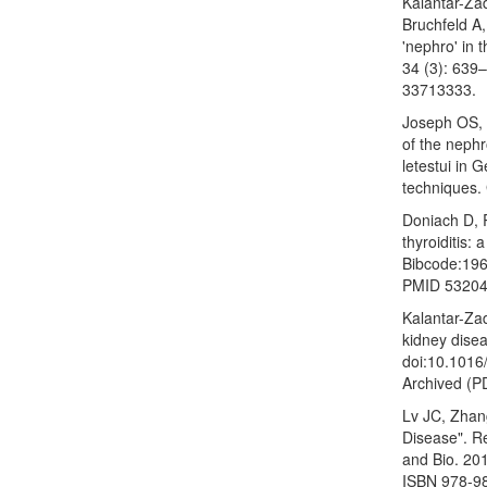
Kalantar-Za
Bruchfeld A,
'nephro' in 
34 (3): 639
33713333.
Joseph OS, 
of the nephr
letestui in 
techniques.
Doniach D, R
thyroiditis:
Bibcode:196
PMID 53204
Kalantar-Za
kidney dise
doi:10.101
Archived (P
Lv JC, Zhan
Disease". R
and Bio. 20
ISBN 978-9