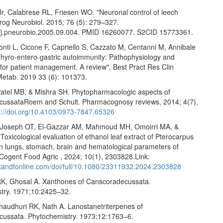
Jr, Calabrese RL, Friesen WO. "Neuronal control of leech
rog Neurobiol. 2015; 76 (5): 279–327.
/j.pneurobio.2005.09.004. PMID 16260077. S2CID 15773361.
nti L, Cicone F, Capriello S, Cazzato M, Centanni M, Annibale
 "Thyro-entero-gastric autoimmunity: Pathophysiology and
 for patient management. A review". Best Pract Res Clin
Metab. 2019 33 (6): 101373.
Patel MB, & Mishra SH. Phytopharmacologic aspects of
ussataRoem and Schult. Pharmacognosy reviews, 2014; 4(7),
s://doi.org/10.4103/0973-7847.65326
 Joseph OT, El-Gazzar AM, Mahmoud MH, Omoirri MA, &
oxicological evaluation of ethanol leaf extract of Pterocarpus
on lungs, stomach, brain and hematological parameters of
 Cogent Food Agric , 2024; 10(1), 2303828.Link:
.tandfonline.com/doi/full/10.1080/23311932.2024.2303828
K, Ghosal A. Xanthones of Canscoradecussata.
try. 1971;10:2425–32.
haudhuri RK, Nath A. Lanostanetriterpenes of
ussata. Phytochemistry. 1973;12:1763–6.