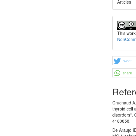
Articles
This work
NonCommer
tweet
share
Refer
Cruchaud A, 
thyroid cell
disorders".
4180858.
De Araujo I
MG,Nicoleli