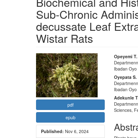
Biochemical and Hist
Sub-Chronic Adminis
decussate Leaf Extra
Wistar Rats
Article
Main
Opeyemi T
Departmennt
Sidebar
Articl
Ibadan Oyo S
Conte
Oyepata S.
Departmennt
Ibadan Oyo S
Adekunle T
Departmennt
pdf
Sciences, Fe
epub
Abstr
Published:
Nov 6, 2024
Plants have