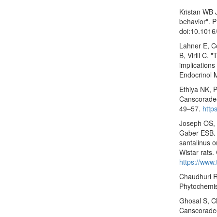
Kristan WB 
behavior". P
doi:10.1016
Lahner E, Co
B, Virili C.
implications
Endocrinol 
Ethiya NK, 
Canscoradec
49–57.
http
Joseph OS,
Gaber ESB. T
santalinus 
Wistar rats.
https://www
Chaudhuri R
Phytochemis
Ghosal S, C
Canscoradec