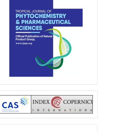
Index