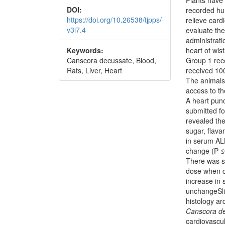
DOI:
recorded hu
https://doi.org/10.26538/tjpps/
relieve card
v3i7.4
evaluate the
administrati
Keywords:
heart of wis
Canscora decussate, Blood,
Group 1 rece
Rats, Liver, Heart
received 10
The animals
access to t
A heart pun
submitted fo
revealed th
sugar, flav
in serum AL
change (P ≤
There was si
dose when c
increase in
unchangeSli
histology ar
Canscora d
cardiovascul