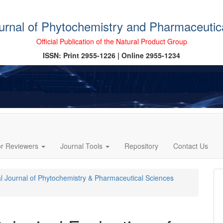
ournal of Phytochemistry and Pharmaceutic
Official Publication of the Natural Product Group
ISSN: Print 2955-1226 | Online 2955-1234
or Reviewers
Journal Tools
Repository
Contact Us
cal Journal of Phytochemistry & Pharmaceutical Sciences