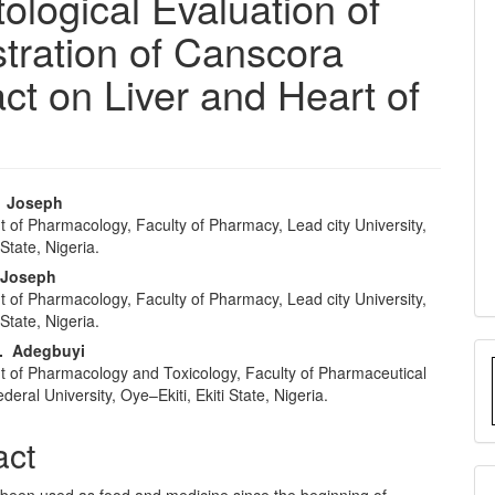
ological Evaluation of
tration of Canscora
ct on Liver and Heart of
. Joseph
 of Pharmacology, Faculty of Pharmacy, Lead city University,
e
tate, Nigeria.
nt
 Joseph
 of Pharmacology, Faculty of Pharmacy, Lead city University,
tate, Nigeria.
. Adegbuyi
 of Pharmacology and Toxicology, Faculty of Pharmaceutical
deral University, Oye–Ekiti, Ekiti State, Nigeria.
act
 been used as food and medicine since the beginning of