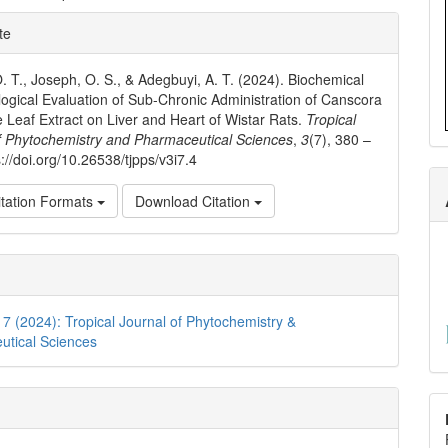
e
te
ls
. T., Joseph, O. S., & Adegbuyi, A. T. (2024). Biochemical
logical Evaluation of Sub-Chronic Administration of Canscora
 Leaf Extract on Liver and Heart of Wistar Rats.
Tropical
f Phytochemistry and Pharmaceutical Sciences
,
3
(7), 380 –
://doi.org/10.26538/tjpps/v3i7.4
tation Formats
Download Citation
. 7 (2024): Tropical Journal of Phytochemistry &
utical Sciences