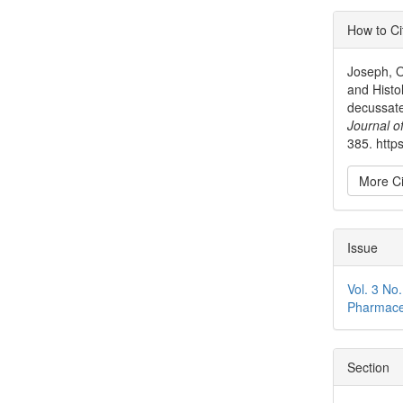
Articl
How to Ci
Detai
Joseph, O
and Histo
decussate
Journal o
385. https
More Ci
Issue
Vol. 3 No
Pharmace
Section