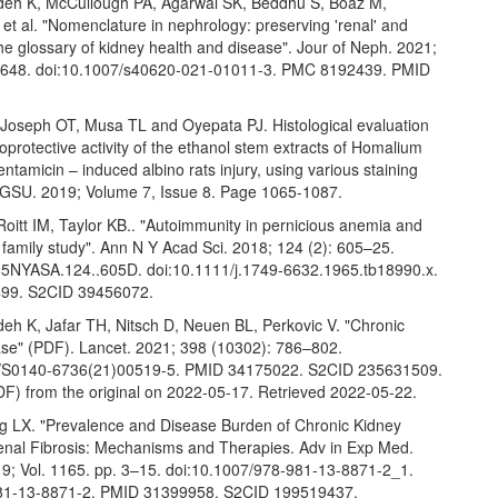
deh K, McCullough PA, Agarwal SK, Beddhu S, Boaz M,
 et al. "Nomenclature in nephrology: preserving 'renal' and
the glossary of kidney health and disease". Jour of Neph. 2021;
–648. doi:10.1007/s40620-021-01011-3. PMC 8192439. PMID
Joseph OT, Musa TL and Oyepata PJ. Histological evaluation
oprotective activity of the ethanol stem extracts of Homalium
Gentamicin – induced albino rats injury, using various staining
 GSU. 2019; Volume 7, Issue 8. Page 1065-1087.
oitt IM, Taylor KB.. "Autoimmunity in pernicious anemia and
 a family study". Ann N Y Acad Sci. 2018; 124 (2): 605–25.
5NYASA.124..605D. doi:10.1111/j.1749-6632.1965.tb18990.x.
99. S2CID 39456072.
deh K, Jafar TH, Nitsch D, Neuen BL, Perkovic V. "Chronic
ase" (PDF). Lancet. 2021; 398 (10302): 786–802.
6/S0140-6736(21)00519-5. PMID 34175022. S2CID 235631509.
DF) from the original on 2022-05-17. Retrieved 2022-05-22.
g LX. "Prevalence and Disease Burden of Chronic Kidney
enal Fibrosis: Mechanisms and Therapies. Adv in Exp Med.
19; Vol. 1165. pp. 3–15. doi:10.1007/978-981-13-8871-2_1.
81-13-8871-2. PMID 31399958. S2CID 199519437.