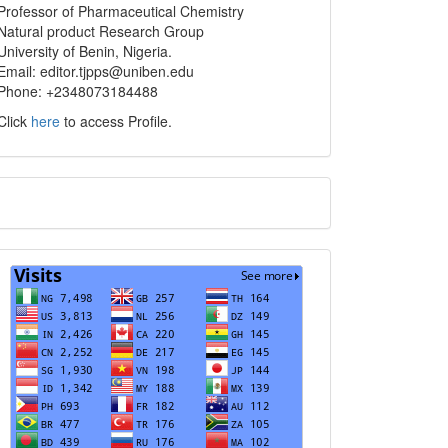
info
Professor of Pharmaceutical Chemistry
Natural product Research Group
University of Benin, Nigeria.
Email: editor.tjpps@uniben.edu
Phone: +2348073184488
Click
here
to access Profile.
Translate
Visits