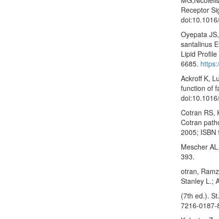
Receptor Si
doi:10.1016
Oyepata JS,
santalinus E
Lipid Profil
6685.
https:
Ackroff K, L
function of 
doi:10.1016
Cotran RS, 
Cotran patho
2005; ISBN 
Mescher AL. 
393.
otran, Ramz
Stanley L.; 
(7th ed.). S
7216-0187-