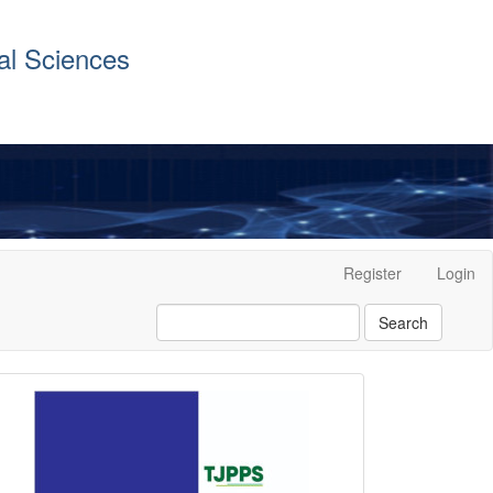
al Sciences
Register
Login
Search
front