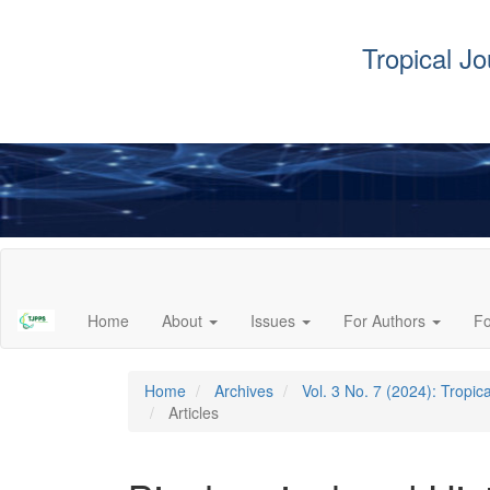
Tropical J
Main
Navigation
Main
Home
About
Issues
For Authors
F
Content
Sidebar
Home
Archives
Vol. 3 No. 7 (2024): Tropi
Articles