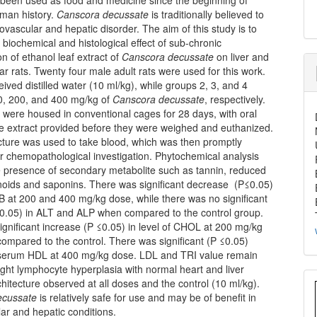
man history.
Canscora decussate
is traditionally believed to
iovascular and hepatic disorder. The aim of this study is to
 biochemical and histological effect of sub-chronic
on of ethanol leaf extract of
Canscora decussate
on liver and
tar rats. Twenty four male adult rats were used for this work.
ived distilled water (10 ml/kg), while groups 2, 3, and 4
0, 200, and 400 mg/kg of
Canscora decussate
, respectively.
 were housed in conventional cages for 28 days, with oral
he extract provided before they were weighed and euthanized.
cture was used to take blood, which was then promptly
r chemopathological investigation. Phytochemical analysis
e presence of secondary metabolite such as tannin, reduced
anoids and saponins. There was significant decrease (P≤0.05)
B at 200 and 400 mg/kg dose, while there was no significant
0.05) in ALT and ALP when compared to the control group.
gnificant increase (P ≤0.05) in level of CHOL at 200 mg/kg
ompared to the control. There was significant (P ≤0.05)
 serum HDL at 400 mg/kg dose. LDL and TRI value remain
ght lymphocyte hyperplasia with normal heart and liver
chitecture observed at all doses and the control (10 ml/kg).
ecussate
is relatively safe for use and may be of benefit in
ar and hepatic conditions.