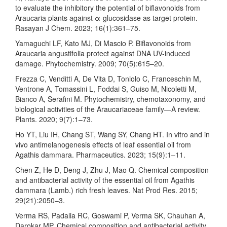
to evaluate the inhibitory the potential of biflavonoids from
Araucaria plants against α-glucosidase as target protein.
Rasayan J Chem. 2023; 16(1):361–75.
Yamaguchi LF, Kato MJ, Di Mascio P. Biflavonoids from
Araucaria angustifolia protect against DNA UV-induced
damage. Phytochemistry. 2009; 70(5):615–20.
Frezza C, Venditti A, De Vita D, Toniolo C, Franceschin M,
Ventrone A, Tomassini L, Foddai S, Guiso M, Nicoletti M,
Bianco A, Serafini M. Phytochemistry, chemotaxonomy, and
biological activities of the Araucariaceae family—A review.
Plants. 2020; 9(7):1–73.
Ho YT, Liu IH, Chang ST, Wang SY, Chang HT. In vitro and in
vivo antimelanogenesis effects of leaf essential oil from
Agathis dammara. Pharmaceutics. 2023; 15(9):1–11.
Chen Z, He D, Deng J, Zhu J, Mao Q. Chemical composition
and antibacterial activity of the essential oil from Agathis
dammara (Lamb.) rich fresh leaves. Nat Prod Res. 2015;
29(21):2050–3.
Verma RS, Padalia RC, Goswami P, Verma SK, Chauhan A,
Darokar MP. Chemical composition and antibacterial activity