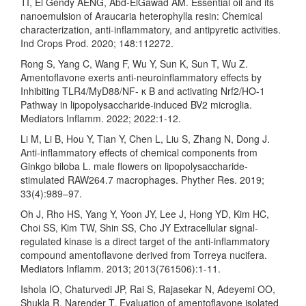
TI, El Gendy AENG, Abd-ElGawad AM. Essential oil and its
nanoemulsion of Araucaria heterophylla resin: Chemical
characterization, anti-inflammatory, and antipyretic activities.
Ind Crops Prod. 2020; 148:112272.
Rong S, Yang C, Wang F, Wu Y, Sun K, Sun T, Wu Z.
Amentoflavone exerts anti-neuroinflammatory effects by
Inhibiting TLR4/MyD88/NF- κ B and activating Nrf2/HO-1
Pathway in lipopolysaccharide-induced BV2 microglia.
Mediators Inflamm. 2022; 2022:1-12.
Li M, Li B, Hou Y, Tian Y, Chen L, Liu S, Zhang N, Dong J.
Anti-inflammatory effects of chemical components from
Ginkgo biloba L. male flowers on lipopolysaccharide-
stimulated RAW264.7 macrophages. Phyther Res. 2019;
33(4):989–97.
Oh J, Rho HS, Yang Y, Yoon JY, Lee J, Hong YD, Kim HC,
Choi SS, Kim TW, Shin SS, Cho JY Extracellular signal-
regulated kinase is a direct target of the anti-inflammatory
compound amentoflavone derived from Torreya nucifera.
Mediators Inflamm. 2013; 2013(761506):1-11.
Ishola IO, Chaturvedi JP, Rai S, Rajasekar N, Adeyemi OO,
Shukla R, Narender T. Evaluation of amentoflavone isolated