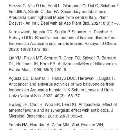
Frezza C, Vita D De, Fonti L, Giampaoli O, Dal C, Sciubba F,
Venditti A, Scintu C, Jun FA. Secondary metabolites of
Araucaria cunninghamii Mudie from central Italy. Plant
Biosyst - An Int J Deal with all Asp Plant Biol. 2024; 0(0):1–6.
Kurniawanti, Agusta DD, Sugita P, Suparto IH, Dianhar H,
Rahayu DUC. Bioactive compounds of flavone dimers from
Indonesian Araucaria columnaris leaves. Rasayan J Chem.
2023; 16(3):1872–82.
Lin YM, Flavin MT, Schure R, Chen FC, Sidwell R, Barnard
DL, Huffman JH, Kern ER. Antiviral activities of biflavonoids.
Planta Med. 1999; 65(2):120–5.
Agusta DD, Dianhar H, Rahayu DUC, Herawati I, Sugita P.
Anticancer and antivirus activities of two biflavonoids from
Indonesian Araucaria hunsteinii K Schum Leaves. J Hum
Univ (Natural Sci). 2022; 49(3):168–77.
Hwang JH, Choi H, Woo ER, Lee DG. Antibacterial effect of
amentoflavone and its synergistic effect with antibiotics. J
Microbiol Biotechnol. 2013; 23(7):953–8.
Younis NA, Hemdan A, Zafer MM, Abd-Elsalam WH,