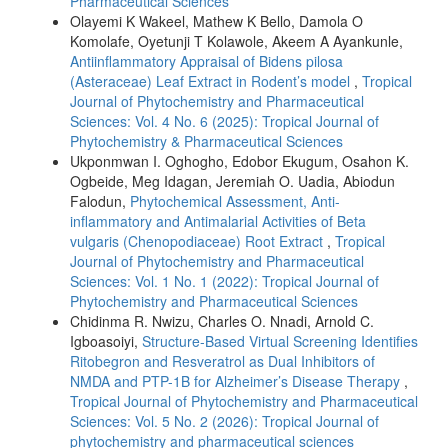
Pharmaceutical Sciences
Olayemi K Wakeel, Mathew K Bello, Damola O
Komolafe, Oyetunji T Kolawole, Akeem A Ayankunle,
Antiinflammatory Appraisal of Bidens pilosa
(Asteraceae) Leaf Extract in Rodent’s model
,
Tropical
Journal of Phytochemistry and Pharmaceutical
Sciences: Vol. 4 No. 6 (2025): Tropical Journal of
Phytochemistry & Pharmaceutical Sciences
Ukponmwan I. Oghogho, Edobor Ekugum, Osahon K.
Ogbeide, Meg Idagan, Jeremiah O. Uadia, Abiodun
Falodun,
Phytochemical Assessment, Anti-
inflammatory and Antimalarial Activities of Beta
vulgaris (Chenopodiaceae) Root Extract
,
Tropical
Journal of Phytochemistry and Pharmaceutical
Sciences: Vol. 1 No. 1 (2022): Tropical Journal of
Phytochemistry and Pharmaceutical Sciences
Chidinma R. Nwizu, Charles O. Nnadi, Arnold C.
Igboasoiyi,
Structure-Based Virtual Screening Identifies
Ritobegron and Resveratrol as Dual Inhibitors of
NMDA and PTP-1B for Alzheimer’s Disease Therapy
,
Tropical Journal of Phytochemistry and Pharmaceutical
Sciences: Vol. 5 No. 2 (2026): Tropical Journal of
phytochemistry and pharmaceutical sciences