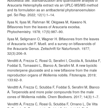
Abouelatta SM. Standardization and quantitative analysis of
Araucaria Heterophylla extract via an UPLC-MS/MS method
and its formulation as an antibacterial phytonanoemulsion
gel. Sci Rep. 2022; 12(1):1–14.
Ilyas N, Ilyas M, Rahman W, Okigawa M, Kawano N.
Biflavones from the leaves of Araucaria excelsa.
Phytochemistry. 1978; 17(5):987–90.
Ilyas M, Seligmann O, Wagner H. Biflavones from the leaves
of Araucaria rulei F. Muell. and a survey on biflavanoids of
the Araucaria Genus. Zeitschrift für Naturforsch. 1977;
32(3):206–9.
Venditti A, Frezza C, Rossi G, Serafini I, Ciccòla A, Sciubba F,
Foddai S, Tomassini L, Bianco A, Serafini M. A new byciclic
monoterpene glucoside and a new biflavone from the male
reproduction organs of Wollemia nobilis. Fitoterapia. 2019;
133:62–9.
Venditti A, Frezza C, Sciubba F, Foddai S, Serafini M, Bianco
A. Terpenoids and more polar compounds from the male
cones of Wollemia nobilis. Chem Biodivers. 2017; 14(3):1–7.
Venditti A, Frezza C, Rossi G, Sciubba F, Ornano L, De Vita