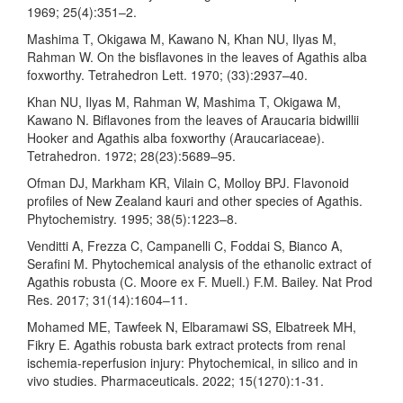
1969; 25(4):351–2.
Mashima T, Okigawa M, Kawano N, Khan NU, Ilyas M,
Rahman W. On the bisflavones in the leaves of Agathis alba
foxworthy. Tetrahedron Lett. 1970; (33):2937–40.
Khan NU, Ilyas M, Rahman W, Mashima T, Okigawa M,
Kawano N. Biflavones from the leaves of Araucaria bidwillii
Hooker and Agathis alba foxworthy (Araucariaceae).
Tetrahedron. 1972; 28(23):5689–95.
Ofman DJ, Markham KR, Vilain C, Molloy BPJ. Flavonoid
profiles of New Zealand kauri and other species of Agathis.
Phytochemistry. 1995; 38(5):1223–8.
Venditti A, Frezza C, Campanelli C, Foddai S, Bianco A,
Serafini M. Phytochemical analysis of the ethanolic extract of
Agathis robusta (C. Moore ex F. Muell.) F.M. Bailey. Nat Prod
Res. 2017; 31(14):1604–11.
Mohamed ME, Tawfeek N, Elbaramawi SS, Elbatreek MH,
Fikry E. Agathis robusta bark extract protects from renal
ischemia-reperfusion injury: Phytochemical, in silico and in
vivo studies. Pharmaceuticals. 2022; 15(1270):1-31.