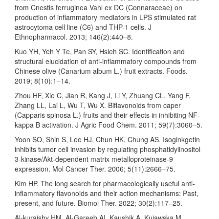
from Cnestis ferruginea Vahl ex DC (Connaraceae) on
production of inflammatory mediators in LPS stimulated rat
astrocytoma cell line (C6) and THP-1 cells. J
Ethnopharmacol. 2013; 146(2):440–8.
Kuo YH, Yeh Y Te, Pan SY, Hsieh SC. Identification and
structural elucidation of anti-inflammatory compounds from
Chinese olive (Canarium album L.) fruit extracts. Foods.
2019; 8(10):1–14.
Zhou HF, Xie C, Jian R, Kang J, Li Y, Zhuang CL, Yang F,
Zhang LL, Lai L, Wu T, Wu X. Biflavonoids from caper
(Capparis spinosa L.) fruits and their effects in inhibiting NF-
kappa B activation. J Agric Food Chem. 2011; 59(7):3060–5.
Yoon SO, Shin S, Lee HJ, Chun HK, Chung AS. Isoginkgetin
inhibits tumor cell invasion by regulating phosphatidylinositol
3-kinase/Akt-dependent matrix metalloproteinase-9
expression. Mol Cancer Ther. 2006; 5(11):2666–75.
Kim HP. The long search for pharmacologically useful anti-
inflammatory flavonoids and their action mechanisms: Past,
present, and future. Biomol Ther. 2022; 30(2):117–25.
Al-kuraishy HM, Al-Gareeb AI, Kaushik A, Kujawska M,