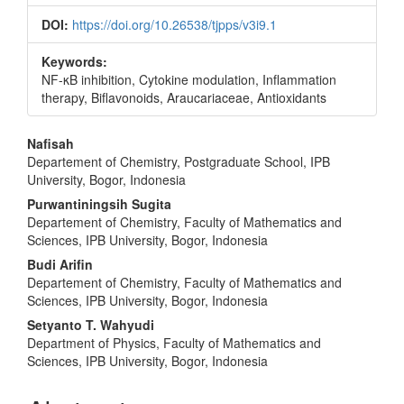
DOI:
https://doi.org/10.26538/tjpps/v3i9.1
Keywords:
NF-κB inhibition, Cytokine modulation, Inflammation
therapy, Biflavonoids, Araucariaceae, Antioxidants
Main
Nafisah
Departement of Chemistry, Postgraduate School, IPB
Article
University, Bogor, Indonesia
Content
Purwantiningsih Sugita
Departement of Chemistry, Faculty of Mathematics and
Sciences, IPB University, Bogor, Indonesia
Budi Arifin
Departement of Chemistry, Faculty of Mathematics and
Sciences, IPB University, Bogor, Indonesia
Setyanto T. Wahyudi
Department of Physics, Faculty of Mathematics and
Sciences, IPB University, Bogor, Indonesia