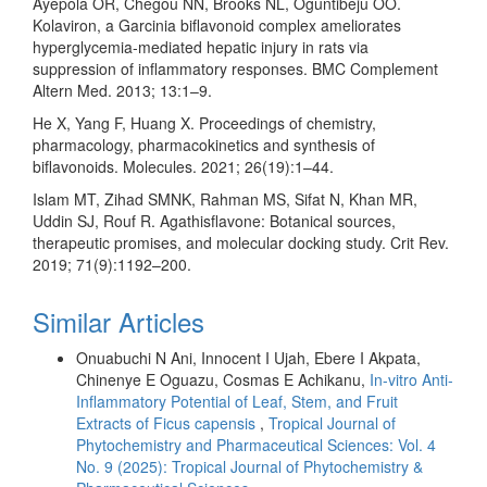
Ayepola OR, Chegou NN, Brooks NL, Oguntibeju OO.
Kolaviron, a Garcinia biflavonoid complex ameliorates
hyperglycemia-mediated hepatic injury in rats via
suppression of inflammatory responses. BMC Complement
Altern Med. 2013; 13:1–9.
He X, Yang F, Huang X. Proceedings of chemistry,
pharmacology, pharmacokinetics and synthesis of
biflavonoids. Molecules. 2021; 26(19):1–44.
Islam MT, Zihad SMNK, Rahman MS, Sifat N, Khan MR,
Uddin SJ, Rouf R. Agathisflavone: Botanical sources,
therapeutic promises, and molecular docking study. Crit Rev.
2019; 71(9):1192–200.
Similar Articles
Onuabuchi N Ani, Innocent I Ujah, Ebere I Akpata,
Chinenye E Oguazu, Cosmas E Achikanu,
In-vitro Anti-
Inflammatory Potential of Leaf, Stem, and Fruit
Extracts of Ficus capensis
,
Tropical Journal of
Phytochemistry and Pharmaceutical Sciences: Vol. 4
No. 9 (2025): Tropical Journal of Phytochemistry &