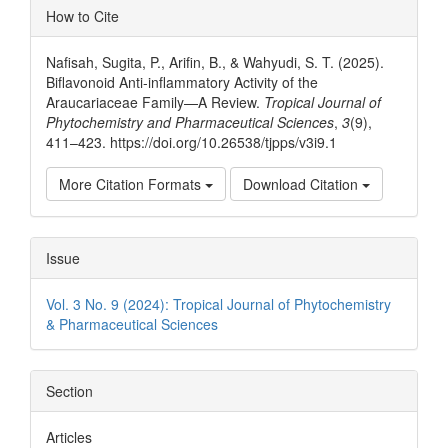
Article
How to Cite
Details
Nafisah, Sugita, P., Arifin, B., & Wahyudi, S. T. (2025).
Biflavonoid Anti-inflammatory Activity of the
Araucariaceae Family—A Review.
Tropical Journal of
Phytochemistry and Pharmaceutical Sciences
,
3
(9),
411–423. https://doi.org/10.26538/tjpps/v3i9.1
More Citation Formats
Download Citation
Issue
Vol. 3 No. 9 (2024): Tropical Journal of Phytochemistry
& Pharmaceutical Sciences
Section
Articles