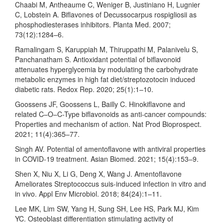
Chaabi M, Antheaume C, Weniger B, Justiniano H, Lugnier
C, Lobstein A. Biflavones of Decussocarpus rospigliosii as
phosphodiesterases inhibitors. Planta Med. 2007;
73(12):1284–6.
Ramalingam S, Karuppiah M, Thiruppathi M, Palanivelu S,
Panchanatham S. Antioxidant potential of biflavonoid
attenuates hyperglycemia by modulating the carbohydrate
metabolic enzymes in high fat diet/streptozotocin induced
diabetic rats. Redox Rep. 2020; 25(1):1–10.
Goossens JF, Goossens L, Bailly C. Hinokiflavone and
related C–O–C-Type biflavonoids as anti-cancer compounds:
Properties and mechanism of action. Nat Prod Bioprospect.
2021; 11(4):365–77.
Singh AV. Potential of amentoflavone with antiviral properties
in COVID-19 treatment. Asian Biomed. 2021; 15(4):153–9.
Shen X, Niu X, Li G, Deng X, Wang J. Amentoflavone
Ameliorates Streptococcus suis-induced infection in vitro and
in vivo. Appl Env Microbiol. 2018; 84(24):1–11.
Lee MK, Lim SW, Yang H, Sung SH, Lee HS, Park MJ, Kim
YC. Osteoblast differentiation stimulating activity of