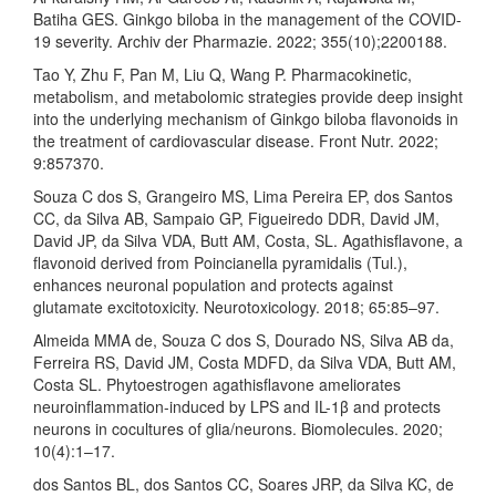
Batiha GES. Ginkgo biloba in the management of the COVID-
19 severity. Archiv der Pharmazie. 2022; 355(10);2200188.
Tao Y, Zhu F, Pan M, Liu Q, Wang P. Pharmacokinetic,
metabolism, and metabolomic strategies provide deep insight
into the underlying mechanism of Ginkgo biloba flavonoids in
the treatment of cardiovascular disease. Front Nutr. 2022;
9:857370.
Souza C dos S, Grangeiro MS, Lima Pereira EP, dos Santos
CC, da Silva AB, Sampaio GP, Figueiredo DDR, David JM,
David JP, da Silva VDA, Butt AM, Costa, SL. Agathisflavone, a
flavonoid derived from Poincianella pyramidalis (Tul.),
enhances neuronal population and protects against
glutamate excitotoxicity. Neurotoxicology. 2018; 65:85–97.
Almeida MMA de, Souza C dos S, Dourado NS, Silva AB da,
Ferreira RS, David JM, Costa MDFD, da Silva VDA, Butt AM,
Costa SL. Phytoestrogen agathisflavone ameliorates
neuroinflammation-induced by LPS and IL-1β and protects
neurons in cocultures of glia/neurons. Biomolecules. 2020;
10(4):1–17.
dos Santos BL, dos Santos CC, Soares JRP, da Silva KC, de