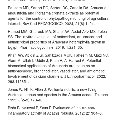
Pansera MR, Sartori DC, Sartori DC, Zanella RA. Araucaria
angustifolia and Picrasma crenata extracts as potential
agents for the control of phytopathogenic fungi of agricultural
interest. Rev Cad PEDAGÓGICO. 2024; 21(8):1–21.
Hamed MM, Ghareeb MA, Shafei AA, Abdel-Aziz MS, Tolba
SS. The in vitro evaluation of antioxidant, anticancer and
antimicrobial properties of Araucaria heterophylla grown in
Egypt. Pharmacologyonline. 2019; 1:221–35.
Khan AW, Abidin Z ul, Sahibzada MUK, Faheem M, Qazi NG,
Alam M, Ullah I, Uddin J, Khan A, Al-Harrasi A. Potential
biomedical applications of Araucaria araucana as an
antispasmodic, bronchodilator, vasodilator, and antiemetic:
Involvement of calcium channels. J Ethnopharmacol. 2022;
298:115651.
Jones W, Hill K, Allen J. Wollemia nobilis, a new living
Australian genus and species in the Araucariaceae. Telopea.
1995; 6(2–3):173–6.
Bisht B, Nainwal P, Saini P. Evaluation of in vitro anti-
inflammatory activity of Agathis robusta. 2012; 2:1304–6.