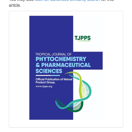
article.
front