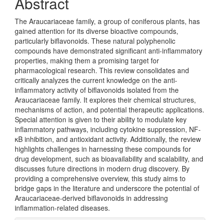
Abstract
The Araucariaceae family, a group of coniferous plants, has
gained attention for its diverse bioactive compounds,
particularly biflavonoids. These natural polyphenolic
compounds have demonstrated significant anti-inflammatory
properties, making them a promising target for
pharmacological research. This review consolidates and
critically analyzes the current knowledge on the anti-
inflammatory activity of biflavonoids isolated from the
Araucariaceae family. It explores their chemical structures,
mechanisms of action, and potential therapeutic applications.
Special attention is given to their ability to modulate key
inflammatory pathways, including cytokine suppression, NF-
κB inhibition, and antioxidant activity. Additionally, the review
highlights challenges in harnessing these compounds for
drug development, such as bioavailability and scalability, and
discusses future directions in modern drug discovery. By
providing a comprehensive overview, this study aims to
bridge gaps in the literature and underscore the potential of
Araucariaceae-derived biflavonoids in addressing
inflammation-related diseases.