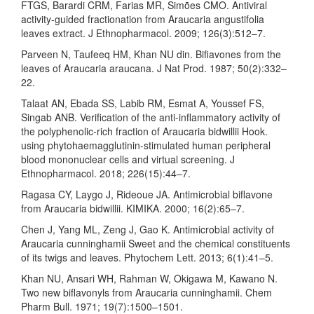
FTGS, Barardi CRM, Farias MR, Simões CMO. Antiviral
activity-guided fractionation from Araucaria angustifolia
leaves extract. J Ethnopharmacol. 2009; 126(3):512–7.
Parveen N, Taufeeq HM, Khan NU din. Bifiavones from the
leaves of Araucaria araucana. J Nat Prod. 1987; 50(2):332–
22.
Talaat AN, Ebada SS, Labib RM, Esmat A, Youssef FS,
Singab ANB. Verification of the anti-inflammatory activity of
the polyphenolic-rich fraction of Araucaria bidwillii Hook.
using phytohaemagglutinin-stimulated human peripheral
blood mononuclear cells and virtual screening. J
Ethnopharmacol. 2018; 226(15):44–7.
Ragasa CY, Laygo J, Rideoue JA. Antimicrobial biflavone
from Araucaria bidwillii. KIMIKA. 2000; 16(2):65–7.
Chen J, Yang ML, Zeng J, Gao K. Antimicrobial activity of
Araucaria cunninghamii Sweet and the chemical constituents
of its twigs and leaves. Phytochem Lett. 2013; 6(1):41–5.
Khan NU, Ansari WH, Rahman W, Okigawa M, Kawano N.
Two new biflavonyls from Araucaria cunninghamii. Chem
Pharm Bull. 1971; 19(7):1500–1501.