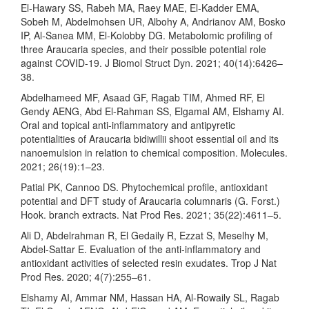
El-Hawary SS, Rabeh MA, Raey MAE, El-Kadder EMA,
Sobeh M, Abdelmohsen UR, Albohy A, Andrianov AM, Bosko
IP, Al-Sanea MM, El-Kolobby DG. Metabolomic profiling of
three Araucaria species, and their possible potential role
against COVID-19. J Biomol Struct Dyn. 2021; 40(14):6426–
38.
Abdelhameed MF, Asaad GF, Ragab TIM, Ahmed RF, El
Gendy AENG, Abd El-Rahman SS, Elgamal AM, Elshamy AI.
Oral and topical anti-inflammatory and antipyretic
potentialities of Araucaria bidiwillii shoot essential oil and its
nanoemulsion in relation to chemical composition. Molecules.
2021; 26(19):1–23.
Patial PK, Cannoo DS. Phytochemical profile, antioxidant
potential and DFT study of Araucaria columnaris (G. Forst.)
Hook. branch extracts. Nat Prod Res. 2021; 35(22):4611–5.
Ali D, Abdelrahman R, El Gedaily R, Ezzat S, Meselhy M,
Abdel-Sattar E. Evaluation of the anti-inflammatory and
antioxidant activities of selected resin exudates. Trop J Nat
Prod Res. 2020; 4(7):255–61.
Elshamy AI, Ammar NM, Hassan HA, Al-Rowaily SL, Ragab