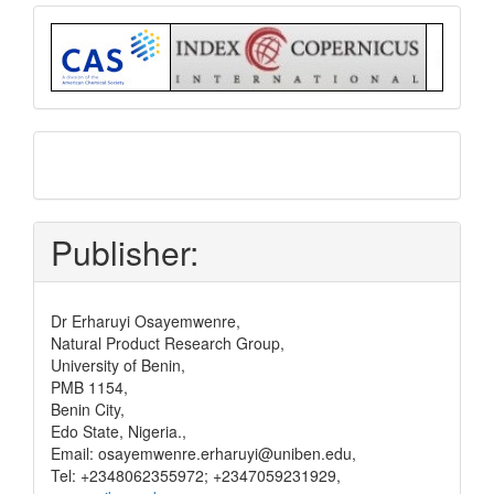
Index
submit
and
pay
Publisher:
Dr Erharuyi Osayemwenre,
Natural Product Research Group,
University of Benin,
PMB 1154,
Benin City,
Edo State, Nigeria.,
Email: osayemwenre.erharuyi@uniben.edu,
Tel: +2348062355972; +2347059231929,