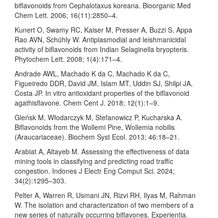
biflavonoids from Cephalotaxus koreana. Bioorganic Med
Chem Lett. 2006; 16(11):2850–4.
Kunert O, Swamy RC, Kaiser M, Presser A, Buzzi S, Appa
Rao AVN, Schühly W. Antiplasmodial and leishmanicidal
activity of biflavonoids from Indian Selaginella bryopteris.
Phytochem Lett. 2008; 1(4):171–4.
Andrade AWL, Machado K da C, Machado K da C,
Figueiredo DDR, David JM, Islam MT, Uddin SJ, Shilpi JA,
Costa JP. In vitro antioxidant properties of the biflavonoid
agathisflavone. Chem Cent J. 2018; 12(1):1–9.
Gleńsk M, Włodarczyk M, Stefanowicz P, Kucharska A.
Biflavonoids from the Wollemi Pine, Wollemia nobilis
(Araucariaceae). Biochem Syst Ecol. 2013; 46:18–21.
Arabiat A, Altayeb M. Assessing the effectiveness of data
mining tools in classifying and predicting road traffic
congestion. Indones J Electr Eng Comput Sci. 2024;
34(2):1295–303.
Pelter A, Warren R, Usmani JN, Rizvi RH, Ilyas M, Rahman
W. The isolation and characterization of two members of a
new series of naturally occurring biflavones. Experientia.