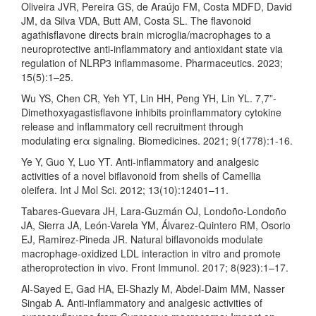
Oliveira JVR, Pereira GS, de Araújo FM, Costa MDFD, David
JM, da Silva VDA, Butt AM, Costa SL. The flavonoid
agathisflavone directs brain microglia/macrophages to a
neuroprotective anti-inflammatory and antioxidant state via
regulation of NLRP3 inflammasome. Pharmaceutics. 2023;
15(5):1–25.
Wu YS, Chen CR, Yeh YT, Lin HH, Peng YH, Lin YL. 7,7”-
Dimethoxyagastisflavone inhibits proinflammatory cytokine
release and inflammatory cell recruitment through
modulating erα signaling. Biomedicines. 2021; 9(1778):1-16.
Ye Y, Guo Y, Luo YT. Anti-inflammatory and analgesic
activities of a novel biflavonoid from shells of Camellia
oleifera. Int J Mol Sci. 2012; 13(10):12401–11.
Tabares-Guevara JH, Lara-Guzmán OJ, Londoño-Londoño
JA, Sierra JA, León-Varela YM, Álvarez-Quintero RM, Osorio
EJ, Ramirez-Pineda JR. Natural biflavonoids modulate
macrophage-oxidized LDL interaction in vitro and promote
atheroprotection in vivo. Front Immunol. 2017; 8(923):1–17.
Al-Sayed E, Gad HA, El-Shazly M, Abdel-Daim MM, Nasser
Singab A. Anti-inflammatory and analgesic activities of