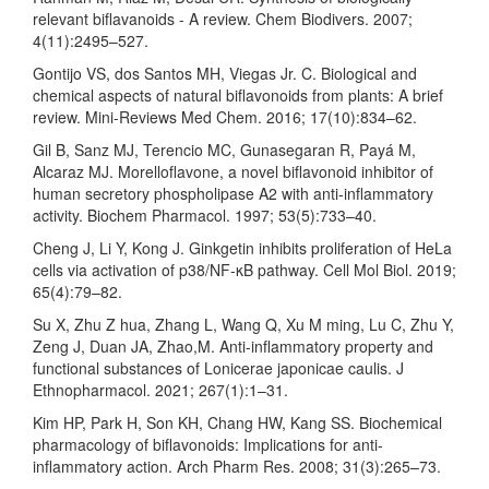
relevant biflavanoids - A review. Chem Biodivers. 2007;
4(11):2495–527.
Gontijo VS, dos Santos MH, Viegas Jr. C. Biological and
chemical aspects of natural biflavonoids from plants: A brief
review. Mini-Reviews Med Chem. 2016; 17(10):834–62.
Gil B, Sanz MJ, Terencio MC, Gunasegaran R, Payá M,
Alcaraz MJ. Morelloflavone, a novel biflavonoid inhibitor of
human secretory phospholipase A2 with anti-inflammatory
activity. Biochem Pharmacol. 1997; 53(5):733–40.
Cheng J, Li Y, Kong J. Ginkgetin inhibits proliferation of HeLa
cells via activation of p38/NF-κB pathway. Cell Mol Biol. 2019;
65(4):79–82.
Su X, Zhu Z hua, Zhang L, Wang Q, Xu M ming, Lu C, Zhu Y,
Zeng J, Duan JA, Zhao,M. Anti-inflammatory property and
functional substances of Lonicerae japonicae caulis. J
Ethnopharmacol. 2021; 267(1):1–31.
Kim HP, Park H, Son KH, Chang HW, Kang SS. Biochemical
pharmacology of biflavonoids: Implications for anti-
inflammatory action. Arch Pharm Res. 2008; 31(3):265–73.