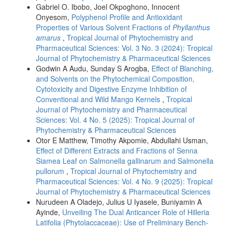
Gabriel O. Ibobo, Joel Okpoghono, Innocent
Onyesom,
Polyphenol Profile and Antioxidant
Properties of Various Solvent Fractions of
Phyllanthus
amarus
,
Tropical Journal of Phytochemistry and
Pharmaceutical Sciences: Vol. 3 No. 3 (2024): Tropical
Journal of Phytochemistry & Pharmaceutical Sciences
Godwin A Audu, Sunday S Arogba,
Effect of Blanching,
and Solvents on the Phytochemical Composition,
Cytotoxicity and Digestive Enzyme Inhibition of
Conventional and Wild Mango Kernels
,
Tropical
Journal of Phytochemistry and Pharmaceutical
Sciences: Vol. 4 No. 5 (2025): Tropical Journal of
Phytochemistry & Pharmaceutical Sciences
Otor E Matthew, Timothy Akpomie, Abdullahi Usman,
Effect of Different Extracts and Fractions of Senna
Siamea Leaf on Salmonella gallinarum and Salmonella
pullorum
,
Tropical Journal of Phytochemistry and
Pharmaceutical Sciences: Vol. 4 No. 9 (2025): Tropical
Journal of Phytochemistry & Pharmaceutical Sciences
Nurudeen A Oladejo, Julius U Iyasele, Buniyamin A
Ayinde,
Unveiling The Dual Anticancer Role of Hilleria
Latifolia (Phytolaccaceae): Use of Preliminary Bench-