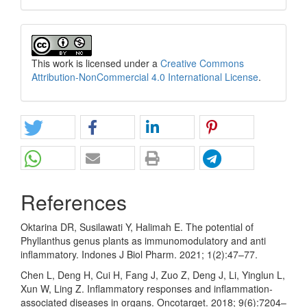
This work is licensed under a
Creative Commons
Attribution-NonCommercial 4.0 International License
.
References
Oktarina DR, Susilawati Y, Halimah E. The potential of
Phyllanthus genus plants as immunomodulatory and anti
inflammatory. Indones J Biol Pharm. 2021; 1(2):47–77.
Chen L, Deng H, Cui H, Fang J, Zuo Z, Deng J, Li, Yinglun L,
Xun W, Ling Z. Inflammatory responses and inflammation-
associated diseases in organs. Oncotarget. 2018; 9(6):7204–