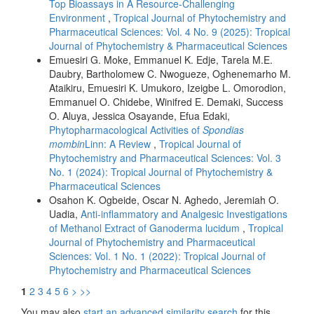
Top Bioassays in A Resource-Challenging
Environment
,
Tropical Journal of Phytochemistry and
Pharmaceutical Sciences: Vol. 4 No. 9 (2025): Tropical
Journal of Phytochemistry & Pharmaceutical Sciences
Emuesiri G. Moke, Emmanuel K. Edje, Tarela M.E.
Daubry, Bartholomew C. Nwogueze, Oghenemarho M.
Ataikiru, Emuesiri K. Umukoro, Izeigbe L. Omorodion,
Emmanuel O. Chidebe, Winifred E. Demaki, Success
O. Aluya, Jessica Osayande, Efua Edaki,
Phytopharmacological Activities of
Spondias
mombin
Linn: A Review
,
Tropical Journal of
Phytochemistry and Pharmaceutical Sciences: Vol. 3
No. 1 (2024): Tropical Journal of Phytochemistry &
Pharmaceutical Sciences
Osahon K. Ogbeide, Oscar N. Aghedo, Jeremiah O.
Uadia,
Anti-inflammatory and Analgesic Investigations
of Methanol Extract of Ganoderma lucidum
,
Tropical
Journal of Phytochemistry and Pharmaceutical
Sciences: Vol. 1 No. 1 (2022): Tropical Journal of
Phytochemistry and Pharmaceutical Sciences
1
2
3
4
5
6
>
>>
You may also
start an advanced similarity search
for this