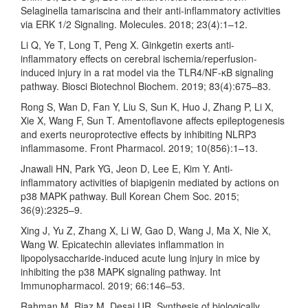
Selaginella tamariscina and their anti-inflammatory activities
via ERK 1/2 Signaling. Molecules. 2018; 23(4):1–12.
Li Q, Ye T, Long T, Peng X. Ginkgetin exerts anti-
inflammatory effects on cerebral ischemia/reperfusion-
induced injury in a rat model via the TLR4/NF-κB signaling
pathway. Biosci Biotechnol Biochem. 2019; 83(4):675–83.
Rong S, Wan D, Fan Y, Liu S, Sun K, Huo J, Zhang P, Li X,
Xie X, Wang F, Sun T. Amentoflavone affects epileptogenesis
and exerts neuroprotective effects by inhibiting NLRP3
inflammasome. Front Pharmacol. 2019; 10(856):1–13.
Jnawali HN, Park YG, Jeon D, Lee E, Kim Y. Anti-
inflammatory activities of biapigenin mediated by actions on
p38 MAPK pathway. Bull Korean Chem Soc. 2015;
36(9):2325–9.
Xing J, Yu Z, Zhang X, Li W, Gao D, Wang J, Ma X, Nie X,
Wang W. Epicatechin alleviates inflammation in
lipopolysaccharide-induced acute lung injury in mice by
inhibiting the p38 MAPK signaling pathway. Int
Immunopharmacol. 2019; 66:146–53.
Rahman M, Riaz M, Desai UR. Synthesis of biologically