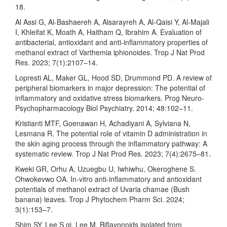
18.
Al Assi G, Al-Bashaereh A, Alsarayreh A, Al-Qaisi Y, Al-Majali
I, Khleifat K, Moath A, Haitham Q, Ibrahim A. Evaluation of
antibacterial, antioxidant and anti-inflammatory properties of
methanol extract of Varthemia iphionoides. Trop J Nat Prod
Res. 2023; 7(1):2107–14.
Lopresti AL, Maker GL, Hood SD, Drummond PD. A review of
peripheral biomarkers in major depression: The potential of
inflammatory and oxidative stress biomarkers. Prog Neuro-
Psychopharmacology Biol Psychiatry. 2014; 48:102–11.
Kristianti MTF, Goenawan H, Achadiyani A, Sylviana N,
Lesmana R. The potential role of vitamin D administration in
the skin aging process through the inflammatory pathway: A
systematic review. Trop J Nat Prod Res. 2023; 7(4):2675–81.
Kweki GR, Orhu A, Uzuegbu U, Iwhiwhu, Okeroghene S.
Ohwokevwo OA. In-vitro anti-inflammatory and antioxidant
potentials of methanol extract of Uvaria chamae (Bush
banana) leaves. Trop J Phytochem Pharm Sci. 2024;
3(1):153–7.
Shim SY, Lee S gi, Lee M. Biflavonoids isolated from