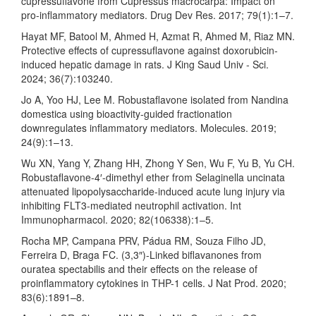
cupressuflavone from Cupressus macrocarpa: Impact on
pro-inflammatory mediators. Drug Dev Res. 2017; 79(1):1–7.
Hayat MF, Batool M, Ahmed H, Azmat R, Ahmed M, Riaz MN.
Protective effects of cupressuflavone against doxorubicin-
induced hepatic damage in rats. J King Saud Univ - Sci.
2024; 36(7):103240.
Jo A, Yoo HJ, Lee M. Robustaflavone isolated from Nandina
domestica using bioactivity-guided fractionation
downregulates inflammatory mediators. Molecules. 2019;
24(9):1–13.
Wu XN, Yang Y, Zhang HH, Zhong Y Sen, Wu F, Yu B, Yu CH.
Robustaflavone-4′-dimethyl ether from Selaginella uncinata
attenuated lipopolysaccharide-induced acute lung injury via
inhibiting FLT3-mediated neutrophil activation. Int
Immunopharmacol. 2020; 82(106338):1–5.
Rocha MP, Campana PRV, Pádua RM, Souza Filho JD,
Ferreira D, Braga FC. (3,3″)-Linked biflavanones from
ouratea spectabilis and their effects on the release of
proinflammatory cytokines in THP-1 cells. J Nat Prod. 2020;
83(6):1891–8.