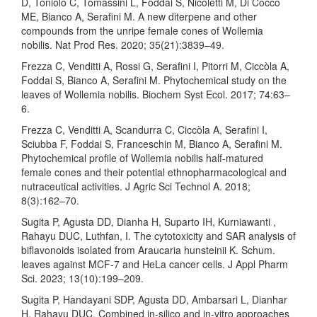
D, Toniolo C, Tomassini L, Foddai S, Nicoletti M, Di Cocco
ME, Bianco A, Serafini M. A new diterpene and other
compounds from the unripe female cones of Wollemia
nobilis. Nat Prod Res. 2020; 35(21):3839–49.
Frezza C, Venditti A, Rossi G, Serafini I, Pitorri M, Ciccòla A,
Foddai S, Bianco A, Serafini M. Phytochemical study on the
leaves of Wollemia nobilis. Biochem Syst Ecol. 2017; 74:63–
6.
Frezza C, Venditti A, Scandurra C, Ciccòla A, Serafini I,
Sciubba F, Foddai S, Franceschin M, Bianco A, Serafini M.
Phytochemical profile of Wollemia nobilis half-matured
female cones and their potential ethnopharmacological and
nutraceutical activities. J Agric Sci Technol A. 2018;
8(3):162–70.
Sugita P, Agusta DD, Dianha H, Suparto IH, Kurniawanti ,
Rahayu DUC, Luthfan, I. The cytotoxicity and SAR analysis of
biflavonoids isolated from Araucaria hunsteinii K. Schum.
leaves against MCF-7 and HeLa cancer cells. J Appl Pharm
Sci. 2023; 13(10):199–209.
Sugita P, Handayani SDP, Agusta DD, Ambarsari L, Dianhar
H, Rahayu DUC. Combined in-silico and in-vitro approaches