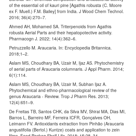
of the essential oil of kauri pine [Agathis robusta (C. Moore
ex F. Muell.) F.M. Bailey] from India. J Wood Chem Technol.
2016; 36(4):270–7.
Ahmed AH, Mohamed SA. Triterpenoids from Agathis
robusta Aerial Parts and their hepatopotective activity.
Pharmacogn J. 2022; 14(4):362–6.
Petruzzello M. Araucaria. In: Encyclopedia Britannica.
2018;1–2.
Aslam MS, Choudhary BA, Uzair M, Ijaz AS. Phytochemistry
of aerial parts of Araucaria columnaris. J Appl Pharm. 2014;
6(1):114.
Aslam MS, Choudhary BA, Uzair M, Subhan Ijaz A.
Phytochemical and ethno-pharmacological review of the
genus Araucaria - Review. Trop J Pharm Res. 2013;
12(4):651–9.
De Freitas TB, Santos CHK, da Silva MV, Shirai MA, Dias MI,
Barros L, Barreiro MF, Ferreira ICFR, Gonçalves OH,
Leimann FV. Antioxidants extraction from Pinhão (Araucaria
angustifolia (Bertol.) Kuntze) coats and application to zein
films. Food Packag Shelf Life. 2018; 15:28–34.