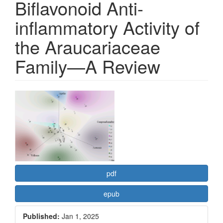
Biflavonoid Anti-
inflammatory Activity of
the Araucariaceae
Family—A Review
Article
Sidebar
pdf
epub
Published:
Jan 1, 2025