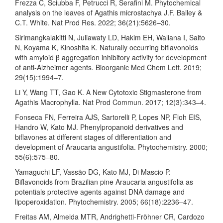
Frezza C, Sciubba F, Petrucci R, Serafini M. Phytochemical
analysis on the leaves of Agathis microstachya J.F. Bailey &
C.T. White. Nat Prod Res. 2022; 36(21):5626–30.
Sirimangkalakitti N, Juliawaty LD, Hakim EH, Waliana I, Saito
N, Koyama K, Kinoshita K. Naturally occurring biflavonoids
with amyloid β aggregation inhibitory activity for development
of anti-Alzheimer agents. Bioorganic Med Chem Lett. 2019;
29(15):1994–7.
Li Y, Wang TT, Gao K. A New Cytotoxic Stigmasterone from
Agathis Macrophylla. Nat Prod Commun. 2017; 12(3):343–4.
Fonseca FN, Ferreira AJS, Sartorelli P, Lopes NP, Floh EIS,
Handro W, Kato MJ. Phenylpropanoid derivatives and
biflavones at different stages of differentiation and
development of Araucaria angustifolia. Phytochemistry. 2000;
55(6):575–80.
Yamaguchi LF, Vassão DG, Kato MJ, Di Mascio P.
Biflavonoids from Brazilian pine Araucaria angustifolia as
potentials protective agents against DNA damage and
lipoperoxidation. Phytochemistry. 2005; 66(18):2236–47.
Freitas AM, Almeida MTR, Andrighetti-Fröhner CR, Cardozo