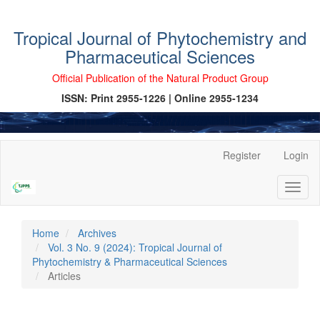
Tropical Journal of Phytochemistry and
Pharmaceutical Sciences
Official Publication of the Natural Product Group
ISSN: Print 2955-1226 | Online 2955-1234
Main
Register
Login
Navigation
Main
Toggl
Content
naviga
Sidebar
Home
Archives
Vol. 3 No. 9 (2024): Tropical Journal of
Phytochemistry & Pharmaceutical Sciences
Articles