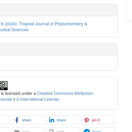
. 8 (2024): Tropical Journal of Phytochemistry &
utical Sciences
 is licensed under a
Creative Commons Attribution-
cial 4.0 International License
.
share
share
pin it
mail
print
share