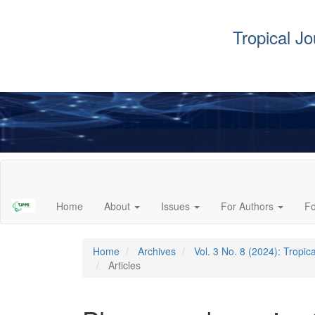
Tropical J
Main
Navigation
Main
Home
About
Issues
For Authors
F
Content
Sidebar
Home
Archives
Vol. 3 No. 8 (2024): Tropi
Articles