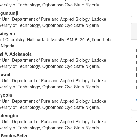
iversity of Technology, Ogbomoso Oyo State Nigeria
Oguntunji
y Unit, Department of Pure and Applied Biology, Ladoke
iversity of Technology, Ogbomoso Oyo State Nigeria
Adeyeni
f Chemistry, Hallmark University, P.M.B. 2016, Ijebu-Itele,
 Nigeria
i V. Adekanola
y Unit, Department of Pure and Applied Biology, Ladoke
iversity of Technology, Ogbomoso Oyo State Nigeria.
Lawal
y Unit, Department of Pure and Applied Biology, Ladoke
iversity of Technology, Ogbomoso Oyo State Nigeria.
Ayoola
y Unit, Department of Pure and Applied Biology, Ladoke
iversity of Technology, Ogbomoso Oyo State Nigeria.
Aderogba
y Unit, Department of Pure and Applied Biology, Ladoke
iversity of Technology, Ogbomoso Oyo State Nigeria.
 Feruke-Bello