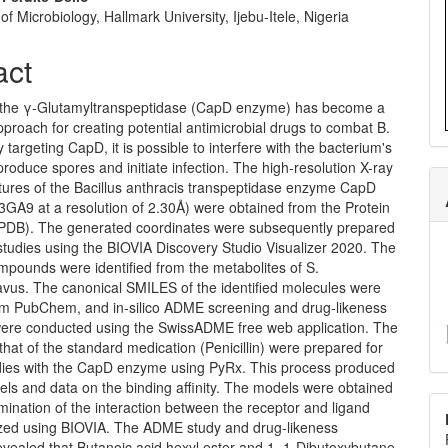
f Microbiology, Hallmark University, Ijebu-Itele, Nigeria
act
of the γ-Glutamyltranspeptidase (CapD enzyme) has become a
proach for creating potential antimicrobial drugs to combat B.
y targeting CapD, it is possible to interfere with the bacterium's
 produce spores and initiate infection. The high-resolution X-ray
ctures of the Bacillus anthracis transpeptidase enzyme CapD
3GA9 at a resolution of 2.30Å) were obtained from the Protein
PDB). The generated coordinates were subsequently prepared
studies using the BIOVIA Discovery Studio Visualizer 2020. The
mpounds were identified from the metabolites of S.
avus. The canonical SMILES of the identified molecules were
om PubChem, and in-silico ADME screening and drug-likeness
were conducted using the SwissADME free web application. The
that of the standard medication (Penicillin) were prepared for
dies with the CapD enzyme using PyRx. This process produced
ls and data on the binding affinity. The models were obtained
ination of the interaction between the receptor and ligand
ized using BIOVIA. The ADME study and drug-likeness
evealed that Butanoic acid hexyl ester and 1, 1-Dibutoxybutane