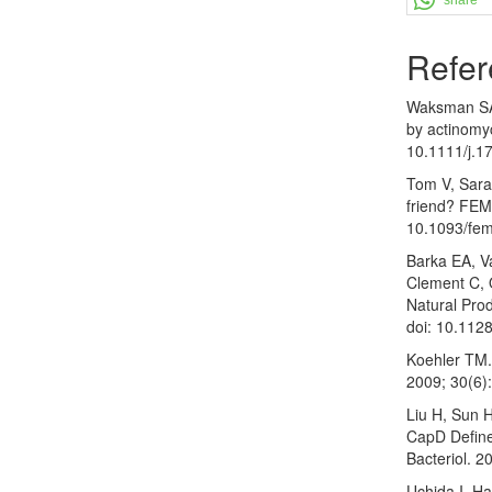
Refer
Waksman SA,
by actinomy
10.1111/j.1
Tom V, Sarah
friend? FEM
10.1093/fem
Barka EA, V
Clement C, 
Natural Prod
doi: 10.11
Koehler TM.
2009; 30(6)
Liu H, Sun 
CapD Define
Bacteriol. 
Uchida I, H