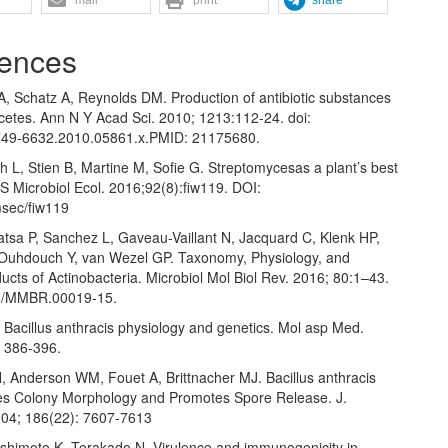
ences
 Schatz A, Reynolds DM. Production of antibiotic substances
cetes. Ann N Y Acad Sci. 2010; 1213:112-24. doi:
749-6632.2010.05861.x.PMID: 21175680.
 L, Stien B, Martine M, Sofie G. Streptomycesas a plant’s best
S Microbiol Ecol. 2016;92(8):fiw119. DOI:
sec/fiw119
atsa P, Sanchez L, Gaveau-Vaillant N, Jacquard C, Klenk HP,
Ouhdouch Y, van Wezel GP. Taxonomy, Physiology, and
ucts of Actinobacteria. Microbiol Mol Biol Rev. 2016; 80:1–43.
28/MMBR.00019-15.
 Bacillus anthracis physiology and genetics. Mol asp Med.
: 386-396.
H, Anderson WM, Fouet A, Brittnacher MJ. Bacillus anthracis
s Colony Morphology and Promotes Spore Release. J.
2004; 186(22): 7607-7613
ashimoto K, Terakado N. Virulence and immunogenicity in