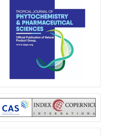
Index