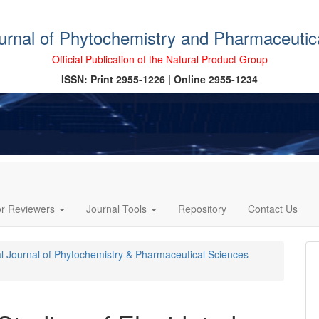
ournal of Phytochemistry and Pharmaceutic
Official Publication of the Natural Product Group
ISSN: Print 2955-1226 | Online 2955-1234
or Reviewers
Journal Tools
Repository
Contact Us
cal Journal of Phytochemistry & Pharmaceutical Sciences