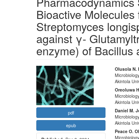
Pharmacodynamics S
Bioactive Molecules 
Streptomyces longis
against γ- Glutamyl
enzyme) of Bacillus 
Article
Main
Olusola N.
Microbiolog
Sidebar
Articl
Akintola Un
Conte
Oreoluwa H
Microbiolog
Akintola Un
Daniel M. 
pdf
Microbiolog
Akintola Un
epub
Peace O. Ol
Microbiolog