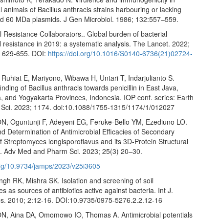
 animals of Bacillus anthracis strains harbouring or lacking
 60 MDa plasmids. J Gen Microbiol. 1986; 132:557–559.
l Resistance Collaborators.. Global burden of bacterial
l resistance in 2019: a systematic analysis. The Lancet. 2022;
 629-655. DOI:
https://doi.org/10.1016/S0140-6736(21)02724-
, Ruhiat E, Mariyono, Wibawa H, Untari T, Indarjulianto S.
inding of Bacillus anthracis towards penicillin in East Java,
, and Yogyakarta Provinces, Indonesia. IOP conf. series: Earth
 Sci. 2023; 1174. doi:10.1088/1755-1315/1174/1/012027
N, Oguntunji F, Adeyeni EG, Feruke-Bello YM, Ezediuno LO.
d Determination of Antimicrobial Efficacies of Secondary
f Streptomyces longisporoflavus and its 3D-Protein Structural
 J. Adv Med and Pharm Sci. 2023; 25(3) 20–30.
.org/10.9734/jamps/2023/v25i3605
gh RK, Mishra SK. Isolation and screening of soil
s as sources of antibiotics active against bacteria. Int J.
es. 2010; 2:12-16. DOI:10.9735/0975-5276.2.2.12-16
N, Aina DA, Omomowo IO, Thomas A. Antimicrobial potentials