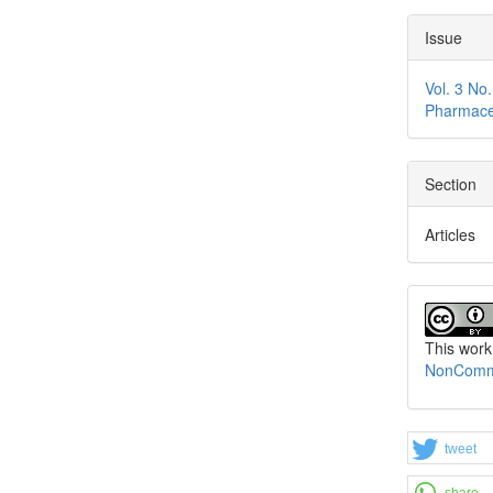
Issue
Vol. 3 No
Pharmace
Section
Articles
This work
NonCommer
tweet
share