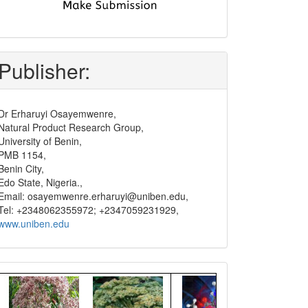
submit
and
pay
Publisher:
Dr Erharuyi Osayemwenre,
Natural Product Research Group,
University of Benin,
PMB 1154,
Benin City,
Edo State, Nigeria.,
Email: osayemwenre.erharuyi@uniben.edu,
Tel: +2348062355972; +2347059231929,
www.uniben.edu
Graphical
Abstract