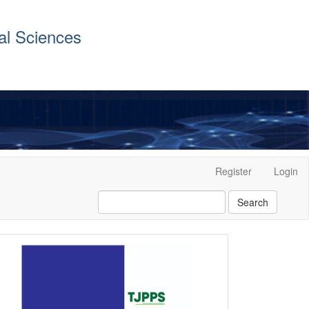
al Sciences
Register
Login
Search
front