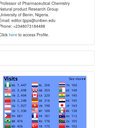
info
Professor of Pharmaceutical Chemistry
Natural product Research Group
University of Benin, Nigeria.
Email: editor.tjpps@uniben.edu
Phone: +2348073184488
Click
here
to access Profile.
Translate
Visits