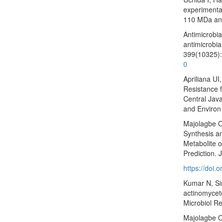
experimental
110 MDa and
Antimicrobia
antimicrobia
399(10325):
0
Apriliana UI
Resistance f
Central Java
and Environ
Majolagbe O
Synthesis an
Metabolite o
Prediction.
https://doi
Kumar N, Sin
actinomycete
Microbiol R
Majolagbe O