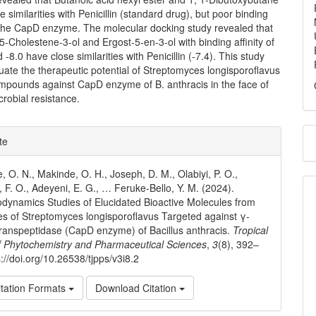
 similarities with Penicillin (standard drug), but poor binding
h the CapD enzyme. The molecular docking study revealed that
5-Cholestene-3-ol and Ergost-5-en-3-ol with binding affinity of
 -8.0 have close similarities with Penicillin (-7.4). This study
uate the therapeutic potential of Streptomyces longisporoflavus
ompounds against CapD enzyme of B. anthracis in the face of
crobial resistance.
e
te
ls
, O. N., Makinde, O. H., Joseph, D. M., Olabiyi, P. O.,
, F. O., Adeyeni, E. G., … Feruke-Bello, Y. M. (2024).
ynamics Studies of Elucidated Bioactive Molecules from
es of Streptomyces longisporoflavus Targeted against γ-
ranspeptidase (CapD enzyme) of Bacillus anthracis.
Tropical
f Phytochemistry and Pharmaceutical Sciences
,
3
(8), 392–
://doi.org/10.26538/tjpps/v3i8.2
tation Formats
Download Citation