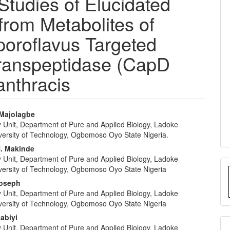
tudies of Elucidated
from Metabolites of
poroflavus Targeted
transpeptidase (CapD
anthracis
 Majolagbe
y Unit, Department of Pure and Applied Biology, Ladoke
e
iversity of Technology, Ogbomoso Oyo State Nigeria.
nt
. Makinde
y Unit, Department of Pure and Applied Biology, Ladoke
iversity of Technology, Ogbomoso Oyo State Nigeria
Joseph
y Unit, Department of Pure and Applied Biology, Ladoke
iversity of Technology, Ogbomoso Oyo State Nigeria
abiyi
y Unit, Department of Pure and Applied Biology, Ladoke