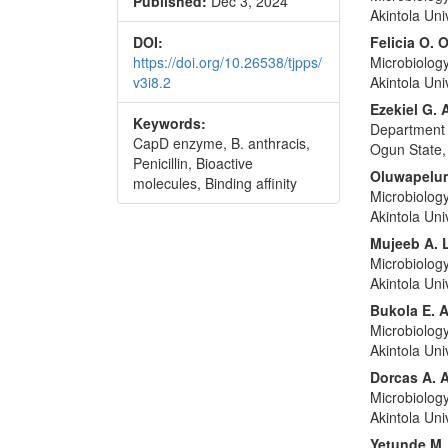
Published:
Dec 3, 2024
Akintola Un
DOI:
Felicia O. 
https://doi.org/10.26538/tjpps/
Microbiolog
v3i8.2
Akintola Un
Ezekiel G. 
Keywords:
Department o
CapD enzyme, B. anthracis,
Ogun State,
Penicillin, Bioactive
Oluwapelum
molecules, Binding affinity
Microbiolog
Akintola Un
Mujeeb A. 
Microbiolog
Akintola Un
Bukola E. 
Microbiolog
Akintola Un
Dorcas A. 
Microbiolog
Akintola Un
Yetunde M.