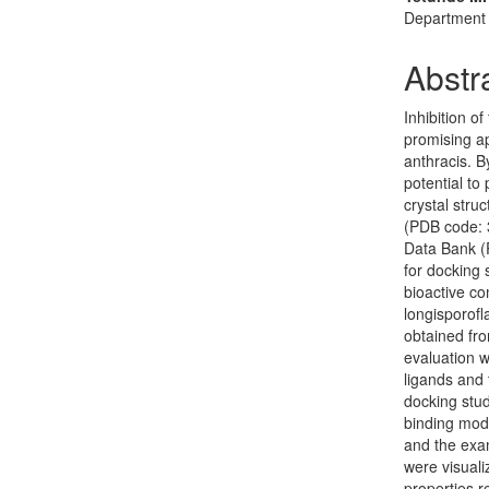
Department o
Abstr
Inhibition 
promising ap
anthracis. B
potential to
crystal stru
(PDB code: 
Data Bank (
for docking 
bioactive co
longisporofl
obtained fr
evaluation 
ligands and 
docking stu
binding mode
and the exam
were visual
properties r