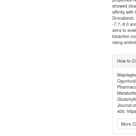
showed close
affinity wit
Dronabinol, 
-7.7,-8.0 and
aims to eval
bioactive c
rising antimi
Articl
How to Ci
Detai
Majolagbe
Oguntunji
Pharmacod
Metabolit
Glutamylt
Journal o
400. https
More Ci