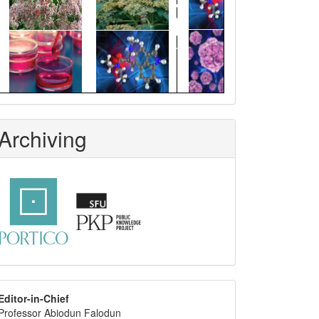
Archiving
editor
Editor-in-Chief
Professor Abiodun Falodun