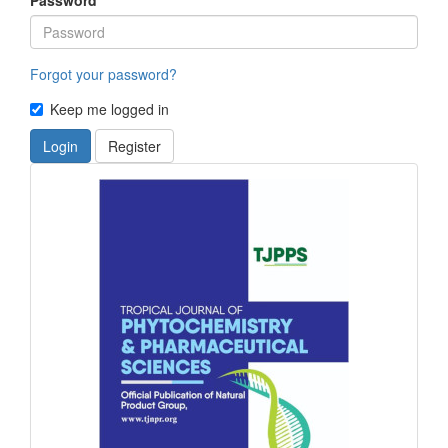
Forgot your password?
Keep me logged in
Login
Register
front