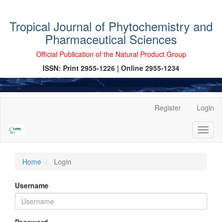
Tropical Journal of Phytochemistry and
Pharmaceutical Sciences
Official Publication of the Natural Product Group
ISSN: Print 2955-1226 | Online 2955-1234
Main
Register
Login
Navigation
Main
Toggl
Content
naviga
Sidebar
Home
Login
Username
Password