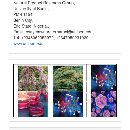
Natural Product Research Group,
University of Benin,
PMB 1154,
Benin City,
Edo State, Nigeria.,
Email: osayemwenre.erharuyi@uniben.edu,
Tel: +2348062355972; +2347059231929,
www.uniben.edu
Graphical
Abstract