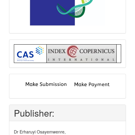
Index
submit
and
pay
Publisher:
Dr Erharuyi Osayemwenre,