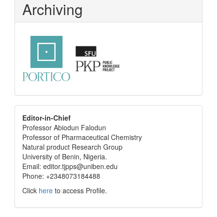
Archiving
editor
Editor-in-Chief
Professor Abiodun Falodun
info
Professor of Pharmaceutical Chemistry
Natural product Research Group
University of Benin, Nigeria.
Email: editor.tjpps@uniben.edu
Phone: +2348073184488
Click
here
to access Profile.