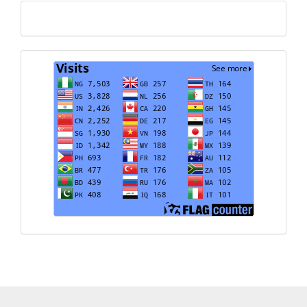
Translate
Visits