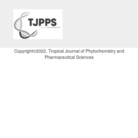
Copyright©2022. Tropical Journal of Phytochemistry and
Pharmaceutical Sciences