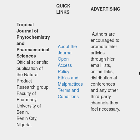
QUICK
ADVERTISING
LINKS
Tropical
Journal of
Authors are
Phytochemistry
encouraged to
and
About the
promote thier
Pharmaceutical
Journal
articles
Sciences
Open
through hier
Official scientific
Access
email lists,
publication of
Policy
online links,
the Natural
Ethics and
distribution at
Product
Malpractices
conferences
Research group,
Terms and
and any other
Faculty of
Conditions
third-party
Pharmacy,
channels they
University of
feel necessary.
Benin,
Benin City,
Nigeria.