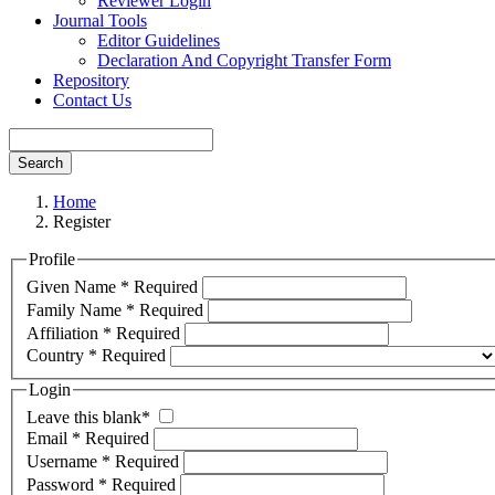
Reviewer Login
Journal Tools
Editor Guidelines
Declaration And Copyright Transfer Form
Repository
Contact Us
Search
Home
Register
Profile
Given Name
*
Required
Family Name
*
Required
Affiliation
*
Required
Country
*
Required
Login
Leave this blank
*
Email
*
Required
Username
*
Required
Password
*
Required