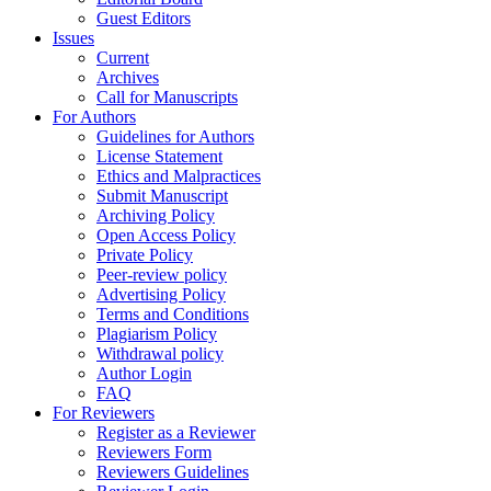
Guest Editors
Issues
Current
Archives
Call for Manuscripts
For Authors
Guidelines for Authors
License Statement
Ethics and Malpractices
Submit Manuscript
Archiving Policy
Open Access Policy
Private Policy
Peer-review policy
Advertising Policy
Terms and Conditions
Plagiarism Policy
Withdrawal policy
Author Login
FAQ
For Reviewers
Register as a Reviewer
Reviewers Form
Reviewers Guidelines