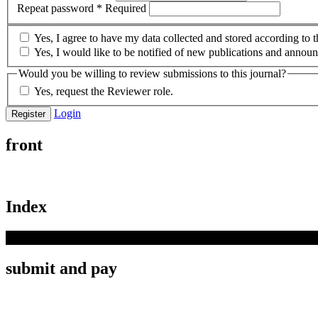
Repeat password
*
Required
Yes, I agree to have my data collected and stored according to 
Yes, I would like to be notified of new publications and annou
Would you be willing to review submissions to this journal?
Yes, request the Reviewer role.
Login
Register
front
Index
submit and pay