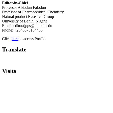
Editor-in-Chief
Professor Abiodun Falodun
Professor of Pharmaceutical Chemistry
Natural product Research Group
University of Benin, Nigeria.
Email: editor.tjpps@uniben.edu
Phone: +2348073184488
Click
here
to access Profile.
Translate
Visits