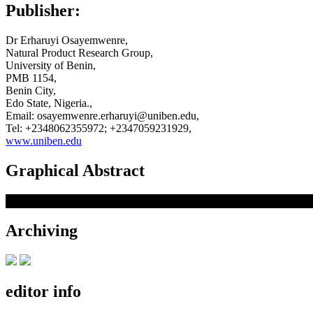
Publisher:
Dr Erharuyi Osayemwenre,
Natural Product Research Group,
University of Benin,
PMB 1154,
Benin City,
Edo State, Nigeria.,
Email: osayemwenre.erharuyi@uniben.edu,
Tel: +2348062355972; +2347059231929,
www.uniben.edu
Graphical Abstract
Archiving
editor info