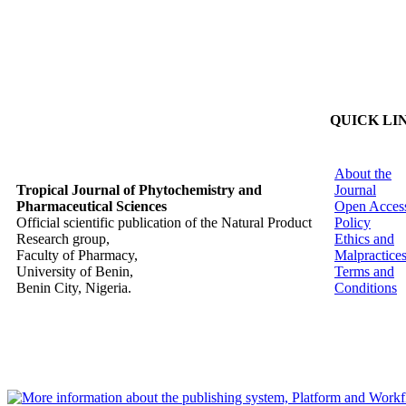
QUICK LI
About the
Tropical Journal of Phytochemistry and
Journal
Pharmaceutical Sciences
Open Acces
Official scientific publication of the Natural Product
Policy
Research group,
Ethics and
Faculty of Pharmacy,
Malpractice
University of Benin,
Terms and
Benin City, Nigeria.
Conditions