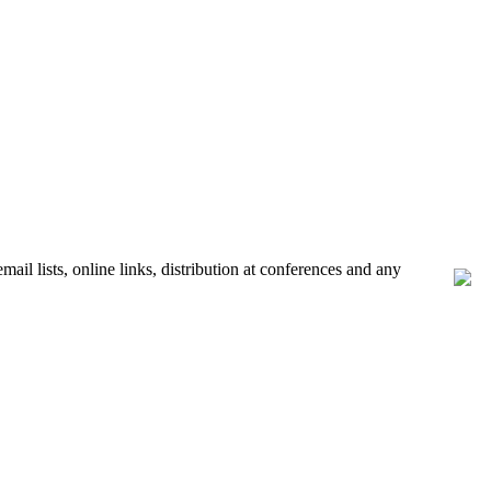
ail lists, online links, distribution at conferences and any