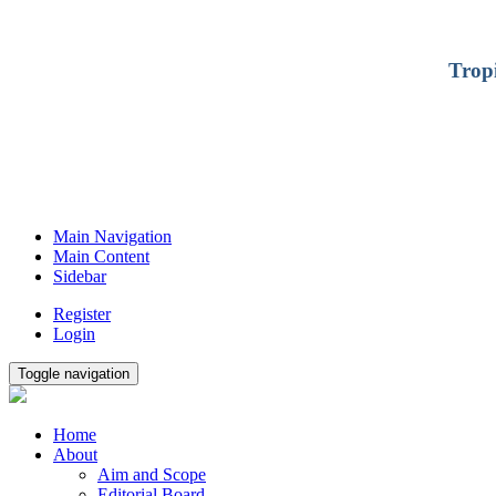
Trop
Main Navigation
Main Content
Sidebar
Register
Login
Toggle navigation
Home
About
Aim and Scope
Editorial Board