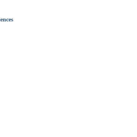
ences