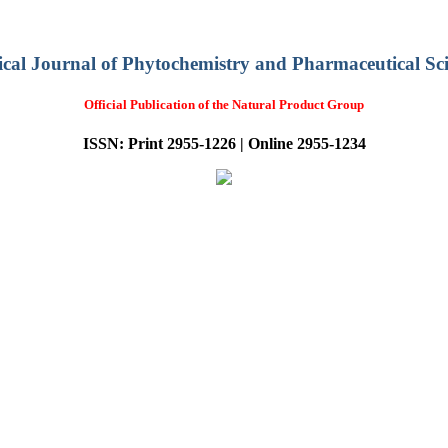
ical Journal of Phytochemistry and Pharmaceutical Sci
Official Publication of the Natural Product Group
ISSN: Print 2955-1226 | Online 2955-1234