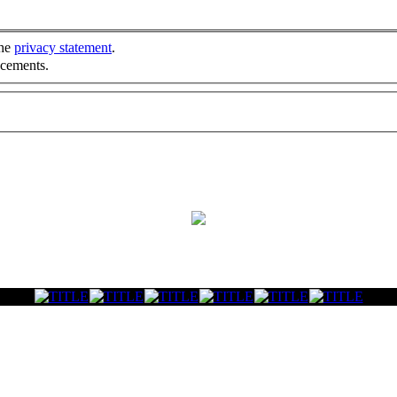
the
privacy statement
.
ncements.