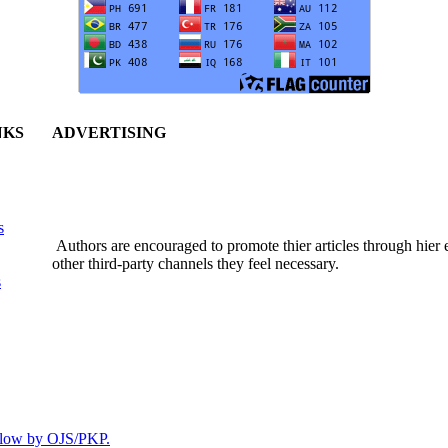
NKS
ADVERTISING
s
Authors are encouraged to promote thier articles through hier em
other third-party channels they feel necessary.
s