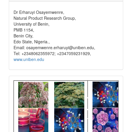
Dr Erharuyi Osayemwenre,
Natural Product Research Group,
University of Benin,
PMB 1154,
Benin City,
Edo State, Nigeria.,
Email: osayemwenre.erharuyi@uniben.edu,
Tel: +2348062355972; +2347059231929,
www.uniben.edu
Graphical
Abstract