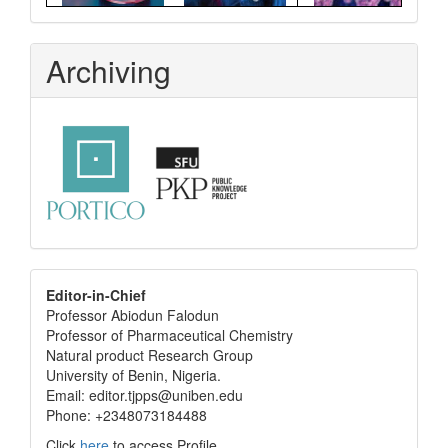
Archiving
editor
Editor-in-Chief
Professor Abiodun Falodun
info
Professor of Pharmaceutical Chemistry
Natural product Research Group
University of Benin, Nigeria.
Email: editor.tjpps@uniben.edu
Phone: +2348073184488
Click
here
to access Profile.