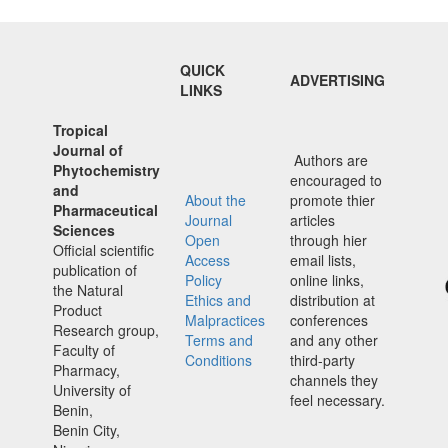
QUICK
ADVERTISING
LINKS
Tropical
Journal of
Authors are
Phytochemistry
encouraged to
and
About the
promote thier
Pharmaceutical
Journal
articles
Sciences
Open
through hier
Official scientific
Access
email lists,
publication of
Policy
online links,
the Natural
Ethics and
distribution at
Product
Malpractices
conferences
Research group,
Terms and
and any other
Faculty of
Conditions
third-party
Pharmacy,
channels they
University of
feel necessary.
Benin,
Benin City,