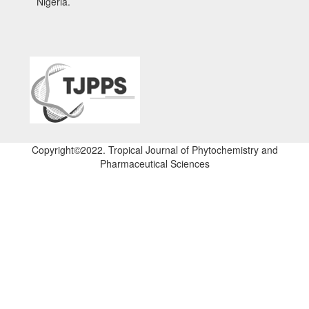
Nigeria.
Copyright©2022. Tropical Journal of Phytochemistry and
Pharmaceutical Sciences