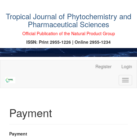
Tropical Journal of Phytochemistry and
Pharmaceutical Sciences
Official Publication of the Natural Product Group
ISSN: Print 2955-1226 | Online 2955-1234
Main
Register
Login
Navigation
Main
Toggl
Content
naviga
Sidebar
Payment
Payment