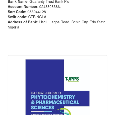
Bank Name
: Guaranty Trust Bank Plc
Account Number
: 0248808386.
Sort Code:
058044128
Swift code
: GTBINGLA
Address of Bank:
Uselu Lagos Road, Benin City, Edo State,
Nigeria
front