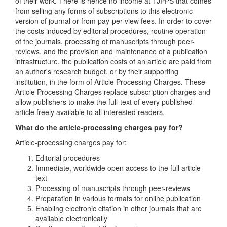
of their work. There is hence no income at TJPPS that comes
from selling any forms of subscriptions to this electronic
version of journal or from pay-per-view fees. In order to cover
the costs induced by editorial procedures, routine operation
of the journals, processing of manuscripts through peer-
reviews, and the provision and maintenance of a publication
infrastructure, the publication costs of an article are paid from
an author's research budget, or by their supporting
institution, in the form of Article Processing Charges. These
Article Processing Charges replace subscription charges and
allow publishers to make the full-text of every published
article freely available to all interested readers.
What do the article-processing charges pay for?
Article-processing charges pay for:
Editorial procedures
Immediate, worldwide open access to the full article
text
Processing of manuscripts through peer-reviews
Preparation in various formats for online publication
Enabling electronic citation in other journals that are
available electronically