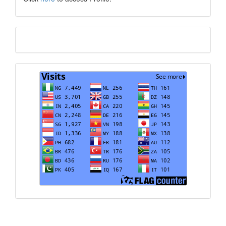
Translate
Visits