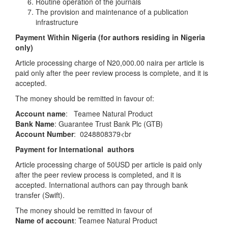
Routine operation of the journals
The provision and maintenance of a publication
infrastructure
Payment Within Nigeria (for authors residing in Nigeria
only)
Article processing charge of N20,000.00 naira per article is
paid only after the peer review process is complete, and it is
accepted.
The money should be remitted in favour of:
Account name
: Teamee Natural Product
Bank Name
: Guarantee Trust Bank Plc (GTB)
Account Number
:
0248808379<br
Payment for International authors
Article processing charge of 50USD per article is paid only
after the peer review process is completed, and it is
accepted. International authors can pay through bank
transfer (Swift).
The money should be remitted in favour of
Name of account
: Teamee Natural Product