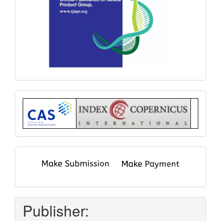
Index
submit
and
pay
Publisher: