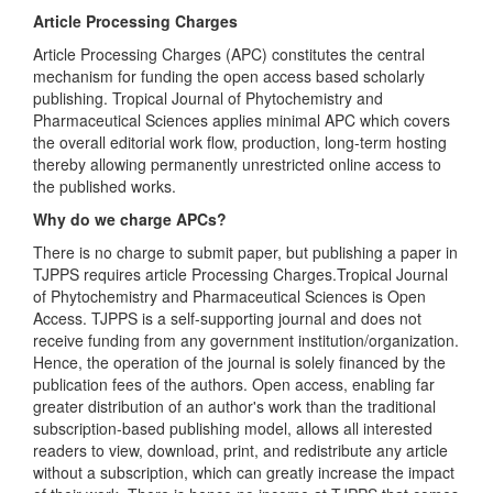
Article Processing Charges
Article Processing Charges (APC) constitutes the central
mechanism for funding the open access based scholarly
publishing. Tropical Journal of Phytochemistry and
Pharmaceutical Sciences applies minimal APC which covers
the overall editorial work flow, production, long-term hosting
thereby allowing permanently unrestricted online access to
the published works.
Why do we charge APCs?
There is no charge to submit paper, but publishing a paper in
TJPPS requires article Processing Charges.Tropical Journal
of Phytochemistry and Pharmaceutical Sciences is Open
Access. TJPPS is a self-supporting journal and does not
receive funding from any government institution/organization.
Hence, the operation of the journal is solely financed by the
publication fees of the authors. Open access, enabling far
greater distribution of an author's work than the traditional
subscription-based publishing model, allows all interested
readers to view, download, print, and redistribute any article
without a subscription, which can greatly increase the impact