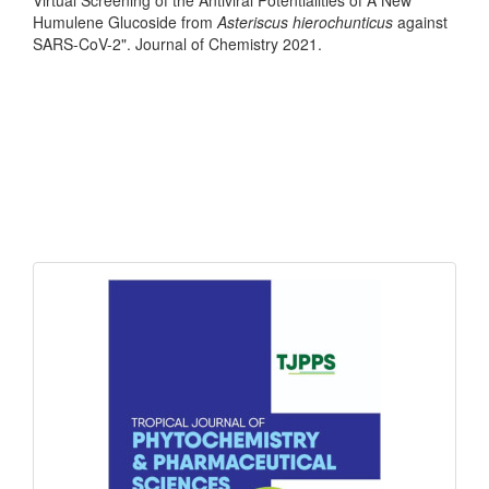
Humulene Glucoside from
Asteriscus hierochunticus
against
SARS-CoV-2". Journal of Chemistry 2021.
front