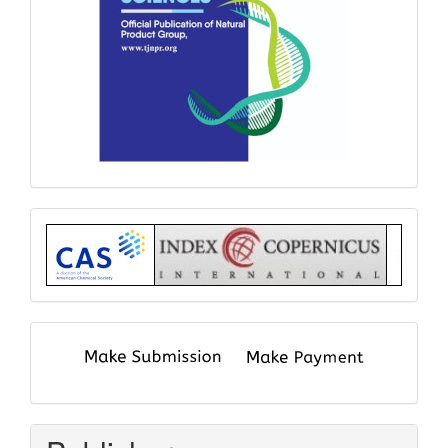
Index
submit
and
pay