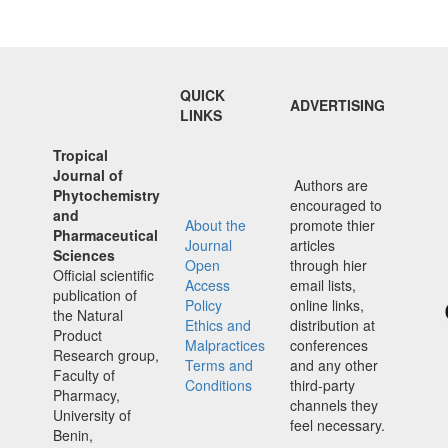
QUICK
ADVERTISING
LINKS
Tropical
Journal of
Authors are
Phytochemistry
encouraged to
and
About the
promote thier
Pharmaceutical
Journal
articles
Sciences
Open
through hier
Official scientific
Access
email lists,
publication of
Policy
online links,
the Natural
Ethics and
distribution at
Product
Malpractices
conferences
Research group,
Terms and
and any other
Faculty of
Conditions
third-party
Pharmacy,
channels they
University of
feel necessary.
Benin,