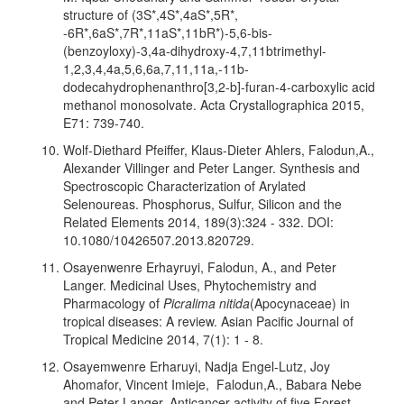
structure of (3S*,4S*,4aS*,5R*,
-6R*,6aS*,7R*,11aS*,11bR*)-5,6-bis-
(benzoyloxy)-3,4a-dihydroxy-4,7,11btrimethyl-
1,2,3,4,4a,5,6,6a,7,11,11a,-11b-
dodecahydrophenanthro[3,2-b]-furan-4-carboxylic acid
methanol monosolvate. Acta Crystallographica 2015,
E71: 739-740.
Wolf-Diethard Pfeiffer, Klaus-Dieter Ahlers, Falodun,A.,
Alexander Villinger and Peter Langer. Synthesis and
Spectroscopic Characterization of Arylated
Selenoureas. Phosphorus, Sulfur, Silicon and the
Related Elements 2014, 189(3):324 - 332. DOI:
10.1080/10426507.2013.820729.
Osayenwenre Erhayruyi, Falodun, A., and Peter
Langer. Medicinal Uses, Phytochemistry and
Pharmacology of
Picralima nitida
(Apocynaceae) in
tropical diseases: A review. Asian Pacific Journal of
Tropical Medicine 2014, 7(1): 1 - 8.
Osayemwenre Erharuyi, Nadja Engel-Lutz, Joy
Ahomafor, Vincent Imieje, Falodun,A., Babara Nebe
and Peter Langer. Anticancer activity of five Forest