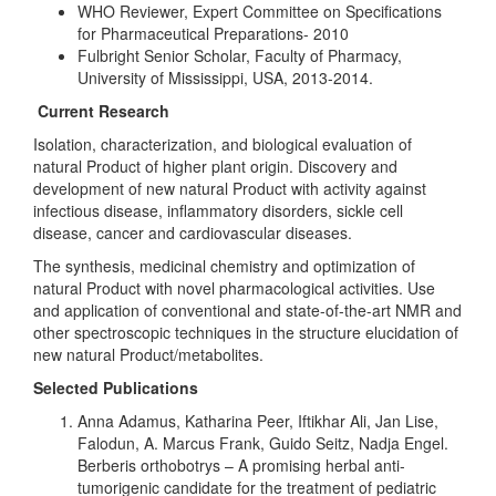
WHO Reviewer, Expert Committee on Specifications
for Pharmaceutical Preparations- 2010
Fulbright Senior Scholar, Faculty of Pharmacy,
University of Mississippi, USA, 2013-2014.
Current Research
Isolation, characterization, and biological evaluation of
natural Product of higher plant origin. Discovery and
development of new natural Product with activity against
infectious disease, inflammatory disorders, sickle cell
disease, cancer and cardiovascular diseases.
The synthesis, medicinal chemistry and optimization of
natural Product with novel pharmacological activities. Use
and application of conventional and state-of-the-art NMR and
other spectroscopic techniques in the structure elucidation of
new natural Product/metabolites.
Selected Publications
Anna Adamus, Katharina Peer, Iftikhar Ali, Jan Lise,
Falodun, A. Marcus Frank, Guido Seitz, Nadja Engel.
Berberis orthobotrys – A promising herbal anti-
tumorigenic candidate for the treatment of pediatric