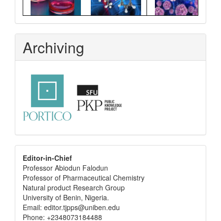
Archiving
editor
Editor-in-Chief
Professor Abiodun Falodun
info
Professor of Pharmaceutical Chemistry
Natural product Research Group
University of Benin, Nigeria.
Email: editor.tjpps@uniben.edu
Phone: +2348073184488