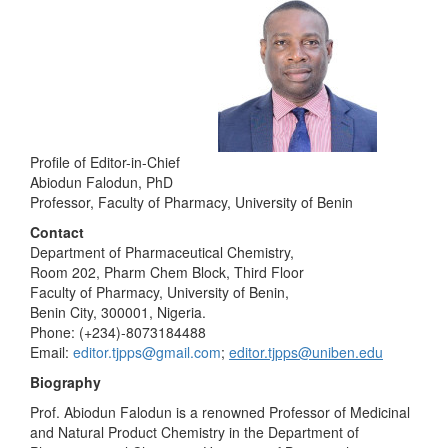
Profile of Editor-in-Chief
Abiodun Falodun, PhD
Professor, Faculty of Pharmacy, University of Benin
Contact
Department of Pharmaceutical Chemistry,
Room 202, Pharm Chem Block, Third Floor
Faculty of Pharmacy, University of Benin,
Benin City, 300001, Nigeria.
Phone: (+234)-8073184488
Email:
editor.tjpps@gmail.com
;
editor.tjpps@uniben.edu
Biography
Prof. Abiodun Falodun is a renowned Professor of Medicinal
and Natural Product Chemistry in the Department of