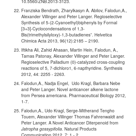
10.5560/ZNB.2013-3123.
Franziska Bendrath, Zharylkasyn A. Abilov, Falodun,A.,
Alexander Villinger and Peter Langer. Regioselective
Synthesis of 5-(2-Cyanoethyl)biphenyls by Formal
[3+3]-Cyclocondensations of 1,3-
Bis(trimethylsilyloxy)-1,3-butadienes”. Helvetica
Chimica Acta 2013, 96(12):2185 – 2190.
Iftikha Ali, Zahid Ahasan, Martin Hein, Falodun, A.,
Tamas Patonay, Alexander Villinger and Peter Langer.
Regioselective Palladium (0)-catalyzed cross-coupling
reactions of 5, 7-dichloro1, 6-napthyridine. Synthesis
2012, 44: 2255 - 2263.
Falodun,A., Nadja Engel, Udo Kragl, Barbara Nebe
and Peter Langer. Novel anticancer alkene lactone
from Persea americana. Pharmaceutical Biology 2012,
1-7.
Falodun,A., Udo Kragl, Serge-Mitherand Tengho
Touem, Alexander Villinger Thomas Fahrenwaldt and
Peter Langer. A Novel Anticancer Diterpenoid from
Jatropha gossypifolia
. Natural Products
Communication 2012, 7: 1 - 2.