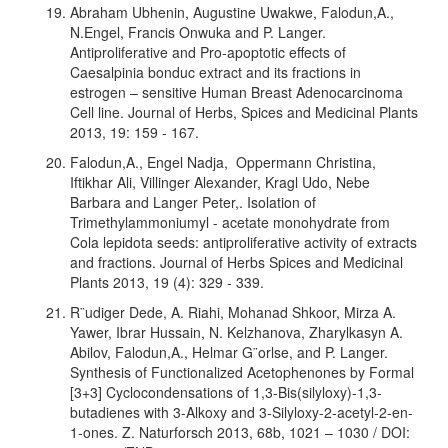
Abraham Ubhenin, Augustine Uwakwe, Falodun,A.,
N.Engel, Francis Onwuka and P. Langer.
Antiproliferative and Pro-apoptotic effects of
Caesalpinia bonduc extract and its fractions in
estrogen – sensitive Human Breast Adenocarcinoma
Cell line. Journal of Herbs, Spices and Medicinal Plants
2013, 19: 159 - 167.
Falodun,A., Engel Nadja, Oppermann Christina,
Iftikhar Ali, Villinger Alexander, Kragl Udo, Nebe
Barbara and Langer Peter,. Isolation of
Trimethylammoniumyl - acetate monohydrate from
Cola lepidota seeds: antiproliferative activity of extracts
and fractions. Journal of Herbs Spices and Medicinal
Plants 2013, 19 (4): 329 - 339.
R¨udiger Dede, A. Riahi, Mohanad Shkoor, Mirza A.
Yawer, Ibrar Hussain, N. Kelzhanova, Zharylkasyn A.
Abilov, Falodun,A., Helmar G¨orlse, and P. Langer.
Synthesis of Functionalized Acetophenones by Formal
[3+3] Cyclocondensations of 1,3-Bis(silyloxy)-1,3-
butadienes with 3-Alkoxy and 3-Silyloxy-2-acetyl-2-en-
1-ones. Z. Naturforsch 2013, 68b, 1021 – 1030 / DOI: