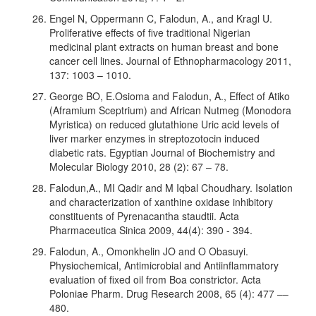
Engel N, Oppermann C, Falodun, A., and Kragl U.
Proliferative effects of five traditional Nigerian
medicinal plant extracts on human breast and bone
cancer cell lines. Journal of Ethnopharmacology 2011,
137: 1003 – 1010.
George BO, E.Osioma and Falodun, A., Effect of Atiko
(Aframium Sceptrium) and African Nutmeg (Monodora
Myristica) on reduced glutathione Uric acid levels of
liver marker enzymes in streptozotocin induced
diabetic rats. Egyptian Journal of Biochemistry and
Molecular Biology 2010, 28 (2): 67 – 78.
Falodun,A., MI Qadir and M Iqbal Choudhary. Isolation
and characterization of xanthine oxidase inhibitory
constituents of Pyrenacantha staudtii. Acta
Pharmaceutica Sinica 2009, 44(4): 390 - 394.
Falodun, A., Omonkhelin JO and O Obasuyi.
Physiochemical, Antimicrobial and Antiinflammatory
evaluation of fixed oil from Boa constrictor. Acta
Poloniae Pharm. Drug Research 2008, 65 (4): 477 ––
480.