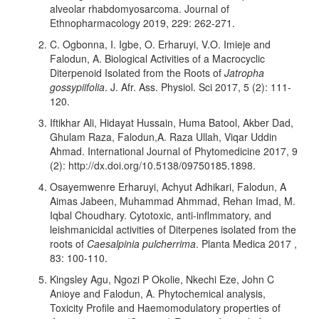
alveolar rhabdomyosarcoma. Journal of
Ethnopharmacology 2019, 229: 262-271.
C. Ogbonna, I. Igbe, O. Erharuyi, V.O. Imieje and
Falodun, A. Biological Activities of a Macrocyclic
Diterpenoid Isolated from the Roots of
Jatropha
gossypiifolia
. J. Afr. Ass. Physiol. Sci 2017, 5 (2): 111-
120.
Iftikhar Ali, Hidayat Hussain, Huma Batool, Akber Dad,
Ghulam Raza, Falodun,A. Raza Ullah, Viqar Uddin
Ahmad. International Journal of Phytomedicine 2017, 9
(2): http://dx.doi.org/10.5138/09750185.1898.
Osayemwenre Erharuyi, Achyut Adhikari, Falodun, A
Aimas Jabeen, Muhammad Ahmmad, Rehan Imad, M.
Iqbal Choudhary. Cytotoxic, anti-inflmmatory, and
leishmanicidal activities of Diterpenes isolated from the
roots of
Caesalpinia pulcherrima
. Planta Medica 2017 ,
83: 100-110.
Kingsley Agu, Ngozi P Okolie, Nkechi Eze, John C
Anioye and Falodun, A. Phytochemical analysis,
Toxicity Profile and Haemomodulatory properties of