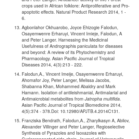
crops used in African folklore: Antiproliferative and Pro-
apoptotic effects. Natural Product Research 2014, 1 -
6.
Agbonlahor Okhuarobo, Joyce Ehizogie Falodun,
Osayemwenre Erharuyi, Vincent Imieje, Falodun, A
and Peter Langer. Harnessing the Medicinal
Usefulness of Andrographis paniculata for diseases
and beyond: A review of its Phytochemistry and
Pharmacology. Asian Pacific Journal of Tropical
Diseases 2014, 4(3):213 - 222.
Falodun,A., Vincent Imeije, Osayemwenre Erharuyi,
Ahomafor Joy, Peter Langer, Melissa Jacobs,
Shabanna Khan, Mohammed Abaldry and Mark
Hamann. Isolation of antileishmanial, Antimalarial and
Antimaicrobial metabolites from
Jatropha multifida
.
Asian Pacific Journal of Tropical Biomedicine 2014,
4(5):374 - 378.Doi: 10.12980/APJTB.4.2014C131.
Franziska Bendrath, Falodun,A., Zharylkasyn A, Abilov,
Alexander Villinger and Peter Langer, Regioselective
Synthesis of Pyrazoles and Isoxazoles with
Cyclopropanated side-chain. Journal of Heterocyclic