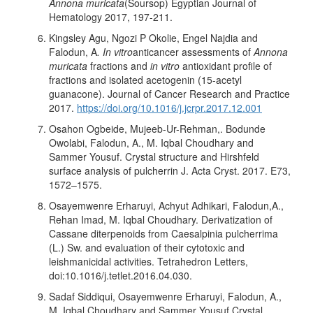
Annona muricata
(Soursop) Egyptian Journal of
Hematology 2017, 197-211.
Kingsley Agu, Ngozi P Okolie, Engel Najdia and
Falodun, A
. In vitro
anticancer assessments of
Annona
muricata
fractions and
in vitro
antioxidant profile of
fractions and isolated acetogenin (15-acetyl
guanacone). Journal of Cancer Research and Practice
2017.
https://doi.org/10.1016/j.jcrpr.2017.12.001
Osahon Ogbeide, Mujeeb-Ur-Rehman,. Bodunde
Owolabi, Falodun, A., M. Iqbal Choudhary and
Sammer Yousuf. Crystal structure and Hirshfeld
surface analysis of pulcherrin J. Acta Cryst. 2017. E73,
1572–1575.
Osayemwenre Erharuyi, Achyut Adhikari, Falodun,A.,
Rehan Imad, M. Iqbal Choudhary. Derivatization of
Cassane diterpenoids from Caesalpinia pulcherrima
(L.) Sw. and evaluation of their cytotoxic and
leishmanicidal activities. Tetrahedron Letters,
doi:10.1016/j.tetlet.2016.04.030.
Sadaf Siddiqui, Osayemwenre Erharuyi, Falodun, A.,
M. Iqbal Choudhary and Sammer Yousuf Crystal