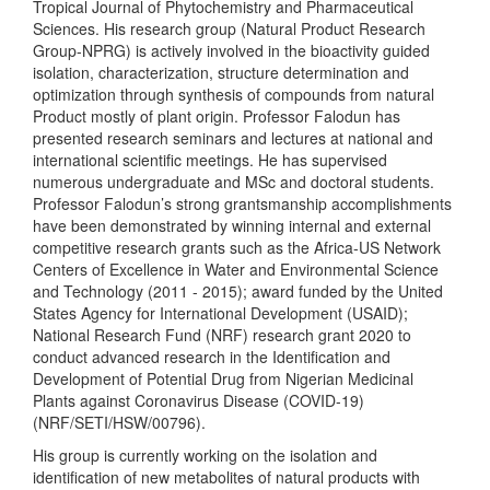
Tropical Journal of Phytochemistry and Pharmaceutical
Sciences. His research group (Natural Product Research
Group-NPRG) is actively involved in the bioactivity guided
isolation, characterization, structure determination and
optimization through synthesis of compounds from natural
Product mostly of plant origin. Professor Falodun has
presented research seminars and lectures at national and
international scientific meetings. He has supervised
numerous undergraduate and MSc and doctoral students.
Professor Falodun’s strong grantsmanship accomplishments
have been demonstrated by winning internal and external
competitive research grants such as the Africa-US Network
Centers of Excellence in Water and Environmental Science
and Technology (2011 - 2015); award funded by the United
States Agency for International Development (USAID);
National Research Fund (NRF) research grant 2020 to
conduct advanced research in the Identification and
Development of Potential Drug from Nigerian Medicinal
Plants against Coronavirus Disease (COVID-19)
(NRF/SETI/HSW/00796).
His group is currently working on the isolation and
identification of new metabolites of natural products with