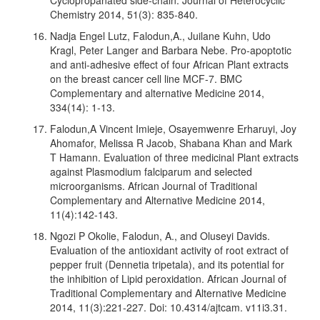
Chemistry 2014, 51(3): 835-840.
Nadja Engel Lutz, Falodun,A., Juilane Kuhn, Udo
Kragl, Peter Langer and Barbara Nebe. Pro-apoptotic
and anti-adhesive effect of four African Plant extracts
on the breast cancer cell line MCF-7. BMC
Complementary and alternative Medicine 2014,
334(14): 1-13.
Falodun,A Vincent Imieje, Osayemwenre Erharuyi, Joy
Ahomafor, Melissa R Jacob, Shabana Khan and Mark
T Hamann. Evaluation of three medicinal Plant extracts
against Plasmodium falciparum and selected
microorganisms. African Journal of Traditional
Complementary and Alternative Medicine 2014,
11(4):142-143.
Ngozi P Okolie, Falodun, A., and Oluseyi Davids.
Evaluation of the antioxidant activity of root extract of
pepper fruit (Dennetia tripetala), and its potential for
the inhibition of Lipid peroxidation. African Journal of
Traditional Complementary and Alternative Medicine
2014, 11(3):221-227. Doi: 10.4314/ajtcam. v11i3.31.