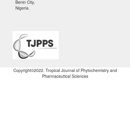
Benin City,
Nigeria.
Copyright©2022. Tropical Journal of Phytochemistry and
Pharmaceutical Sciences