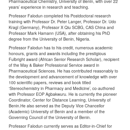
Pharmaceutical Chemistry, University of Benin, with over 22
years’ experience in research and teaching.
Professor Falodun completed his Postdoctoral research
training with Professor Dr. Peter Langer, Professor Dr. Udo
Kragl (Germany), Professor X Qiu SCBG, CAS China and
Professor Mark Hamann (USA), after obtaining his PhD
degree from the University of Benin, Nigeria.
Professor Falodun has to his credit, numerous academic
honours, grants and awards including the prestigious
Fulbright award (African Senior Research Scholar), recipient
of the May & Baker Professional Service award in
Pharmaceutical Sciences. He has contributed reasonably to
the development and advancement of knowledge with over
100 scientific papers, reviews and book titled
‘Stereochemistry in Pharmacy and Medicine’, co-authored
with Professor EOP Agbakwuru. He is currently the pioneer
Coordinator, Center for Distance Learning, University of
Benin.He also served as the Deputy Vice Chancellor
(Academic) University of Benin and a member of the
Governing Council of the University of Benin.
Professor Falodun currently serves as Editor-in-Chief for