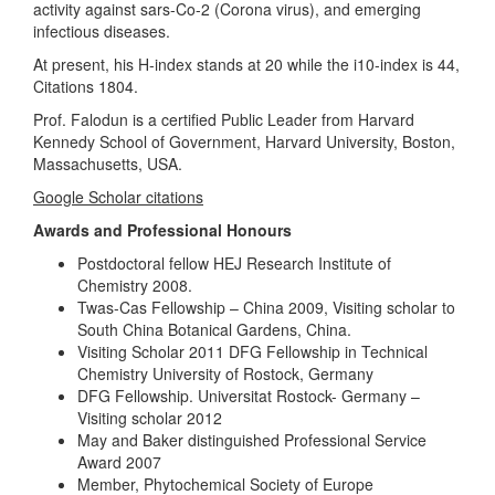
activity against sars-Co-2 (Corona virus), and emerging
infectious diseases.
At present, his H-index stands at 20 while the i10-index is 44,
Citations 1804.
Prof. Falodun is a certified Public Leader from Harvard
Kennedy School of Government, Harvard University, Boston,
Massachusetts, USA.
Google Scholar citations
Awards and Professional Honours
Postdoctoral fellow HEJ Research Institute of
Chemistry 2008.
Twas-Cas Fellowship – China 2009, Visiting scholar to
South China Botanical Gardens, China.
Visiting Scholar 2011 DFG Fellowship in Technical
Chemistry University of Rostock, Germany
DFG Fellowship. Universitat Rostock- Germany –
Visiting scholar 2012
May and Baker distinguished Professional Service
Award 2007
Member, Phytochemical Society of Europe