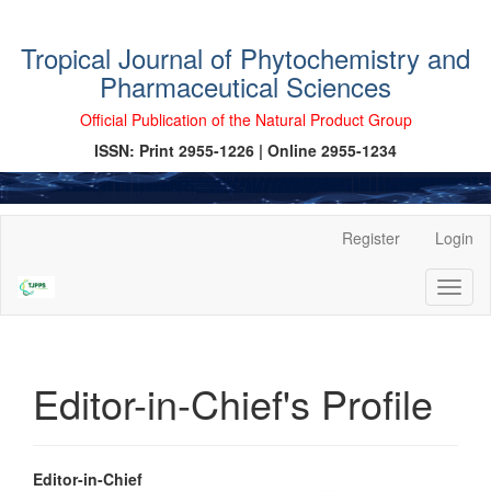
Tropical Journal of Phytochemistry and
Pharmaceutical Sciences
Official Publication of the Natural Product Group
ISSN: Print 2955-1226 | Online 2955-1234
Main
Register
Login
Navigation
Main
Toggl
Content
naviga
Sidebar
Editor-in-Chief's Profile
Editor-in-Chief