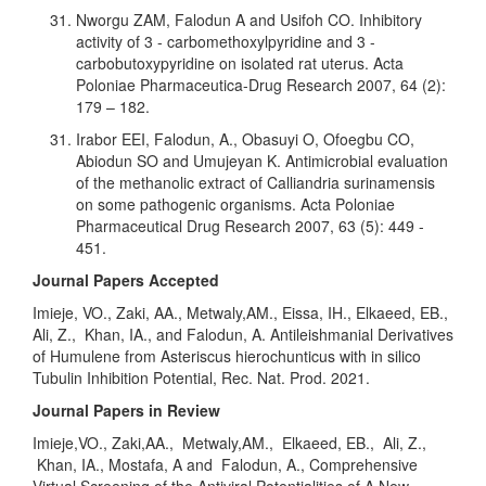
Nworgu ZAM, Falodun A and Usifoh CO. Inhibitory
activity of 3 - carbomethoxylpyridine and 3 -
carbobutoxypyridine on isolated rat uterus. Acta
Poloniae Pharmaceutica-Drug Research 2007, 64 (2):
179 – 182.
Irabor EEI, Falodun, A., Obasuyi O, Ofoegbu CO,
Abiodun SO and Umujeyan K. Antimicrobial evaluation
of the methanolic extract of Calliandria surinamensis
on some pathogenic organisms. Acta Poloniae
Pharmaceutical Drug Research 2007, 63 (5): 449 -
451.
Journal Papers Accepted
Imieje, VO., Zaki, AA., Metwaly,AM., Eissa, IH., Elkaeed, EB.,
Ali, Z., Khan, IA., and Falodun, A. Antileishmanial Derivatives
of Humulene from Asteriscus hierochunticus with in silico
Tubulin Inhibition Potential, Rec. Nat. Prod. 2021.
Journal Papers in Review
Imieje,VO., Zaki,AA., Metwaly,AM., Elkaeed, EB., Ali, Z.,
Khan, IA., Mostafa, A and Falodun, A., Comprehensive
Virtual Screening of the Antiviral Potentialities of A New