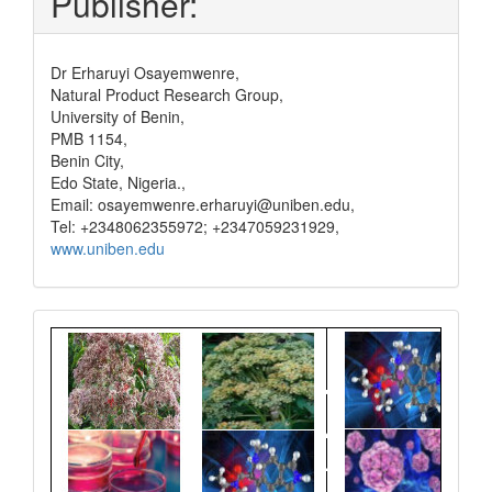
Publisher:
Dr Erharuyi Osayemwenre,
Natural Product Research Group,
University of Benin,
PMB 1154,
Benin City,
Edo State, Nigeria.,
Email: osayemwenre.erharuyi@uniben.edu,
Tel: +2348062355972; +2347059231929,
www.uniben.edu
Graphical
Abstract