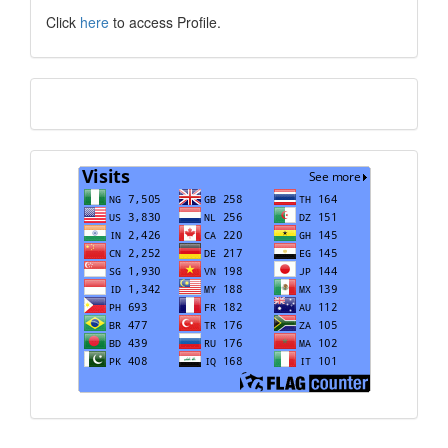
Click
here
to access Profile.
Translate
Visits