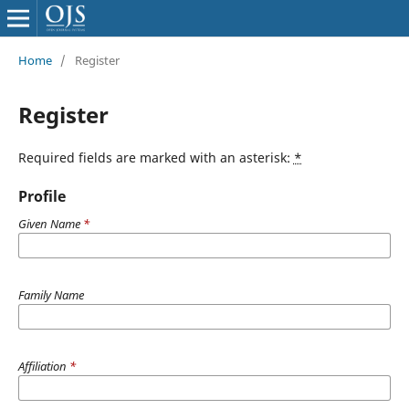
Home
/
Register
Register
Required fields are marked with an asterisk:
*
Profile
Given Name
*
Family Name
Affiliation
*