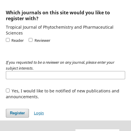
Which journals on this site would you like to
register with?
Tropical Journal of Phytochemistry and Pharmaceutical
Sciences
Reader
Reviewer
If you requested to be a reviewer on any journal, please enter your
subject interests.
Yes, I would like to be notified of new publications and
announcements.
Login
Register