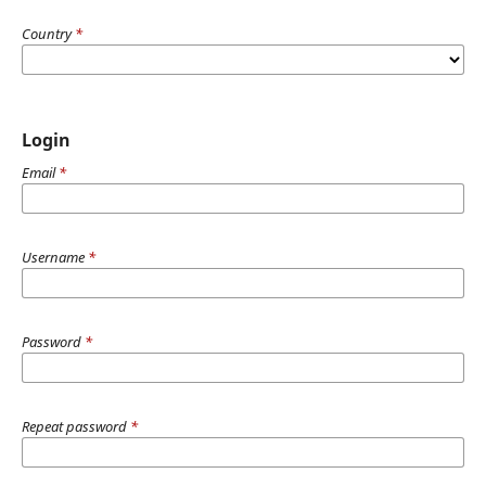
Country
*
Login
Email
*
Username
*
Password
*
Repeat password
*