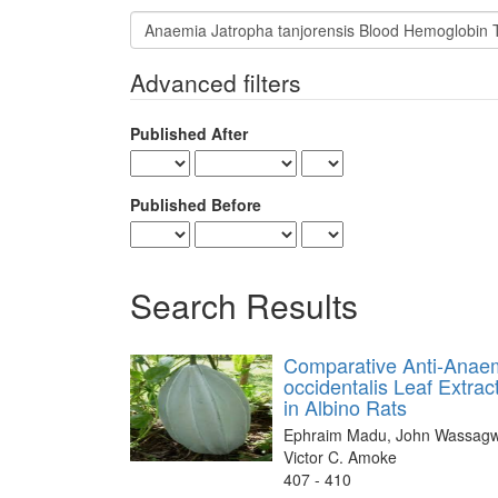
Search
articles
for
Advanced filters
Published After
Published Before
Search Results
Comparative Anti-Anaemi
occidentalis Leaf Extra
in Albino Rats
Ephraim Madu, John Wassagwa
Victor C. Amoke
407 - 410