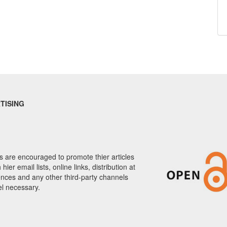
TISING
 are encouraged to promote thier articles
hier email lists, online links, distribution at
nces and any other third-party channels
el necessary.