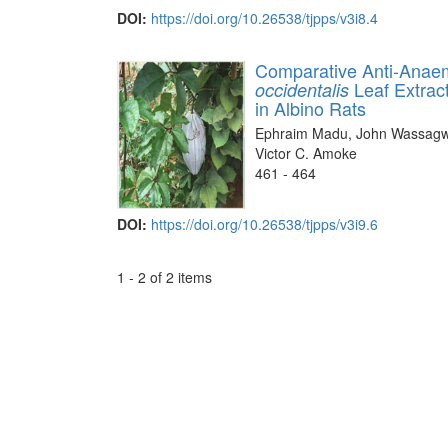
DOI:
https://doi.org/10.26538/tjpps/v3i8.4
Comparative Anti-Anaem
Leaf Extrac
occidentalis
in Albino Rats
Ephraim Madu, John Wassagwa
Victor C. Amoke
461 - 464
DOI:
https://doi.org/10.26538/tjpps/v3i9.6
1 - 2 of 2 items