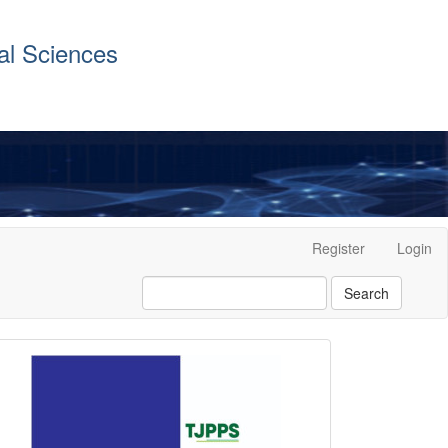
al Sciences
Register
Login
Search
front