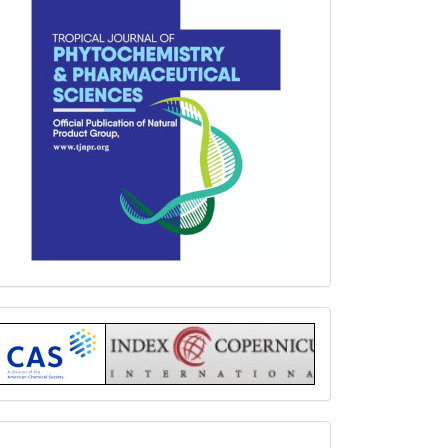
Index