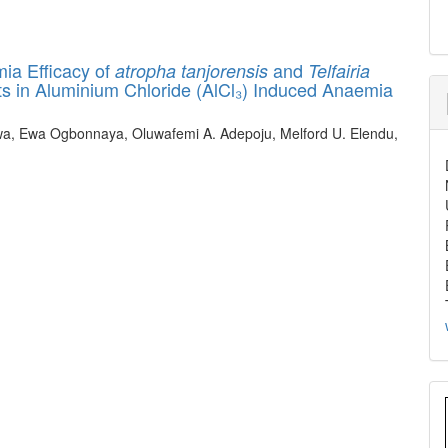
ia Efficacy of
and
atropha tanjorensis
Telfairia
ts in Aluminium Chloride (AlCl₃) Induced Anaemia
, Ewa Ogbonnaya, Oluwafemi A. Adepoju, Melford U. Elendu,