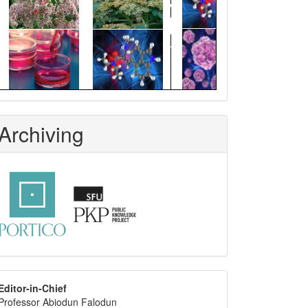
Archiving
editor
Editor-in-Chief
Professor Abiodun Falodun