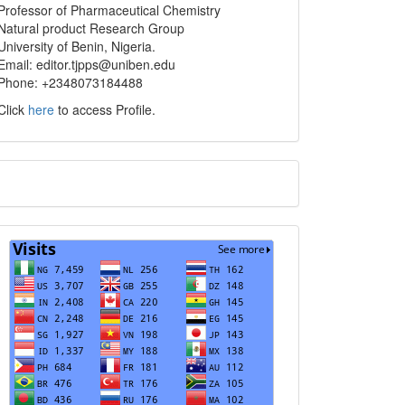
info
Professor of Pharmaceutical Chemistry
Natural product Research Group
University of Benin, Nigeria.
Email: editor.tjpps@uniben.edu
Phone: +2348073184488
Click
here
to access Profile.
Translate
Visits