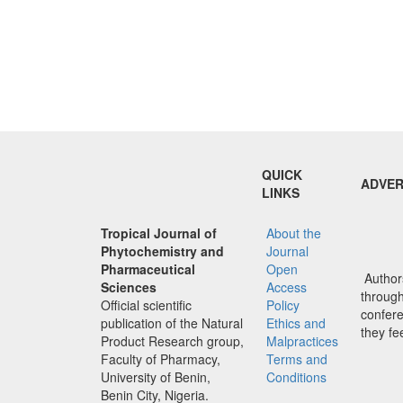
QUICK
ADVER
LINKS
Tropical Journal of
About the
Phytochemistry and
Journal
Pharmaceutical
Open
Authors
Sciences
Access
through 
Official scientific
Policy
confere
publication of the Natural
Ethics and
they fe
Product Research group,
Malpractices
Faculty of Pharmacy,
Terms and
University of Benin,
Conditions
Benin City, Nigeria.