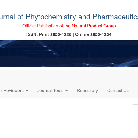
ournal of Phytochemistry and Pharmaceutic
Official Publication of the Natural Product Group
ISSN: Print 2955-1226 | Online 2955-1234
or Reviewers
Journal Tools
Repository
Contact Us