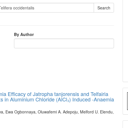
By Author
a Efficacy of Jatropha tanjorensis and Telfairia
cts in Aluminium Chloride (AlCl₃) Induced -Anaemia
, Ewa Ogbonnaya, Oluwafemi A. Adepoju, Melford U. Elendu,