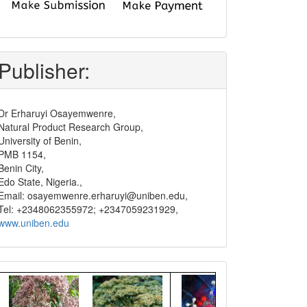
submit
and
pay
Publisher:
Dr Erharuyi Osayemwenre,
Natural Product Research Group,
University of Benin,
PMB 1154,
Benin City,
Edo State, Nigeria.,
Email: osayemwenre.erharuyi@uniben.edu,
Tel: +2348062355972; +2347059231929,
www.uniben.edu
Graphical
Abstract