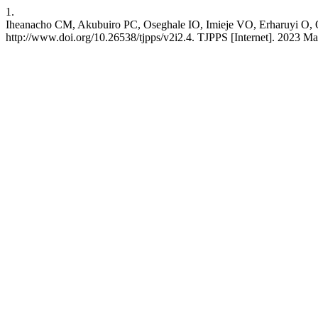
1.
Iheanacho CM, Akubuiro PC, Oseghale IO, Imieje VO, Erharuyi O, Ogb
http://www.doi.org/10.26538/tjpps/v2i2.4. TJPPS [Internet]. 2023 May