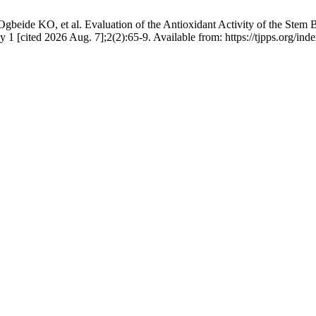
eide KO, et al. Evaluation of the Antioxidant Activity of the Stem B
 1 [cited 2026 Aug. 7];2(2):65-9. Available from: https://tjpps.org/ind