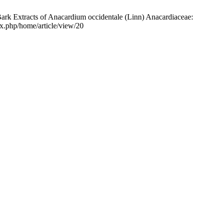
ark Extracts of Anacardium occidentale (Linn) Anacardiaceae:
ex.php/home/article/view/20