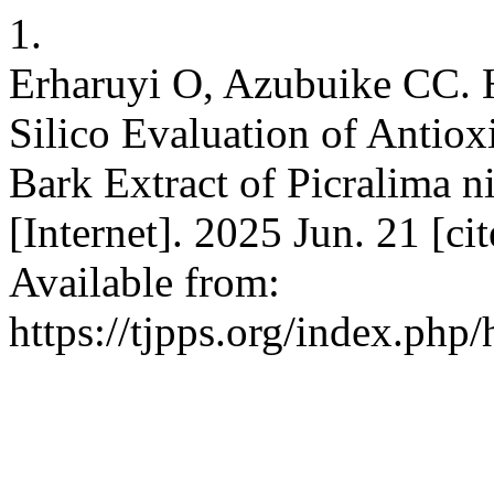
1.
Erharuyi O, Azubuike CC. H
Silico Evaluation of Antiox
Bark Extract of Picralima 
[Internet]. 2025 Jun. 21 [c
Available from:
https://tjpps.org/index.php