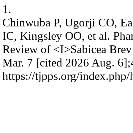
1.
Chinwuba P, Ugorji CO, Ea
IC, Kingsley OO, et al. Ph
Review of <I>Sabicea Brevi
Mar. 7 [cited 2026 Aug. 6];
https://tjpps.org/index.php