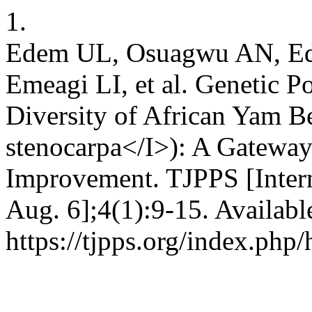
1.
Edem UL, Osuagwu AN, Edu
Emeagi LI, et al. Genetic P
Diversity of African Yam B
stenocarpa</I>): A Gateway
Improvement. TJPPS [Intern
Aug. 6];4(1):9-15. Availabl
https://tjpps.org/index.php