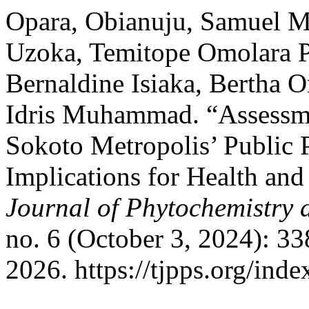
Opara, Obianuju, Samuel 
Uzoka, Temitope Omolara 
Bernaldine Isiaka, Bertha
Idris Muhammad. “Assessme
Sokoto Metropolis’ Public 
Implications for Health an
Journal of Phytochemistry 
no. 6 (October 3, 2024): 33
2026. https://tjpps.org/ind