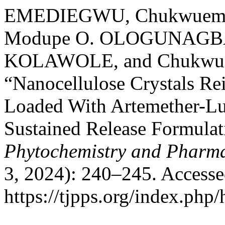
EMEDIEGWU, Chukwuemeka
Modupe O. OLOGUNAGBA,
KOLAWOLE, and Chukwue
“Nanocellulose Crystals Re
Loaded With Artemether-Lu
Sustained Release Formula
Phytochemistry and Pharma
3, 2024): 240–245. Accesse
https://tjpps.org/index.php