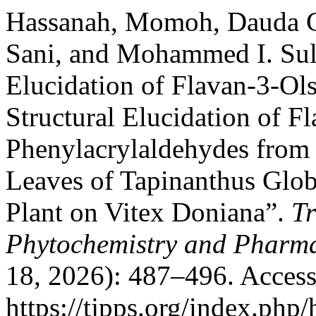
Hassanah, Momoh, Dauda G
Sani, and Mohammed I. Sule
Elucidation of Flavan-3-Ol
Structural Elucidation of F
Phenylacrylaldehydes from 
Leaves of Tapinanthus Glob
Plant on Vitex Doniana”.
Tr
Phytochemistry and Pharma
18, 2026): 487–496. Access
https://tjpps.org/index.php