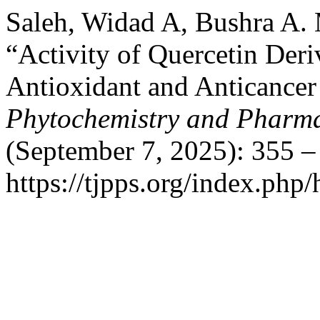
Saleh, Widad A, Bushra A. 
“Activity of Quercetin Deriv
Antioxidant and Anticancer
Phytochemistry and Pharma
(September 7, 2025): 355 –
https://tjpps.org/index.php