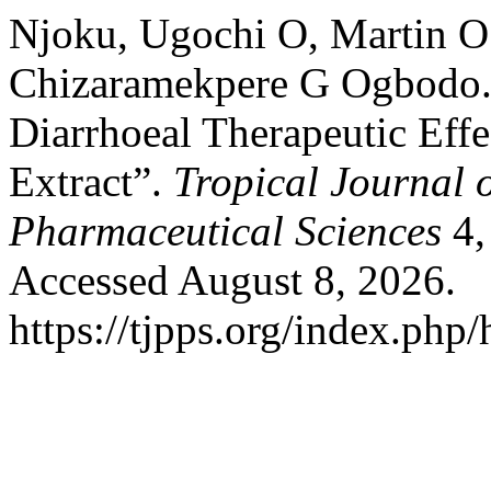
Njoku, Ugochi O, Martin O
Chizaramekpere G Ogbodo. “
Diarrhoeal Therapeutic Eff
Extract”.
Tropical Journal 
Pharmaceutical Sciences
4,
Accessed August 8, 2026.
https://tjpps.org/index.php