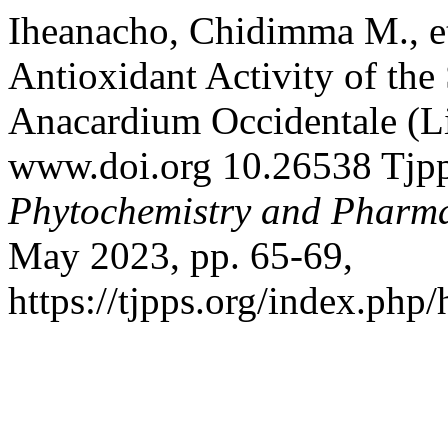
Iheanacho, Chidimma M., et 
Antioxidant Activity of the
Anacardium Occidentale (Li
www.doi.org 10.26538 Tjp
Phytochemistry and Pharma
May 2023, pp. 65-69,
https://tjpps.org/index.php